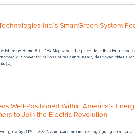
echnologies Inc.’s SmartGreen System Fea
 published by Home BUILDER Magazine. The piece describes Hurricane Ia
knocked out power for millions of residents, nearly destroyed cities suc
its […]
rs Well-Positioned Within America’s Energ
s to Join the Electric Revolution
power grew by 34% In 2022, Americans are increasingly going solar for en