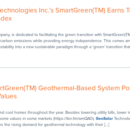
chnologies Inc.’s SmartGreen(TM) Earns 
ndex
ny, is dedicated to facilitating the green transition with SmartGreen(TM
 carbon emissions while providing energy independence. This comes ami
tability into a new sustainable paradigm through a ‘green’ transition tha
artGreen(TM) Geothermal-Based System Pot
alues
 cool homes throughout the year. Besides lowering utility bills, lower in
e home values in some markets (https://ibn.fm/wmQAO).
GeoSolar
Technolog
 the rising demand for geothermal technology with their […]