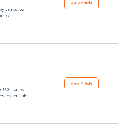
View Article
vey carried out
homes
View Article
ue, U.S. homes
mes responsible