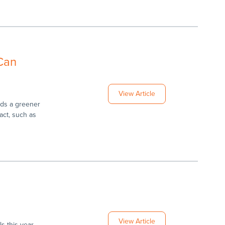
 Can
View Article
rds a greener
act, such as
View Article
s this year,