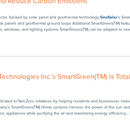
nd Reduce Carbon Emissions
tor, backed by solar panel and geothermal technology
GeoSolar
’s Sma
lar panels and geothermal ground loops Additional SmartGreen(TM) featu
ion, windows, and lighting systems SmartGreen(TM) can be adapted to ne
chnologies Inc.’s SmartGreen(TM) Is Total
cated to Net-Zero initiatives by helping residents and businesses red
any’s SmartGreen(TM) Home systems harness the power of the sun and 
tric appliances while purifying the air and maximizing energy efficiency… 