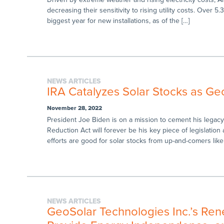
decreasing their sensitivity to rising utility costs. Over 5
biggest year for new installations, as of the […]
NEWS ARTICLES
IRA Catalyzes Solar Stocks as Geo
November 28, 2022
President Joe Biden is on a mission to cement his legacy 
Reduction Act will forever be his key piece of legislatio
efforts are good for solar stocks from up-and-comers like
NEWS ARTICLES
GeoSolar Technologies Inc.’s Ren