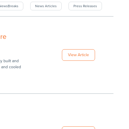
rNewsBreaks
News Articles
Press Releases
re
View Article
 built and
d and cooled