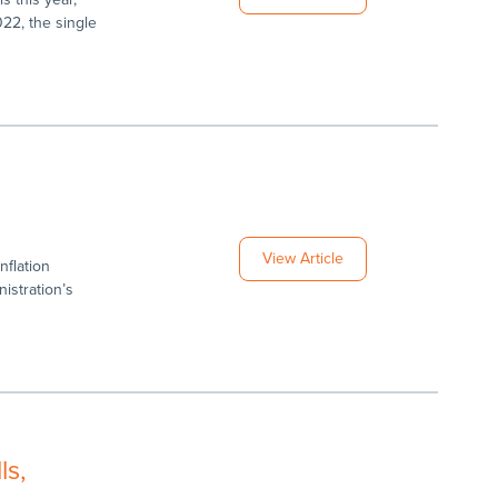
022, the single
g
View Article
nflation
istration’s
ls,