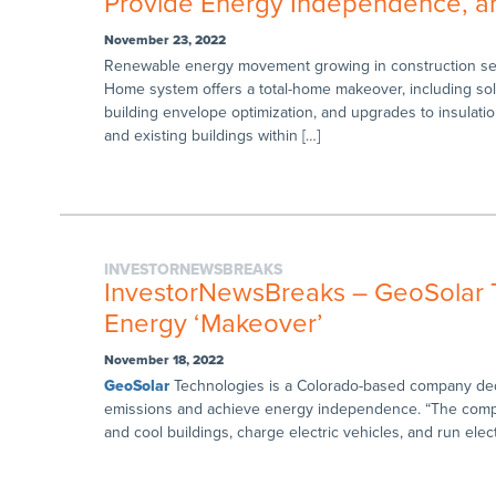
Provide Energy Independence, a
November 23, 2022
Renewable energy movement growing in construction sec
Home system offers a total-home makeover, including so
building envelope optimization, and upgrades to insulat
and existing buildings within […]
INVESTORNEWSBREAKS
InvestorNewsBreaks – GeoSolar Te
Energy ‘Makeover’
November 18, 2022
GeoSolar
Technologies is a Colorado-based company dedi
emissions and achieve energy independence. “The comp
and cool buildings, charge electric vehicles, and run elec