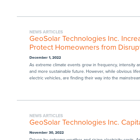
NEWS ARTICLES
GeoSolar Technologies Inc. Increas
Protect Homeowners from Disrupt
December 1, 2022
As extreme climate events grow in frequency, intensity 
and more sustainable future. However, while obvious life
electric vehicles, are finding their way into the mainstream
NEWS ARTICLES
GeoSolar Technologies Inc. Capit
November 30, 2022
Driven by extreme weather and rising electricity costs, A