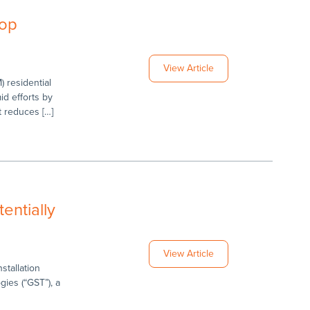
Top
View Article
) residential
d efforts by
t reduces […]
entially
View Article
stallation
ies (“GST”), a