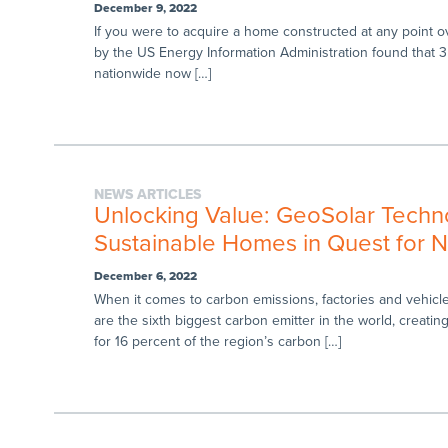
December 9, 2022
If you were to acquire a home constructed at any point ove
by the US Energy Information Administration found that 35
nationwide now […]
NEWS ARTICLES
Unlocking Value: GeoSolar Technol
Sustainable Homes in Quest for N
December 6, 2022
When it comes to carbon emissions, factories and vehicles 
are the sixth biggest carbon emitter in the world, creatin
for 16 percent of the region’s carbon […]