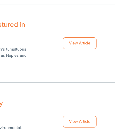
tured in
View Article
n’s tumultuous
h as Naples and
y
View Article
vironmental,