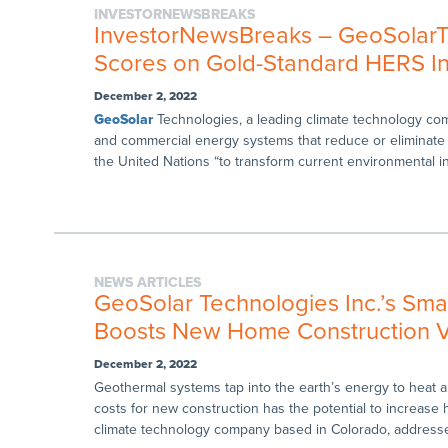
INVESTORNEWSBREAKS
InvestorNewsBreaks – GeoSolarTe
Scores on Gold-Standard HERS I
December 2, 2022
GeoSolar
Technologies, a leading climate technology compa
and commercial energy systems that reduce or eliminate
the United Nations “to transform current environmental ins
NEWS ARTICLES
GeoSolar Technologies Inc.’s Sm
Boosts New Home Construction V
December 2, 2022
Geothermal systems tap into the earth’s energy to heat and
costs for new construction has the potential to increas
climate technology company based in Colorado, addresses