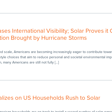
es International Visibility; Solar Proves it
ion Brought by Hurricane Storms
and scale, Americans are becoming increasingly eager to contribute towa
style choices that aim to reduce personal and societal environmental imp
, many Americans are still not fully […]
alizes on US Households Rush to Solar
merican households are on track to install a record number of solar panel