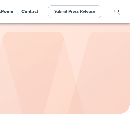
sRoom
Contact
Submit Press Release