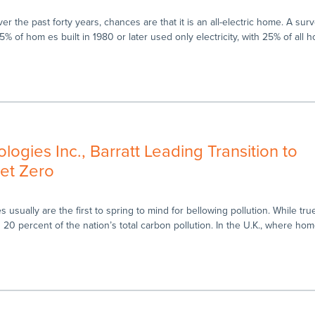
r the past forty years, chances are that it is an all-electric home. A sur
% of hom es built in 1980 or later used only electricity, with 25% of all 
ogies Inc., Barratt Leading Transition to
et Zero
usually are the first to spring to mind for bellowing pollution. While tr
g 20 percent of the nation’s total carbon pollution. In the U.K., where ho