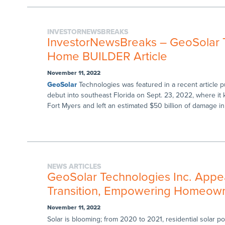
INVESTORNEWSBREAKS
InvestorNewsBreaks – GeoSolar T
Home BUILDER Article
November 11, 2022
GeoSolar
Technologies was featured in a recent article
debut into southeast Florida on Sept. 23, 2022, where it 
Fort Myers and left an estimated $50 billion of damage in 
NEWS ARTICLES
GeoSolar Technologies Inc. Appea
Transition, Empowering Homeowner
November 11, 2022
Solar is blooming; from 2020 to 2021, residential solar 