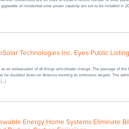
.3 gigawatts of residential solar power capacity are set to be installed in 2
Solar Technologies Inc. Eyes Public Listin
as an ambassador of all things anti-climate change. The passage of the I
n as he doubled down on America meeting its emissions targets. The admin
 […]
ewable Energy Home Systems Eliminate Bil