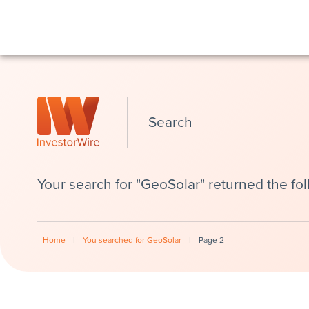
Search
Your search for "GeoSolar" returned the fol
Home
|
You searched for GeoSolar
|
Page 2