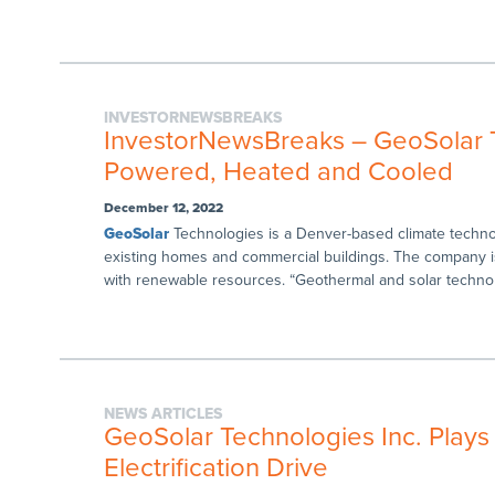
INVESTORNEWSBREAKS
InvestorNewsBreaks – GeoSolar 
Powered, Heated and Cooled
December 12, 2022
GeoSolar
Technologies is a Denver-based climate techn
existing homes and commercial buildings. The company 
with renewable resources. “Geothermal and solar techno
NEWS ARTICLES
GeoSolar Technologies Inc. Plays
Electrification Drive