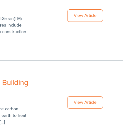
View Article
rtGreen(TM)
res include
w construction
 Building
View Article
uce carbon
earth to heat
[…]