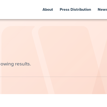
About
Press Distribution
New
lowing results.