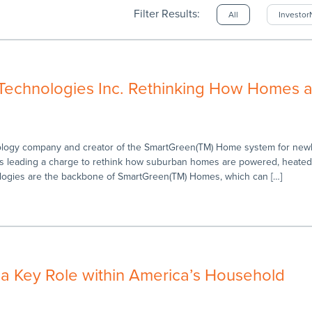
Filter Results:
All
Investo
Technologies Inc. Rethinking How Homes a
ology company and creator of the SmartGreen(TM) Home system for newly
is leading a charge to rethink how suburban homes are powered, heate
logies are the backbone of SmartGreen(TM) Homes, which can […]
 a Key Role within America’s Household