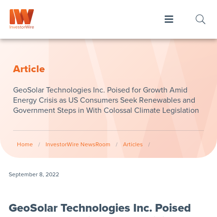
Article
GeoSolar Technologies Inc. Poised for Growth Amid
Energy Crisis as US Consumers Seek Renewables and
Government Steps in With Colossal Climate Legislation
Home
/
InvestorWire NewsRoom
/
Articles
/
September 8, 2022
GeoSolar Technologies Inc. Poised