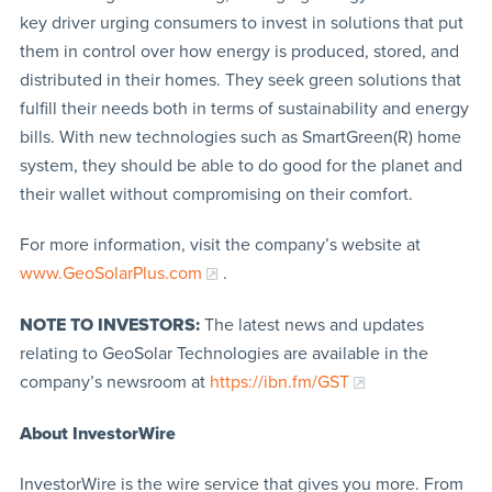
key driver urging consumers to invest in solutions that put
them in control over how energy is produced, stored, and
distributed in their homes. They seek green solutions that
fulfill their needs both in terms of sustainability and energy
bills. With new technologies such as SmartGreen(R) home
system, they should be able to do good for the planet and
their wallet without compromising on their comfort.
For more information, visit the company’s website at
www.GeoSolarPlus.com
.
NOTE TO INVESTORS:
The latest news and updates
relating to GeoSolar Technologies are available in the
company’s newsroom at
https://ibn.fm/GST
About InvestorWire
InvestorWire is the wire service that gives you more. From