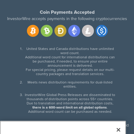
Coin Payments Accepted
InvestorWire accepts payments in the following cryptocurrencies
United States and Canada distributions have unlimited
word count.
Additional word count for international distributions can
be purchased, if needed, to ensure your entire
announcement is delivered.
For special pricing, please request details on our multi-
country packages and translation services.
Meets news distribution requirements for dual-listed
entities.
InvestorWire Global Press Releases are disseminated to
thousands of distribution points across 55+ countries.
Due to translation and international distribution costs,
there is a 600-word limit on all global options
.
Additional word count can be purchased as needed.
InvestorWire (IW) is North American leader in press release distribution and
next-generation syndication solutions with thousands of traditional and