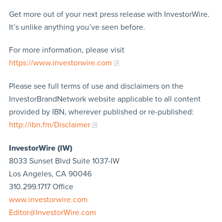
Get more out of your next press release with InvestorWire.
It’s unlike anything you’ve seen before.
For more information, please visit
https://www.investorwire.com
Please see full terms of use and disclaimers on the
InvestorBrandNetwork website applicable to all content
provided by IBN, wherever published or re-published:
http://ibn.fm/Disclaimer
InvestorWire (IW)
8033 Sunset Blvd Suite 1037-IW
Los Angeles, CA 90046
310.299.1717 Office
www.investorwire.com
Editor@InvestorWire.com