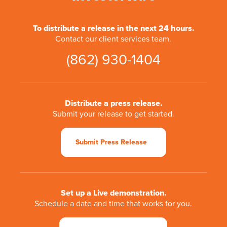
To distribute a release in the next 24 hours.
Contact our client services team.
(862) 930-1404
Distribute a press release.
Submit your release to get started.
Submit Press Release
Set up a Live demonstration.
Schedule a date and time that works for you.