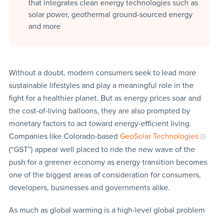
that integrates clean energy technologies such as
solar power, geothermal ground-sourced energy
and more
Without a doubt, modern consumers seek to lead more
sustainable lifestyles and play a meaningful role in the
fight for a healthier planet. But as energy prices soar and
the cost-of-living balloons, they are also prompted by
monetary factors to act toward energy-efficient living.
Companies like Colorado-based
GeoSolar Technologies
(“GST”) appear well placed to ride the new wave of the
push for a greener economy as energy transition becomes
one of the biggest areas of consideration for consumers,
developers, businesses and governments alike.
As much as global warming is a high-level global problem