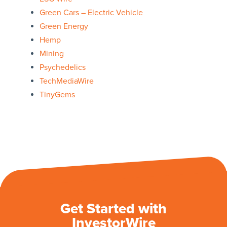
Green Cars – Electric Vehicle
Green Energy
Hemp
Mining
Psychedelics
TechMediaWire
TinyGems
Get Started with
InvestorWire