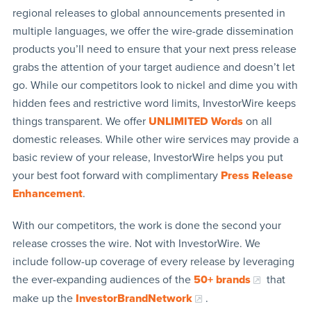
regional releases to global announcements presented in
multiple languages, we offer the wire-grade dissemination
products you’ll need to ensure that your next press release
grabs the attention of your target audience and doesn’t let
go. While our competitors look to nickel and dime you with
hidden fees and restrictive word limits, InvestorWire keeps
things transparent. We offer
UNLIMITED Words
on all
domestic releases. While other wire services may provide a
basic review of your release, InvestorWire helps you put
your best foot forward with complimentary
Press Release
Enhancement
.
With our competitors, the work is done the second your
release crosses the wire. Not with InvestorWire. We
include follow-up coverage of every release by leveraging
the ever-expanding audiences of the
50+ brands
that
make up the
InvestorBrandNetwork
.