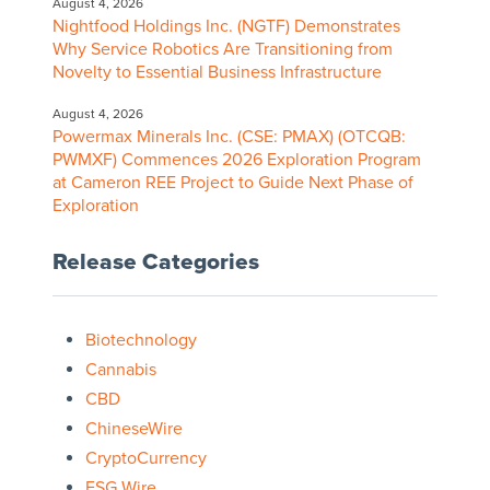
August 4, 2026
Nightfood Holdings Inc. (NGTF) Demonstrates
Why Service Robotics Are Transitioning from
Novelty to Essential Business Infrastructure
August 4, 2026
Powermax Minerals Inc. (CSE: PMAX) (OTCQB:
PWMXF) Commences 2026 Exploration Program
at Cameron REE Project to Guide Next Phase of
Exploration
Release Categories
Biotechnology
Cannabis
CBD
ChineseWire
CryptoCurrency
ESG Wire