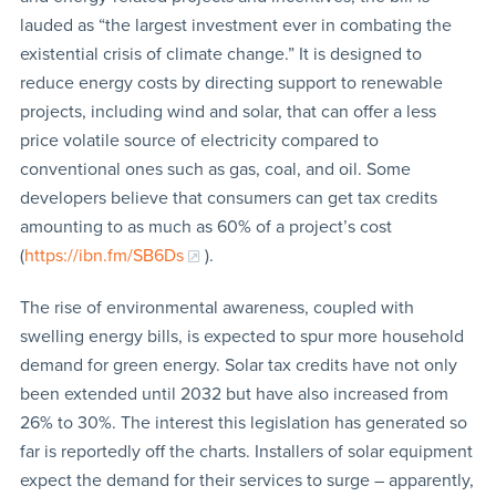
lauded as “the largest investment ever in combating the
existential crisis of climate change.” It is designed to
reduce energy costs by directing support to renewable
projects, including wind and solar, that can offer a less
price volatile source of electricity compared to
conventional ones such as gas, coal, and oil. Some
developers believe that consumers can get tax credits
amounting to as much as 60% of a project’s cost
(
https://ibn.fm/SB6Ds
).
The rise of environmental awareness, coupled with
swelling energy bills, is expected to spur more household
demand for green energy. Solar tax credits have not only
been extended until 2032 but have also increased from
26% to 30%. The interest this legislation has generated so
far is reportedly off the charts. Installers of solar equipment
expect the demand for their services to surge – apparently,