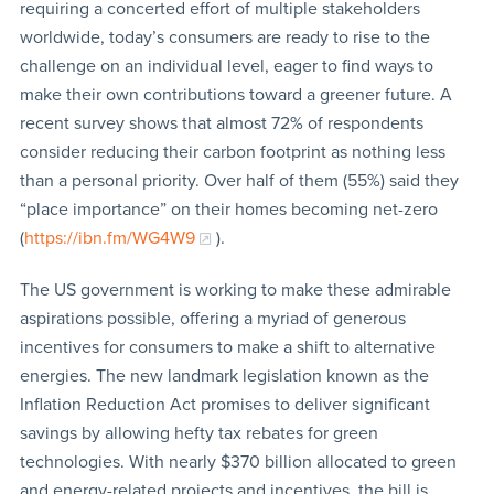
requiring a concerted effort of multiple stakeholders
worldwide, today’s consumers are ready to rise to the
challenge on an individual level, eager to find ways to
make their own contributions toward a greener future. A
recent survey shows that almost 72% of respondents
consider reducing their carbon footprint as nothing less
than a personal priority. Over half of them (55%) said they
“place importance” on their homes becoming net-zero
(
https://ibn.fm/WG4W9
).
The US government is working to make these admirable
aspirations possible, offering a myriad of generous
incentives for consumers to make a shift to alternative
energies. The new landmark legislation known as the
Inflation Reduction Act promises to deliver significant
savings by allowing hefty tax rebates for green
technologies. With nearly $370 billion allocated to green
and energy-related projects and incentives, the bill is