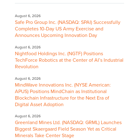
August 6, 2026
Safe Pro Group Inc. (NASDAQ: SPAI) Successfully
Completes 10-Day US Army Exercise and
Announces Upcoming Innovation Day
August 6, 2026
Nightfood Holdings Inc. (NGTF) Positions
TechForce Robotics at the Center of AI’s Industrial
Revolution
August 6, 2026
MindWave Innovations Inc. (NYSE American:
APUS) Positions MindChain as Institutional
Blockchain Infrastructure for the Next Era of
Digital Asset Adoption
August 6, 2026
Greenland Mines Ltd. (NASDAQ: GRML) Launches
Biggest Skaergaard Field Season Yet as Critical
Minerals Take Center Stage