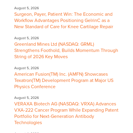
August 5, 2026
Surgeon, Payer, Patient Win: The Economic and
Workflow Advantages Positioning GelrinC as a
New Standard of Care for Knee Cartilage Repair
August 5, 2026
Greenland Mines Ltd (NASDAQ: GRML)
Strengthens Foothold, Builds Momentum Through
String of 2026 Key Moves
August 5, 2026
American Fusion(TM) Inc. (AMFN) Showcases
Texatron(TM) Development Program at Major US
Physics Conference
August 5, 2026
VERAXA Biotech AG (NASDAQ: VRXA) Advances
VXA-222 Cancer Program While Expanding Patent
Portfolio for Next-Generation Antibody
Technologies