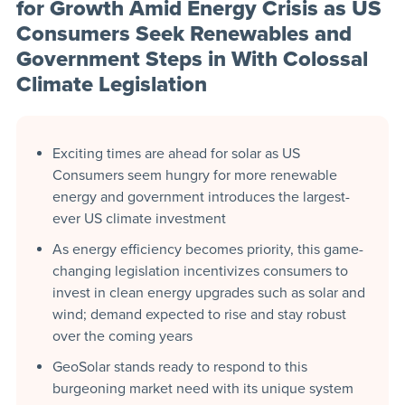
for Growth Amid Energy Crisis as US
Consumers Seek Renewables and
Government Steps in With Colossal
Climate Legislation
Exciting times are ahead for solar as US
Consumers seem hungry for more renewable
energy and government introduces the largest-
ever US climate investment
As energy efficiency becomes priority, this game-
changing legislation incentivizes consumers to
invest in clean energy upgrades such as solar and
wind; demand expected to rise and stay robust
over the coming years
GeoSolar stands ready to respond to this
burgeoning market need with its unique system