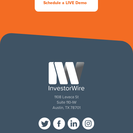
Schedule a LIVE Demo
1108 Lavaca St
Suite 110-IW
Austin, TX 78701