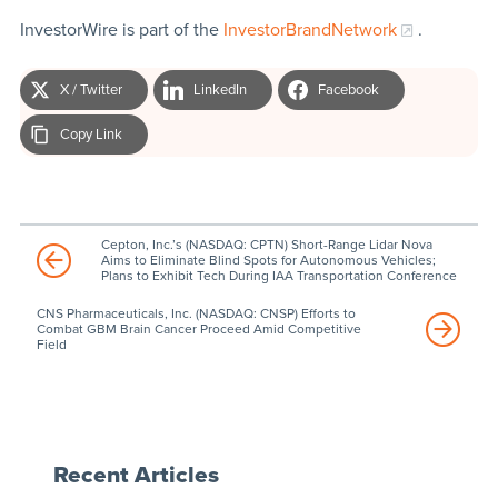
InvestorWire is part of the
InvestorBrandNetwork
.
X / Twitter
LinkedIn
Facebook
Copy Link
Cepton, Inc.’s (NASDAQ: CPTN) Short-Range Lidar Nova
Aims to Eliminate Blind Spots for Autonomous Vehicles;
Plans to Exhibit Tech During IAA Transportation Conference
CNS Pharmaceuticals, Inc. (NASDAQ: CNSP) Efforts to
Combat GBM Brain Cancer Proceed Amid Competitive
Field
Recent Articles