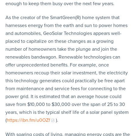
enough to keep them busy over the next few years.
As the creator of the SmartGreen(R) home system that
harnesses energy from the earth and sun to power homes
and automobiles, GeoSolar Technologies appears well-
placed to capitalize on these changes as a growing
number of homeowners take the plunge and join the
renewables bandwagon. Renewable technologies can
offer unprecedented benefits. For example, once
homeowners recoup their solar investment, the electricity
this technology generates could practically be free apart
from maintenance and service fees for connecting to the
power grid. It is estimated that an average house could
save from $10,000 to $30,000 over the span of 25 to 30
years, which is the typical shelf life of a solar panel system
(
https://ibn.fm/u0OZf
).
With soaring costs of living, managing energy costs are the