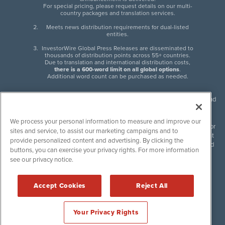
For special pricing, please request details on our multi-
country packages and translation services.
Meets news distribution requirements for dual-listed
entities.
InvestorWire Global Press Releases are disseminated to
thousands of distribution points across 55+ countries.
Due to translation and international distribution costs,
there is a 600-word limit on all global options
.
Additional word count can be purchased as needed.
InvestorWire (IW) is North American leader in press release distribution and
next-generation syndication solutions with thousands of traditional and
non-traditional downstream partners. Press releases, articles and other
We process your personal information to measure and improve our
content published by InvestorWire are the legal responsibility of the author
sites and service, to assist our marketing campaigns and to
or source of such content. InvestorWire accepts no liability for the content
provide personalized content and advertising. By clicking the
of such material and publishes all content for informational purposes and
buttons, you can exercise your privacy rights. For more information
makes no representations regarding, recommendation or invitation to
see our privacy notice.
engage in, any form of financial or investment activity, and does not
endorse the content of any material published. Please see our
FULL
InvestorWire Disclaimers & Privacy Policy
.
Accept Cookies
Reject All
©
2017-2026 InvestorWire (IW). All Rights Reserved.
Your Privacy Rights