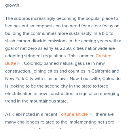
growth.
The suburbs increasingly becoming the popular place to
live has put an emphasis on the need for a clear focus on
building the communities more sustainably. In a bid to
slash carbon dioxide emissions in the coming years with a
goal of net zero as early as 2050, cities nationwide are
adopting stringent regulations. This summer,
Crested
Butte
, Colorado banned natural gas use in new
construction, joining cities and counties in California and
New York City with similar laws. Now, Louisville, Colorado
is looking to be the second city in the state to force
electrification in new construction, a sign of an emerging
trend in the mountainous state.
As Klebl noted in a recent
Fortune article
, there are
many challenges related to the implementing net zero