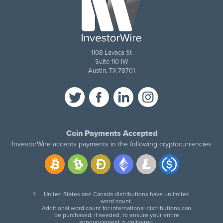
1108 Lavaca St
Suite 110-IW
Austin, TX 78701
Coin Payments Accepted
InvestorWire accepts payments in the following cryptocurrencies
United States and Canada distributions have unlimited
word count.
Additional word count for international distributions can
be purchased, if needed, to ensure your entire
announcement is delivered.