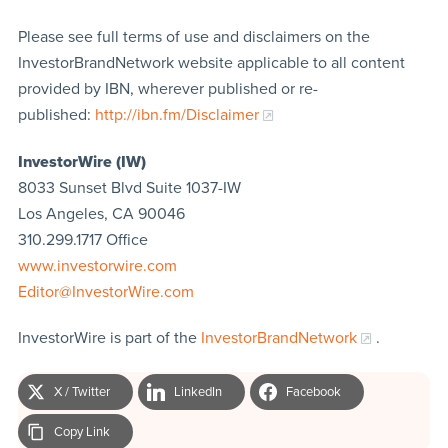
Please see full terms of use and disclaimers on the
InvestorBrandNetwork website applicable to all content
provided by IBN, wherever published or re-
published:
http://ibn.fm/Disclaimer
InvestorWire (IW)
8033 Sunset Blvd Suite 1037-IW
Los Angeles, CA 90046
310.299.1717 Office
www.investorwire.com
Editor@InvestorWire.com
InvestorWire is part of the
InvestorBrandNetwork
.
X / Twitter
LinkedIn
Facebook
Copy Link