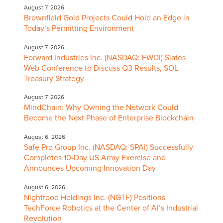
August 7, 2026
Brownfield Gold Projects Could Hold an Edge in
Today’s Permitting Environment
August 7, 2026
Forward Industries Inc. (NASDAQ: FWDI) Slates
Web Conference to Discuss Q3 Results, SOL
Treasury Strategy
August 7, 2026
MindChain: Why Owning the Network Could
Become the Next Phase of Enterprise Blockchain
August 6, 2026
Safe Pro Group Inc. (NASDAQ: SPAI) Successfully
Completes 10-Day US Army Exercise and
Announces Upcoming Innovation Day
August 6, 2026
Nightfood Holdings Inc. (NGTF) Positions
TechForce Robotics at the Center of AI’s Industrial
Revolution