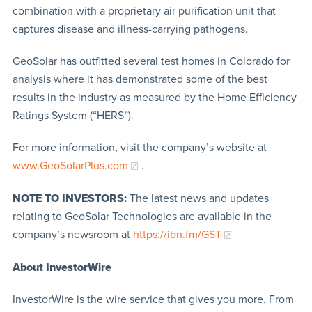
combination with a proprietary air purification unit that
captures disease and illness-carrying pathogens.
GeoSolar has outfitted several test homes in Colorado for
analysis where it has demonstrated some of the best
results in the industry as measured by the Home Efficiency
Ratings System (“HERS”).
For more information, visit the company’s website at
www.GeoSolarPlus.com
.
NOTE TO INVESTORS:
The latest news and updates
relating to GeoSolar Technologies are available in the
company’s newsroom at
https://ibn.fm/GST
About InvestorWire
InvestorWire is the wire service that gives you more. From