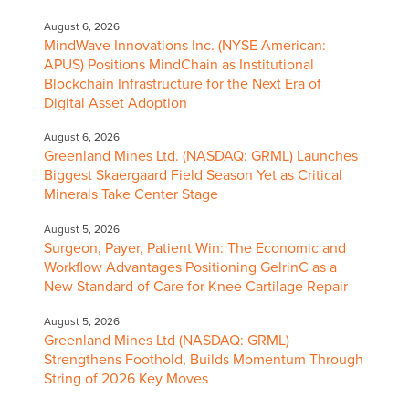
August 6, 2026
MindWave Innovations Inc. (NYSE American:
APUS) Positions MindChain as Institutional
Blockchain Infrastructure for the Next Era of
Digital Asset Adoption
August 6, 2026
Greenland Mines Ltd. (NASDAQ: GRML) Launches
Biggest Skaergaard Field Season Yet as Critical
Minerals Take Center Stage
August 5, 2026
Surgeon, Payer, Patient Win: The Economic and
Workflow Advantages Positioning GelrinC as a
New Standard of Care for Knee Cartilage Repair
August 5, 2026
Greenland Mines Ltd (NASDAQ: GRML)
Strengthens Foothold, Builds Momentum Through
String of 2026 Key Moves