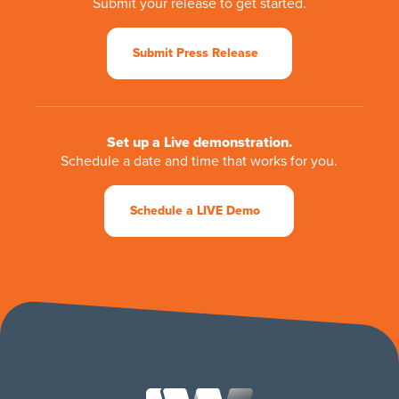
Submit your release to get started.
Submit Press Release
Set up a Live demonstration.
Schedule a date and time that works for you.
Schedule a LIVE Demo