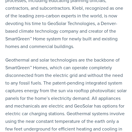
processes, including educating planning officials,
contractors, and subcontractors. Klebl, recognized as one
of the leading zero-carbon experts in the world, is now
devoting his time to GeoSolar Technologies, a Denver-
based climate technology company and creator of the
SmartGreen™ Home system for newly built and existing
homes and commercial buildings.
Geothermal and solar technologies are the backbone of
SmartGreen™ Homes, which can operate completely
disconnected from the electric grid and without the need
to any fossil fuels. The patent-pending integrated system
captures energy from the sun via rooftop photovoltaic solar
panels for the home’s electricity demand. All appliances
and mechanicals are electric and GeoSolar has options for
electric car charging stations. Geothermal systems involve
using the near constant temperature of the earth only a
few feet underground for efficient heating and cooling in