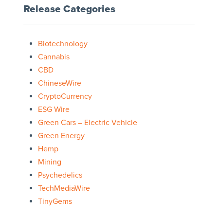
Release Categories
Biotechnology
Cannabis
CBD
ChineseWire
CryptoCurrency
ESG Wire
Green Cars – Electric Vehicle
Green Energy
Hemp
Mining
Psychedelics
TechMediaWire
TinyGems