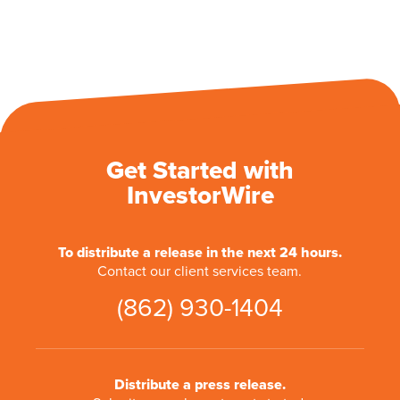
Get Started with
InvestorWire
To distribute a release in the next 24 hours.
Contact our client services team.
(862) 930-1404
Distribute a press release.