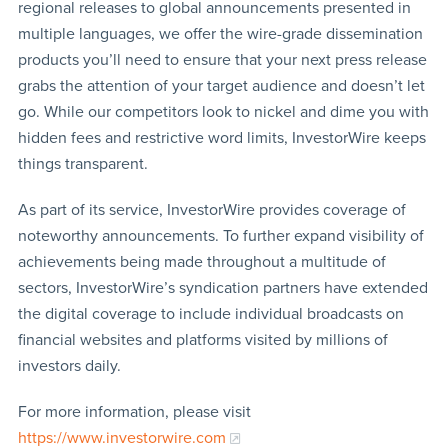
regional releases to global announcements presented in
multiple languages, we offer the wire-grade dissemination
products you’ll need to ensure that your next press release
grabs the attention of your target audience and doesn’t let
go. While our competitors look to nickel and dime you with
hidden fees and restrictive word limits, InvestorWire keeps
things transparent.
As part of its service, InvestorWire provides coverage of
noteworthy announcements. To further expand visibility of
achievements being made throughout a multitude of
sectors, InvestorWire’s syndication partners have extended
the digital coverage to include individual broadcasts on
financial websites and platforms visited by millions of
investors daily.
For more information, please visit
https://www.investorwire.com