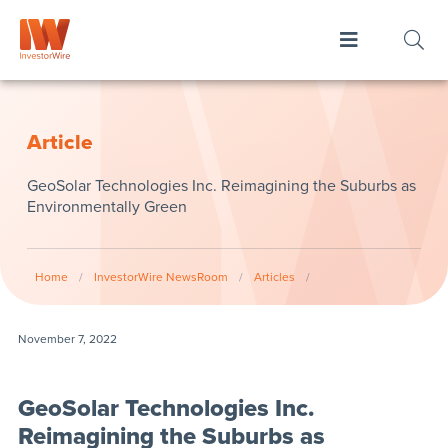
Article
GeoSolar Technologies Inc. Reimagining the Suburbs as
Environmentally Green
Home
/
InvestorWire NewsRoom
/
Articles
/
November 7, 2022
GeoSolar Technologies Inc.
Reimagining the Suburbs as