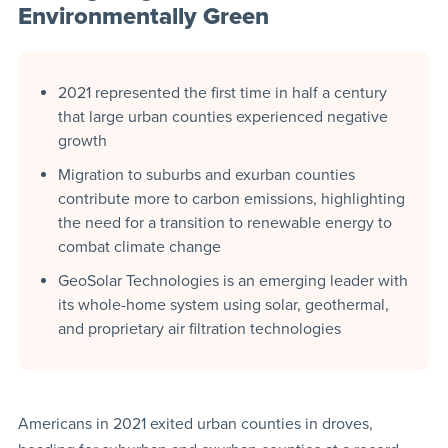
Environmentally Green
2021 represented the first time in half a century
that large urban counties experienced negative
growth
Migration to suburbs and exurban counties
contribute more to carbon emissions, highlighting
the need for a transition to renewable energy to
combat climate change
GeoSolar Technologies is an emerging leader with
its whole-home system using solar, geothermal,
and proprietary air filtration technologies
Americans in 2021 exited urban counties in droves,