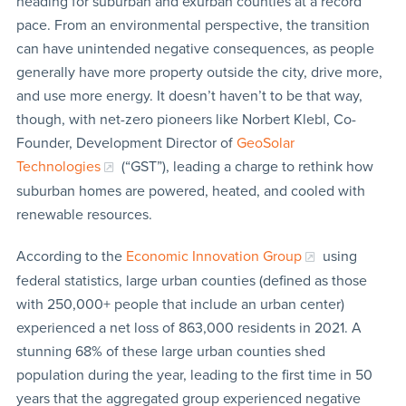
heading for suburban and exurban counties at a record
pace. From an environmental perspective, the transition
can have unintended negative consequences, as people
generally have more property outside the city, drive more,
and use more energy. It doesn’t haven’t to be that way,
though, with net-zero pioneers like Norbert Klebl, Co-
Founder, Development Director of
GeoSolar
Technologies
(“GST”), leading a charge to rethink how
suburban homes are powered, heated, and cooled with
renewable resources.
According to the
Economic Innovation Group
using
federal statistics, large urban counties (defined as those
with 250,000+ people that include an urban center)
experienced a net loss of 863,000 residents in 2021. A
stunning 68% of these large urban counties shed
population during the year, leading to the first time in 50
years that the aggregated group experienced negative