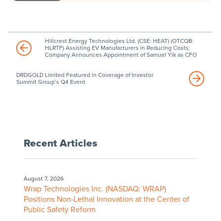
Hillcrest Energy Technologies Ltd. (CSE: HEAT) (OTCQB:
HLRTF) Assisting EV Manufacturers in Reducing Costs;
Company Announces Appointment of Samuel Yik as CFO
DRDGOLD Limited Featured in Coverage of Investor
Summit Group’s Q4 Event
Recent Articles
August 7, 2026
Wrap Technologies Inc. (NASDAQ: WRAP)
Positions Non-Lethal Innovation at the Center of
Public Safety Reform