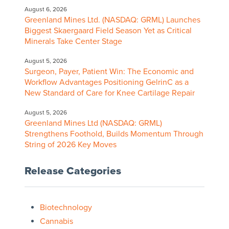
August 6, 2026
Greenland Mines Ltd. (NASDAQ: GRML) Launches
Biggest Skaergaard Field Season Yet as Critical
Minerals Take Center Stage
August 5, 2026
Surgeon, Payer, Patient Win: The Economic and
Workflow Advantages Positioning GelrinC as a
New Standard of Care for Knee Cartilage Repair
August 5, 2026
Greenland Mines Ltd (NASDAQ: GRML)
Strengthens Foothold, Builds Momentum Through
String of 2026 Key Moves
Release Categories
Biotechnology
Cannabis