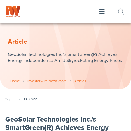
Article
GeoSolar Technologies Inc.’s SmartGreen(R) Achieves
Energy Independence Amid Skyrocketing Energy Prices
Home
/
InvestorWire NewsRoom
/
Articles
/
September 13, 2022
GeoSolar Technologies Inc.’s
SmartGreen(R) Achieves Energy