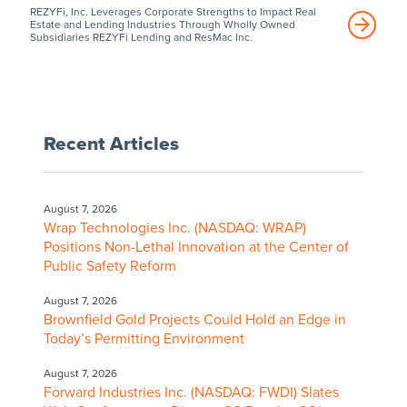
REZYFi, Inc. Leverages Corporate Strengths to Impact Real
Estate and Lending Industries Through Wholly Owned
Subsidiaries REZYFi Lending and ResMac Inc.
Recent Articles
August 7, 2026
Wrap Technologies Inc. (NASDAQ: WRAP)
Positions Non-Lethal Innovation at the Center of
Public Safety Reform
August 7, 2026
Brownfield Gold Projects Could Hold an Edge in
Today’s Permitting Environment
August 7, 2026
Forward Industries Inc. (NASDAQ: FWDI) Slates