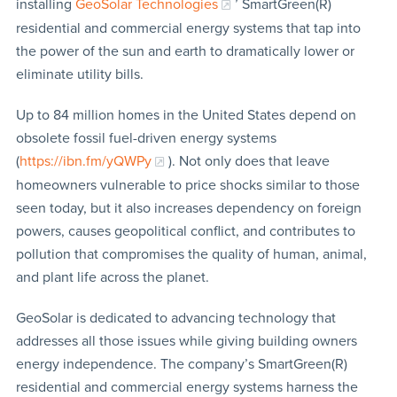
installing
GeoSolar Technologies
’ SmartGreen(R)
residential and commercial energy systems that tap into
the power of the sun and earth to dramatically lower or
eliminate utility bills.
Up to 84 million homes in the United States depend on
obsolete fossil fuel-driven energy systems
(
https://ibn.fm/yQWPy
). Not only does that leave
homeowners vulnerable to price shocks similar to those
seen today, but it also increases dependency on foreign
powers, causes geopolitical conflict, and contributes to
pollution that compromises the quality of human, animal,
and plant life across the planet.
GeoSolar is dedicated to advancing technology that
addresses all those issues while giving building owners
energy independence. The company’s SmartGreen(R)
residential and commercial energy systems harness the