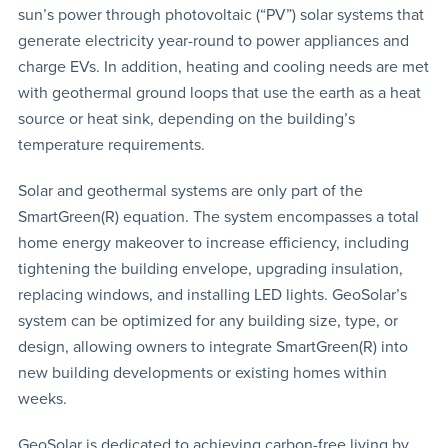
sun’s power through photovoltaic (“PV”) solar systems that
generate electricity year-round to power appliances and
charge EVs. In addition, heating and cooling needs are met
with geothermal ground loops that use the earth as a heat
source or heat sink, depending on the building’s
temperature requirements.
Solar and geothermal systems are only part of the
SmartGreen(R) equation. The system encompasses a total
home energy makeover to increase efficiency, including
tightening the building envelope, upgrading insulation,
replacing windows, and installing LED lights. GeoSolar’s
system can be optimized for any building size, type, or
design, allowing owners to integrate SmartGreen(R) into
new building developments or existing homes within
weeks.
GeoSolar is dedicated to achieving carbon-free living by