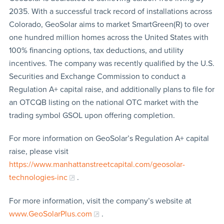
2035. With a successful track record of installations across
Colorado, GeoSolar aims to market SmartGreen(R) to over
one hundred million homes across the United States with
100% financing options, tax deductions, and utility
incentives. The company was recently qualified by the U.S.
Securities and Exchange Commission to conduct a
Regulation A+ capital raise, and additionally plans to file for
an OTCQB listing on the national OTC market with the
trading symbol GSOL upon offering completion.
For more information on GeoSolar’s Regulation A+ capital
raise, please visit
https://www.manhattanstreetcapital.com/geosolar-
technologies-inc
.
For more information, visit the company’s website at
www.GeoSolarPlus.com
.