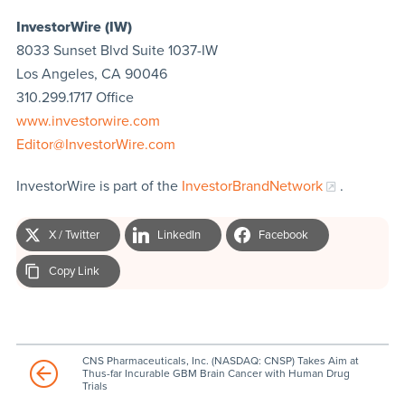
InvestorWire (IW)
8033 Sunset Blvd Suite 1037-IW
Los Angeles, CA 90046
310.299.1717 Office
www.investorwire.com
Editor@InvestorWire.com
InvestorWire is part of the
InvestorBrandNetwork
.
X / Twitter
LinkedIn
Facebook
Copy Link
CNS Pharmaceuticals, Inc. (NASDAQ: CNSP) Takes Aim at
Thus-far Incurable GBM Brain Cancer with Human Drug
Trials