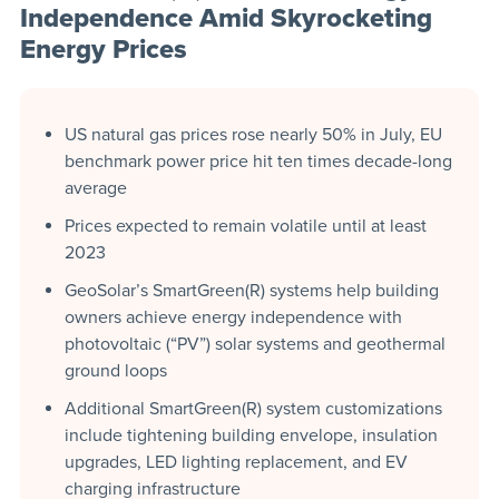
Independence Amid Skyrocketing
Energy Prices
US natural gas prices rose nearly 50% in July, EU
benchmark power price hit ten times decade-long
average
Prices expected to remain volatile until at least
2023
GeoSolar’s SmartGreen(R) systems help building
owners achieve energy independence with
photovoltaic (“PV”) solar systems and geothermal
ground loops
Additional SmartGreen(R) system customizations
include tightening building envelope, insulation
upgrades, LED lighting replacement, and EV
charging infrastructure