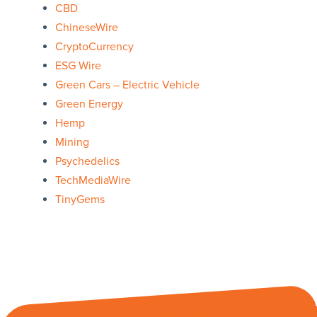
CBD
ChineseWire
CryptoCurrency
ESG Wire
Green Cars – Electric Vehicle
Green Energy
Hemp
Mining
Psychedelics
TechMediaWire
TinyGems