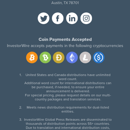
Austin, TX 78701
Coin Payments Accepted
InvestorWire accepts payments in the following cryptocurrencies
United States and Canada distributions have unlimited
word count.
Additional word count for international distributions can
be purchased, if needed, to ensure your entire
announcement is delivered.
For special pricing, please request details on our multi-
country packages and translation services.
Meets news distribution requirements for dual-listed
entities.
InvestorWire Global Press Releases are disseminated to
thousands of distribution points across 55+ countries.
Due to translation and international distribution costs,