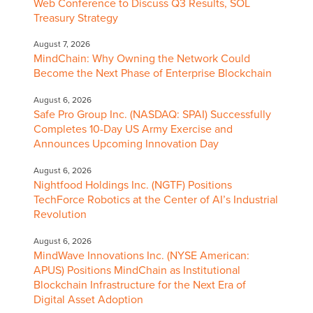
Web Conference to Discuss Q3 Results, SOL
Treasury Strategy
August 7, 2026
MindChain: Why Owning the Network Could
Become the Next Phase of Enterprise Blockchain
August 6, 2026
Safe Pro Group Inc. (NASDAQ: SPAI) Successfully
Completes 10-Day US Army Exercise and
Announces Upcoming Innovation Day
August 6, 2026
Nightfood Holdings Inc. (NGTF) Positions
TechForce Robotics at the Center of AI’s Industrial
Revolution
August 6, 2026
MindWave Innovations Inc. (NYSE American:
APUS) Positions MindChain as Institutional
Blockchain Infrastructure for the Next Era of
Digital Asset Adoption