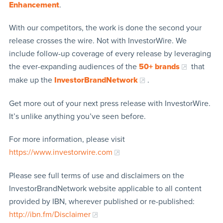
Enhancement
.
With our competitors, the work is done the second your
release crosses the wire. Not with InvestorWire. We
include follow-up coverage of every release by leveraging
the ever-expanding audiences of the
50+ brands
that
make up the
InvestorBrandNetwork
.
Get more out of your next press release with InvestorWire.
It’s unlike anything you’ve seen before.
For more information, please visit
https://www.investorwire.com
Please see full terms of use and disclaimers on the
InvestorBrandNetwork website applicable to all content
provided by IBN, wherever published or re-published:
http://ibn.fm/Disclaimer