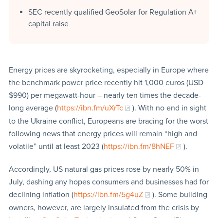
SEC recently qualified GeoSolar for Regulation A+
capital raise
Energy prices are skyrocketing, especially in Europe where
the benchmark power price recently hit 1,000 euros (USD
$990) per megawatt-hour – nearly ten times the decade-
long average (
https://ibn.fm/uXrTc
). With no end in sight
to the Ukraine conflict, Europeans are bracing for the worst
following news that energy prices will remain “high and
volatile” until at least 2023 (
https://ibn.fm/8hNEF
).
Accordingly, US natural gas prices rose by nearly 50% in
July, dashing any hopes consumers and businesses had for
declining inflation (
https://ibn.fm/5g4uZ
). Some building
owners, however, are largely insulated from the crisis by