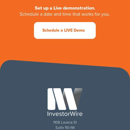
Set up a Live demonstration.
Schedule a date and time that works for you.
Schedule a LIVE Demo
1108 Lavaca St
Suite 110-IW