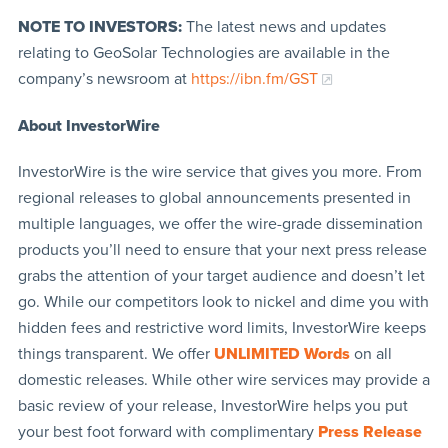
NOTE TO INVESTORS:
The latest news and updates
relating to GeoSolar Technologies are available in the
company’s newsroom at
https://ibn.fm/GST
About InvestorWire
InvestorWire is the wire service that gives you more. From
regional releases to global announcements presented in
multiple languages, we offer the wire-grade dissemination
products you’ll need to ensure that your next press release
grabs the attention of your target audience and doesn’t let
go. While our competitors look to nickel and dime you with
hidden fees and restrictive word limits, InvestorWire keeps
things transparent. We offer
UNLIMITED Words
on all
domestic releases. While other wire services may provide a
basic review of your release, InvestorWire helps you put
your best foot forward with complimentary
Press Release