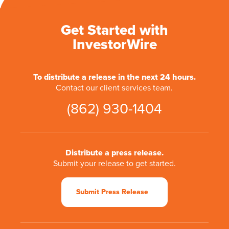
Get Started with
InvestorWire
To distribute a release in the next 24 hours.
Contact our client services team.
(862) 930-1404
Distribute a press release.
Submit your release to get started.
Submit Press Release