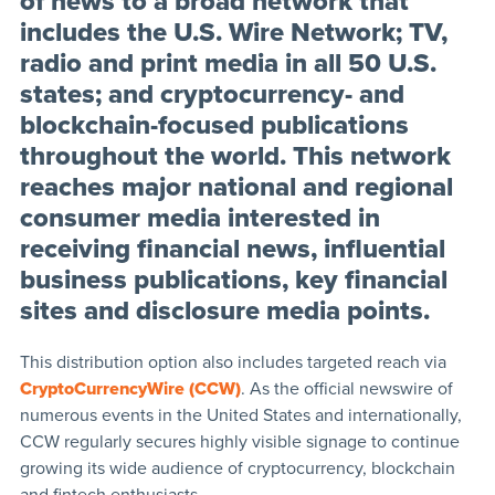
of news to a broad network that
includes the U.S. Wire Network; TV,
radio and print media in all 50 U.S.
states; and cryptocurrency- and
blockchain-focused publications
throughout the world. This network
reaches major national and regional
consumer media interested in
receiving financial news, influential
business publications, key financial
sites and disclosure media points.
This distribution option also includes targeted reach via
CryptoCurrencyWire (CCW)
. As the official newswire of
numerous events in the United States and internationally,
CCW regularly secures highly visible signage to continue
growing its wide audience of cryptocurrency, blockchain
and fintech enthusiasts.