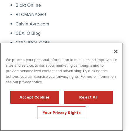
Blokt Online
BTCMANAGER
Calvin Ayre.com
CEX.IO Blog
COIN IDOL.COM
Coin Rivet
We process your personal information to measure and improve our
Coin Telegraph
sites and service, to assist our marketing campaigns and to
Magazine
provide personalized content and advertising. By clicking the
buttons, you can exercise your privacy rights. For more information
coindesk
see our privacy notice.
coinfloor
Coingeek
Accept Cookies
Reject All
COINTELLIGENCE
Your Privacy Rights
Crypt Scout.com
Crypto Gambling News