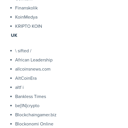
Finanskolik
KoinMedya
KRIPTO KOIN
UK
\ sifted /
African Leadership
allcoinsnews.com
AltCoinEra
altf i
Bankless Times
be[IN]crypto
Blockchaingamer.biz
Blockonomi Online