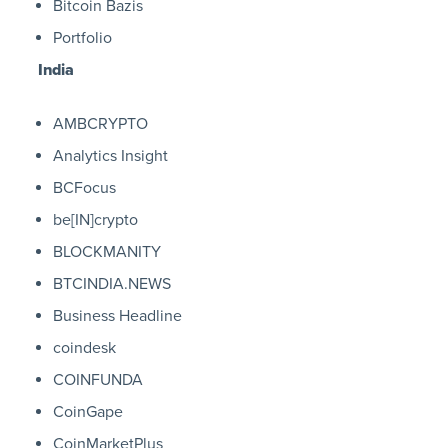
Bitcoin Bazis
Portfolio
India
AMBCRYPTO
Analytics Insight
BCFocus
be[IN]crypto
BLOCKMANITY
BTCINDIA.NEWS
Business Headline
coindesk
COINFUNDA
CoinGape
CoinMarketPlus