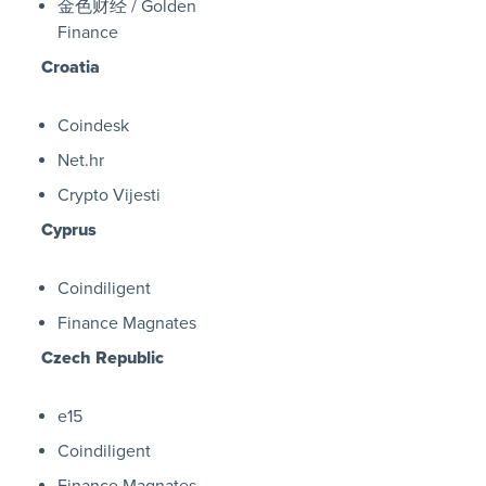
金色财经 / Golden
Finance
Croatia
Coindesk
Net.hr
Crypto Vijesti
Cyprus
Coindiligent
Finance Magnates
Czech Republic
e15
Coindiligent
Finance Magnates