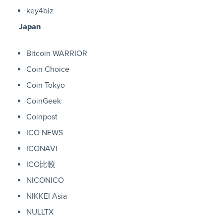
key4biz
Japan
Bitcoin WARRIOR
Coin Choice
Coin Tokyo
CoinGeek
Coinpost
ICO NEWS
ICONAVI
ICO比較
NICONICO
NIKKEI Asia
NULLTX