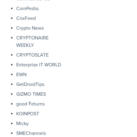
CoinPedia.
CrixFeed
Crypto News
CRYPTONAIRE
WEEKLY
CRYPTOSLATE
Enterprise IT WORLD
EWN
GetDroidTips
GIZMO TIMES
good ₹eturns
KOINPOST
Micky
SMEChannels