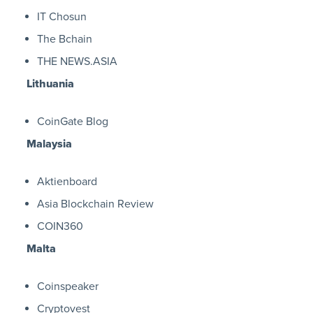
IT Chosun
The Bchain
THE NEWS.ASIA
Lithuania
CoinGate Blog
Malaysia
Aktienboard
Asia Blockchain Review
COIN360
Malta
Coinspeaker
Cryptovest