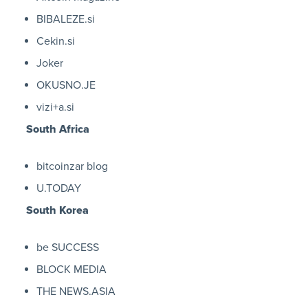
BIBALEZE.si
Cekin.si
Joker
OKUSNO.JE
vizi+a.si
South Africa
bitcoinzar blog
U.TODAY
South Korea
be SUCCESS
BLOCK MEDIA
THE NEWS.ASIA