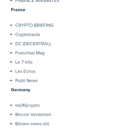
FINANCE MAGNATES
France
CRYPTO BRIEFING
Cryptonaute
DC (DECENTRAL)
Franchise Mag
Le 7 Info
Les Echos
Publi News
Germany
be[IN]crypto
Bitcoin Verstehen
Börsen-news mit