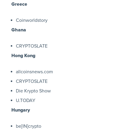
Greece
Coinworldstory
Ghana
CRYPTOSLATE
Hong Kong
allcoinsnews.com
CRYPTOSLATE
Die Krypto Show
U.TODAY
Hungary
be[IN]crypto