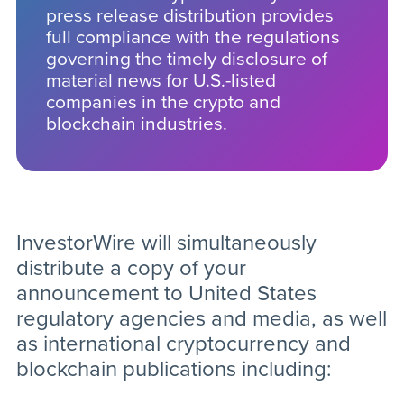
press release distribution provides
full compliance with the regulations
governing the timely disclosure of
material news for U.S.-listed
companies in the crypto and
blockchain industries.
InvestorWire will simultaneously
distribute a copy of your
announcement to United States
regulatory agencies and media, as well
as international cryptocurrency and
blockchain publications including: