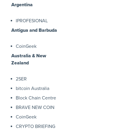
Argentina
IPROFESIONAL
Antigua and Barbuda
CoinGeek
Australia & New
Zealand
2SER
bitcoin Australia
Block Chain Centre
BRAVE NEW COIN
CoinGeek
CRYPTO BRIEFING