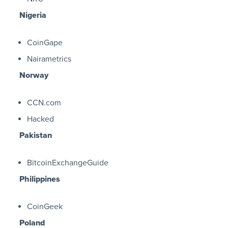
Nigeria
CoinGape
Nairametrics
Norway
CCN.com
Hacked
Pakistan
BitcoinExchangeGuide
Philippines
CoinGeek
Poland