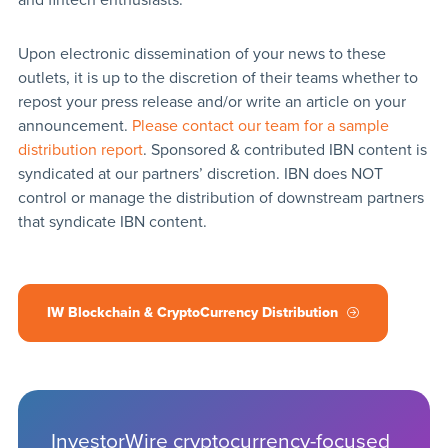
Upon electronic dissemination of your news to these
outlets, it is up to the discretion of their teams whether to
repost your press release and/or write an article on your
announcement.
Please contact our team for a sample
distribution report
. Sponsored & contributed IBN content is
syndicated at our partners’ discretion. IBN does NOT
control or manage the distribution of downstream partners
that syndicate IBN content.
IW Blockchain & CryptoCurrency Distribution
InvestorWire cryptocurrency-focused