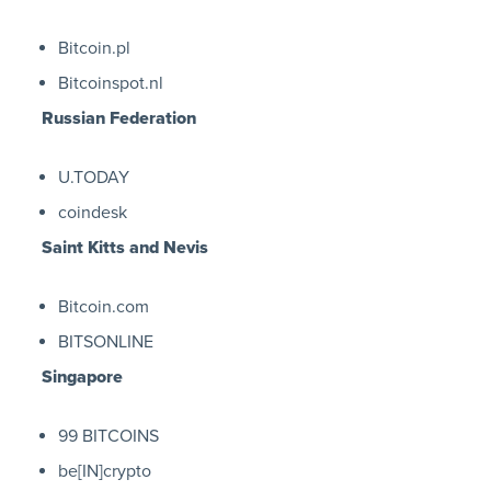
Bitcoin.pl
Bitcoinspot.nl
Russian Federation
U.TODAY
coindesk
Saint Kitts and Nevis
Bitcoin.com
BITSONLINE
Singapore
99 BITCOINS
be[IN]crypto