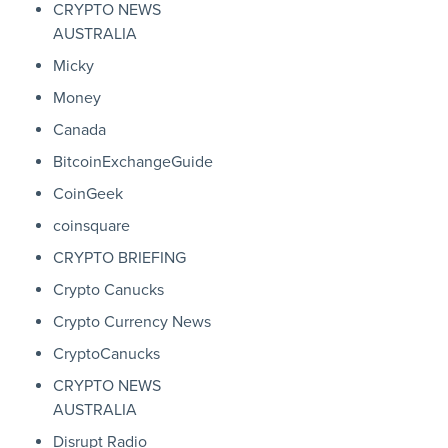
CRYPTO NEWS
AUSTRALIA
Micky
Money
Canada
BitcoinExchangeGuide
CoinGeek
coinsquare
CRYPTO BRIEFING
Crypto Canucks
Crypto Currency News
CryptoCanucks
CRYPTO NEWS
AUSTRALIA
Disrupt Radio