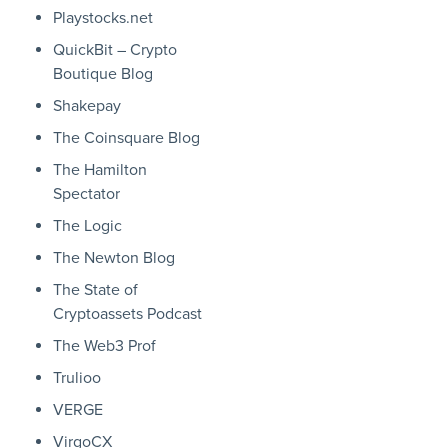
Playstocks.net
QuickBit – Crypto
Boutique Blog
Shakepay
The Coinsquare Blog
The Hamilton
Spectator
The Logic
The Newton Blog
The State of
Cryptoassets Podcast
The Web3 Prof
Trulioo
VERGE
VirgoCX