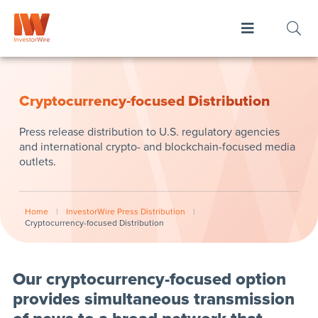
Cryptocurrency-focused Distribution
Press release distribution to U.S. regulatory agencies
and international crypto- and blockchain-focused media
outlets.
Home
|
InvestorWire Press Distribution
|
Cryptocurrency-focused Distribution
Our cryptocurrency-focused option
provides simultaneous transmission