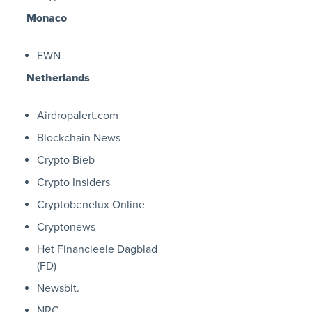
Monaco
EWN
Netherlands
Airdropalert.com
Blockchain News
Crypto Bieb
Crypto Insiders
Cryptobenelux Online
Cryptonews
Het Financieele Dagblad
(FD)
Newsbit.
NRC