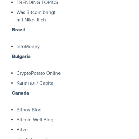
TRENDING TOPICS
Was Bitcoin bringt –
mit Niko Jilch
Brazil
InfoMoney
Bulgaria
CryptoPotato Online
Капитал / Capital
Canada
Bitbuy Blog
Bitcoin Well Blog
Bitvo