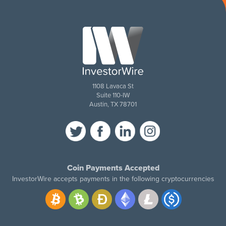
1108 Lavaca St
Suite 110-IW
Austin, TX 78701
Coin Payments Accepted
InvestorWire accepts payments in the following cryptocurrencies