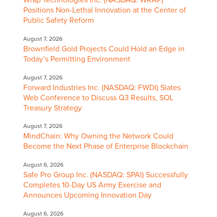
Positions Non-Lethal Innovation at the Center of
Public Safety Reform
August 7, 2026
Brownfield Gold Projects Could Hold an Edge in
Today’s Permitting Environment
August 7, 2026
Forward Industries Inc. (NASDAQ: FWDI) Slates
Web Conference to Discuss Q3 Results, SOL
Treasury Strategy
August 7, 2026
MindChain: Why Owning the Network Could
Become the Next Phase of Enterprise Blockchain
August 6, 2026
Safe Pro Group Inc. (NASDAQ: SPAI) Successfully
Completes 10-Day US Army Exercise and
Announces Upcoming Innovation Day
August 6, 2026