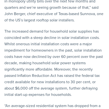
in monopoly utility bills over the next few months and
quarters and we’re seeing growth because of that,” said
John Berger, chief executive of Texas-based Sunnova, one
of the US’s largest rooftop solar installers.
The increased demand for household solar supplies has
coincided with a steep decline in solar installation costs.
Whilst onerous initial installation costs were a major
impediment for homeowners in the past, solar installation
costs have now declined by over 60 percent over the past
decade, making household solar power systems
significantly more affordable. Moreover, the recently
passed Inflation Reduction Act has raised the federal tax
credit available for new installations to 30 per cent, or
about $6,000 off the average system, further defraying
initial start-up expenses for households.
“An average-sized residential system has dropped from a