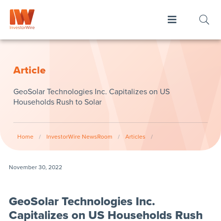
Article
GeoSolar Technologies Inc. Capitalizes on US
Households Rush to Solar
Home
/
InvestorWire NewsRoom
/
Articles
/
November 30, 2022
GeoSolar Technologies Inc.
Capitalizes on US Households Rush