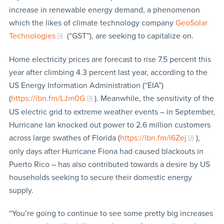
increase in renewable energy demand, a phenomenon
which the likes of climate technology company
GeoSolar
Technologies
(“GST”), are seeking to capitalize on.
Home electricity prices are forecast to rise 7.5 percent this
year after climbing 4.3 percent last year, according to the
US Energy Information Administration (“EIA”)
(
https://ibn.fm/LJm0G
). Meanwhile, the sensitivity of the
US electric grid to extreme weather events – in September,
Hurricane Ian knocked out power to 2.6 million customers
across large swathes of Florida (
https://ibn.fm/l6Zej
),
only days after Hurricane Fiona had caused blackouts in
Puerto Rico – has also contributed towards a desire by US
households seeking to secure their domestic energy
supply.
“You’re going to continue to see some pretty big increases