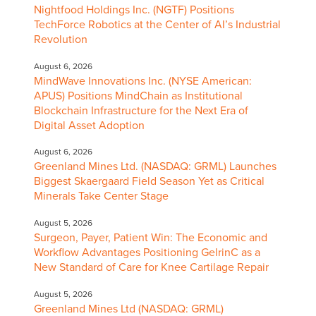
Nightfood Holdings Inc. (NGTF) Positions
TechForce Robotics at the Center of AI’s Industrial
Revolution
August 6, 2026
MindWave Innovations Inc. (NYSE American:
APUS) Positions MindChain as Institutional
Blockchain Infrastructure for the Next Era of
Digital Asset Adoption
August 6, 2026
Greenland Mines Ltd. (NASDAQ: GRML) Launches
Biggest Skaergaard Field Season Yet as Critical
Minerals Take Center Stage
August 5, 2026
Surgeon, Payer, Patient Win: The Economic and
Workflow Advantages Positioning GelrinC as a
New Standard of Care for Knee Cartilage Repair
August 5, 2026
Greenland Mines Ltd (NASDAQ: GRML)