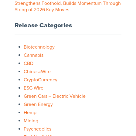
Strengthens Foothold, Builds Momentum Through
String of 2026 Key Moves
Release Categories
Biotechnology
Cannabis
CBD
ChineseWire
CryptoCurrency
ESG Wire
Green Cars – Electric Vehicle
Green Energy
Hemp
Mining
Psychedelics