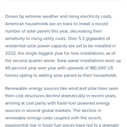
Driven by extreme weather and rising electricity costs,
American households are on track to install a record
number of solar panels this year, decreasing their
sensitivity to rising utility costs. Over 5.3 gigawatts of
residential solar power capacity are set to be installed in
2022, the single biggest year for new installations, as of
the second quarter alone. Solar panel installations were up
40 percent year over year with upwards of 180,000 US
homes opting to adding solar panels to their households.
Renewable energy sources like wind and solar have seen
their cost structures decline dramatically in recent years,
arriving at cost parity with fossil-fuel powered energy
sources in several global markets. The decline in
renewable energy costs coupled with the recent,
exponential rise in fossil fuel prices have led to a dramatic