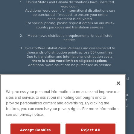
United States and Canada distributions have unlimited
word count.
Additional word count for international distributions can
be purchased, if needed, to ensure your entire
announcement is delivered.
For special pricing, please request details on our multi-
country packages and translation services.
Meets news distribution requirements for dual-listed
entities.
InvestorWire Global Press Releases are disseminated to
thousands of distribution points across 55+ countries.
Due to translation and international distribution costs,
there is a 600-word limit on all global options
.
Additional word count can be purchased as needed.
InvestorWire (IW) is North American leader in press release distribution and
next-generation syndication solutions with thousands of traditional and
non-traditional downstream partners. Press releases, articles and other
We process your personal information to measure and improve our
content published by InvestorWire are the legal responsibility of the author
sites and service, to assist our marketing campaigns and to
or source of such content. InvestorWire accepts no liability for the content
provide personalized content and advertising. By clicking the
of such material and publishes all content for informational purposes and
buttons, you can exercise your privacy rights. For more information
makes no representations regarding, recommendation or invitation to
see our privacy notice.
engage in, any form of financial or investment activity, and does not
endorse the content of any material published. Please see our
FULL
InvestorWire Disclaimers & Privacy Policy
.
Accept Cookies
Reject All