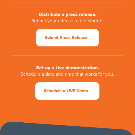
Distribute a press release.
Submit your release to get started.
Submit Press Release
Set up a Live demonstration.
Schedule a date and time that works for you.
Schedule a LIVE Demo