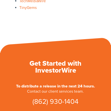
TechMediaWire
TinyGems
Get Started with
InvestorWire
To distribute a release in the next 24 hours.
Contact our client services team.
(862) 930-1404