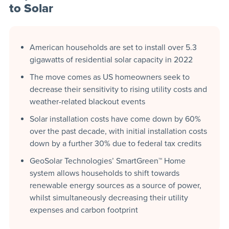
to Solar
American households are set to install over 5.3
gigawatts of residential solar capacity in 2022
The move comes as US homeowners seek to
decrease their sensitivity to rising utility costs and
weather-related blackout events
Solar installation costs have come down by 60%
over the past decade, with initial installation costs
down by a further 30% due to federal tax credits
GeoSolar Technologies’ SmartGreen™ Home
system allows households to shift towards
renewable energy sources as a source of power,
whilst simultaneously decreasing their utility
expenses and carbon footprint