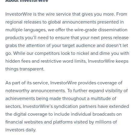
About InvestorWire
InvestorWire is the wire service that gives you more. From
regional releases to global announcements presented in
multiple languages, we offer the wire-grade dissemination
products you’ll need to ensure that your next press release
grabs the attention of your target audience and doesn’t let
go. While our competitors look to nickel and dime you with
hidden fees and restrictive word limits, InvestorWire keeps
things transparent.
As part of its service, InvestorWire provides coverage of
noteworthy announcements. To further expand visibility of
achievements being made throughout a multitude of
sectors, InvestorWire’s syndication partners have extended
the digital coverage to include individual broadcasts on
financial websites and platforms visited by millions of
investors daily.