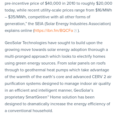
pre-incentive price of $40,000 in 2010 to roughly $20,000
today, while recent utility-scale prices range from $16/MWh
– $35/MWh, competitive with all other forms of
generation,” the SEIA (Solar Energy Industries Association)
explains online (
https://ibn.fm/BQCFa
).
GeoSolar Technologies have sought to build upon the
growing move towards solar energy adoption thorough a
multi-pronged approach which looks to electrify homes
using green energy sources. From solar panels on roofs
through to geothermal heat pumps which take advantage
of the warmth of the earth’s core and advanced CERV 2 air
purification systems designed to manage indoor air quality
in an efficient and intelligent manner, GeoSolar’s
proprietary SmartGreen™ Home solution has been
designed to dramatically increase the energy efficiency of
a conventional household.