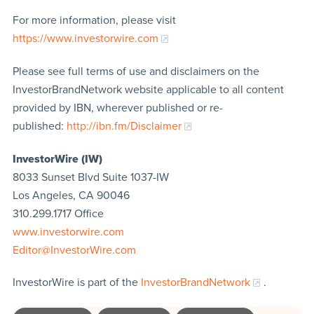
For more information, please visit
https://www.investorwire.com
Please see full terms of use and disclaimers on the
InvestorBrandNetwork website applicable to all content
provided by IBN, wherever published or re-
published:
http://ibn.fm/Disclaimer
InvestorWire (IW)
8033 Sunset Blvd Suite 1037-IW
Los Angeles, CA 90046
310.299.1717 Office
www.investorwire.com
Editor@InvestorWire.com
InvestorWire is part of the
InvestorBrandNetwork
.