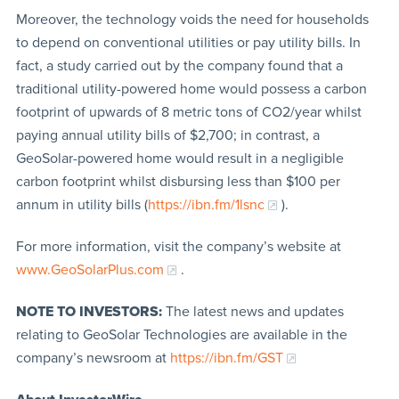
Moreover, the technology voids the need for households
to depend on conventional utilities or pay utility bills. In
fact, a study carried out by the company found that a
traditional utility-powered home would possess a carbon
footprint of upwards of 8 metric tons of CO2/year whilst
paying annual utility bills of $2,700; in contrast, a
GeoSolar-powered home would result in a negligible
carbon footprint whilst disbursing less than $100 per
annum in utility bills (
https://ibn.fm/1lsnc
).
For more information, visit the company’s website at
www.GeoSolarPlus.com
.
NOTE TO INVESTORS:
The latest news and updates
relating to GeoSolar Technologies are available in the
company’s newsroom at
https://ibn.fm/GST