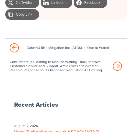
X / Twitter
LinkedIn
Facebook
Copy Link
Data443 Risk Mitigation Inc. (ATDS) Is ‘One to Watch’
CubCrafters Inc. Aiming to Reduce Waiting Time, Improve
Customer Service and Support, Amid Excellent Investor
Reserve Response for Its Proposed Regulation A+ Offering
Recent Articles
August 7, 2026
Wrap Technologies Inc. (NASDAQ: WRAP)