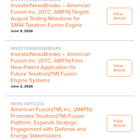
InvestorNewsBreaks – American
Fusion Inc. (OTC: AMFN) Targets
View
August Testing Milestone for
Article
5MW Texatron Fusion Engine
June 9, 2026
INVESTORNEWSBREAKS
InvestorNewsBreaks – American
Fusion Inc. (OTC: AMFN) Files
View
New Patent Application for
Article
Future Texatron(TM) Fusion
Engine Systems
June 2, 2026
NEWS ARTICLES
American Fusion(TM) Inc. (AMFN)
Promotes Texatron(TM) Fusion
View
Platform, Expands Strategic
Article
Engagement with Defense and
Energy Stakeholders