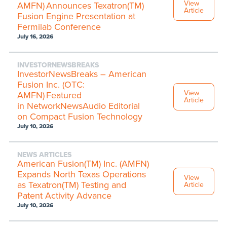
View
AMFN) Announces Texatron(TM)
Article
Fusion Engine Presentation at
Fermilab Conference
July 16, 2026
INVESTORNEWSBREAKS
InvestorNewsBreaks – American
Fusion Inc. (OTC:
View
AMFN) Featured
Article
in NetworkNewsAudio Editorial
on Compact Fusion Technology
July 10, 2026
NEWS ARTICLES
American Fusion(TM) Inc. (AMFN)
Expands North Texas Operations
View
as Texatron(TM) Testing and
Article
Patent Activity Advance
July 10, 2026