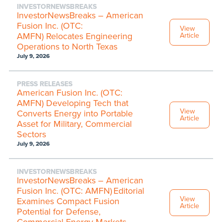
INVESTORNEWSBREAKS
InvestorNewsBreaks – American
Fusion Inc. (OTC:
View
AMFN) Relocates Engineering
Article
Operations to North Texas
July 9, 2026
PRESS RELEASES
American Fusion Inc. (OTC:
AMFN) Developing Tech that
View
Converts Energy into Portable
Article
Asset for Military, Commercial
Sectors
July 9, 2026
INVESTORNEWSBREAKS
InvestorNewsBreaks – American
Fusion Inc. (OTC: AMFN) Editorial
View
Examines Compact Fusion
Article
Potential for Defense,
Commercial Energy Markets