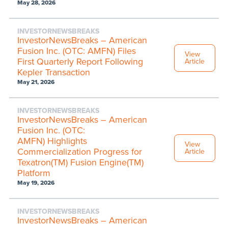
May 28, 2026
INVESTORNEWSBREAKS
InvestorNewsBreaks – American
Fusion Inc. (OTC: AMFN) Files
View
First Quarterly Report Following
Article
Kepler Transaction
May 21, 2026
INVESTORNEWSBREAKS
InvestorNewsBreaks – American
Fusion Inc. (OTC:
AMFN) Highlights
View
Commercialization Progress for
Article
Texatron(TM) Fusion Engine(TM)
Platform
May 19, 2026
INVESTORNEWSBREAKS
InvestorNewsBreaks – American