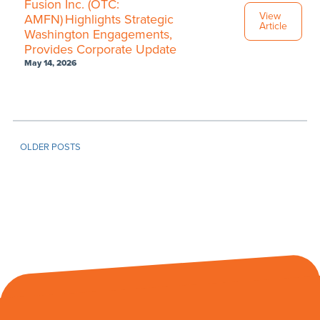
Fusion Inc. (OTC:
View
AMFN) Highlights Strategic
Article
Washington Engagements,
Provides Corporate Update
May 14, 2026
OLDER POSTS