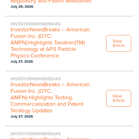
Regulatory and Patent Milestones
July 29, 2026
INVESTORNEWSBREAKS
InvestorNewsBreaks – American
Fusion Inc. (OTC:
View
AMFN) Highlights Texatron(TM)
Article
Technology at APS Particle
Physics Conference
July 27, 2026
INVESTORNEWSBREAKS
InvestorNewsBreaks – American
Fusion Inc. (OTC:
View
AMFN) Highlights Testing,
Article
Commercialization and Patent
Strategy Updates
July 27, 2026
INVESTORNEWSBREAKS