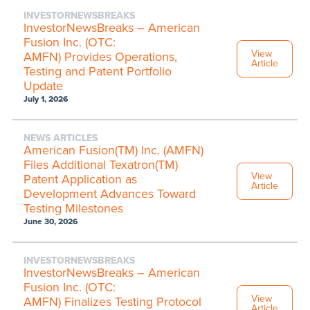
INVESTORNEWSBREAKS
InvestorNewsBreaks – American
Fusion Inc. (OTC:
View
AMFN) Provides Operations,
Article
Testing and Patent Portfolio
Update
July 1, 2026
NEWS ARTICLES
American Fusion(TM) Inc. (AMFN)
Files Additional Texatron(TM)
View
Patent Application as
Article
Development Advances Toward
Testing Milestones
June 30, 2026
INVESTORNEWSBREAKS
InvestorNewsBreaks – American
Fusion Inc. (OTC:
View
AMFN) Finalizes Testing Protocol
Article