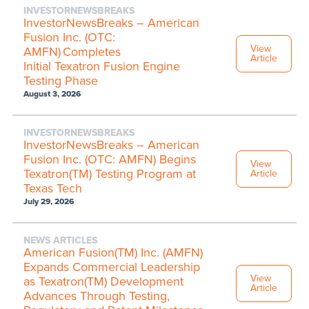
INVESTORNEWSBREAKS
InvestorNewsBreaks – American
Fusion Inc. (OTC:
View
AMFN) Completes
Article
Initial Texatron Fusion Engine
Testing Phase
August 3, 2026
INVESTORNEWSBREAKS
InvestorNewsBreaks – American
Fusion Inc. (OTC: AMFN) Begins
View
Texatron(TM) Testing Program at
Article
Texas Tech
July 29, 2026
NEWS ARTICLES
American Fusion(TM) Inc. (AMFN)
Expands Commercial Leadership
View
as Texatron(TM) Development
Article
Advances Through Testing,