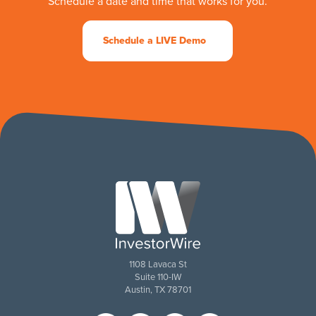
Schedule a date and time that works for you.
Schedule a LIVE Demo
1108 Lavaca St
Suite 110-IW
Austin, TX 78701