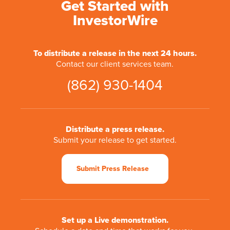
Get Started with
InvestorWire
To distribute a release in the next 24 hours.
Contact our client services team.
(862) 930-1404
Distribute a press release.
Submit your release to get started.
Submit Press Release
Set up a Live demonstration.