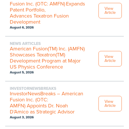
Fusion Inc. (OTC: AMFN) Expands
View
Patent Portfolio,
Article
Advances Texatron Fusion
Development
August 6, 2026
NEWS ARTICLES
American Fusion(TM) Inc. (AMFN)
Showcases Texatron(TM)
View
Development Program at Major
Article
US Physics Conference
August 5, 2026
INVESTORNEWSBREAKS
InvestorNewsBreaks – American
Fusion Inc. (OTC:
View
AMFN) Appoints Dr. Noah
Article
D’Amico as Strategic Advisor
August 3, 2026