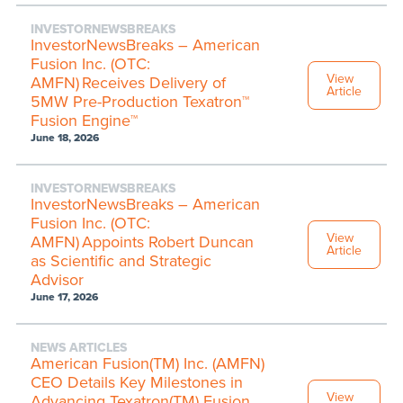
INVESTORNEWSBREAKS
InvestorNewsBreaks – American
Fusion Inc. (OTC:
View
AMFN) Receives Delivery of
Article
5MW Pre-Production Texatron™
Fusion Engine™
June 18, 2026
INVESTORNEWSBREAKS
InvestorNewsBreaks – American
Fusion Inc. (OTC:
View
AMFN) Appoints Robert Duncan
Article
as Scientific and Strategic
Advisor
June 17, 2026
NEWS ARTICLES
American Fusion(TM) Inc. (AMFN)
CEO Details Key Milestones in
View
Advancing Texatron(TM) Fusion