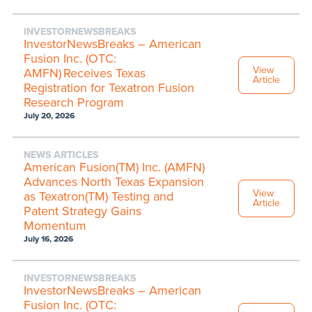
INVESTORNEWSBREAKS
InvestorNewsBreaks – American
Fusion Inc. (OTC:
View
AMFN) Receives Texas
Article
Registration for Texatron Fusion
Research Program
July 20, 2026
NEWS ARTICLES
American Fusion(TM) Inc. (AMFN)
Advances North Texas Expansion
View
as Texatron(TM) Testing and
Article
Patent Strategy Gains
Momentum
July 16, 2026
INVESTORNEWSBREAKS
InvestorNewsBreaks – American
Fusion Inc. (OTC: