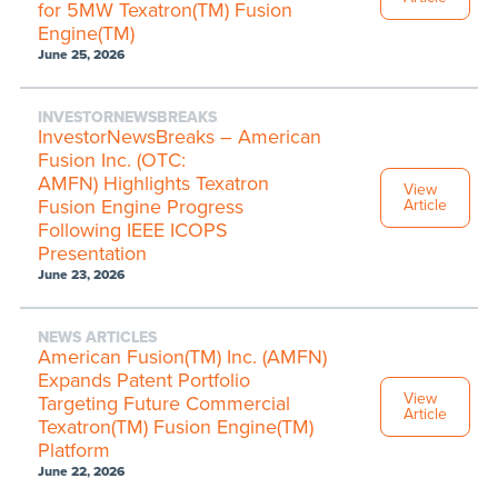
for 5MW Texatron(TM) Fusion
Engine(TM)
June 25, 2026
INVESTORNEWSBREAKS
InvestorNewsBreaks – American
Fusion Inc. (OTC:
AMFN) Highlights Texatron
View
Fusion Engine Progress
Article
Following IEEE ICOPS
Presentation
June 23, 2026
NEWS ARTICLES
American Fusion(TM) Inc. (AMFN)
Expands Patent Portfolio
View
Targeting Future Commercial
Article
Texatron(TM) Fusion Engine(TM)
Platform
June 22, 2026