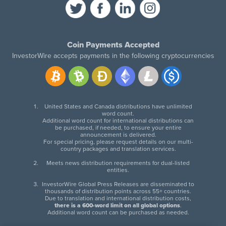
Coin Payments Accepted
InvestorWire accepts payments in the following cryptocurrencies
United States and Canada distributions have unlimited
word count.
Additional word count for international distributions can
be purchased, if needed, to ensure your entire
announcement is delivered.
For special pricing, please request details on our multi-
country packages and translation services.
Meets news distribution requirements for dual-listed
entities.
InvestorWire Global Press Releases are disseminated to
thousands of distribution points across 55+ countries.
Due to translation and international distribution costs,
there is a 600-word limit on all global options
.
Additional word count can be purchased as needed.