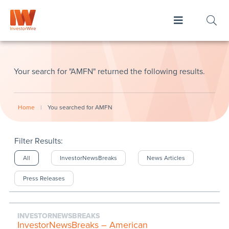
Your search for "AMFN" returned the following results.
Home
|
You searched for AMFN
Filter Results:
All
InvestorNewsBreaks
News Articles
Press Releases
INVESTORNEWSBREAKS
InvestorNewsBreaks – American