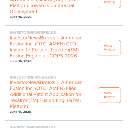
Article
Platform Toward Commercial
Deployment
June 16, 2026
INVESTORNEWSBREAKS
InvestorNewsBreaks – American
Fusion Inc. (OTC: AMFN) CTO
View
Invited to Present Texatron(TM)
Article
Fusion Engine at ICOPS 2026
June 16, 2026
INVESTORNEWSBREAKS
InvestorNewsBreaks – American
Fusion Inc. (OTC: AMFN) Files
View
Additional Patent Application for
Article
Texatron(TM) Fusion Engine(TM)
Platform
June 11, 2026
INVESTORNEWSBREAKS