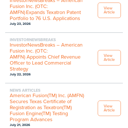
InvestorNewsBreaks – American
Fusion Inc. (OTC:
View
AMFN) Expands Texatron Patent
Article
Portfolio to 76 U.S. Applications
July 23, 2026
INVESTORNEWSBREAKS
InvestorNewsBreaks – American
Fusion Inc. (OTC:
View
AMFN) Appoints Chief Revenue
Article
Officer to Lead Commercial
Strategy
July 22, 2026
NEWS ARTICLES
American Fusion(TM) Inc. (AMFN)
Secures Texas Certificate of
View
Registration as Texatron(TM)
Article
Fusion Engine(TM) Testing
Program Advances
July 21, 2026