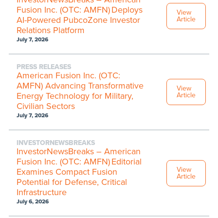
Fusion Inc. (OTC: AMFN) Deploys
View
AI-Powered PubcoZone Investor
Article
Relations Platform
July 7, 2026
PRESS RELEASES
American Fusion Inc. (OTC:
AMFN) Advancing Transformative
View
Energy Technology for Military,
Article
Civilian Sectors
July 7, 2026
INVESTORNEWSBREAKS
InvestorNewsBreaks – American
Fusion Inc. (OTC: AMFN) Editorial
View
Examines Compact Fusion
Article
Potential for Defense, Critical
Infrastructure
July 6, 2026