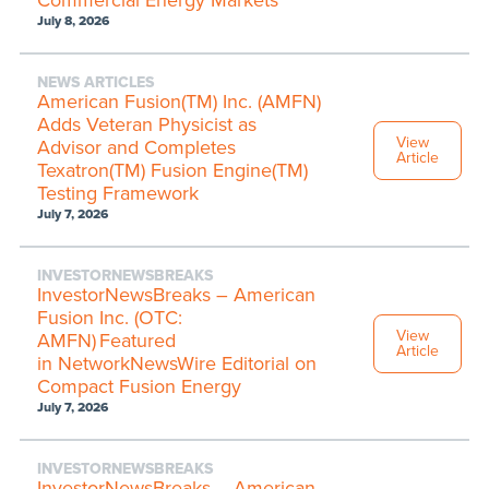
July 8, 2026
NEWS ARTICLES
American Fusion(TM) Inc. (AMFN)
Adds Veteran Physicist as
View
Advisor and Completes
Article
Texatron(TM) Fusion Engine(TM)
Testing Framework
July 7, 2026
INVESTORNEWSBREAKS
InvestorNewsBreaks – American
Fusion Inc. (OTC:
View
AMFN) Featured
Article
in NetworkNewsWire Editorial on
Compact Fusion Energy
July 7, 2026
INVESTORNEWSBREAKS
InvestorNewsBreaks – American