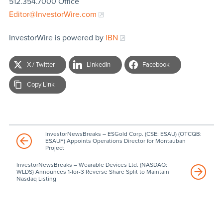
512.354.7000 Office
Editor@InvestorWire.com
InvestorWire is powered by
IBN
X / Twitter
LinkedIn
Facebook
Copy Link
InvestorNewsBreaks – ESGold Corp. (CSE: ESAU) (OTCQB:
ESAUF) Appoints Operations Director for Montauban
Project
InvestorNewsBreaks – Wearable Devices Ltd. (NASDAQ:
WLDS) Announces 1-for-3 Reverse Share Split to Maintain
Nasdaq Listing