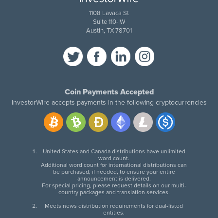
1108 Lavaca St
Suite 110-IW
Austin, TX 78701
Coin Payments Accepted
InvestorWire accepts payments in the following cryptocurrencies
United States and Canada distributions have unlimited
word count.
Additional word count for international distributions can
be purchased, if needed, to ensure your entire
announcement is delivered.
For special pricing, please request details on our multi-
country packages and translation services.
Meets news distribution requirements for dual-listed
entities.