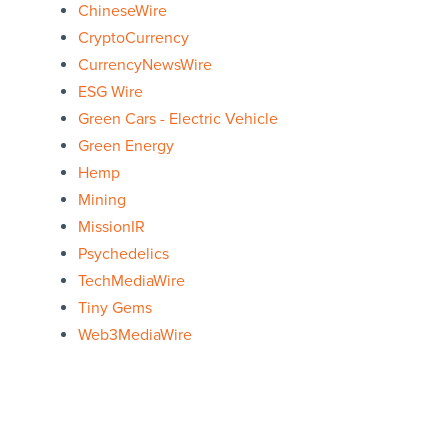
ChineseWire
CryptoCurrency
CurrencyNewsWire
ESG Wire
Green Cars - Electric Vehicle
Green Energy
Hemp
Mining
MissionIR
Psychedelics
TechMediaWire
Tiny Gems
Web3MediaWire