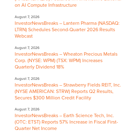
on AI Compute Infrastructure
August 7, 2026
InvestorNewsBreaks – Lantern Pharma (NASDAQ:
LTRN) Schedules Second-Quarter 2026 Results
Webcast
August 7, 2026
InvestorNewsBreaks – Wheaton Precious Metals
Corp. (NYSE: WPM) (TSX: WPM) Increases
Quarterly Dividend 18%
August 7, 2026
InvestorNewsBreaks – Strawberry Fields REIT, Inc.
(NYSE AMERICAN: STRW) Reports Q2 Results,
Secures $300 Million Credit Facility
August 7, 2026
InvestorNewsBreaks – Earth Science Tech, Inc.
(OTC: ETST) Reports 57% Increase in Fiscal First-
Quarter Net Income