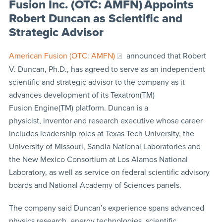
Fusion Inc. (OTC: AMFN) Appoints
Robert Duncan as Scientific and
Strategic Advisor
American Fusion (OTC: AMFN)
announced that Robert
V. Duncan, Ph.D., has agreed to serve as an independent
scientific and strategic advisor to the company as it
advances development of its Texatron(TM)
Fusion Engine(TM) platform. Duncan is a
physicist, inventor and research executive whose career
includes leadership roles at Texas Tech University, the
University of Missouri, Sandia National Laboratories and
the New Mexico Consortium at Los Alamos National
Laboratory, as well as service on federal scientific advisory
boards and National Academy of Sciences panels.
The company said Duncan’s experience spans advanced
physics research, energy technologies, scientific