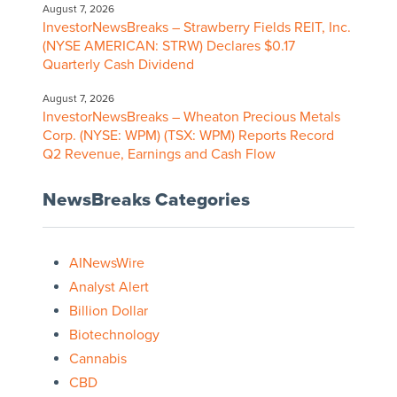
August 7, 2026
InvestorNewsBreaks – Strawberry Fields REIT, Inc.
(NYSE AMERICAN: STRW) Declares $0.17
Quarterly Cash Dividend
August 7, 2026
InvestorNewsBreaks – Wheaton Precious Metals
Corp. (NYSE: WPM) (TSX: WPM) Reports Record
Q2 Revenue, Earnings and Cash Flow
NewsBreaks Categories
AINewsWire
Analyst Alert
Billion Dollar
Biotechnology
Cannabis
CBD