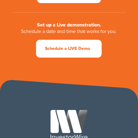
Set up a Live demonstration.
Schedule a date and time that works for you.
Schedule a LIVE Demo