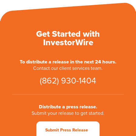
Get Started with
InvestorWire
To distribute a release in the next 24 hours.
Contact our client services team.
(862) 930-1404
Distribute a press release.
Submit your release to get started.
Submit Press Release