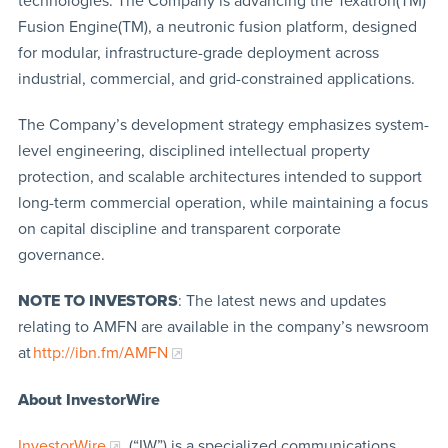
technologies. The Company is advancing the Texatron(TM)
Fusion Engine(TM), a neutronic fusion platform, designed
for modular, infrastructure-grade deployment across
industrial, commercial, and grid-constrained applications.
The Company’s development strategy emphasizes system-
level engineering, disciplined intellectual property
protection, and scalable architectures intended to support
long-term commercial operation, while maintaining a focus
on capital discipline and transparent corporate
governance.
NOTE TO INVESTORS
: The latest news and updates
relating to AMFN are available in the company’s newsroom
at
http://ibn.fm/AMFN
About InvestorWire
InvestorWire
(“IW”) is a specialized communications