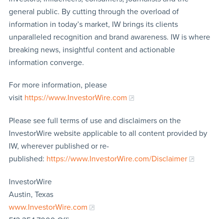
general public. By cutting through the overload of
information in today’s market, IW brings its clients
unparalleled recognition and brand awareness. IW is where
breaking news, insightful content and actionable
information converge.
For more information, please
visit
https://www.InvestorWire.com
Please see full terms of use and disclaimers on the
InvestorWire website applicable to all content provided by
IW, wherever published or re-
published:
https://www.InvestorWire.com/Disclaimer
InvestorWire
Austin, Texas
www.InvestorWire.com