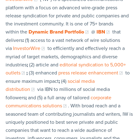
platform with a focus on advanced wire-grade press
release syndication for private and public companies and
the investment community. It is one of 75+ brands
within the
Dynamic Brand Portfolio
@
IBN
that
delivers
:
(1) access to a vast network of wire solutions
via
InvestorWire
to efficiently and effectively reach a
myriad of target markets, demographics and diverse
industries
;
(2) article and
editorial syndication to 5,000+
outlets
;
(3) enhanced
press release enhancement
to
ensure maximum impact
;
(4)
social media
distribution
via IBN to millions of social media
followers
;
and (5) a full array of tailored
corporate
communications solutions
. With broad reach and a
seasoned team of contributing journalists and writers, IW is
uniquely positioned to best serve private and public
companies that want to reach a wide audience of
investors, influencers, consumers, journalists and the