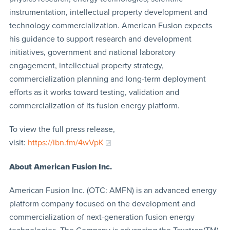
instrumentation, intellectual property development and
technology commercialization. American Fusion expects
his guidance to support research and development
initiatives, government and national laboratory
engagement, intellectual property strategy,
commercialization planning and long-term deployment
efforts as it works toward testing, validation and
commercialization of its fusion energy platform.
To view the full press release,
visit:
https://ibn.fm/4wVpK
About American Fusion Inc.
American Fusion Inc. (OTC: AMFN) is an advanced energy
platform company focused on the development and
commercialization of next-generation fusion energy