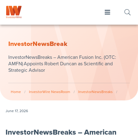
InvestorNewsBreak
InvestorNewsBreaks – American Fusion Inc. (OTC:
AMFN) Appoints Robert Duncan as Scientific and
Strategic Advisor
Home
/
InvestorWire NewsRoom
/
InvestorNewsBreaks
/
June 17, 2026
InvestorNewsBreaks – American