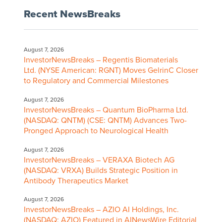
Recent NewsBreaks
August 7, 2026
InvestorNewsBreaks – Regentis Biomaterials
Ltd. (NYSE American: RGNT) Moves GelrinC Closer
to Regulatory and Commercial Milestones
August 7, 2026
InvestorNewsBreaks – Quantum BioPharma Ltd.
(NASDAQ: QNTM) (CSE: QNTM) Advances Two-
Pronged Approach to Neurological Health
August 7, 2026
InvestorNewsBreaks – VERAXA Biotech AG
(NASDAQ: VRXA) Builds Strategic Position in
Antibody Therapeutics Market
August 7, 2026
InvestorNewsBreaks – AZIO AI Holdings, Inc.
(NASDAQ: AZIO) Featured in AINewsWire Editorial