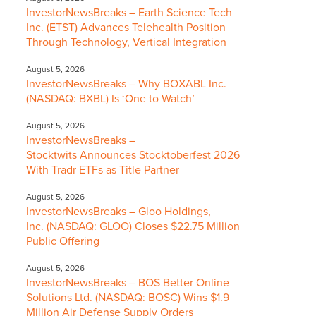
InvestorNewsBreaks – Earth Science Tech
Inc. (ETST) Advances Telehealth Position
Through Technology, Vertical Integration
August 5, 2026
InvestorNewsBreaks – Why BOXABL Inc.
(NASDAQ: BXBL) Is ‘One to Watch’
August 5, 2026
InvestorNewsBreaks –
Stocktwits Announces Stocktoberfest 2026
With Tradr ETFs as Title Partner
August 5, 2026
InvestorNewsBreaks – Gloo Holdings,
Inc. (NASDAQ: GLOO) Closes $22.75 Million
Public Offering
August 5, 2026
InvestorNewsBreaks – BOS Better Online
Solutions Ltd. (NASDAQ: BOSC) Wins $1.9
Million Air Defense Supply Orders