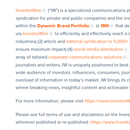
InvestorWire
(“IW”) is a specialized communications p
syndication for private and public companies and the in
within the
Dynamic Brand Portfolio
@
IBN
that de
via
InvestorWire
to efficiently and effectively reach 
industries
;
(2) article and
editorial syndication to 5,000+ 
ensure maximum impact
;
(4)
social media distribution
array of tailored
corporate communications solutions
.
journalists and writers, IW is uniquely positioned to bes
wide audience of investors, influencers, consumers, jour
overload of information in today’s market, IW brings its 
where breaking news, insightful content and actionable
For more information, please visit
https://www.Investor
Please see full terms of use and disclaimers on the Inves
wherever published or re-published:
https://www.Invest