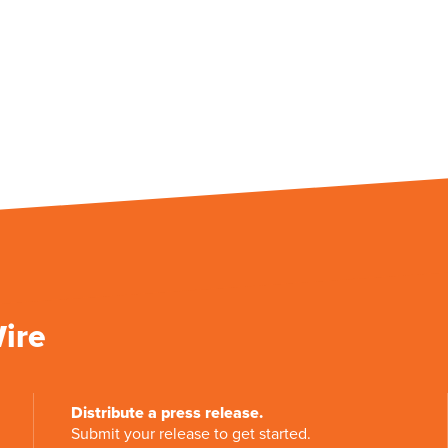
Wire
Distribute a press release.
Submit your release to get started.