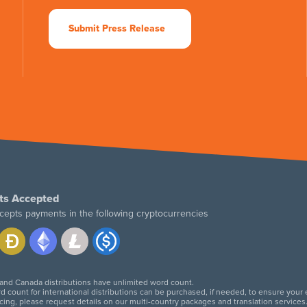
Submit Press Release
ts Accepted
cepts payments in the following cryptocurrencies
 and Canada distributions have unlimited word count.
d count for international distributions can be purchased, if needed, to ensure your
icing, please request details on our multi-country packages and translation services