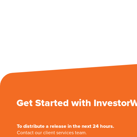
Get Started with Investor
To distribute a release in the next 24 hours.
Contact our client services team.