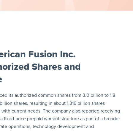
rican Fusion Inc.
orized Shares and
e
ed its authorized common shares from 3.0 billion to 1.8
illion shares, resulting in about 1.316 billion shares
ture with current needs. The company also reported receiving
 fixed-price prepaid warrant structure as part of a broader
rate operations, technology development and