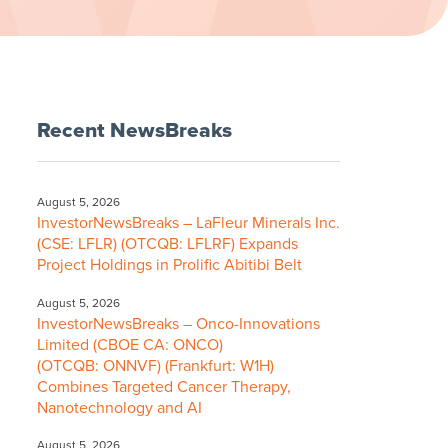
Recent NewsBreaks
August 5, 2026
InvestorNewsBreaks – LaFleur Minerals Inc.
(CSE: LFLR) (OTCQB: LFLRF) Expands
Project Holdings in Prolific Abitibi Belt
August 5, 2026
InvestorNewsBreaks – Onco-Innovations
Limited (CBOE CA: ONCO)
(OTCQB: ONNVF) (Frankfurt: W1H)
Combines Targeted Cancer Therapy,
Nanotechnology and AI
August 5, 2026