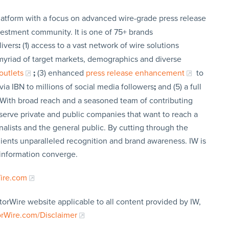
latform with a focus on advanced wire-grade press release
vestment community. It is one of 75+ brands
livers
:
(1) access to a vast network of wire solutions
a myriad of target markets, demographics and diverse
outlets
;
(3) enhanced
press release enhancement
to
via IBN to millions of social media followers
;
and (5) a full
 With broad reach and a seasoned team of contributing
t serve private and public companies that want to reach a
nalists and the general public. By cutting through the
clients unparalleled recognition and brand awareness. IW is
 information converge.
Wire.com
torWire website applicable to all content provided by IW,
orWire.com/Disclaimer