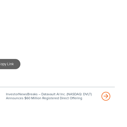
opy Link
InvestorNewsBreaks – Datavault AI Inc. (NASDAQ: DVLT)
Announces $60 Million Registered Direct Offering