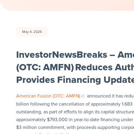
May 4, 2026
InvestorNewsBreaks – Ame
(OTC: AMFN) Reduces Auth
Provides Financing Updat
American Fusion (OTC: AMFN)
announced it has reduc
billion following the cancellation of approximately 1.683 b
outstanding, as part of efforts to align its capital struc
approximately $793,000 in year-to-date financing under a
$3 million commitment, with proceeds supporting corpo