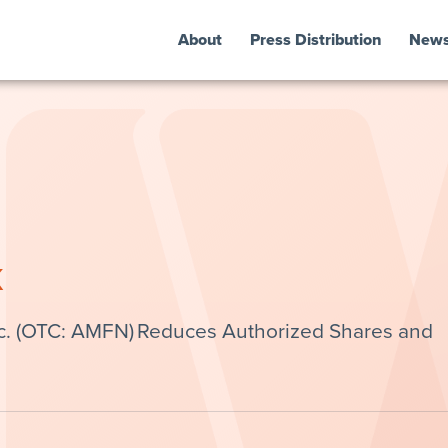
About
Press Distribution
New
k
c. (OTC: AMFN) Reduces Authorized Shares and