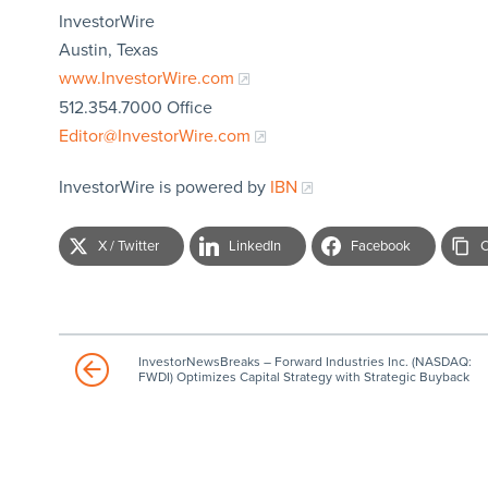
InvestorWire
Austin, Texas
www.InvestorWire.com
512.354.7000 Office
Editor@InvestorWire.com
InvestorWire is powered by
IBN
X / Twitter
LinkedIn
Facebook
C
InvestorNewsBreaks – Forward Industries Inc. (NASDAQ:
FWDI) Optimizes Capital Strategy with Strategic Buyback