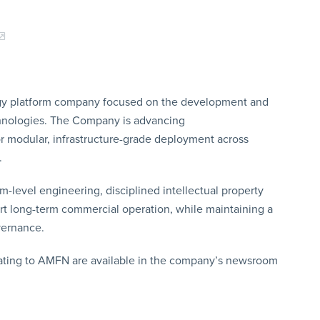
gy platform company focused on the development and
chnologies. The Company is advancing
or modular, infrastructure-grade deployment across
.
evel engineering, disciplined intellectual property
ort long-term commercial operation, while maintaining a
vernance.
lating to AMFN are available in the company’s newsroom