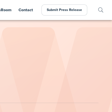
sRoom
Contact
Submit Press Release