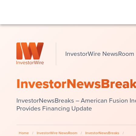
InvestorWire NewsRoom
InvestorNewsBrea
InvestorNewsBreaks – American Fusion In
Provides Financing Update
Home
/
InvestorWire NewsRoom
/
InvestorNewsBreaks
/