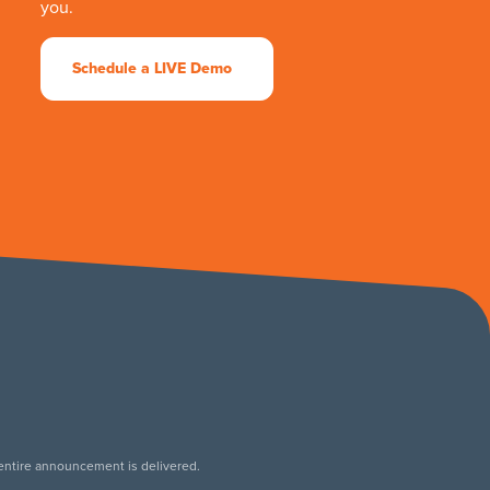
you.
Schedule a LIVE Demo
 entire announcement is delivered.
.