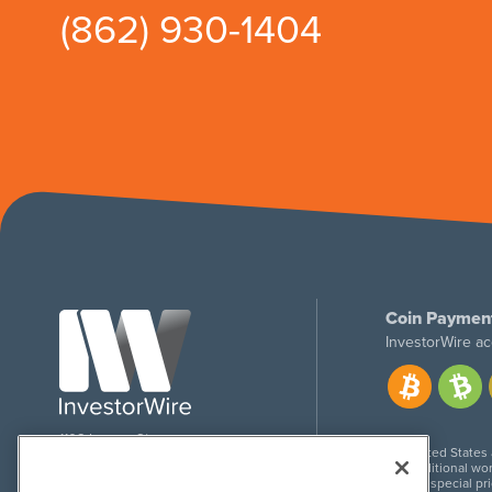
(862) 930-1404
Coin Paymen
InvestorWire ac
1108 Lavaca St
United States
Suite 110-IW
Additional wor
Austin, TX 78701
For special pr