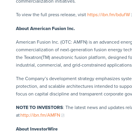
commercialization initiatives.
To view the full press release, visit
https://ibn.fm/bdufW
About American Fusion Inc.
American Fusion Inc. (OTC: AMFN) is an advanced ener
commercialization of next-generation fusion energy te
the Texatron(TM) aneutronic fusion platform, designed f
industrial, commercial, and grid-constrained applications
The Company’s development strategy emphasizes system-l
protection, and scalable architectures intended to supp
focus on capital discipline and transparent corporate go
NOTE TO INVESTORS
: The latest news and updates re
at
http://ibn.fm/AMFN
About InvestorWire