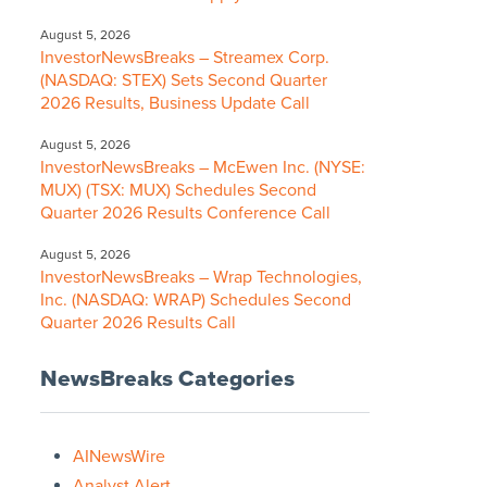
August 5, 2026
InvestorNewsBreaks – Streamex Corp.
(NASDAQ: STEX) Sets Second Quarter
2026 Results, Business Update Call
August 5, 2026
InvestorNewsBreaks – McEwen Inc. (NYSE:
MUX) (TSX: MUX) Schedules Second
Quarter 2026 Results Conference Call
August 5, 2026
InvestorNewsBreaks – Wrap Technologies,
Inc. (NASDAQ: WRAP) Schedules Second
Quarter 2026 Results Call
NewsBreaks Categories
AINewsWire
Analyst Alert