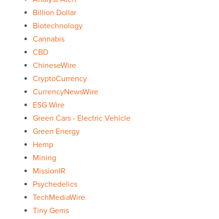
Billion Dollar
Biotechnology
Cannabis
CBD
ChineseWire
CryptoCurrency
CurrencyNewsWire
ESG Wire
Green Cars - Electric Vehicle
Green Energy
Hemp
Mining
MissionIR
Psychedelics
TechMediaWire
Tiny Gems