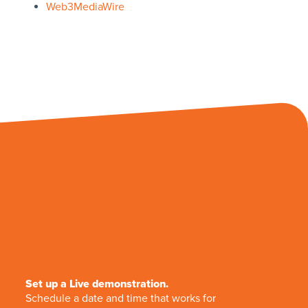
Web3MediaWire
Set up a Live demonstration.
Schedule a date and time that works for