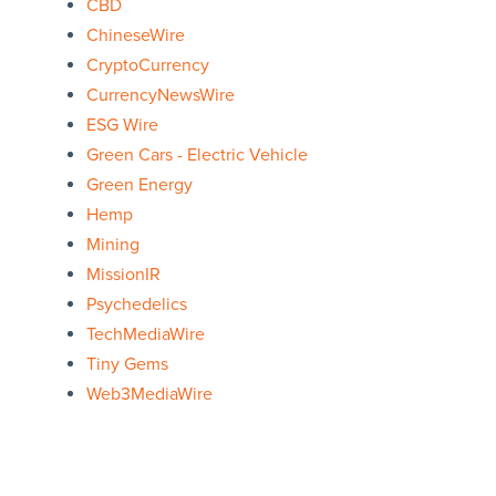
CBD
ChineseWire
CryptoCurrency
CurrencyNewsWire
ESG Wire
Green Cars - Electric Vehicle
Green Energy
Hemp
Mining
MissionIR
Psychedelics
TechMediaWire
Tiny Gems
Web3MediaWire