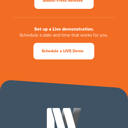
Submit Press Release
Set up a Live demonstration.
Schedule a date and time that works for you.
Schedule a LIVE Demo