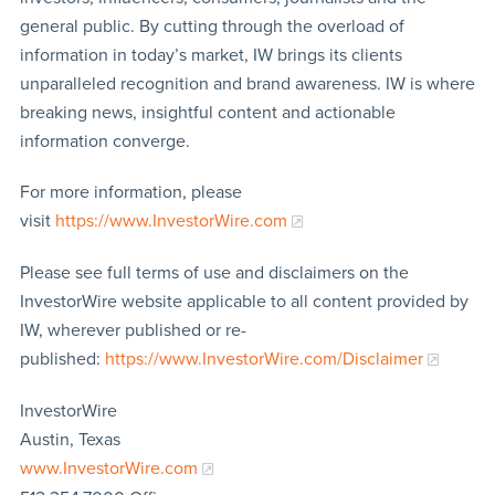
general public. By cutting through the overload of
information in today’s market, IW brings its clients
unparalleled recognition and brand awareness. IW is where
breaking news, insightful content and actionable
information converge.
For more information, please
visit
https://www.InvestorWire.com
Please see full terms of use and disclaimers on the
InvestorWire website applicable to all content provided by
IW, wherever published or re-
published:
https://www.InvestorWire.com/Disclaimer
InvestorWire
Austin, Texas
www.InvestorWire.com