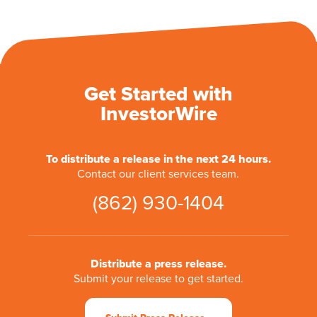
Get Started with
InvestorWire
To distribute a release in the next 24 hours.
Contact our client services team.
(862) 930-1404
Distribute a press release.
Submit your release to get started.