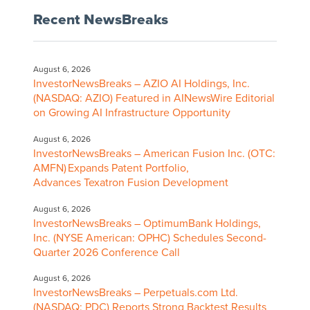
Recent NewsBreaks
August 6, 2026
InvestorNewsBreaks – AZIO AI Holdings, Inc.
(NASDAQ: AZIO) Featured in AINewsWire Editorial
on Growing AI Infrastructure Opportunity
August 6, 2026
InvestorNewsBreaks – American Fusion Inc. (OTC:
AMFN) Expands Patent Portfolio,
Advances Texatron Fusion Development
August 6, 2026
InvestorNewsBreaks – OptimumBank Holdings,
Inc. (NYSE American: OPHC) Schedules Second-
Quarter 2026 Conference Call
August 6, 2026
InvestorNewsBreaks – Perpetuals.com Ltd.
(NASDAQ: PDC) Reports Strong Backtest Results