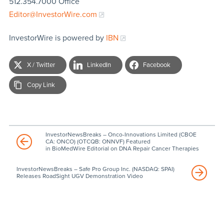
512.354.7000 Office
Editor@InvestorWire.com
InvestorWire is powered by
IBN
X / Twitter
LinkedIn
Facebook
Copy Link
InvestorNewsBreaks – Onco-Innovations Limited (CBOE
CA: ONCO) (OTCQB: ONNVF) Featured
in BioMedWire Editorial on DNA Repair Cancer Therapies
InvestorNewsBreaks – Safe Pro Group Inc. (NASDAQ: SPAI)
Releases RoadSight UGV Demonstration Video