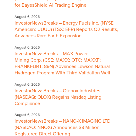
for BayesShield AI Trading Engine
August 6, 2026
InvestorNewsBreaks – Energy Fuels Inc. (NYSE
American: UUUU) (TSX: EFR) Reports Q2 Results,
Advances Rare Earth Expansion
August 6, 2026
InvestorNewsBreaks – MAX Power
Mining Corp. (CSE: MAXX; OTC: MAXXF;
FRANKFURT: 89N) Advances Lawson Natural
Hydrogen Program With Third Validation Well
August 6, 2026
InvestorNewsBreaks – Olenox Industries
(NASDAQ: OLOX) Regains Nasdaq Listing
Compliance
August 6, 2026
InvestorNewsBreaks – NANO-X IMAGING LTD
(NASDAQ: NNOX) Announces $8 Million
Registered Direct Offering