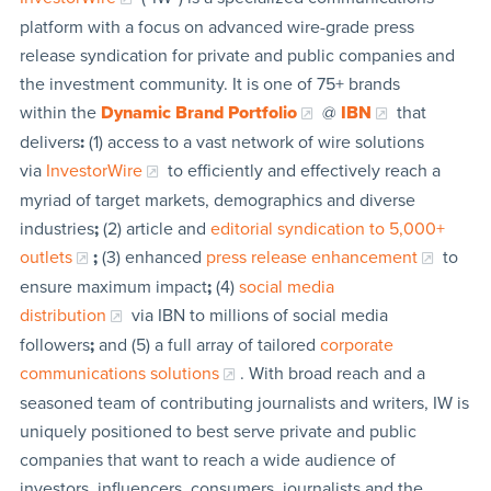
platform with a focus on advanced wire-grade press
release syndication for private and public companies and
the investment community. It is one of 75+ brands
within the
Dynamic Brand Portfolio
@
IBN
that
delivers
:
(1) access to a vast network of wire solutions
via
InvestorWire
to efficiently and effectively reach a
myriad of target markets, demographics and diverse
industries
;
(2) article and
editorial syndication to 5,000+
outlets
;
(3) enhanced
press release enhancement
to
ensure maximum impact
;
(4)
social media
distribution
via IBN to millions of social media
followers
;
and (5) a full array of tailored
corporate
communications solutions
. With broad reach and a
seasoned team of contributing journalists and writers, IW is
uniquely positioned to best serve private and public
companies that want to reach a wide audience of
investors, influencers, consumers, journalists and the