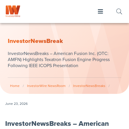
InvestorNewsBreak
InvestorNewsBreaks – American Fusion Inc. (OTC:
AMFN) Highlights Texatron Fusion Engine Progress
Following IEEE ICOPS Presentation
Home
/
InvestorWire NewsRoom
/
InvestorNewsBreaks
/
June 23, 2026
InvestorNewsBreaks – American