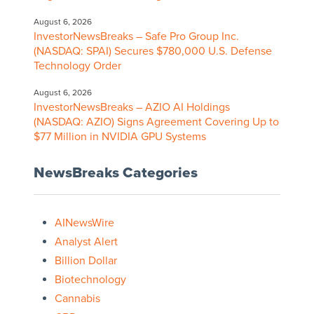
August 6, 2026
InvestorNewsBreaks – Safe Pro Group Inc.
(NASDAQ: SPAI) Secures $780,000 U.S. Defense
Technology Order
August 6, 2026
InvestorNewsBreaks – AZIO AI Holdings
(NASDAQ: AZIO) Signs Agreement Covering Up to
$77 Million in NVIDIA GPU Systems
NewsBreaks Categories
AINewsWire
Analyst Alert
Billion Dollar
Biotechnology
Cannabis