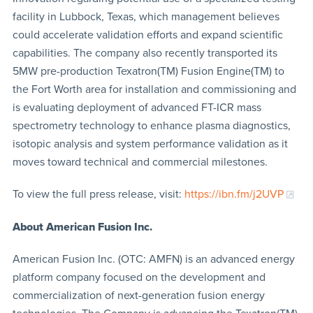
facility in Lubbock, Texas, which management believes
could accelerate validation efforts and expand scientific
capabilities. The company also recently transported its
5MW pre-production Texatron(TM) Fusion Engine(TM) to
the Fort Worth area for installation and commissioning and
is evaluating deployment of advanced FT-ICR mass
spectrometry technology to enhance plasma diagnostics,
isotopic analysis and system performance validation as it
moves toward technical and commercial milestones.
To view the full press release, visit:
https://ibn.fm/j2UVP
About American Fusion Inc.
American Fusion Inc. (OTC: AMFN) is an advanced energy
platform company focused on the development and
commercialization of next-generation fusion energy