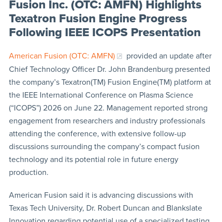
Fusion Inc. (OTC: AMFN) Highlights
Texatron Fusion Engine Progress
Following IEEE ICOPS Presentation
American Fusion (OTC: AMFN)
provided an update after
Chief Technology Officer Dr. John Brandenburg presented
the company’s Texatron(TM) Fusion Engine(TM) platform at
the IEEE International Conference on Plasma Science
(“ICOPS”) 2026 on June 22. Management reported strong
engagement from researchers and industry professionals
attending the conference, with extensive follow-up
discussions surrounding the company’s compact fusion
technology and its potential role in future energy
production.
American Fusion said it is advancing discussions with
Texas Tech University, Dr. Robert Duncan and Blankslate
Innovation regarding potential use of a specialized testing