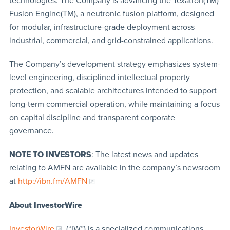
technologies. The Company is advancing the Texatron(TM)
Fusion Engine(TM), a neutronic fusion platform, designed
for modular, infrastructure-grade deployment across
industrial, commercial, and grid-constrained applications.
The Company’s development strategy emphasizes system-
level engineering, disciplined intellectual property
protection, and scalable architectures intended to support
long-term commercial operation, while maintaining a focus
on capital discipline and transparent corporate
governance.
NOTE TO INVESTORS
: The latest news and updates
relating to AMFN are available in the company’s newsroom
at
http://ibn.fm/AMFN
About InvestorWire
InvestorWire
(“IW”) is a specialized communications