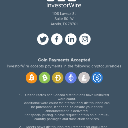
1108 Lavaca St
Suite 110-IW
Austin, TX 78701
Coin Payments Accepted
InvestorWire accepts payments in the following cryptocurrencies
United States and Canada distributions have unlimited
word count.
Additional word count for international distributions can
be purchased, if needed, to ensure your entire
announcement is delivered.
For special pricing, please request details on our multi-
country packages and translation services.
Meets news distribution requirements for dual-listed