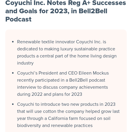
Coyuchi Inc. Notes Reg A+ Successes
and Goals for 2023, in Bell2Bell
Podcast
Renewable textile innovator Coyuchi Inc. is
dedicated to making luxury sustainable practice
products a central part of the home living design
industry
Coyuchi’s President and CEO Eileen Mockus
recently participated in a Bell2Bell podcast
interview to discuss company achievements
during 2022 and plans for 2023
Coyuchi to introduce two new products in 2023
that will use cotton the company helped grow last
year through a California farm focused on soil
biodiversity and renewable practices