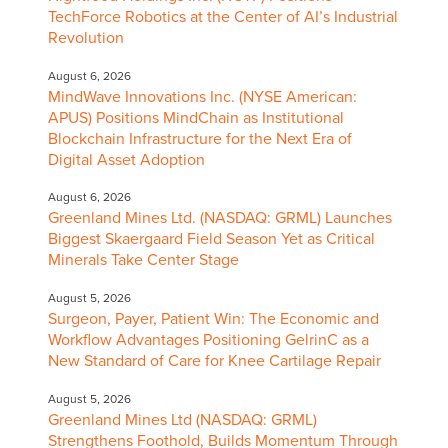
TechForce Robotics at the Center of AI’s Industrial
Revolution
August 6, 2026
MindWave Innovations Inc. (NYSE American:
APUS) Positions MindChain as Institutional
Blockchain Infrastructure for the Next Era of
Digital Asset Adoption
August 6, 2026
Greenland Mines Ltd. (NASDAQ: GRML) Launches
Biggest Skaergaard Field Season Yet as Critical
Minerals Take Center Stage
August 5, 2026
Surgeon, Payer, Patient Win: The Economic and
Workflow Advantages Positioning GelrinC as a
New Standard of Care for Knee Cartilage Repair
August 5, 2026
Greenland Mines Ltd (NASDAQ: GRML)
Strengthens Foothold, Builds Momentum Through