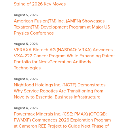
String of 2026 Key Moves
August 5, 2026
American Fusion(TM) Inc. (AMFN) Showcases
Texatron(TM) Development Program at Major US
Physics Conference
August 5, 2026
VERAXA Biotech AG (NASDAQ: VRXA) Advances
VXA-222 Cancer Program While Expanding Patent
Portfolio for Next-Generation Antibody
Technologies
August 4, 2026
Nightfood Holdings Inc. (NGTF) Demonstrates
Why Service Robotics Are Transitioning from
Novelty to Essential Business Infrastructure
August 4, 2026
Powermax Minerals Inc. (CSE: PMAX) (OTCQB:
PWMXF) Commences 2026 Exploration Program
at Cameron REE Project to Guide Next Phase of