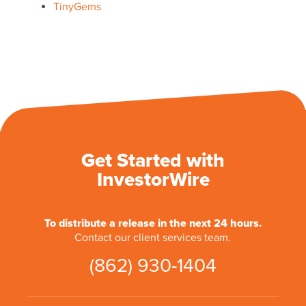
TinyGems
Get Started with
InvestorWire
To distribute a release in the next 24 hours.
Contact our client services team.
(862) 930-1404