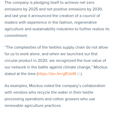
The company is pledging itself to achieve net zero
emissions by 2025 and net positive emissions by 2030,
and last year it announced the creation of a council of
leaders with experience in the fashion, regenerative
agriculture and sustainability industries to further realize its
commitment.
“The complexities of the textiles supply chain do not allow
for us to work alone, and when we launched our first
circular product in 2020, we recognized the true value of
our network in the battle against climate change,” Mockus
stated at the time (
https://ibn.fm/gRUeM
).
As examples, Mockus noted the company’s collaboration
with vendors who recycle the water in their textile
processing operations and cotton growers who use
renewable agriculture practices.