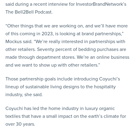
said during a recent interview for InvestorBrandNetwork’s
The Bell2Bell Podcast.
“Other things that we are working on, and we’ll have more
of this coming in 2023, is looking at brand partnerships,”
Mockus said. “We’re really interested in partnerships with
other retailers. Seventy percent of bedding purchases are
made through department stores. We’re an online business
and we want to show up with other retailers.”
Those partnership goals include introducing Coyuchi’s
lineup of sustainable living designs to the hospitality
industry, she said.
Coyuchi has led the home industry in luxury organic
textiles that have a small impact on the earth’s climate for
over 30 years.