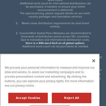
word count.
Additional word count for international distributions can
be purchased, if needed, to ensure your entire
announcement is delivered.
For special pricing, please request details on our multi-
country packages and translation services.
Meets news distribution requirements for dual-listed
entities.
InvestorWire Global Press Releases are disseminated to
thousands of distribution points across 55+ countries.
Due to translation and international distribution costs,
there is a 600-word limit on all global options
.
Additional word count can be purchased as needed.
InvestorWire (IW) is North American leader in press release distribution and
next-generation syndication solutions with thousands of traditional and
non-traditional downstream partners. Press releases, articles and other
We process your personal information to measure and improve our
content published by InvestorWire are the legal responsibility of the author
sites and service, to assist our marketing campaigns and to
or source of such content. InvestorWire accepts no liability for the content
provide personalized content and advertising. By clicking the
of such material and publishes all content for informational purposes and
buttons, you can exercise your privacy rights. For more information
makes no representations regarding, recommendation or invitation to
see our privacy notice.
engage in, any form of financial or investment activity, and does not
endorse the content of any material published. Please see our
FULL
InvestorWire Disclaimers & Privacy Policy
.
Accept Cookies
Reject All
©
2017-2026 InvestorWire (IW). All Rights Reserved.