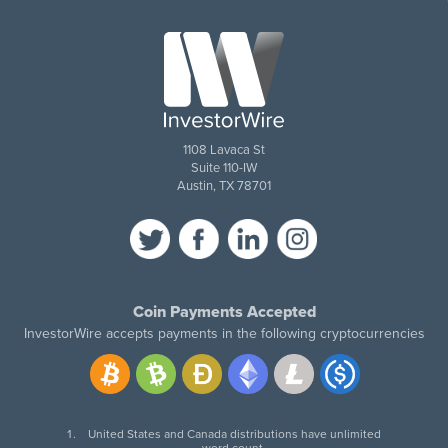
1108 Lavaca St
Suite 110-IW
Austin, TX 78701
Coin Payments Accepted
InvestorWire accepts payments in the following cryptocurrencies
United States and Canada distributions have unlimited