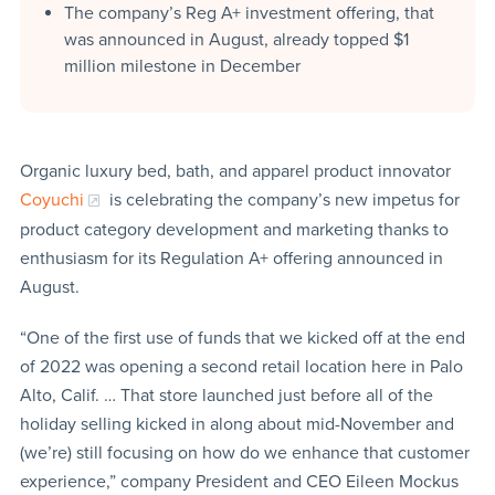
The company’s Reg A+ investment offering, that
was announced in August, already topped $1
million milestone in December
Organic luxury bed, bath, and apparel product innovator
Coyuchi
is celebrating the company’s new impetus for
product category development and marketing thanks to
enthusiasm for its Regulation A+ offering announced in
August.
“One of the first use of funds that we kicked off at the end
of 2022 was opening a second retail location here in Palo
Alto, Calif. … That store launched just before all of the
holiday selling kicked in along about mid-November and
(we’re) still focusing on how do we enhance that customer
experience,” company President and CEO Eileen Mockus