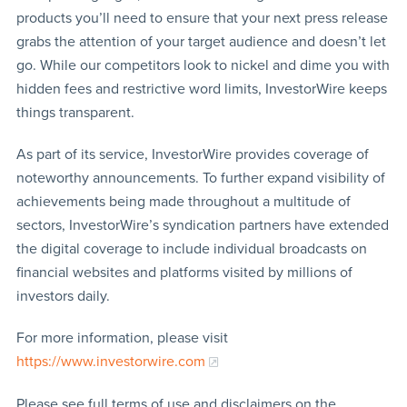
products you’ll need to ensure that your next press release
grabs the attention of your target audience and doesn’t let
go. While our competitors look to nickel and dime you with
hidden fees and restrictive word limits, InvestorWire keeps
things transparent.
As part of its service, InvestorWire provides coverage of
noteworthy announcements. To further expand visibility of
achievements being made throughout a multitude of
sectors, InvestorWire’s syndication partners have extended
the digital coverage to include individual broadcasts on
financial websites and platforms visited by millions of
investors daily.
For more information, please visit
https://www.investorwire.com
Please see full terms of use and disclaimers on the