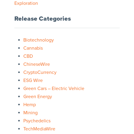
Exploration
Release Categories
Biotechnology
Cannabis
CBD
ChineseWire
CryptoCurrency
ESG Wire
Green Cars – Electric Vehicle
Green Energy
Hemp
Mining
Psychedelics
TechMediaWire