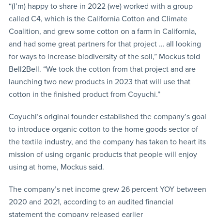
“(I’m) happy to share in 2022 (we) worked with a group
called C4, which is the California Cotton and Climate
Coalition, and grew some cotton on a farm in California,
and had some great partners for that project … all looking
for ways to increase biodiversity of the soil,” Mockus told
Bell2Bell. “We took the cotton from that project and are
launching two new products in 2023 that will use that
cotton in the finished product from Coyuchi.”
Coyuchi’s original founder established the company’s goal
to introduce organic cotton to the home goods sector of
the textile industry, and the company has taken to heart its
mission of using organic products that people will enjoy
using at home, Mockus said.
The company’s net income grew 26 percent YOY between
2020 and 2021, according to an audited financial
statement the company released earlier