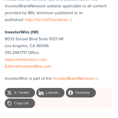
InvestorBrandNetwork website applicable to all content
provided by IBN, wherever published or re-
published:
http://ibn.fm/Disclaimer
InvestorWire (IW)
8033 Sunset Blvd Suite 1037-IW
Los Angeles, CA 90046
310.299.1717 Office
www.investorwire.com
Editor@InvestorWire.com
InvestorWire is part of the
InvestorBrandNetwork
.
X / Twitter
LinkedIn
Facebook
Copy Link