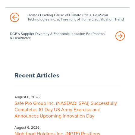
Homes Leading Cause of Climate Crisis, GeoSolar
Technologies Inc. at Forefront of Home Electrification Trend
DGE’s Supplier Diversity & Economic Inclusion For Pharma
& Healthcare
Recent Articles
August 6, 2026
Safe Pro Group Inc. (NASDAQ: SPAI) Successfully
Completes 10-Day US Army Exercise and
Announces Upcoming Innovation Day
August 6, 2026
Nightfood Holdings Inc. (NGTF) Positions