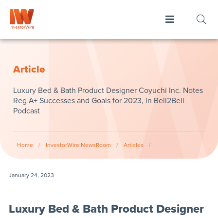
Article
Luxury Bed & Bath Product Designer Coyuchi Inc. Notes
Reg A+ Successes and Goals for 2023, in Bell2Bell
Podcast
Home
/
InvestorWire NewsRoom
/
Articles
/
January 24, 2023
Luxury Bed & Bath Product Designer