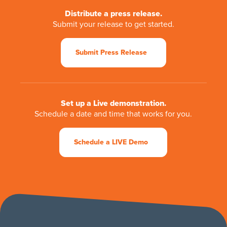
Distribute a press release.
Submit your release to get started.
Submit Press Release
Set up a Live demonstration.
Schedule a date and time that works for you.
Schedule a LIVE Demo