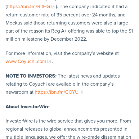
(
https://ibn.fm/BitHG
). The company indicated it had a
return customer rate of 35 percent over 24 months, and
Mockus said those returning customers were also a large
part of the reason its Reg A+ offering was able to top the $1
million milestone by December 2022.
For more information, visit the company’s website at
www.Coyuchi.com
.
NOTE TO INVESTORS:
The latest news and updates
relating to Coyuchi are available in the company’s
newsroom at
https://ibn.fm/COYU
About InvestorWire
InvestorWire is the wire service that gives you more. From
regional releases to global announcements presented in
multiple languages, we offer the wire-grade dissemination