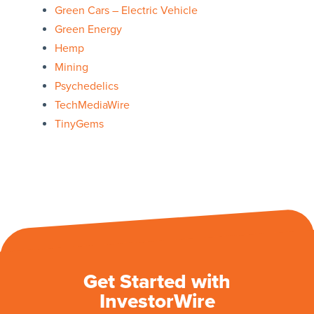
Green Cars – Electric Vehicle
Green Energy
Hemp
Mining
Psychedelics
TechMediaWire
TinyGems
Get Started with
InvestorWire