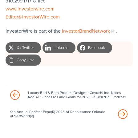
310.299.1717 Office
www.investorwire.com
Editor@InvestorWire.com
InvestorWire is part of the
InvestorBrandNetwork
.
X / Twitter
LinkedIn
Facebook
Copy Link
Luxury Bed & Bath Product Designer Coyuchi Inc. Notes
Reg A+ Successes and Goals for 2023, in Bell2Bell Podcast
9th Annual Podfest Expo(R) 2023 At Renaissance Orlando
at SeaWorld(R)