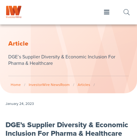
Article
DGE’s Supplier Diversity & Economic Inclusion For
Pharma & Healthcare
Home
/
InvestorWire NewsRoom
/
Articles
/
January 24, 2023
DGE’s Supplier Diversity & Economic
Inclusion For Pharma & Healthcare