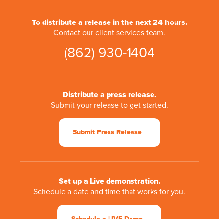
To distribute a release in the next 24 hours.
Contact our client services team.
(862) 930-1404
Distribute a press release.
Submit your release to get started.
Submit Press Release
Set up a Live demonstration.
Schedule a date and time that works for you.
Schedule a LIVE Demo