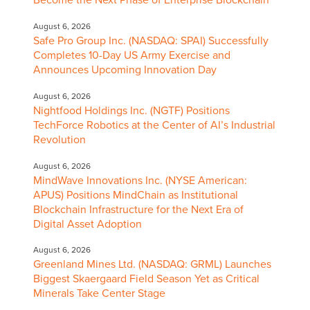
Become the Next Phase of Enterprise Blockchain
August 6, 2026
Safe Pro Group Inc. (NASDAQ: SPAI) Successfully
Completes 10-Day US Army Exercise and
Announces Upcoming Innovation Day
August 6, 2026
Nightfood Holdings Inc. (NGTF) Positions
TechForce Robotics at the Center of AI’s Industrial
Revolution
August 6, 2026
MindWave Innovations Inc. (NYSE American:
APUS) Positions MindChain as Institutional
Blockchain Infrastructure for the Next Era of
Digital Asset Adoption
August 6, 2026
Greenland Mines Ltd. (NASDAQ: GRML) Launches
Biggest Skaergaard Field Season Yet as Critical
Minerals Take Center Stage