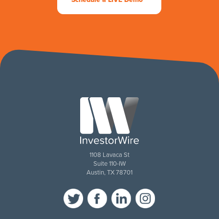
1108 Lavaca St
Suite 110-IW
Austin, TX 78701