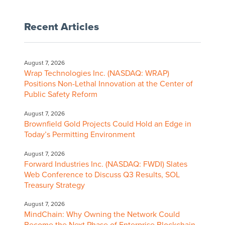
Recent Articles
August 7, 2026
Wrap Technologies Inc. (NASDAQ: WRAP)
Positions Non-Lethal Innovation at the Center of
Public Safety Reform
August 7, 2026
Brownfield Gold Projects Could Hold an Edge in
Today’s Permitting Environment
August 7, 2026
Forward Industries Inc. (NASDAQ: FWDI) Slates
Web Conference to Discuss Q3 Results, SOL
Treasury Strategy
August 7, 2026
MindChain: Why Owning the Network Could