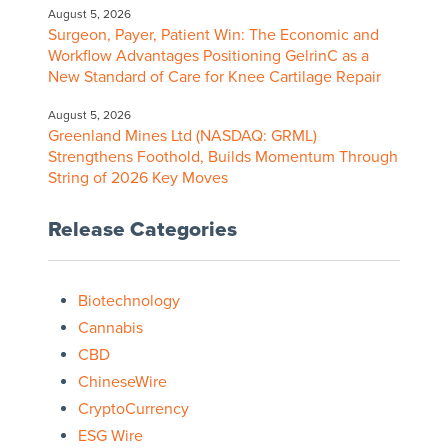
August 5, 2026
Surgeon, Payer, Patient Win: The Economic and
Workflow Advantages Positioning GelrinC as a
New Standard of Care for Knee Cartilage Repair
August 5, 2026
Greenland Mines Ltd (NASDAQ: GRML)
Strengthens Foothold, Builds Momentum Through
String of 2026 Key Moves
Release Categories
Biotechnology
Cannabis
CBD
ChineseWire
CryptoCurrency
ESG Wire