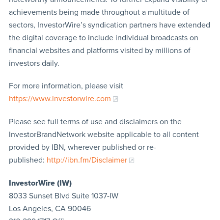
achievements being made throughout a multitude of
sectors, InvestorWire’s syndication partners have extended
the digital coverage to include individual broadcasts on
financial websites and platforms visited by millions of
investors daily.
For more information, please visit
https://www.investorwire.com
Please see full terms of use and disclaimers on the
InvestorBrandNetwork website applicable to all content
provided by IBN, wherever published or re-
published:
http://ibn.fm/Disclaimer
InvestorWire (IW)
8033 Sunset Blvd Suite 1037-IW
Los Angeles, CA 90046