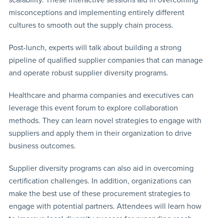
misconceptions and implementing entirely different
cultures to smooth out the supply chain process.
Post-lunch, experts will talk about building a strong
pipeline of qualified supplier companies that can manage
and operate robust supplier diversity programs.
Healthcare and pharma companies and executives can
leverage this event forum to explore collaboration
methods. They can learn novel strategies to engage with
suppliers and apply them in their organization to drive
business outcomes.
Supplier diversity programs can also aid in overcoming
certification challenges. In addition, organizations can
make the best use of these procurement strategies to
engage with potential partners. Attendees will learn how