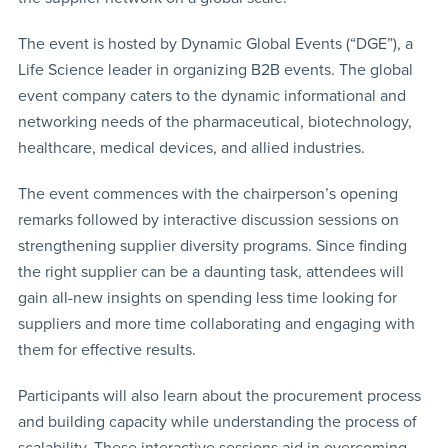
The event is hosted by Dynamic Global Events (“DGE”), a
Life Science leader in organizing B2B events. The global
event company caters to the dynamic informational and
networking needs of the pharmaceutical, biotechnology,
healthcare, medical devices, and allied industries.
The event commences with the chairperson’s opening
remarks followed by interactive discussion sessions on
strengthening supplier diversity programs. Since finding
the right supplier can be a daunting task, attendees will
gain all-new insights on spending less time looking for
suppliers and more time collaborating and engaging with
them for effective results.
Participants will also learn about the procurement process
and building capacity while understanding the process of
scalability. These interactive sessions aid in overcoming