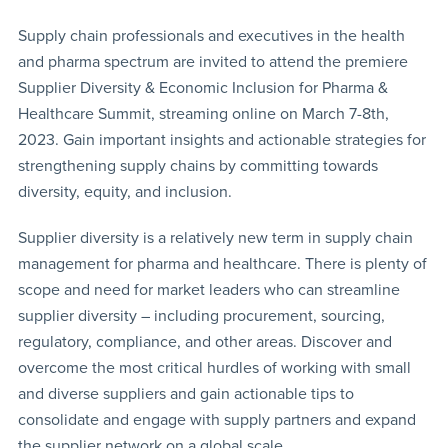
Supply chain professionals and executives in the health
and pharma spectrum are invited to attend the premiere
Supplier Diversity & Economic Inclusion for Pharma &
Healthcare Summit, streaming online on March 7-8th,
2023. Gain important insights and actionable strategies for
strengthening supply chains by committing towards
diversity, equity, and inclusion.
Supplier diversity is a relatively new term in supply chain
management for pharma and healthcare. There is plenty of
scope and need for market leaders who can streamline
supplier diversity – including procurement, sourcing,
regulatory, compliance, and other areas. Discover and
overcome the most critical hurdles of working with small
and diverse suppliers and gain actionable tips to
consolidate and engage with supply partners and expand
the supplier network on a global scale.