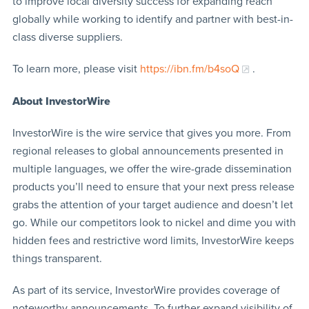
to improve local diversity success for expanding reach
globally while working to identify and partner with best-in-
class diverse suppliers.
To learn more, please visit
https://ibn.fm/b4soQ
.
About InvestorWire
InvestorWire is the wire service that gives you more. From
regional releases to global announcements presented in
multiple languages, we offer the wire-grade dissemination
products you’ll need to ensure that your next press release
grabs the attention of your target audience and doesn’t let
go. While our competitors look to nickel and dime you with
hidden fees and restrictive word limits, InvestorWire keeps
things transparent.
As part of its service, InvestorWire provides coverage of
noteworthy announcements. To further expand visibility of