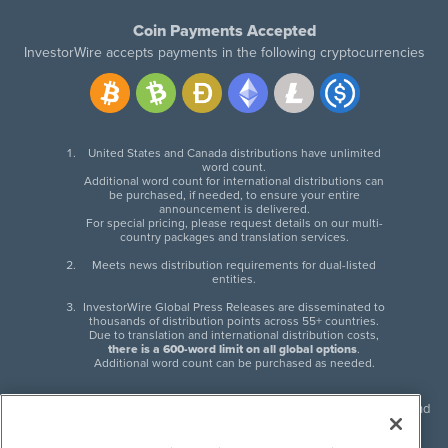
Coin Payments Accepted
InvestorWire accepts payments in the following cryptocurrencies
United States and Canada distributions have unlimited
word count.
Additional word count for international distributions can
be purchased, if needed, to ensure your entire
announcement is delivered.
For special pricing, please request details on our multi-
country packages and translation services.
Meets news distribution requirements for dual-listed
entities.
InvestorWire Global Press Releases are disseminated to
thousands of distribution points across 55+ countries.
Due to translation and international distribution costs,
there is a 600-word limit on all global options
.
Additional word count can be purchased as needed.
InvestorWire (IW) is North American leader in press release distribution and
next-generation syndication solutions with thousands of traditional and
non-traditional downstream partners. Press releases, articles and other