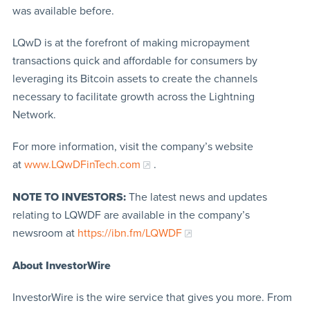
was available before.
LQwD is at the forefront of making micropayment
transactions quick and affordable for consumers by
leveraging its Bitcoin assets to create the channels
necessary to facilitate growth across the Lightning
Network.
For more information, visit the company’s website
at
www.LQwDFinTech.com
.
NOTE TO INVESTORS:
The latest news and updates
relating to LQWDF are available in the company’s
newsroom at
https://ibn.fm/LQWDF
About InvestorWire
InvestorWire is the wire service that gives you more. From