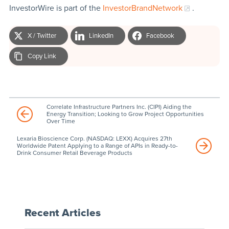
InvestorWire is part of the
InvestorBrandNetwork
.
X / Twitter
LinkedIn
Facebook
Copy Link
Correlate Infrastructure Partners Inc. (CIPI) Aiding the
Energy Transition; Looking to Grow Project Opportunities
Over Time
Lexaria Bioscience Corp. (NASDAQ: LEXX) Acquires 27th
Worldwide Patent Applying to a Range of APIs in Ready-to-
Drink Consumer Retail Beverage Products
Recent Articles