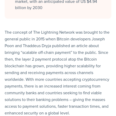
market, with an anticipated value of US $4.94
billion by 2030
The concept of The Lightning Network was brought to the
general public in 2015 when Bitcoin developers Joseph
Poon and Thaddeus Dryja published an article about
bringing “scalable off-chain payment” to the public. Since
then, the layer 2 payment protocol atop the Bitcoin
blockchain has grown, providing higher scalability for
sending and receiving payments across channels
worldwide. With more countries accepting cryptocurrency
payments, there is an increased interest coming from
community banks and countries seeking to find viable
solutions to their banking problems – giving the masses
access to payment solutions, faster transaction times, and
enhanced security on a global level.