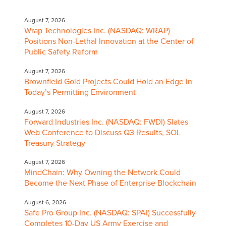
August 7, 2026
Wrap Technologies Inc. (NASDAQ: WRAP)
Positions Non-Lethal Innovation at the Center of
Public Safety Reform
August 7, 2026
Brownfield Gold Projects Could Hold an Edge in
Today’s Permitting Environment
August 7, 2026
Forward Industries Inc. (NASDAQ: FWDI) Slates
Web Conference to Discuss Q3 Results, SOL
Treasury Strategy
August 7, 2026
MindChain: Why Owning the Network Could
Become the Next Phase of Enterprise Blockchain
August 6, 2026
Safe Pro Group Inc. (NASDAQ: SPAI) Successfully
Completes 10-Day US Army Exercise and