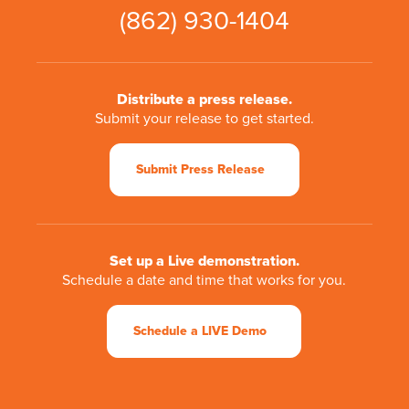
(862) 930-1404
Distribute a press release.
Submit your release to get started.
Submit Press Release
Set up a Live demonstration.
Schedule a date and time that works for you.
Schedule a LIVE Demo