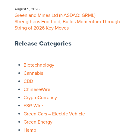
August 5, 2026
Greenland Mines Ltd (NASDAQ: GRML)
Strengthens Foothold, Builds Momentum Through
String of 2026 Key Moves
Release Categories
Biotechnology
Cannabis
CBD
ChineseWire
CryptoCurrency
ESG Wire
Green Cars – Electric Vehicle
Green Energy
Hemp