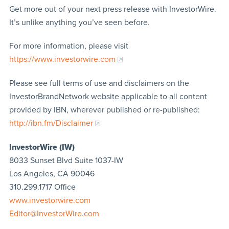
Get more out of your next press release with InvestorWire.
It’s unlike anything you’ve seen before.
For more information, please visit
https://www.investorwire.com
Please see full terms of use and disclaimers on the
InvestorBrandNetwork website applicable to all content
provided by IBN, wherever published or re-published:
http://ibn.fm/Disclaimer
InvestorWire (IW)
8033 Sunset Blvd Suite 1037-IW
Los Angeles, CA 90046
310.299.1717 Office
www.investorwire.com
Editor@InvestorWire.com