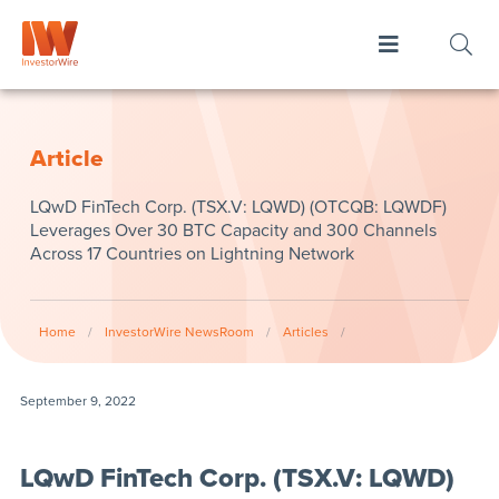
Article
LQwD FinTech Corp. (TSX.V: LQWD) (OTCQB: LQWDF)
Leverages Over 30 BTC Capacity and 300 Channels
Across 17 Countries on Lightning Network
Home
/
InvestorWire NewsRoom
/
Articles
/
September 9, 2022
LQwD FinTech Corp. (TSX.V: LQWD)