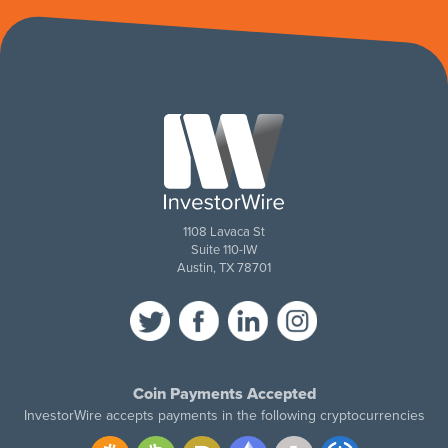
1108 Lavaca St
Suite 110-IW
Austin, TX 78701
Coin Payments Accepted
InvestorWire accepts payments in the following cryptocurrencies