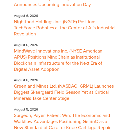
Announces Upcoming Innovation Day
August 6, 2026
Nightfood Holdings Inc. (NGTF) Positions
TechForce Robotics at the Center of AI’s Industrial
Revolution
August 6, 2026
MindWave Innovations Inc. (NYSE American:
APUS) Positions MindChain as Institutional
Blockchain Infrastructure for the Next Era of
Digital Asset Adoption
August 6, 2026
Greenland Mines Ltd. (NASDAQ: GRML) Launches
Biggest Skaergaard Field Season Yet as Critical
Minerals Take Center Stage
August 5, 2026
Surgeon, Payer, Patient Win: The Economic and
Workflow Advantages Positioning GelrinC as a
New Standard of Care for Knee Cartilage Repair