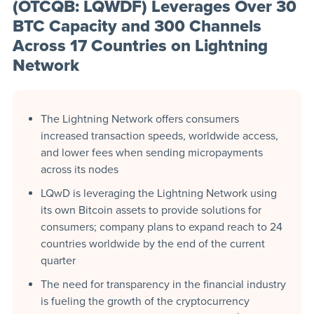
(OTCQB: LQWDF) Leverages Over 30
BTC Capacity and 300 Channels
Across 17 Countries on Lightning
Network
The Lightning Network offers consumers
increased transaction speeds, worldwide access,
and lower fees when sending micropayments
across its nodes
LQwD is leveraging the Lightning Network using
its own Bitcoin assets to provide solutions for
consumers; company plans to expand reach to 24
countries worldwide by the end of the current
quarter
The need for transparency in the financial industry
is fueling the growth of the cryptocurrency