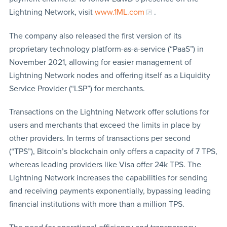
Lightning Network, visit
www.1ML.com
.
The company also released the first version of its
proprietary technology platform-as-a-service (“PaaS”) in
November 2021, allowing for easier management of
Lightning Network nodes and offering itself as a Liquidity
Service Provider (“LSP”) for merchants.
Transactions on the Lightning Network offer solutions for
users and merchants that exceed the limits in place by
other providers. In terms of transactions per second
(“TPS”), Bitcoin’s blockchain only offers a capacity of 7 TPS,
whereas leading providers like Visa offer 24k TPS. The
Lightning Network increases the capabilities for sending
and receiving payments exponentially, bypassing leading
financial institutions with more than a million TPS.