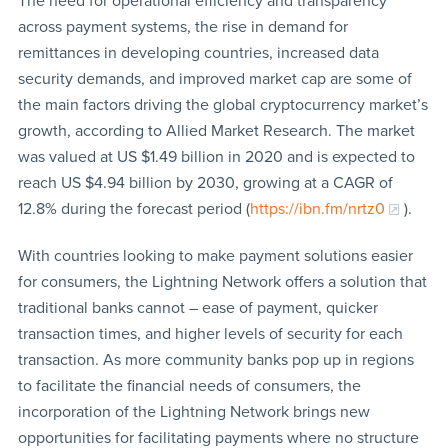
The need for operational efficiency and transparency
across payment systems, the rise in demand for
remittances in developing countries, increased data
security demands, and improved market cap are some of
the main factors driving the global cryptocurrency market’s
growth, according to Allied Market Research. The market
was valued at US $1.49 billion in 2020 and is expected to
reach US $4.94 billion by 2030, growing at a CAGR of
12.8% during the forecast period (
https://ibn.fm/nrtz0
).
With countries looking to make payment solutions easier
for consumers, the Lightning Network offers a solution that
traditional banks cannot – ease of payment, quicker
transaction times, and higher levels of security for each
transaction. As more community banks pop up in regions
to facilitate the financial needs of consumers, the
incorporation of the Lightning Network brings new
opportunities for facilitating payments where no structure