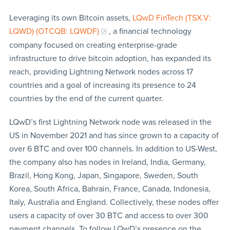
Leveraging its own Bitcoin assets,
LQwD FinTech (TSX.V:
LQWD) (OTCQB: LQWDF)
, a financial technology
company focused on creating enterprise-grade
infrastructure to drive bitcoin adoption, has expanded its
reach, providing Lightning Network nodes across 17
countries and a goal of increasing its presence to 24
countries by the end of the current quarter.
LQwD’s first Lightning Network node was released in the
US in November 2021 and has since grown to a capacity of
over 6 BTC and over 100 channels. In addition to US-West,
the company also has nodes in Ireland, India, Germany,
Brazil, Hong Kong, Japan, Singapore, Sweden, South
Korea, South Africa, Bahrain, France, Canada, Indonesia,
Italy, Australia and England. Collectively, these nodes offer
users a capacity of over 30 BTC and access to over 300
payment channels. To follow LQwD’s presence on the