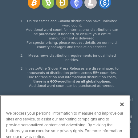
United States and Canada distributions have unlimited
word count.
Additional word count for international distributions can
be purchased, if needed, to ensure your entire
announcement is delivered.
For special pricing, please request details on our multi-
country packages and translation services.
Meets news distribution requirements for dual-listed
entities.
InvestorWire Global Press Releases are disseminated to
thousands of distribution points across 55+ countries.
Due to translation and international distribution costs,
there is a 600-word limit on all global options
.
Additional word count can be purchased as needed.
InvestorWire (IW) is North American leader in press release distribution and
next-generation syndication solutions with thousands of traditional and
non-traditional downstream partners. Press releases, articles and other
We process your personal information to measure and improve our
content published by InvestorWire are the legal responsibility of the author
sites and service, to assist our marketing campaigns and to
or source of such content. InvestorWire accepts no liability for the content
provide personalized content and advertising. By clicking the
of such material and publishes all content for informational purposes and
buttons, you can exercise your privacy rights. For more information
makes no representations regarding, recommendation or invitation to
see our privacy notice.