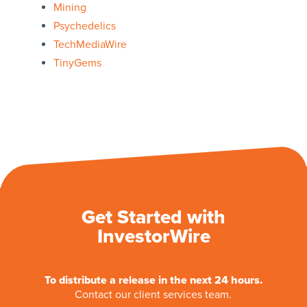
Mining
Psychedelics
TechMediaWire
TinyGems
Get Started with
InvestorWire
To distribute a release in the next 24 hours.
Contact our client services team.