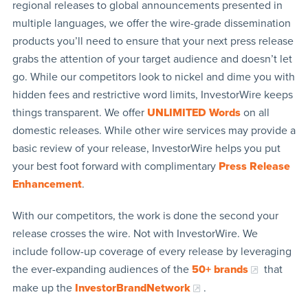
regional releases to global announcements presented in
multiple languages, we offer the wire-grade dissemination
products you’ll need to ensure that your next press release
grabs the attention of your target audience and doesn’t let
go. While our competitors look to nickel and dime you with
hidden fees and restrictive word limits, InvestorWire keeps
things transparent. We offer
UNLIMITED Words
on all
domestic releases. While other wire services may provide a
basic review of your release, InvestorWire helps you put
your best foot forward with complimentary
Press Release
Enhancement
.
With our competitors, the work is done the second your
release crosses the wire. Not with InvestorWire. We
include follow-up coverage of every release by leveraging
the ever-expanding audiences of the
50+ brands
that
make up the
InvestorBrandNetwork
.