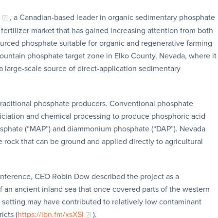
)
, a Canadian-based leader in organic sedimentary phosphate
 fertilizer market that has gained increasing attention from both
ourced phosphate suitable for organic and regenerative farming
untain phosphate target zone in Elko County, Nevada, where it
arge-scale source of direct-application sedimentary
 traditional phosphate producers. Conventional phosphate
eficiation and chemical processing to produce phosphoric acid
sphate (“MAP”) and diammonium phosphate (“DAP”). Nevada
rock that can be ground and applied directly to agricultural
onference, CEO Robin Dow described the project as a
an ancient inland sea that once covered parts of the western
 setting may have contributed to relatively low contaminant
cts (
https://ibn.fm/xsXSl
).