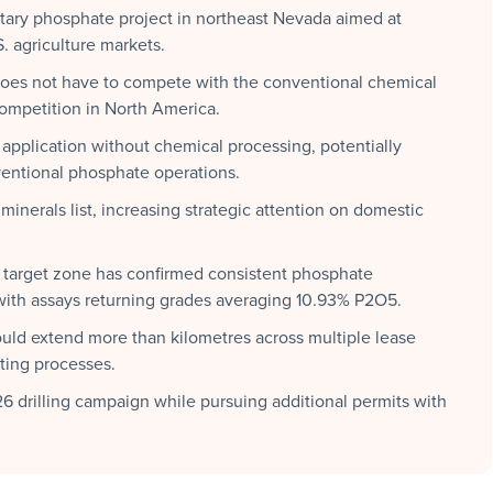
ry phosphate project in northeast Nevada aimed at
S. agriculture markets.
oes not have to compete with the conventional chemical
 competition in North America.
d application without chemical processing, potentially
entional phosphate operations.
inerals list, increasing strategic attention on domestic
 target zone has confirmed consistent phosphate
, with assays returning grades averaging 10.93% P2O5.
uld extend more than kilometres across multiple lease
tting processes.
drilling campaign while pursuing additional permits with