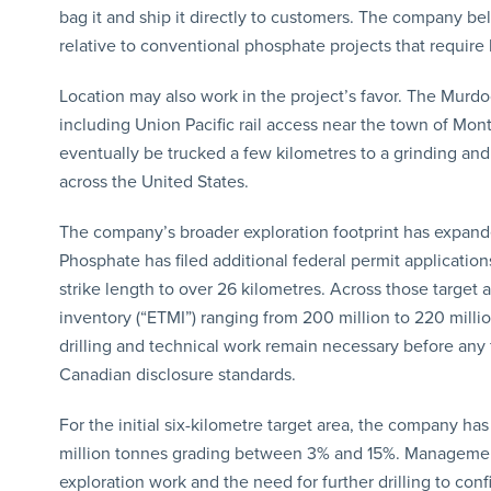
bag it and ship it directly to customers. The company bel
relative to conventional phosphate projects that require 
Location may also work in the project’s favor. The Murdoc
including Union Pacific rail access near the town of M
eventually be trucked a few kilometres to a grinding and 
across the United States.
The company’s broader exploration footprint has expande
Phosphate has filed additional federal permit application
strike length to over 26 kilometres. Across those target
inventory (“ETMI”) ranging from 200 million to 220 milli
drilling and technical work remain necessary before any 
Canadian disclosure standards.
For the initial six-kilometre target area, the company has
million tonnes grading between 3% and 15%. Management 
exploration work and the need for further drilling to conf