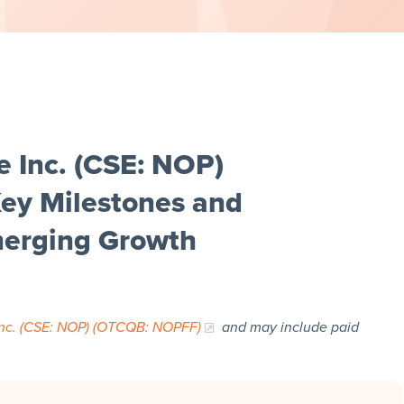
 Inc. (CSE: NOP)
ey Milestones and
Emerging Growth
nc. (CSE: NOP) (OTCQB: NOPFF)
and may include paid