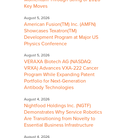
Key Moves
August 5, 2026
American Fusion(TM) Inc. (AMFN)
Showcases Texatron(TM)
Development Program at Major US
Physics Conference
August 5, 2026
VERAXA Biotech AG (NASDAQ:
VRXA) Advances VXA-222 Cancer
Program While Expanding Patent
Portfolio for Next-Generation
Antibody Technologies
August 4, 2026
Nightfood Holdings Inc. (NGTF)
Demonstrates Why Service Robotics
Are Transitioning from Novelty to
Essential Business Infrastructure
August 4, 2026