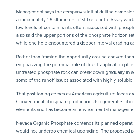
Management says the company’s initial drilling campaign
approximately 1.5 kilometres of strike length. Assay wo
low levels of contaminants often associated with phos
also said the upper portions of the phosphate horizon r
while one hole encountered a deeper interval grading a
Rather than framing the opportunity around convention
emphasizing the potential role of direct-application pho
untreated phosphate rock can break down gradually in soi
some of the runoff issues associated with highly soluble 
That positioning comes as American agriculture faces gro
Conventional phosphate production also generates phos
elements and has become an environmental management i
Nevada Organic Phosphate contends its planned operati
would not undergo chemical upgrading. The proposed proc