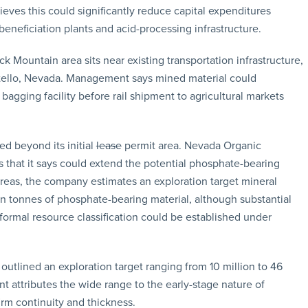
ieves this could significantly reduce capital expenditures
beneficiation plants and acid-processing infrastructure.
k Mountain area sits near existing transportation infrastructure,
ontello, Nevada. Management says mined material could
bagging facility before rail shipment to agricultural markets
d beyond its initial
lease
permit area. Nevada Organic
s that it says could extend the potential phosphate-bearing
 areas, the company estimates an exploration target mineral
on tonnes of phosphate-bearing material, although substantial
formal resource classification could be established under
 outlined an exploration target ranging from 10 million to 46
attributes the wide range to the early-stage nature of
irm continuity and thickness.