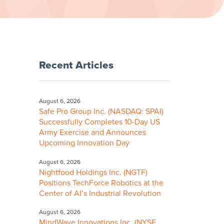
Recent Articles
August 6, 2026
Safe Pro Group Inc. (NASDAQ: SPAI)
Successfully Completes 10-Day US
Army Exercise and Announces
Upcoming Innovation Day
August 6, 2026
Nightfood Holdings Inc. (NGTF)
Positions TechForce Robotics at the
Center of AI’s Industrial Revolution
August 6, 2026
MindWave Innovations Inc. (NYSE