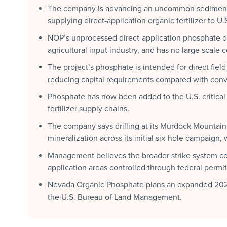
The company is advancing an uncommon sedimenta
supplying direct-application organic fertilizer to U.
NOP’s unprocessed direct-application phosphate d
agricultural input industry, and has no large scale
The project’s phosphate is intended for direct fiel
reducing capital requirements compared with conv
Phosphate has now been added to the U.S. critical m
fertilizer supply chains.
The company says drilling at its Murdock Mountain
mineralization across its initial six-hole campaign
Management believes the broader strike system co
application areas controlled through federal permi
Nevada Organic Phosphate plans an expanded 2026 
the U.S. Bureau of Land Management.