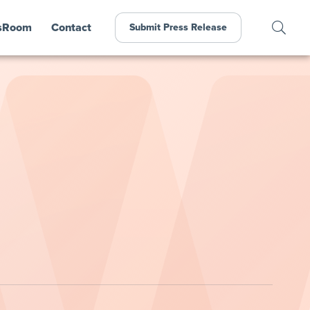
sRoom
Contact
Submit Press Release