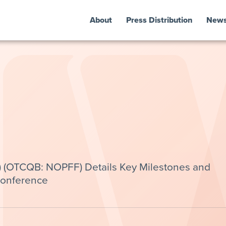
About
Press Distribution
New
) (OTCQB: NOPFF) Details Key Milestones and
Conference