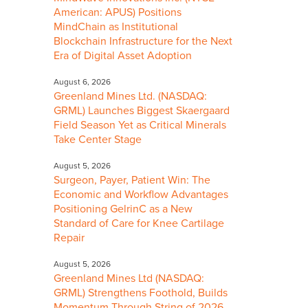
American: APUS) Positions
MindChain as Institutional
Blockchain Infrastructure for the Next
Era of Digital Asset Adoption
August 6, 2026
Greenland Mines Ltd. (NASDAQ:
GRML) Launches Biggest Skaergaard
Field Season Yet as Critical Minerals
Take Center Stage
August 5, 2026
Surgeon, Payer, Patient Win: The
Economic and Workflow Advantages
Positioning GelrinC as a New
Standard of Care for Knee Cartilage
Repair
August 5, 2026
Greenland Mines Ltd (NASDAQ:
GRML) Strengthens Foothold, Builds
Momentum Through String of 2026