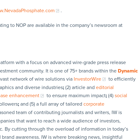
w.NevadaPhosphate.com
.
ating to NOP are available in the company’s newsroom at
latform with a focus on advanced wire-grade press release
vestment community. It is one of 75+ brands within the
Dynamic
 vast network of wire solutions via
InvestorWire
to efficiently
aphics and diverse industries
;
(2) article and
editorial
lease enhancement
to ensure maximum impact
;
(4)
social
followers
;
and (5) a full array of tailored
corporate
soned team of contributing journalists and writers, IW is
panies that want to reach a wide audience of investors,
c. By cutting through the overload of information in today’s
nd brand awareness. IW is where breaking news, insightful