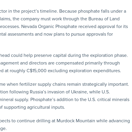
ctor in the project’s timeline. Because phosphate falls under a
 claims, the company must work through the Bureau of Land
rocesses. Nevada Organic Phosphate received approval for its
mental assessments and now plans to pursue approvals for
head could help preserve capital during the exploration phase.
nagement and directors are compensated primarily through
ed at roughly C$15,000 excluding exploration expenditures.
e when fertilizer supply chains remain strategically important.
ion following Russia’s invasion of Ukraine, while U.S.
neral supply. Phosphate’s addition to the U.S. critical minerals
of supporting agricultural inputs.
cts to continue drilling at Murdock Mountain while advancing
age.