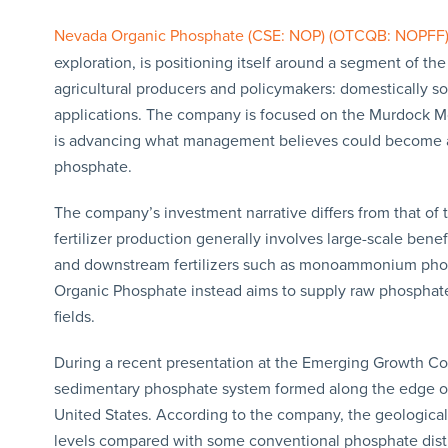
Nevada Organic Phosphate (CSE: NOP) (OTCQB: NOPFF
exploration, is positioning itself around a segment of the
agricultural producers and policymakers: domestically s
applications. The company is focused on the Murdock Mo
is advancing what management believes could become a l
phosphate.
The company’s investment narrative differs from that of
fertilizer production generally involves large-scale ben
and downstream fertilizers such as monoammonium pho
Organic Phosphate instead aims to supply raw phosphate 
fields.
During a recent presentation at the Emerging Growth C
sedimentary phosphate system formed along the edge of 
United States. According to the company, the geological
levels compared with some conventional phosphate distri