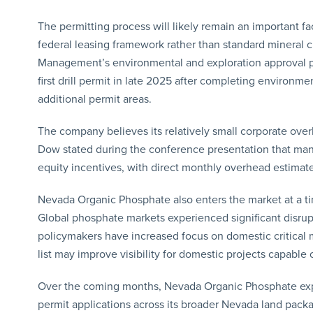
The permitting process will likely remain an important fa
federal leasing framework rather than standard mineral
Management’s environmental and exploration approval p
first drill permit in late 2025 after completing environ
additional permit areas.
The company believes its relatively small corporate over
Dow stated during the conference presentation that ma
equity incentives, with direct monthly overhead estimat
Nevada Organic Phosphate also enters the market at a tim
Global phosphate markets experienced significant disrupt
policymakers have increased focus on domestic critical mi
list may improve visibility for domestic projects capable 
Over the coming months, Nevada Organic Phosphate expe
permit applications across its broader Nevada land pack