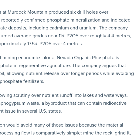
 at Murdock Mountain produced six drill holes over
rk reportedly confirmed phosphate mineralization and indicated
phate deposits, including cadmium and uranium. The company
eturned average grades near 11% P2O5 over roughly 4.4 metres,
pproximately 17.5% P2O5 over 4 metres.
al mining economics alone, Nevada Organic Phosphate is
sphate in regenerative agriculture. The company argues that
l, allowing nutrient release over longer periods while avoiding
phosphate fertilizers.
wing scrutiny over nutrient runoff into lakes and waterways.
phogypsum waste, a byproduct that can contain radioactive
ssue in several U.S. states.
on would avoid many of those issues because the material
essing flow is comparatively simple: mine the rock, grind it,