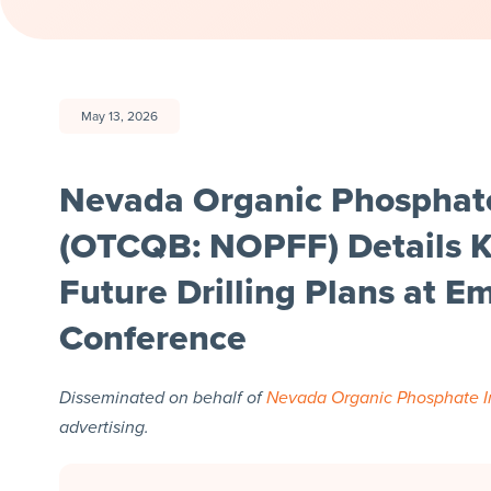
May 13, 2026
Nevada Organic Phosphate
(OTCQB: NOPFF) Details K
Future Drilling Plans at 
Conference
Disseminated on behalf of
Nevada Organic Phosphate I
advertising.