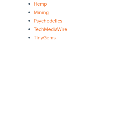
Hemp
Mining
Psychedelics
TechMediaWire
TinyGems