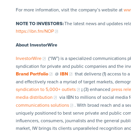
For more information, visit the company’s website at
ww
NOTE TO INVESTORS:
The latest news and updates rel
https://ibn.fm/NOP
About InvestorWire
InvestorWire
(“IW”) is a specialized communications p
syndication for private and public companies and the in
Brand Portfolio
@
IBN
that delivers
:
(1) access to a
and effectively reach a myriad of target markets, demogr
syndication to 5,000+ outlets
;
(3) enhanced
press re
media distribution
via IBN to millions of social media 
communications solutions
. With broad reach and a sea
uniquely positioned to best serve private and public com
influencers, consumers, journalists and the general publi
market, IW brings its clients unparalleled recognition a