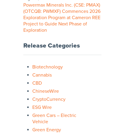
Powermax Minerals Inc. (CSE: PMAX)
(OTCQB: PWMXF) Commences 2026
Exploration Program at Cameron REE
Project to Guide Next Phase of
Exploration
Release Categories
Biotechnology
Cannabis
CBD
ChineseWire
CryptoCurrency
ESG Wire
Green Cars – Electric
Vehicle
Green Energy