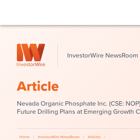
InvestorWire NewsRoom
Article
Nevada Organic Phosphate Inc. (CSE: NOP
Future Drilling Plans at Emerging Growth 
Home
/
InvestorWire NewsRoom
/
Articles
/