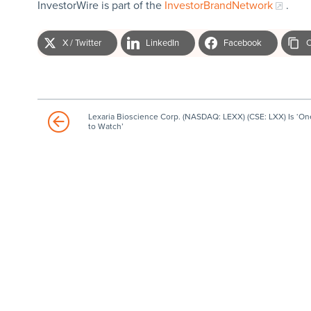
InvestorWire is part of the
InvestorBrandNetwork
.
X / Twitter
LinkedIn
Facebook
C
Lexaria Bioscience Corp. (NASDAQ: LEXX) (CSE: LXX) Is ‘On
to Watch’