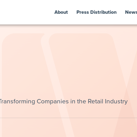
About
Press Distribution
New
 Transforming Companies in the Retail Industry