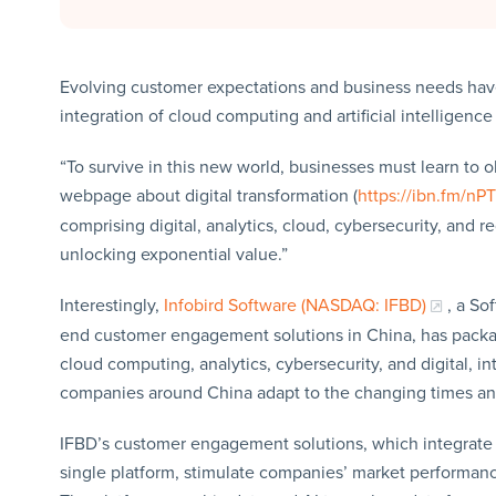
Evolving customer expectations and business needs have 
integration of cloud computing and artificial intelligence
“To survive in this new world, businesses must learn to ob
webpage about digital transformation (
https://ibn.fm/nP
comprising digital, analytics, cloud, cybersecurity, and 
unlocking exponential value.”
Interestingly,
Infobird Software (NASDAQ: IFBD)
, a So
end customer engagement solutions in China, has package
cloud computing, analytics, cybersecurity, and digital, in
companies around China adapt to the changing times and
IFBD’s customer engagement solutions, which integrate 
single platform, stimulate companies’ market performanc