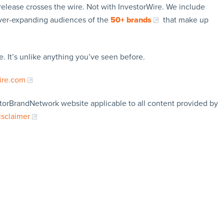
release crosses the wire. Not with InvestorWire. We include
ever-expanding audiences of the
50+ brands
that make up
. It’s unlike anything you’ve seen before.
ire.com
storBrandNetwork website applicable to all content provided by
isclaimer