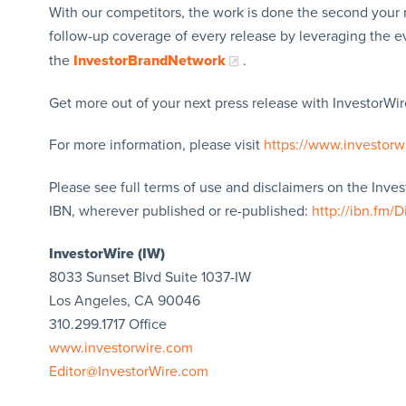
With our competitors, the work is done the second your 
follow-up coverage of every release by leveraging the 
the
InvestorBrandNetwork
.
Get more out of your next press release with InvestorWire
For more information, please visit
https://www.investorw
Please see full terms of use and disclaimers on the Inve
IBN, wherever published or re-published:
http://ibn.fm/D
InvestorWire (IW)
8033 Sunset Blvd Suite 1037-IW
Los Angeles, CA 90046
310.299.1717 Office
www.investorwire.com
Editor@InvestorWire.com