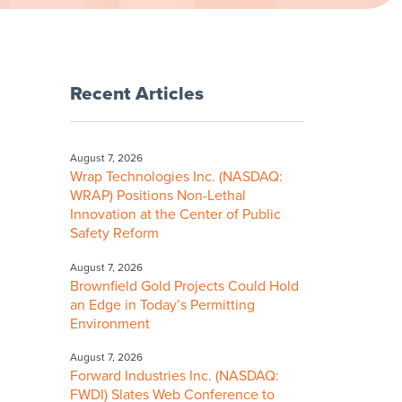
Recent Articles
August 7, 2026
Wrap Technologies Inc. (NASDAQ:
WRAP) Positions Non-Lethal
Innovation at the Center of Public
Safety Reform
August 7, 2026
Brownfield Gold Projects Could Hold
an Edge in Today’s Permitting
Environment
August 7, 2026
Forward Industries Inc. (NASDAQ:
FWDI) Slates Web Conference to