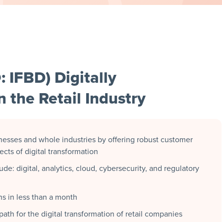
: IFBD) Digitally
 the Retail Industry
inesses and whole industries by offering robust customer
ts of digital transformation
e: digital, analytics, cloud, cybersecurity, and regulatory
s in less than a month
ath for the digital transformation of retail companies