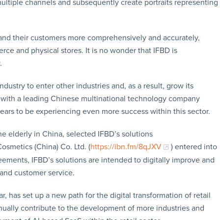
multiple channels and subsequently create portraits representing
tand their customers more comprehensively and accurately,
rce and physical stores. It is no wonder that IFBD is
.
ustry to enter other industries and, as a result, grow its
d with a leading Chinese multinational technology company
pears to be experiencing even more success within this sector.
he elderly in China, selected IFBD’s solutions
Cosmetics (China) Co. Ltd. (
https://ibn.fm/8qJXV
) entered into
eements, IFBD’s solutions are intended to digitally improve and
and customer service.
, has set up a new path for the digital transformation of retail
nually contribute to the development of more industries and