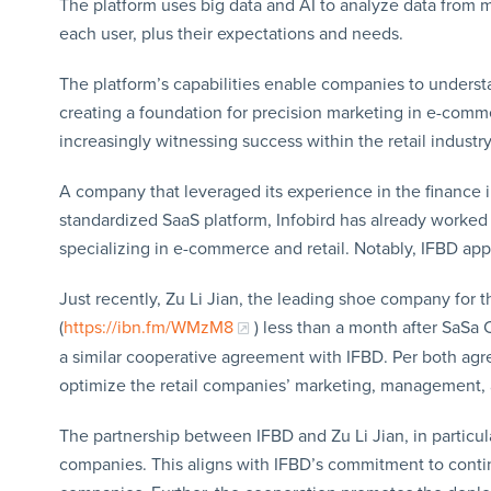
The platform uses big data and AI to analyze data from 
each user, plus their expectations and needs.
The platform’s capabilities enable companies to unders
creating a foundation for precision marketing in e-comme
increasingly witnessing success within the retail industry
A company that leveraged its experience in the finance ind
standardized SaaS platform, Infobird has already worke
specializing in e-commerce and retail. Notably, IFBD ap
Just recently, Zu Li Jian, the leading shoe company for t
(
https://ibn.fm/WMzM8
) less than a month after SaSa 
a similar cooperative agreement with IFBD. Per both agr
optimize the retail companies’ marketing, management, 
The partnership between IFBD and Zu Li Jian, in particular
companies. This aligns with IFBD’s commitment to conti