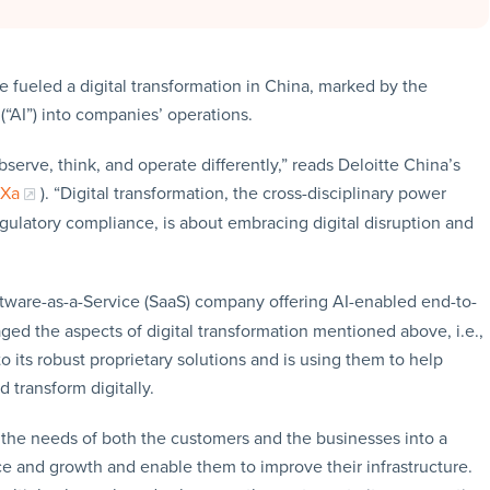
fueled a digital transformation in China, marked by the
 (“AI”) into companies’ operations.
serve, think, and operate differently,” reads Deloitte China’s
TXa
). “Digital transformation, the cross-disciplinary power
regulatory compliance, is about embracing digital disruption and
ftware-as-a-Service (SaaS) company offering AI-enabled end-to-
d the aspects of digital transformation mentioned above, i.e.,
to its robust proprietary solutions and is using them to help
 transform digitally.
the needs of both the customers and the businesses into a
e and growth and enable them to improve their infrastructure.