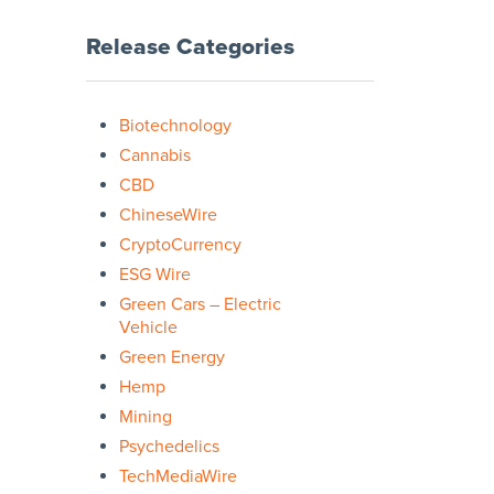
Release Categories
Biotechnology
Cannabis
CBD
ChineseWire
CryptoCurrency
ESG Wire
Green Cars – Electric
Vehicle
Green Energy
Hemp
Mining
Psychedelics
TechMediaWire