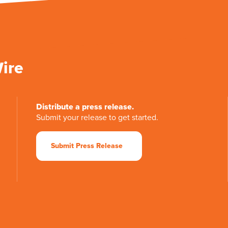
Wire
Distribute a press release.
Submit your release to get started.
Submit Press Release