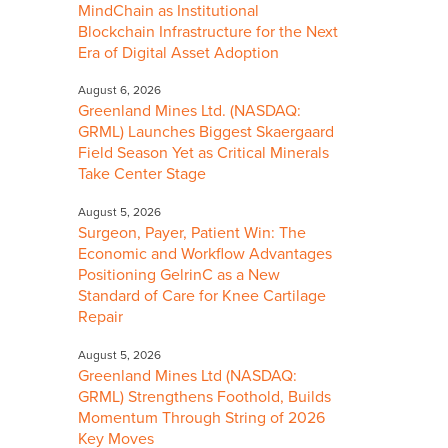
MindChain as Institutional
Blockchain Infrastructure for the Next
Era of Digital Asset Adoption
August 6, 2026
Greenland Mines Ltd. (NASDAQ:
GRML) Launches Biggest Skaergaard
Field Season Yet as Critical Minerals
Take Center Stage
August 5, 2026
Surgeon, Payer, Patient Win: The
Economic and Workflow Advantages
Positioning GelrinC as a New
Standard of Care for Knee Cartilage
Repair
August 5, 2026
Greenland Mines Ltd (NASDAQ:
GRML) Strengthens Foothold, Builds
Momentum Through String of 2026
Key Moves