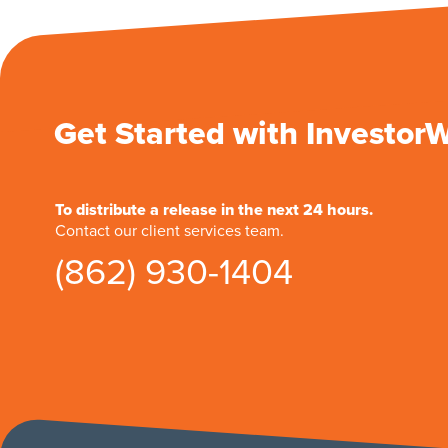
Get Started with Investor
To distribute a release in the next 24 hours.
Contact our client services team.
(862) 930-1404