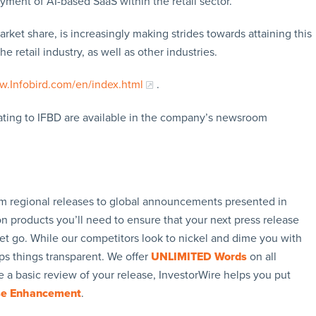
ment of AI-based SaaS within the retail sector.
ket share, is increasingly making strides towards attaining this
e retail industry, as well as other industries.
.Infobird.com/en/index.html
.
lating to IFBD are available in the company’s newsroom
rom regional releases to global announcements presented in
n products you’ll need to ensure that your next press release
let go. While our competitors look to nickel and dime you with
ps things transparent. We offer
UNLIMITED Words
on all
 a basic review of your release, InvestorWire helps you put
se Enhancement
.