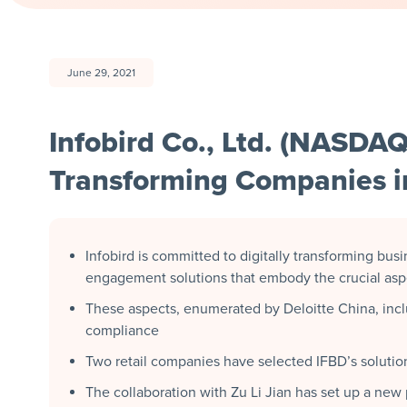
June 29, 2021
Infobird Co., Ltd. (NASDAQ
Transforming Companies in
Infobird is committed to digitally transforming bus
engagement solutions that embody the crucial aspec
These aspects, enumerated by Deloitte China, includ
compliance
Two retail companies have selected IFBD’s solution
The collaboration with Zu Li Jian has set up a new p