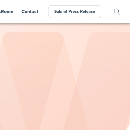
sRoom
Contact
Submit Press Release