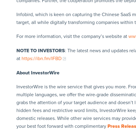
companies. Further, the cooperation promotes the deploy
Infobird, which is keen on capturing the Chinese SaaS mar
target, all while digitally transforming companies within th
For more information, visit the company’s website at
www
NOTE TO INVESTORS
: The latest news and updates re
at
https://ibn.fm/IFBD
About InvestorWire
InvestorWire is the wire service that gives you more. F
multiple languages, we offer the wire-grade disseminatio
grabs the attention of your target audience and doesn’t 
hidden fees and restrictive word limits, InvestorWire kee
domestic releases. While other wire services may provide
your best foot forward with complimentary
Press Relea