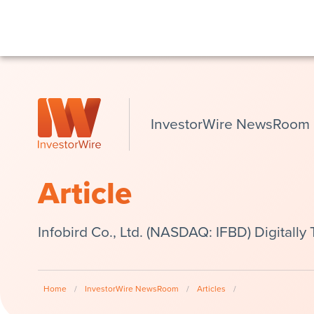
InvestorWire NewsRoom
Article
Infobird Co., Ltd. (NASDAQ: IFBD) Digitally
Home
/
InvestorWire NewsRoom
/
Articles
/