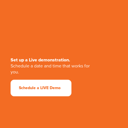
Set up a Live demonstration.
Schedule a date and time that works for
you.
Schedule a LIVE Demo