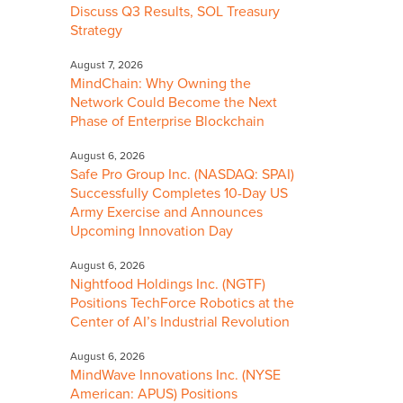
Discuss Q3 Results, SOL Treasury
Strategy
August 7, 2026
MindChain: Why Owning the
Network Could Become the Next
Phase of Enterprise Blockchain
August 6, 2026
Safe Pro Group Inc. (NASDAQ: SPAI)
Successfully Completes 10-Day US
Army Exercise and Announces
Upcoming Innovation Day
August 6, 2026
Nightfood Holdings Inc. (NGTF)
Positions TechForce Robotics at the
Center of AI’s Industrial Revolution
August 6, 2026
MindWave Innovations Inc. (NYSE
American: APUS) Positions