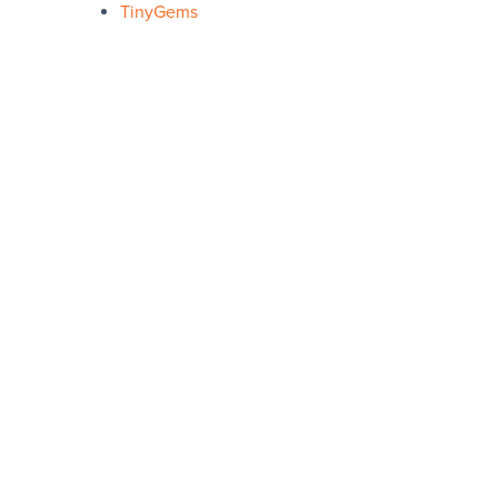
TinyGems