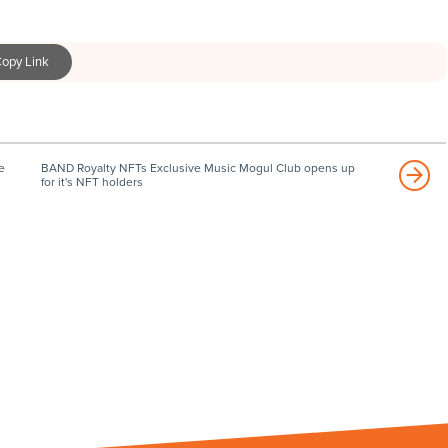
opy Link
e
BAND Royalty NFTs Exclusive Music Mogul Club opens up
for it's NFT holders