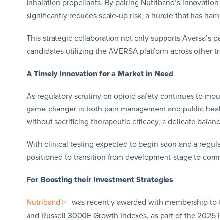
inhalation propellants. By pairing Nutriband’s innovatio
significantly reduces scale-up risk, a hurdle that has h
This strategic collaboration not only supports Aversa’s pa
candidates utilizing the AVERSA platform across other t
A Timely Innovation for a Market in Need
As regulatory scrutiny on opioid safety continues to mo
game-changer in both pain management and public health
without sacrificing therapeutic efficacy, a delicate balan
With clinical testing expected to begin soon and a regulat
positioned to transition from development-stage to comm
For
Boosting their Investment Strategies
Nutriband
was recently awarded with membership to t
and Russell 3000E Growth Indexes, as part of the 2025 