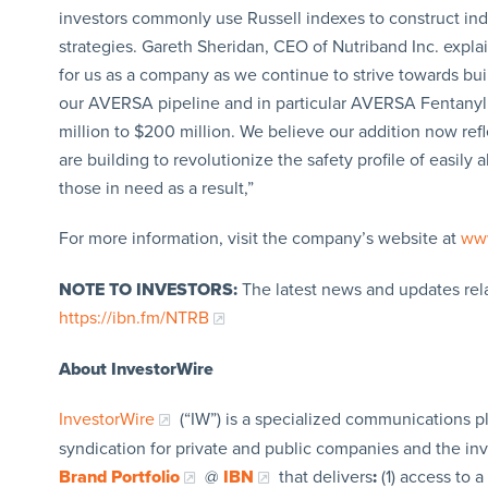
investors commonly use Russell indexes to construct in
strategies. Gareth Sheridan, CEO of Nutriband Inc. expla
for us as a company as we continue to strive towards bu
our AVERSA pipeline and in particular AVERSA Fentanyl 
million to $200 million. We believe our addition now r
are building to revolutionize the safety profile of easi
those in need as a result,”
For more information, visit the company’s website at
www
NOTE TO INVESTORS:
The latest news and updates rel
https://ibn.fm/NTRB
About InvestorWire
InvestorWire
(“IW”) is a specialized communications p
syndication for private and public companies and the in
Brand Portfolio
@
IBN
that delivers
:
(1) access to a