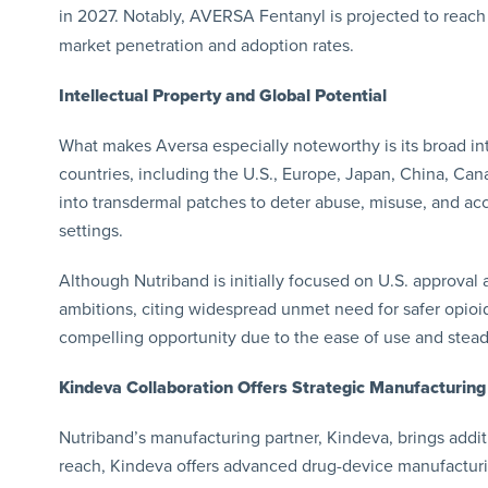
in 2027. Notably, AVERSA Fentanyl is projected to reach
market penetration and adoption rates.
Intellectual Property and Global Potential
What makes Aversa especially noteworthy is its broad int
countries, including the U.S., Europe, Japan, China, Can
into transdermal patches to deter abuse, misuse, and a
settings.
Although Nutriband is initially focused on U.S. approval 
ambitions, citing widespread unmet need for safer opioid
compelling opportunity due to the ease of use and stead
Kindeva Collaboration Offers Strategic Manufacturing
Nutriband’s manufacturing partner, Kindeva, brings addi
reach, Kindeva offers advanced drug-device manufacturing 