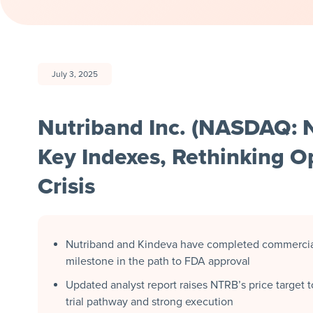
July 3, 2025
Nutriband Inc. (NASDAQ: 
Key Indexes, Rethinking Op
Crisis
Nutriband and Kindeva have completed commercial
milestone in the path to FDA approval
Updated analyst report raises NTRB’s price target t
trial pathway and strong execution