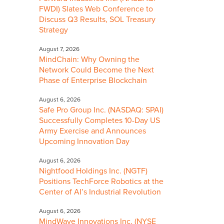
FWDI) Slates Web Conference to
Discuss Q3 Results, SOL Treasury
Strategy
August 7, 2026
MindChain: Why Owning the
Network Could Become the Next
Phase of Enterprise Blockchain
August 6, 2026
Safe Pro Group Inc. (NASDAQ: SPAI)
Successfully Completes 10-Day US
Army Exercise and Announces
Upcoming Innovation Day
August 6, 2026
Nightfood Holdings Inc. (NGTF)
Positions TechForce Robotics at the
Center of AI’s Industrial Revolution
August 6, 2026
MindWave Innovations Inc. (NYSE