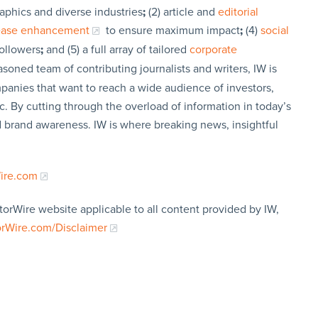
aphics and diverse industries
;
(2) article and
editorial
lease enhancement
to ensure maximum impact
;
(4)
social
followers
;
and (5) a full array of tailored
corporate
soned team of contributing journalists and writers, IW is
panies that want to reach a wide audience of investors,
c. By cutting through the overload of information in today’s
nd brand awareness. IW is where breaking news, insightful
Wire.com
torWire website applicable to all content provided by IW,
orWire.com/Disclaimer