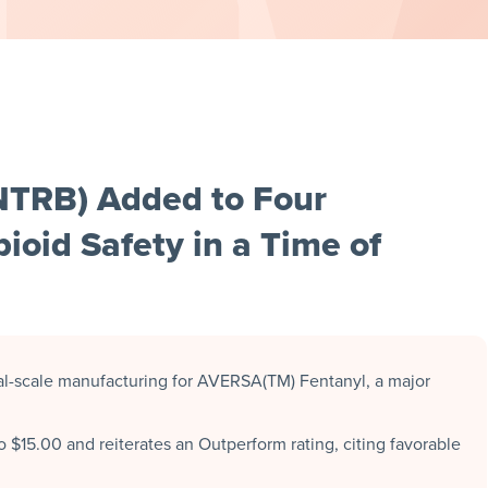
NTRB) Added to Four
ioid Safety in a Time of
-scale manufacturing for AVERSA(TM) Fentanyl, a major
o $15.00 and reiterates an Outperform rating, citing favorable