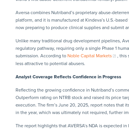
Aversa combines Nutriband’s proprietary abuse-deterre
platform, and it is manufactured at Kindeva’s U.S.-based 
now preparing to produce clinical supplies and submit an
Unlike many traditional drug development pipelines, Aver
regulatory pathway, requiring only a single Phase 1 huma
submission. According to
Noble Capital Markets
, this
less attractive to potential abusers.
Analyst Coverage Reflects Confidence in Progress
Reflecting the growing confidence in Nutriband’s commerc
Outperform rating on NTRB stock and raised its price tar
execution. The firm’s June 20, 2025, report notes that its 
in the year, which was ultimately not required, further i
The report highlights that AVERSA’s NDA is expected in l