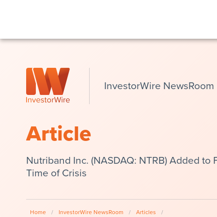
InvestorWire NewsRoom
Article
Nutriband Inc. (NASDAQ: NTRB) Added to Fo
Time of Crisis
Home
/
InvestorWire NewsRoom
/
Articles
/