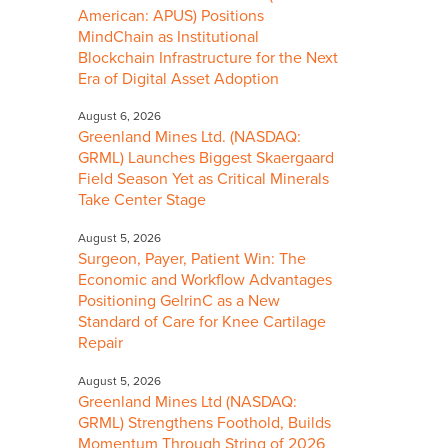
American: APUS) Positions
MindChain as Institutional
Blockchain Infrastructure for the Next
Era of Digital Asset Adoption
August 6, 2026
Greenland Mines Ltd. (NASDAQ:
GRML) Launches Biggest Skaergaard
Field Season Yet as Critical Minerals
Take Center Stage
August 5, 2026
Surgeon, Payer, Patient Win: The
Economic and Workflow Advantages
Positioning GelrinC as a New
Standard of Care for Knee Cartilage
Repair
August 5, 2026
Greenland Mines Ltd (NASDAQ:
GRML) Strengthens Foothold, Builds
Momentum Through String of 2026