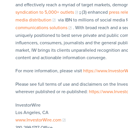
and effectively reach a myriad of target markets, demogr
syndication to 5,000+ outlets
;
(3) enhanced
press re
media distribution
via IBN to millions of social media 
communications solutions
. With broad reach and a sea
uniquely positioned to best serve private and public com
influencers, consumers, journalists and the general publi
market, IW brings its clients unparalleled recognition a
content and actionable information converge.
For more information, please visit
https://www.Investor
Please see full terms of use and disclaimers on the Inves
wherever published or re-published:
https://www.Invest
InvestorWire
Los Angeles, CA
www.InvestorWire.com
310.299.1717 Office