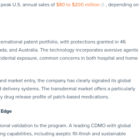
 peak U.S. annual sales of
$80 to $200 million
, depending on
ernational patent portfolio, with protections granted in 46
ada, and Australia. The technology incorporates aversive agents
ccidental exposure, common concerns in both hospital and home
and market entry, the company has clearly signaled its global
 delivery systems. The transdermal market offers a particularly
y drug release profile of patch-based medications.
 Edge
tional validation to the program. A leading CDMO with global
capabilities, including aseptic fill-finish and sustainable