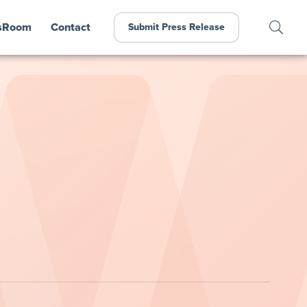
sRoom
Contact
Submit Press Release