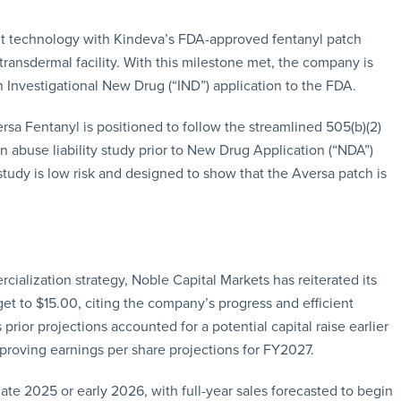
nt technology with Kindeva’s FDA-approved fentanyl patch
transdermal facility. With this milestone met, the company is
 Investigational New Drug (“IND”) application to the FDA.
sa Fentanyl is positioned to follow the streamlined 505(b)(2)
n abuse liability study prior to New Drug Application (“NDA”)
 study is low risk and designed to show that the Aversa patch is
ialization strategy, Noble Capital Markets has reiterated its
get to $15.00, citing the company’s progress and efficient
prior projections accounted for a potential capital raise earlier
mproving earnings per share projections for FY2027.
ate 2025 or early 2026, with full-year sales forecasted to begin