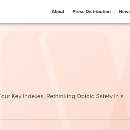
About
Press Distribution
New
ur Key Indexes, Rethinking Opioid Safety in a