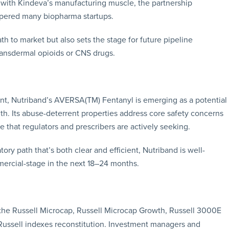
n with Kindeva’s manufacturing muscle, the partnership
ampered many biopharma startups.
th to market but also sets the stage for future pipeline
ransdermal opioids or CNS drugs.
unt, Nutriband’s AVERSA(TM) Fentanyl is emerging as a potential
. Its abuse-deterrent properties address core safety concerns
ce that regulators and prescribers are actively seeking.
ory path that’s both clear and efficient, Nutriband is well-
ercial-stage in the next 18–24 months.
he Russell Microcap, Russell Microcap Growth, Russell 3000E
Russell indexes reconstitution. Investment managers and