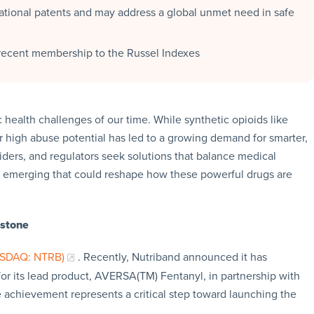
national patents and may address a global unmet need in safe
s recent membership to the Russel Indexes
 health challenges of our time. While synthetic opioids like
ir high abuse potential has led to a growing demand for smarter,
iders, and regulators seek solutions that balance medical
re emerging that could reshape how these powerful drugs are
estone
ASDAQ: NTRB)
. Recently, Nutriband announced it has
r its lead product, AVERSA(TM) Fentanyl, in partnership with
 achievement represents a critical step toward launching the