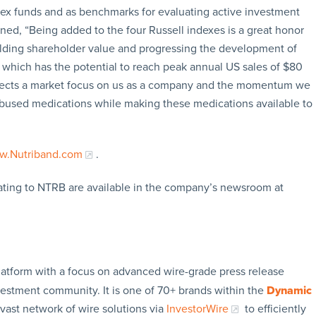
dex funds and as benchmarks for evaluating active investment
ined, “Being added to the four Russell indexes is a great honor
ilding shareholder value and progressing the development of
which has the potential to reach peak annual US sales of $80
eflects a market focus on us as a company and the momentum we
ly abused medications while making these medications available to
.Nutriband.com
.
ating to NTRB are available in the company’s newsroom at
latform with a focus on advanced wire-grade press release
vestment community. It is one of 70+ brands within the
Dynamic
 vast network of wire solutions via
InvestorWire
to efficiently