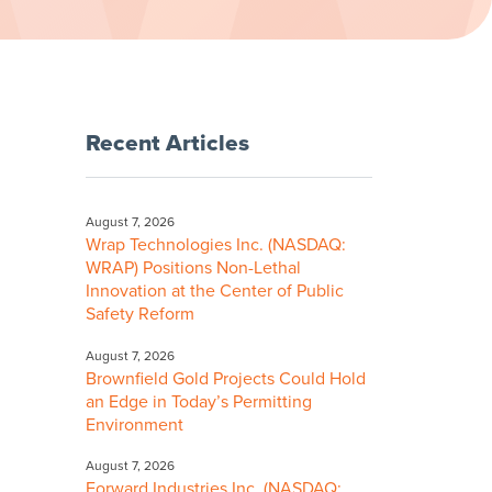
Recent Articles
August 7, 2026
Wrap Technologies Inc. (NASDAQ:
WRAP) Positions Non-Lethal
Innovation at the Center of Public
Safety Reform
August 7, 2026
Brownfield Gold Projects Could Hold
an Edge in Today’s Permitting
Environment
August 7, 2026
Forward Industries Inc. (NASDAQ: