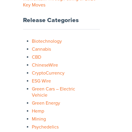
Key Moves
Release Categories
Biotechnology
Cannabis
CBD
ChineseWire
CryptoCurrency
ESG Wire
Green Cars – Electric
Vehicle
Green Energy
Hemp
Mining
Psychedelics