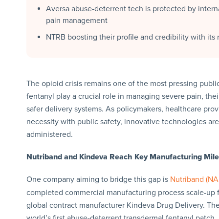
Aversa abuse-deterrent tech is protected by inter
pain management
NTRB boosting their profile and credibility with it
The opioid crisis remains one of the most pressing public
fentanyl play a crucial role in managing severe pain, the
safer delivery systems. As policymakers, healthcare prov
necessity with public safety, innovative technologies a
administered.
Nutriband and Kindeva Reach Key Manufacturing Mil
One company aiming to bridge this gap is
Nutriband (N
completed commercial manufacturing process scale-up fo
global contract manufacturer Kindeva Drug Delivery. The
world’s first abuse-deterrent transdermal fentanyl patch.