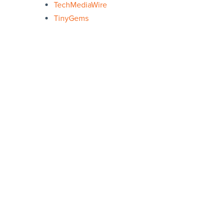
TechMediaWire
TinyGems