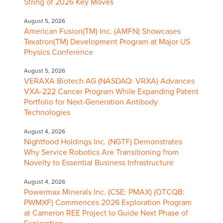
String of 2026 Key Moves
August 5, 2026
American Fusion(TM) Inc. (AMFN) Showcases
Texatron(TM) Development Program at Major US
Physics Conference
August 5, 2026
VERAXA Biotech AG (NASDAQ: VRXA) Advances
VXA-222 Cancer Program While Expanding Patent
Portfolio for Next-Generation Antibody
Technologies
August 4, 2026
Nightfood Holdings Inc. (NGTF) Demonstrates
Why Service Robotics Are Transitioning from
Novelty to Essential Business Infrastructure
August 4, 2026
Powermax Minerals Inc. (CSE: PMAX) (OTCQB:
PWMXF) Commences 2026 Exploration Program
at Cameron REE Project to Guide Next Phase of