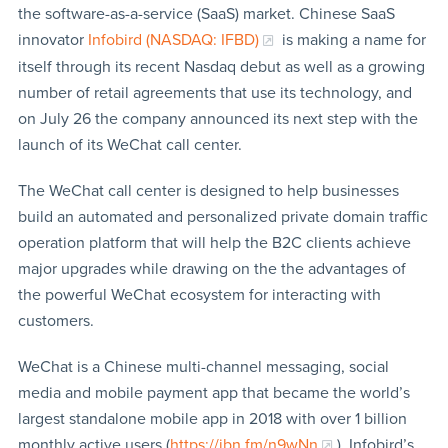
the software-as-a-service (SaaS) market. Chinese SaaS
innovator
Infobird (NASDAQ: IFBD)
is making a name for
itself through its recent Nasdaq debut as well as a growing
number of retail agreements that use its technology, and
on July 26 the company announced its next step with the
launch of its WeChat call center.
The WeChat call center is designed to help businesses
build an automated and personalized private domain traffic
operation platform that will help the B2C clients achieve
major upgrades while drawing on the the advantages of
the powerful WeChat ecosystem for interacting with
customers.
WeChat is a Chinese multi-channel messaging, social
media and mobile payment app that became the world’s
largest standalone mobile app in 2018 with over 1 billion
monthly active users (
https://ibn.fm/n9wNn
). Infobird’s