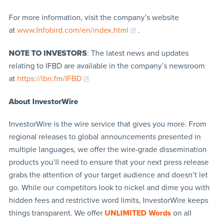
For more information, visit the company’s website
at
www.Infobird.com/en/index.html
.
NOTE TO INVESTORS
: The latest news and updates
relating to IFBD are available in the company’s newsroom
at
https://ibn.fm/IFBD
About InvestorWire
InvestorWire is the wire service that gives you more. From
regional releases to global announcements presented in
multiple languages, we offer the wire-grade dissemination
products you’ll need to ensure that your next press release
grabs the attention of your target audience and doesn’t let
go. While our competitors look to nickel and dime you with
hidden fees and restrictive word limits, InvestorWire keeps
things transparent. We offer
UNLIMITED Words
on all