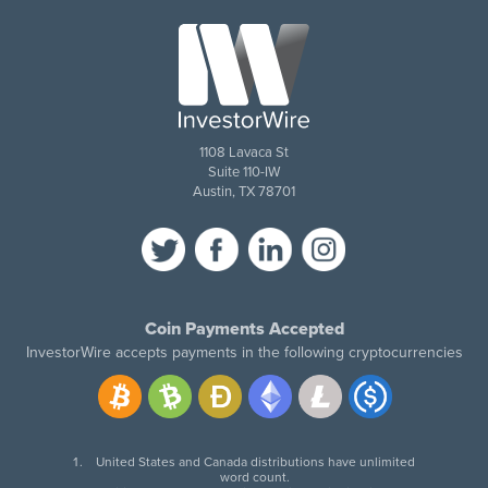
1108 Lavaca St
Suite 110-IW
Austin, TX 78701
Coin Payments Accepted
InvestorWire accepts payments in the following cryptocurrencies
United States and Canada distributions have unlimited
word count.