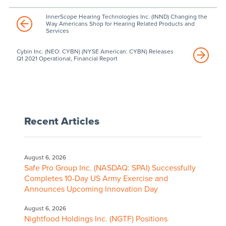
InnerScope Hearing Technologies Inc. (INND) Changing the
Way Americans Shop for Hearing Related Products and
Services
Cybin Inc. (NEO: CYBN) (NYSE American: CYBN) Releases
Q1 2021 Operational, Financial Report
Recent Articles
August 6, 2026
Safe Pro Group Inc. (NASDAQ: SPAI) Successfully
Completes 10-Day US Army Exercise and
Announces Upcoming Innovation Day
August 6, 2026
Nightfood Holdings Inc. (NGTF) Positions