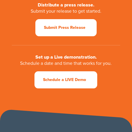
Distribute a press release.
Submit your release to get started.
Submit Press Release
Set up a Live demonstration.
Schedule a date and time that works for you.
Schedule a LIVE Demo