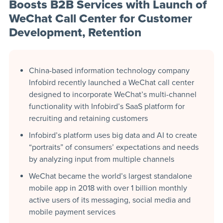
Boosts B2B Services with Launch of
WeChat Call Center for Customer
Development, Retention
China-based information technology company
Infobird recently launched a WeChat call center
designed to incorporate WeChat’s multi-channel
functionality with Infobird’s SaaS platform for
recruiting and retaining customers
Infobird’s platform uses big data and AI to create
“portraits” of consumers’ expectations and needs
by analyzing input from multiple channels
WeChat became the world’s largest standalone
mobile app in 2018 with over 1 billion monthly
active users of its messaging, social media and
mobile payment services