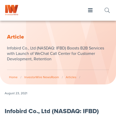
Article
Infobird Co., Ltd (NASDAQ: IFBD) Boosts B2B Services
with Launch of WeChat Call Center for Customer
Development, Retention
Home
/
InvestorWire NewsRoom
/
Articles
/
August 23, 2021
Infobird Co., Ltd (NASDAQ: IFBD)