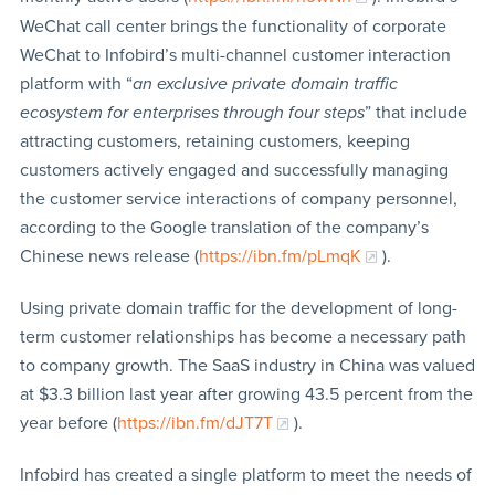
WeChat call center brings the functionality of corporate
WeChat to Infobird’s multi-channel customer interaction
platform with “
an exclusive private domain traffic
ecosystem for enterprises through four steps
” that include
attracting customers, retaining customers, keeping
customers actively engaged and successfully managing
the customer service interactions of company personnel,
according to the Google translation of the company’s
Chinese news release (
https://ibn.fm/pLmqK
).
Using private domain traffic for the development of long-
term customer relationships has become a necessary path
to company growth. The SaaS industry in China was valued
at $3.3 billion last year after growing 43.5 percent from the
year before (
https://ibn.fm/dJT7T
).
Infobird has created a single platform to meet the needs of