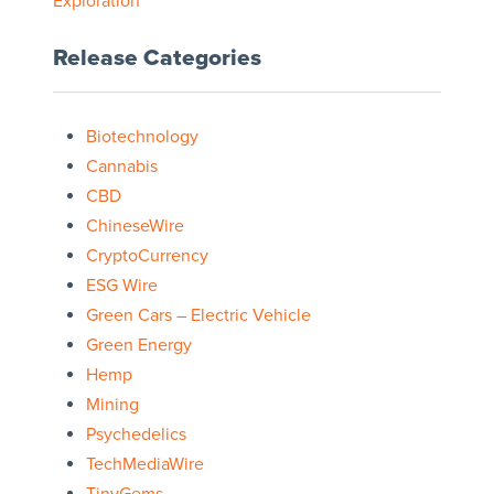
Exploration
Release Categories
Biotechnology
Cannabis
CBD
ChineseWire
CryptoCurrency
ESG Wire
Green Cars – Electric Vehicle
Green Energy
Hemp
Mining
Psychedelics
TechMediaWire