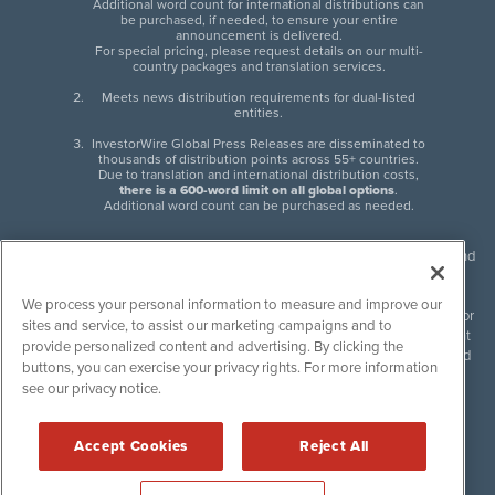
Additional word count for international distributions can
be purchased, if needed, to ensure your entire
announcement is delivered.
For special pricing, please request details on our multi-
country packages and translation services.
Meets news distribution requirements for dual-listed
entities.
InvestorWire Global Press Releases are disseminated to
thousands of distribution points across 55+ countries.
Due to translation and international distribution costs,
there is a 600-word limit on all global options
.
Additional word count can be purchased as needed.
InvestorWire (IW) is North American leader in press release distribution and
next-generation syndication solutions with thousands of traditional and
non-traditional downstream partners. Press releases, articles and other
We process your personal information to measure and improve our
content published by InvestorWire are the legal responsibility of the author
sites and service, to assist our marketing campaigns and to
or source of such content. InvestorWire accepts no liability for the content
provide personalized content and advertising. By clicking the
of such material and publishes all content for informational purposes and
buttons, you can exercise your privacy rights. For more information
makes no representations regarding, recommendation or invitation to
see our privacy notice.
engage in, any form of financial or investment activity, and does not
endorse the content of any material published. Please see our
FULL
InvestorWire Disclaimers & Privacy Policy
.
Accept Cookies
Reject All
©
2017-2026 InvestorWire (IW). All Rights Reserved.