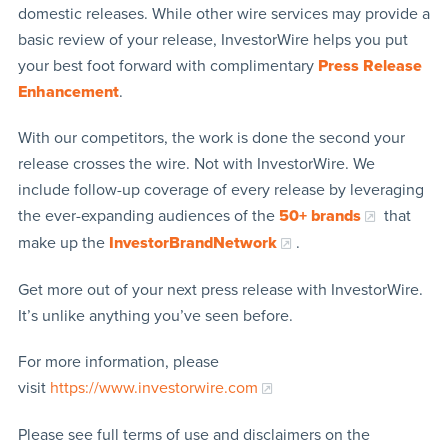
domestic releases. While other wire services may provide a
basic review of your release, InvestorWire helps you put
your best foot forward with complimentary
Press Release
Enhancement
.
With our competitors, the work is done the second your
release crosses the wire. Not with InvestorWire. We
include follow-up coverage of every release by leveraging
the ever-expanding audiences of the
50+ brands
that
make up the
InvestorBrandNetwork
.
Get more out of your next press release with InvestorWire.
It’s unlike anything you’ve seen before.
For more information, please
visit
https://www.investorwire.com
Please see full terms of use and disclaimers on the