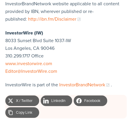
InvestorBrandNetwork website applicable to all content
provided by IBN, wherever published or re-
published:
http://ibn.fm/Disclaimer
InvestorWire (IW)
8033 Sunset Blvd Suite 1037-IW
Los Angeles, CA 90046
310.299.1717 Office
www.investorwire.com
Editor@InvestorWire.com
InvestorWire is part of the
InvestorBrandNetwork
.
X / Twitter
LinkedIn
Facebook
Copy Link