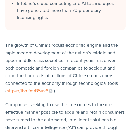
Infobird’s cloud computing and AI technologies
have generated more than 70 proprietary
licensing rights
The growth of China’s robust economic engine and the
rapid modern development of the nation’s middle and
upper-middle class societies in recent years has driven
both domestic and foreign companies to seek out and
court the hundreds of millions of Chinese consumers
connected to the economy through technological tools
(
https://ibn.fm/B5uv6
).
Companies seeking to use their resources in the most
effective manner possible to acquire and retain consumers
have turned to the automated, intelligent solutions big
data and artificial intelligence (“AI”) can provide through