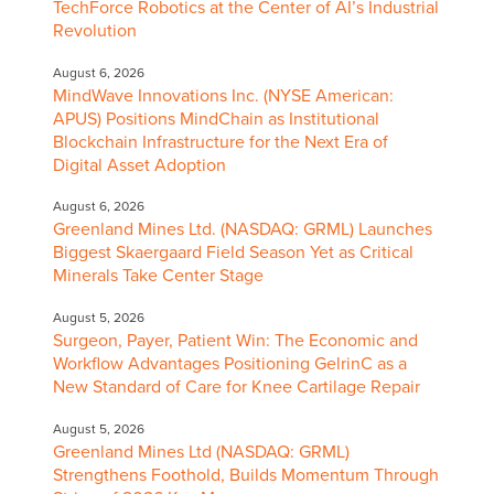
TechForce Robotics at the Center of AI’s Industrial
Revolution
August 6, 2026
MindWave Innovations Inc. (NYSE American:
APUS) Positions MindChain as Institutional
Blockchain Infrastructure for the Next Era of
Digital Asset Adoption
August 6, 2026
Greenland Mines Ltd. (NASDAQ: GRML) Launches
Biggest Skaergaard Field Season Yet as Critical
Minerals Take Center Stage
August 5, 2026
Surgeon, Payer, Patient Win: The Economic and
Workflow Advantages Positioning GelrinC as a
New Standard of Care for Knee Cartilage Repair
August 5, 2026
Greenland Mines Ltd (NASDAQ: GRML)
Strengthens Foothold, Builds Momentum Through