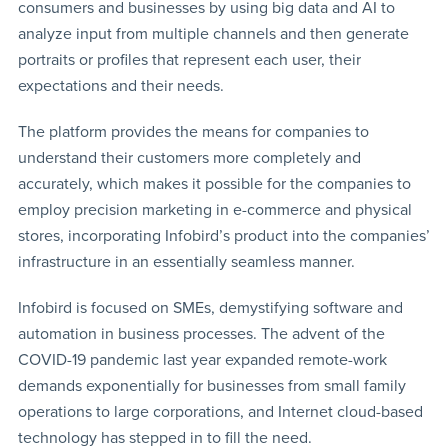
consumers and businesses by using big data and AI to
analyze input from multiple channels and then generate
portraits or profiles that represent each user, their
expectations and their needs.
The platform provides the means for companies to
understand their customers more completely and
accurately, which makes it possible for the companies to
employ precision marketing in e-commerce and physical
stores, incorporating Infobird’s product into the companies’
infrastructure in an essentially seamless manner.
Infobird is focused on SMEs, demystifying software and
automation in business processes. The advent of the
COVID-19 pandemic last year expanded remote-work
demands exponentially for businesses from small family
operations to large corporations, and Internet cloud-based
technology has stepped in to fill the need.