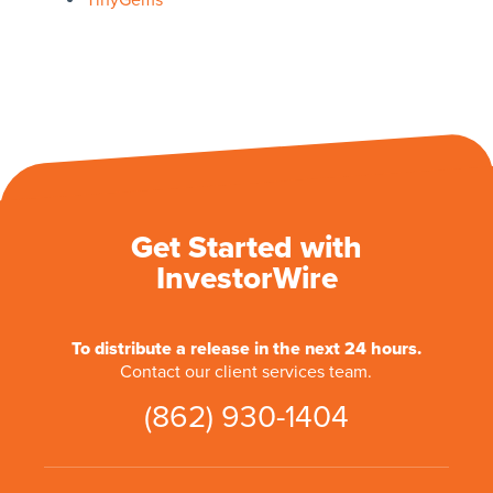
TinyGems
Get Started with
InvestorWire
To distribute a release in the next 24 hours.
Contact our client services team.
(862) 930-1404