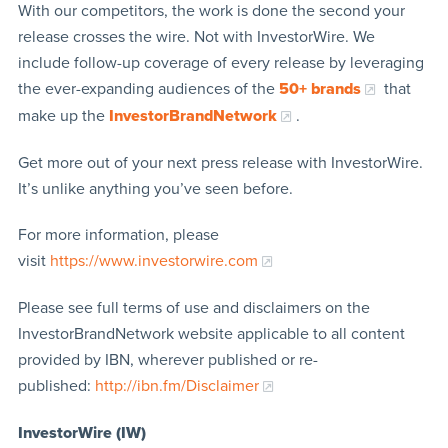
With our competitors, the work is done the second your
release crosses the wire. Not with InvestorWire. We
include follow-up coverage of every release by leveraging
the ever-expanding audiences of the
50+ brands
that
make up the
InvestorBrandNetwork
.
Get more out of your next press release with InvestorWire.
It’s unlike anything you’ve seen before.
For more information, please
visit
https://www.investorwire.com
Please see full terms of use and disclaimers on the
InvestorBrandNetwork website applicable to all content
provided by IBN, wherever published or re-
published:
http://ibn.fm/Disclaimer
InvestorWire (IW)