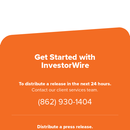
Get Started with
InvestorWire
To distribute a release in the next 24 hours.
Contact our client services team.
(862) 930-1404
Distribute a press release.