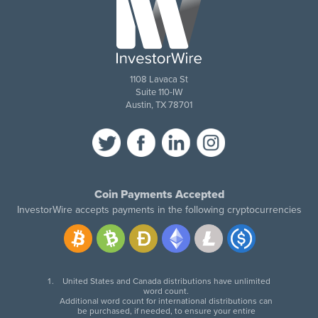
1108 Lavaca St
Suite 110-IW
Austin, TX 78701
Coin Payments Accepted
InvestorWire accepts payments in the following cryptocurrencies
United States and Canada distributions have unlimited
word count.
Additional word count for international distributions can
be purchased, if needed, to ensure your entire