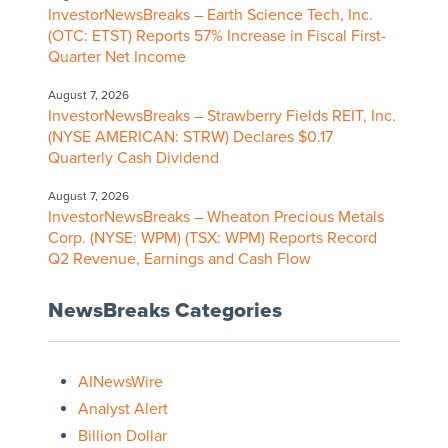
InvestorNewsBreaks – Earth Science Tech, Inc.
(OTC: ETST) Reports 57% Increase in Fiscal First-
Quarter Net Income
August 7, 2026
InvestorNewsBreaks – Strawberry Fields REIT, Inc.
(NYSE AMERICAN: STRW) Declares $0.17
Quarterly Cash Dividend
August 7, 2026
InvestorNewsBreaks – Wheaton Precious Metals
Corp. (NYSE: WPM) (TSX: WPM) Reports Record
Q2 Revenue, Earnings and Cash Flow
NewsBreaks Categories
AINewsWire
Analyst Alert
Billion Dollar