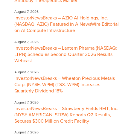
Antibody Therapeutics Market
August 7, 2026
InvestorNewsBreaks – AZIO AI Holdings, Inc.
(NASDAQ: AZIO) Featured in AINewsWire Editorial
on AI Compute Infrastructure
August 7, 2026
InvestorNewsBreaks – Lantern Pharma (NASDAQ:
LTRN) Schedules Second-Quarter 2026 Results
Webcast
August 7, 2026
InvestorNewsBreaks – Wheaton Precious Metals
Corp. (NYSE: WPM) (TSX: WPM) Increases
Quarterly Dividend 18%
August 7, 2026
InvestorNewsBreaks – Strawberry Fields REIT, Inc.
(NYSE AMERICAN: STRW) Reports Q2 Results,
Secures $300 Million Credit Facility
August 7, 2026