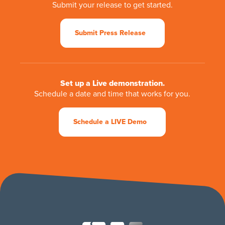
Submit your release to get started.
Submit Press Release
Set up a Live demonstration.
Schedule a date and time that works for you.
Schedule a LIVE Demo