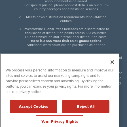
announcement is delivered.
For special pricing, please request details on our multi-
country packages and translation services.
Meets news distribution requirements for dual-listed
entities.
InvestorWire Global Press Releases are disseminated to
thousands of distribution points across 55+ countries.
Due to translation and international distribution costs,
there is a 600-word limit on all global options
.
Additional word count can be purchased as needed.
InvestorWire (IW) is North American leader in press release distribution and
next-generation syndication solutions with thousands of traditional and
non-traditional downstream partners. Press releases, articles and other
We process your personal information to measure and improve our
content published by InvestorWire are the legal responsibility of the author
sites and service, to assist our marketing campaigns and to
or source of such content. InvestorWire accepts no liability for the content
provide personalized content and advertising. By clicking the
of such material and publishes all content for informational purposes and
buttons, you can exercise your privacy rights. For more information
makes no representations regarding, recommendation or invitation to
see our privacy notice.
engage in, any form of financial or investment activity, and does not
endorse the content of any material published. Please see our
FULL
InvestorWire Disclaimers & Privacy Policy
.
Accept Cookies
Reject All
©
2017-2026 InvestorWire (IW). All Rights Reserved.
Your Privacy Rights