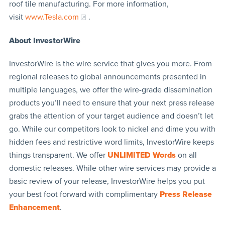
roof tile manufacturing. For more information,
visit
www.Tesla.com
.
About InvestorWire
InvestorWire is the wire service that gives you more. From
regional releases to global announcements presented in
multiple languages, we offer the wire-grade dissemination
products you’ll need to ensure that your next press release
grabs the attention of your target audience and doesn’t let
go. While our competitors look to nickel and dime you with
hidden fees and restrictive word limits, InvestorWire keeps
things transparent. We offer
UNLIMITED Words
on all
domestic releases. While other wire services may provide a
basic review of your release, InvestorWire helps you put
your best foot forward with complimentary
Press Release
Enhancement
.