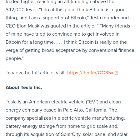
traded higher, reaching an all-time high above the
$42,000 level. “I do at this point think Bitcoin is a good
thing, and I am a supporter of Bitcoin,” Tesla founder and
CEO Elon Musk was quoted in the article. “ “Many friends
of mine have tried to convince me to get involved in
Bitcoin for a long time. . . . I think Bitcoin is really on the
verge of getting broad acceptance by conventional finance
people.”
To view the full article, visit
https://ibn.fm/QO35x
About Tesla Inc.
Tesla is an American electric vehicle (“EV”) and clean
energy company based in Palo Alto, California. The
company specializes in electric vehicle manufacturing,
battery energy storage from home to grid scale and,
through its acquisition of SolarCity, solar panel and solar