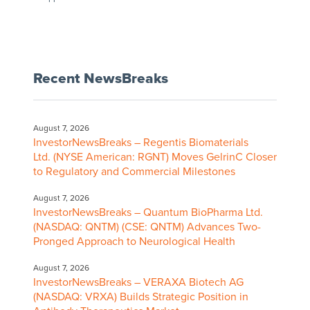
Recent NewsBreaks
August 7, 2026
InvestorNewsBreaks – Regentis Biomaterials
Ltd. (NYSE American: RGNT) Moves GelrinC Closer
to Regulatory and Commercial Milestones
August 7, 2026
InvestorNewsBreaks – Quantum BioPharma Ltd.
(NASDAQ: QNTM) (CSE: QNTM) Advances Two-
Pronged Approach to Neurological Health
August 7, 2026
InvestorNewsBreaks – VERAXA Biotech AG
(NASDAQ: VRXA) Builds Strategic Position in