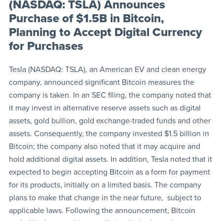
(NASDAQ: TSLA) Announces
Purchase of $1.5B in Bitcoin,
Planning to Accept Digital Currency
for Purchases
Tesla (NASDAQ: TSLA), an American EV and clean energy
company, announced significant Bitcoin measures the
company is taken. In an SEC filing, the company noted that
it may invest in alternative reserve assets such as digital
assets, gold bullion, gold exchange-traded funds and other
assets. Consequently, the company invested $1.5 billion in
Bitcoin; the company also noted that it may acquire and
hold additional digital assets. In addition, Tesla noted that it
expected to begin accepting Bitcoin as a form for payment
for its products, initially on a limited basis. The company
plans to make that change in the near future, subject to
applicable laws. Following the announcement, Bitcoin