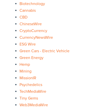
Biotechnology
Cannabis
CBD
ChineseWire
CryptoCurrency
CurrencyNewsWire
ESG Wire
Green Cars - Electric Vehicle
Green Energy
Hemp
Mining
MissionIR
Psychedelics
TechMediaWire
Tiny Gems
Web3MediaWire