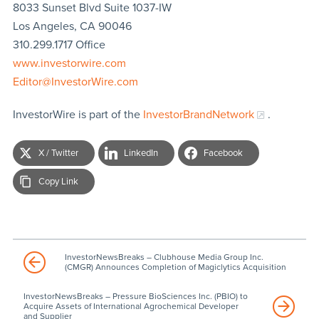
8033 Sunset Blvd Suite 1037-IW
Los Angeles, CA 90046
310.299.1717 Office
www.investorwire.com
Editor@InvestorWire.com
InvestorWire is part of the
InvestorBrandNetwork
.
X / Twitter
LinkedIn
Facebook
Copy Link
InvestorNewsBreaks – Clubhouse Media Group Inc.
(CMGR) Announces Completion of Magiclytics Acquisition
InvestorNewsBreaks – Pressure BioSciences Inc. (PBIO) to
Acquire Assets of International Agrochemical Developer
and Supplier