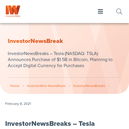
InvestorNewsBreak
InvestorNewsBreaks – Tesla (NASDAQ: TSLA)
Announces Purchase of $1.5B in Bitcoin, Planning to
Accept Digital Currency for Purchases
Home
/
InvestorWire NewsRoom
/
InvestorNewsBreaks
/
February 8, 2021
InvestorNewsBreaks – Tesla