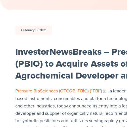
February 8, 2021
InvestorNewsBreaks – Pres
(PBIO) to Acquire Assets o
Agrochemical Developer a
Pressure BioSciences (OTCQB: PBIO) (“PBI”)
, a leade
based instruments, consumables and platform technology
and other industries, today announced its entry into a let
developer and supplier of organically natural, eco-frien
to synthetic pesticides and fertilizers serving rapidly g