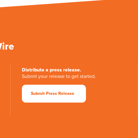
Wire
Distribute a press release.
Submit your release to get started.
Submit Press Release