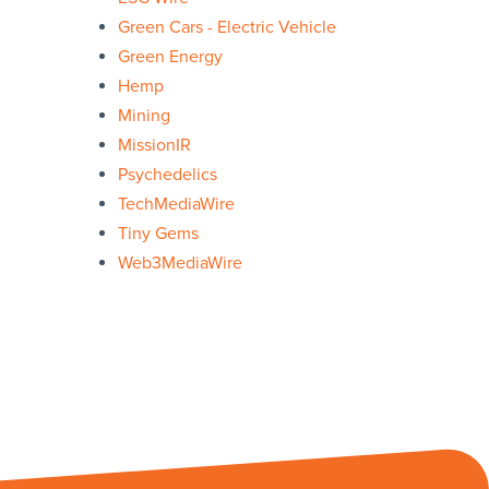
Green Cars - Electric Vehicle
Green Energy
Hemp
Mining
MissionIR
Psychedelics
TechMediaWire
Tiny Gems
Web3MediaWire