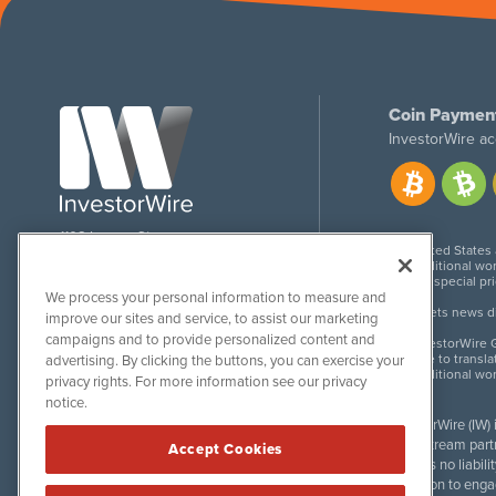
Coin Paymen
InvestorWire ac
1108 Lavaca St
United States
Suite 110-IW
Additional wor
Austin, TX 78701
For special pr
We process your personal information to measure and
Meets news dis
improve our sites and service, to assist our marketing
campaigns and to provide personalized content and
InvestorWire G
Due to transla
advertising. By clicking the buttons, you can exercise your
Additional wo
privacy rights. For more information see our privacy
notice.
InvestorWire (IW)
downstream partne
Accept Cookies
accepts no liabil
invitation to eng