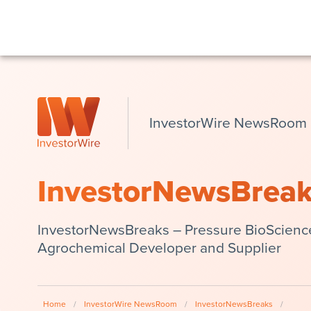
InvestorWire NewsRoom
InvestorNewsBrea
InvestorNewsBreaks – Pressure BioSciences 
Agrochemical Developer and Supplier
Home
/
InvestorWire NewsRoom
/
InvestorNewsBreaks
/