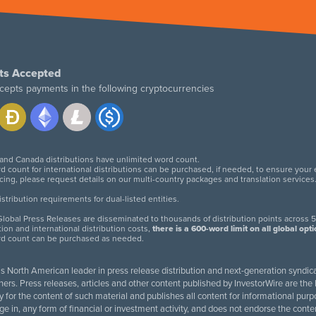
ts Accepted
cepts payments in the following cryptocurrencies
 and Canada distributions have unlimited word count.
d count for international distributions can be purchased, if needed, to ensure your
icing, please request details on our multi-country packages and translation services
twitter
facebook
linkedin
instagram
tribution requirements for dual-listed entities.
lobal Press Releases are disseminated to thousands of distribution points across 5
tion and international distribution costs,
there is a 600-word limit on all global opt
rd count can be purchased as needed.
 is North American leader in press release distribution and next-generation syndica
rs. Press releases, articles and other content published by InvestorWire are the l
ity for the content of such material and publishes all content for informational 
age in, any form of financial or investment activity, and does not endorse the cont