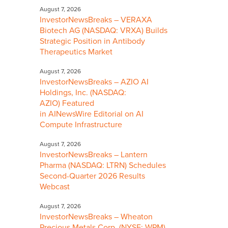
August 7, 2026
InvestorNewsBreaks – VERAXA
Biotech AG (NASDAQ: VRXA) Builds
Strategic Position in Antibody
Therapeutics Market
August 7, 2026
InvestorNewsBreaks – AZIO AI
Holdings, Inc. (NASDAQ:
AZIO) Featured
in AINewsWire Editorial on AI
Compute Infrastructure
August 7, 2026
InvestorNewsBreaks – Lantern
Pharma (NASDAQ: LTRN) Schedules
Second-Quarter 2026 Results
Webcast
August 7, 2026
InvestorNewsBreaks – Wheaton
Precious Metals Corp. (NYSE: WPM)