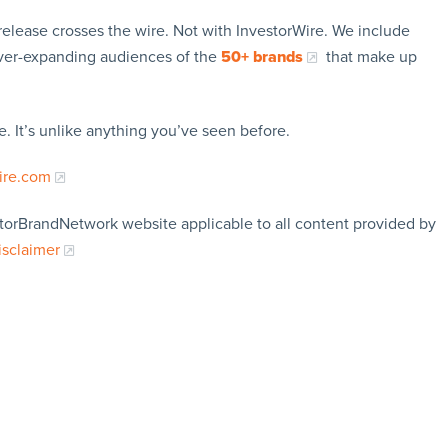
release crosses the wire. Not with InvestorWire. We include
ever-expanding audiences of the
50+ brands
that make up
. It’s unlike anything you’ve seen before.
ire.com
storBrandNetwork website applicable to all content provided by
isclaimer