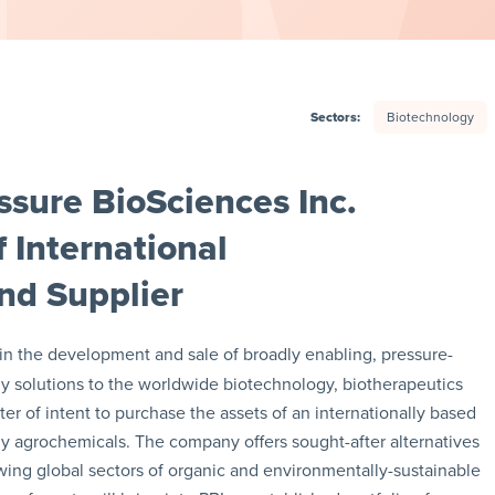
Sectors:
Biotechnology
sure BioSciences Inc.
f International
nd Supplier
r in the development and sale of broadly enabling, pressure-
 solutions to the worldwide biotechnology, biotherapeutics
ter of intent to purchase the assets of an internationally based
dly agrochemicals. The company offers sought-after alternatives
rowing global sectors of organic and environmentally-sustainable