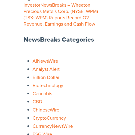
InvestorNewsBreaks – Wheaton
Precious Metals Corp. (NYSE: WPM)
(TSX: WPM) Reports Record Q2
Revenue, Earnings and Cash Flow
NewsBreaks Categories
AINewsWire
Analyst Alert
Billion Dollar
Biotechnology
Cannabis
CBD
ChineseWire
CryptoCurrency
CurrencyNewsWire
ESG Wire