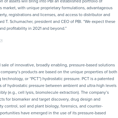
n of assets will bring into PBI an established portfolio of
s market, with unique proprietary formulations, advantageous
rty, registrations and licenses, and access to distributor and
hard T. Schumacher, president and CEO of PBI. “We expect these
and profitability in 2021 and beyond.”
sale of innovative, broadly enabling, pressure-based solutions
he company’s products are based on the unique properties of both
ling technology, or “PCT”) hydrostatic pressure. PCT is a patented
s of hydrostatic pressure between ambient and ultra-high levels
bly (e.g., cell lysis, biomolecule extraction). The company’s
ts for biomarker and target discovery, drug design and
 control, soil and plant biology, forensics, and counter-
pportunities have emerged in the use of its pressure-based