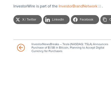
InvestorWire is part of the
InvestorBrandNetwork
.
X / Twitter
LinkedIn
Facebook
C
InvestorNewsBreaks – Tesla (NASDAQ: TSLA) Announces
Purchase of $1.5B in Bitcoin, Planning to Accept Digital
Currency for Purchases