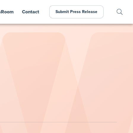
sRoom
Contact
Submit Press Release