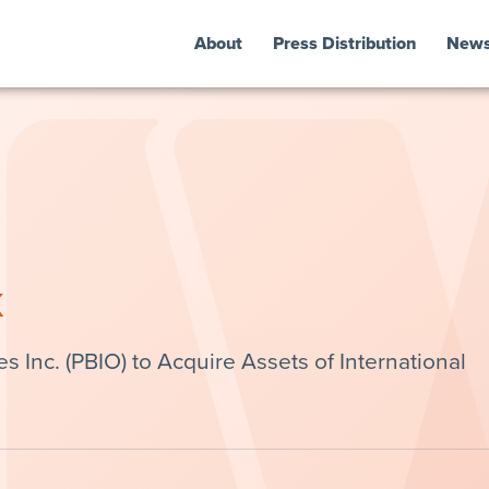
About
Press Distribution
New
k
Inc. (PBIO) to Acquire Assets of International