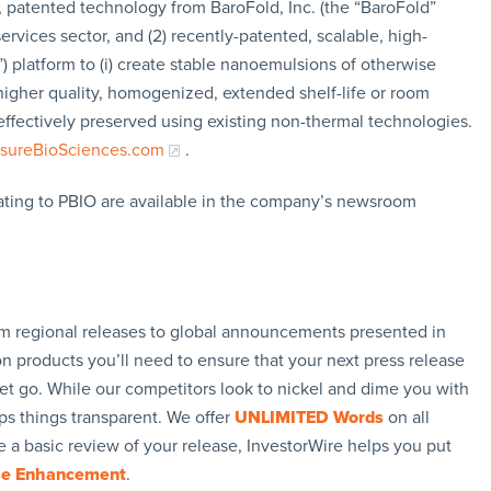
d, patented technology from BaroFold, Inc. (the “BaroFold”
ervices sector, and (2) recently-patented, scalable, high-
) platform to (i) create stable nanoemulsions of otherwise
re higher quality, homogenized, extended shelf-life or room
effectively preserved using existing non-thermal technologies.
sureBioSciences.com
.
ating to PBIO are available in the company’s newsroom
rom regional releases to global announcements presented in
n products you’ll need to ensure that your next press release
let go. While our competitors look to nickel and dime you with
ps things transparent. We offer
UNLIMITED Words
on all
 a basic review of your release, InvestorWire helps you put
se Enhancement
.