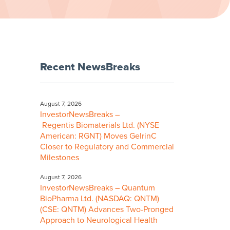
Recent NewsBreaks
August 7, 2026
InvestorNewsBreaks –
Regentis Biomaterials Ltd. (NYSE
American: RGNT) Moves GelrinC
Closer to Regulatory and Commercial
Milestones
August 7, 2026
InvestorNewsBreaks – Quantum
BioPharma Ltd. (NASDAQ: QNTM)
(CSE: QNTM) Advances Two-Pronged
Approach to Neurological Health