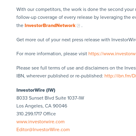
With our competitors, the work is done the second your 
follow-up coverage of every release by leveraging the 
the
InvestorBrandNetwork
.
Get more out of your next press release with InvestorWire
For more information, please visit
https://www.investorw
Please see full terms of use and disclaimers on the Inve
IBN, wherever published or re-published:
http://ibn.fm/D
InvestorWire (IW)
8033 Sunset Blvd Suite 1037-IW
Los Angeles, CA 90046
310.299.1717 Office
www.investorwire.com
Editor@InvestorWire.com