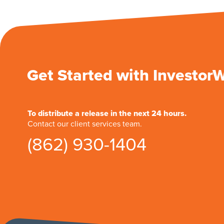
Get Started with Investor
To distribute a release in the next 24 hours.
Contact our client services team.
(862) 930-1404