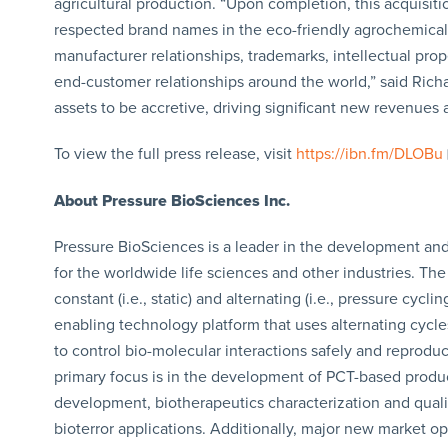
agricultural production. “Upon completion, this acquisitio
respected brand names in the eco-friendly agrochemical
manufacturer relationships, trademarks, intellectual prope
end-customer relationships around the world,” said Ric
assets to be accretive, driving significant new revenues 
To view the full press release, visit
https://ibn.fm/DLOBu
About Pressure BioSciences Inc.
Pressure BioSciences is a leader in the development and 
for the worldwide life sciences and other industries. T
constant (i.e., static) and alternating (i.e., pressure cyc
enabling technology platform that uses alternating cycle
to control bio-molecular interactions safely and reproduci
primary focus is in the development of PCT-based produc
development, biotherapeutics characterization and quality
bioterror applications. Additionally, major new market o