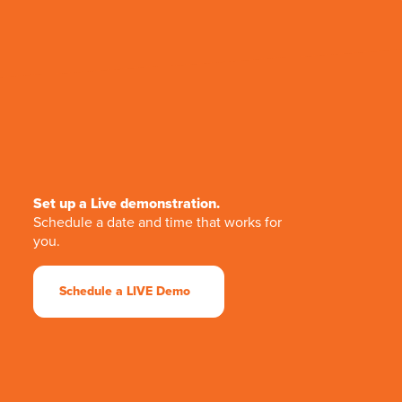
Set up a Live demonstration.
Schedule a date and time that works for
you.
Schedule a LIVE Demo