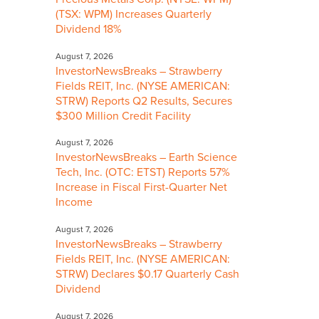
(TSX: WPM) Increases Quarterly
Dividend 18%
August 7, 2026
InvestorNewsBreaks – Strawberry
Fields REIT, Inc. (NYSE AMERICAN:
STRW) Reports Q2 Results, Secures
$300 Million Credit Facility
August 7, 2026
InvestorNewsBreaks – Earth Science
Tech, Inc. (OTC: ETST) Reports 57%
Increase in Fiscal First-Quarter Net
Income
August 7, 2026
InvestorNewsBreaks – Strawberry
Fields REIT, Inc. (NYSE AMERICAN:
STRW) Declares $0.17 Quarterly Cash
Dividend
August 7, 2026