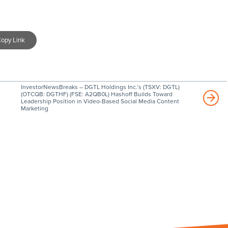
opy Link
InvestorNewsBreaks – DGTL Holdings Inc.’s (TSXV: DGTL)
(OTCQB: DGTHF) (FSE: A2QB0L) Hashoff Builds Toward
Leadership Position in Video-Based Social Media Content
Marketing