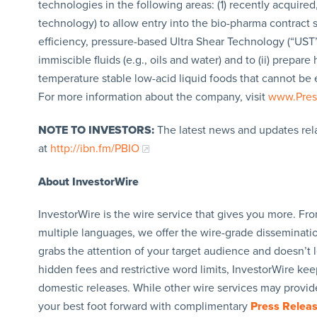
technologies in the following areas: (1) recently acquire
technology) to allow entry into the bio-pharma contract s
efficiency, pressure-based Ultra Shear Technology (“UST”
immiscible fluids (e.g., oils and water) and to (ii) prepa
temperature stable low-acid liquid foods that cannot be 
For more information about the company, visit
www.Pres
NOTE TO INVESTORS:
The latest news and updates rel
at
http://ibn.fm/PBIO
About InvestorWire
InvestorWire is the wire service that gives you more. F
multiple languages, we offer the wire-grade disseminatio
grabs the attention of your target audience and doesn’t 
hidden fees and restrictive word limits, InvestorWire kee
domestic releases. While other wire services may provide
your best foot forward with complimentary
Press Relea