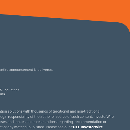
 entire announcement is delivered.
.
5+ countries.
ions
.
tion solutions with thousands of traditional and non-traditional
egal responsibility of the author or source of such content. InvestorWire
purposes and makes no representations regarding, recommendation or
ent of any material published. Please see our
FULL InvestorWire