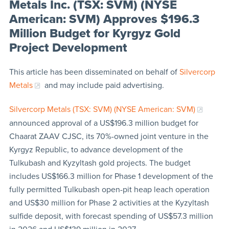
Metals Inc. (TSX: SVM) (NYSE
American: SVM) Approves $196.3
Million Budget for Kyrgyz Gold
Project Development
This article has been disseminated on behalf of
Silvercorp
Metals
and may include paid advertising.
Silvercorp Metals (TSX: SVM) (NYSE American: SVM)
announced approval of a US$196.3 million budget for
Chaarat ZAAV CJSC, its 70%-owned joint venture in the
Kyrgyz Republic, to advance development of the
Tulkubash and Kyzyltash gold projects. The budget
includes US$166.3 million for Phase 1 development of the
fully permitted Tulkubash open-pit heap leach operation
and US$30 million for Phase 2 activities at the Kyzyltash
sulfide deposit, with forecast spending of US$57.3 million