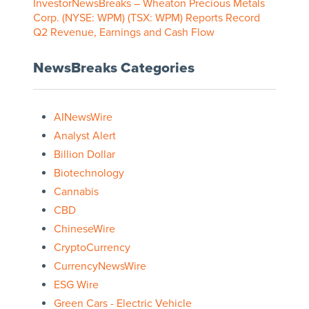
InvestorNewsBreaks – Wheaton Precious Metals
Corp. (NYSE: WPM) (TSX: WPM) Reports Record
Q2 Revenue, Earnings and Cash Flow
NewsBreaks Categories
AINewsWire
Analyst Alert
Billion Dollar
Biotechnology
Cannabis
CBD
ChineseWire
CryptoCurrency
CurrencyNewsWire
ESG Wire
Green Cars - Electric Vehicle