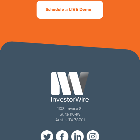
Schedule a LIVE Demo
1108 Lavaca St
Suite 110-IW
Austin, TX 78701