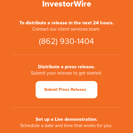
InvestorWire
To distribute a release in the next 24 hours.
Contact our client services team.
(862) 930-1404
Distribute a press release.
Submit your release to get started.
Submit Press Release
Set up a Live demonstration.
Schedule a date and time that works for you.