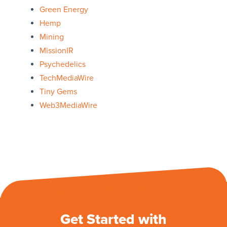
Green Energy
Hemp
Mining
MissionIR
Psychedelics
TechMediaWire
Tiny Gems
Web3MediaWire
Get Started with