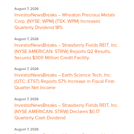
August 7, 2026
InvestorNewsBreaks – Wheaton Precious Metals
Corp. (NYSE: WPM) (TSX: WPM) Increases
Quarterly Dividend 18%
August 7, 2026
InvestorNewsBreaks – Strawberry Fields REIT, Inc.
(NYSE AMERICAN: STRW) Reports Q2 Results,
Secures $300 Million Credit Facility
August 7, 2026
InvestorNewsBreaks – Earth Science Tech, Inc.
(OTC: ETST) Reports 57% Increase in Fiscal First-
Quarter Net Income
August 7, 2026
InvestorNewsBreaks – Strawberry Fields REIT, Inc.
(NYSE AMERICAN: STRW) Declares $0.17
Quarterly Cash Dividend
August 7, 2026