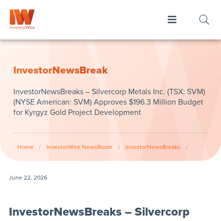
InvestorNewsBreak
InvestorNewsBreaks – Silvercorp Metals Inc. (TSX: SVM)
(NYSE American: SVM) Approves $196.3 Million Budget
for Kyrgyz Gold Project Development
Home
/
InvestorWire NewsRoom
/
InvestorNewsBreaks
/
June 22, 2026
InvestorNewsBreaks – Silvercorp