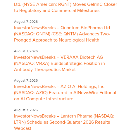
Ltd. (NYSE American: RGNT) Moves GelrinC Closer
to Regulatory and Commercial Milestones
August 7, 2026
InvestorNewsBreaks – Quantum BioPharma Ltd.
(NASDAQ: QNTM) (CSE: QNTM) Advances Two-
Pronged Approach to Neurological Health
August 7, 2026
InvestorNewsBreaks – VERAXA Biotech AG
(NASDAQ: VRXA) Builds Strategic Position in
Antibody Therapeutics Market
August 7, 2026
InvestorNewsBreaks – AZIO AI Holdings, Inc.
(NASDAQ: AZIO) Featured in AINewsWire Editorial
on AI Compute Infrastructure
August 7, 2026
InvestorNewsBreaks – Lantern Pharma (NASDAQ:
LTRN) Schedules Second-Quarter 2026 Results
Webcast