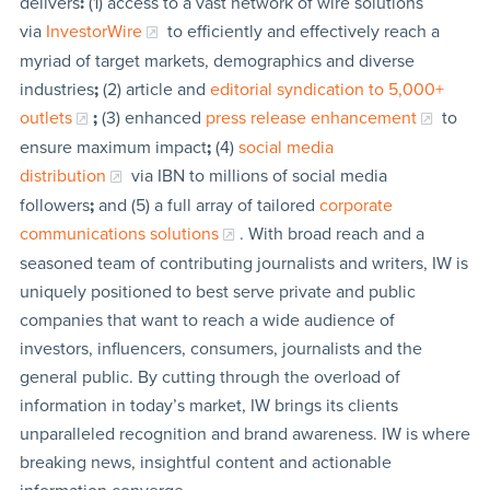
delivers
:
(1) access to a vast network of wire solutions
via
InvestorWire
to efficiently and effectively reach a
myriad of target markets, demographics and diverse
industries
;
(2) article and
editorial syndication to 5,000+
outlets
;
(3) enhanced
press release enhancement
to
ensure maximum impact
;
(4)
social media
distribution
via IBN to millions of social media
followers
;
and (5) a full array of tailored
corporate
communications solutions
. With broad reach and a
seasoned team of contributing journalists and writers, IW is
uniquely positioned to best serve private and public
companies that want to reach a wide audience of
investors, influencers, consumers, journalists and the
general public. By cutting through the overload of
information in today’s market, IW brings its clients
unparalleled recognition and brand awareness. IW is where
breaking news, insightful content and actionable