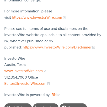
information converge.
For more information, please
visit
https://www.InvestorWire.com
Please see full terms of use and disclaimers on the
InvestorWire website applicable to all content provided by
IW, wherever published or re-
published:
https://www.InvestorWire.com/Disclaimer
InvestorWire
Austin, Texas
www.InvestorWire.com
512.354.7000 Office
Editor@InvestorWire.com
InvestorWire is powered by
IBN