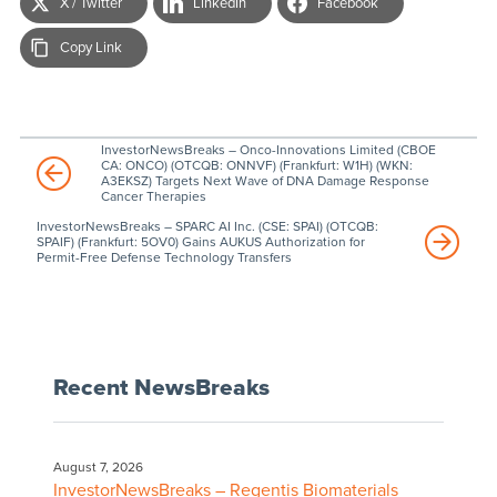
X / Twitter
LinkedIn
Facebook
Copy Link
InvestorNewsBreaks – Onco-Innovations Limited (CBOE
CA: ONCO) (OTCQB: ONNVF) (Frankfurt: W1H) (WKN:
A3EKSZ) Targets Next Wave of DNA Damage Response
Cancer Therapies
InvestorNewsBreaks – SPARC AI Inc. (CSE: SPAI) (OTCQB:
SPAIF) (Frankfurt: 5OV0) Gains AUKUS Authorization for
Permit-Free Defense Technology Transfers
Recent NewsBreaks
August 7, 2026
InvestorNewsBreaks – Regentis Biomaterials