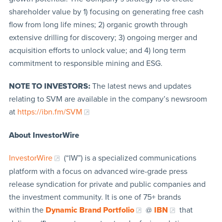
shareholder value by 1) focusing on generating free cash
flow from long life mines; 2) organic growth through
extensive drilling for discovery; 3) ongoing merger and
acquisition efforts to unlock value; and 4) long term
commitment to responsible mining and ESG.
NOTE TO INVESTORS:
The latest news and updates
relating to SVM are available in the company’s newsroom
at
https://ibn.fm/SVM
About InvestorWire
InvestorWire
(“IW”) is a specialized communications
platform with a focus on advanced wire-grade press
release syndication for private and public companies and
the investment community. It is one of 75+ brands
within the
Dynamic Brand Portfolio
@
IBN
that