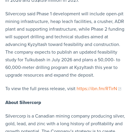
in 2026 and US$139 million in 2027.
Silvercorp said Phase 1 development will include open-pit
mining infrastructure, heap leach facilities, a crusher, ADR
plant and supporting infrastructure, while Phase 2 funding
will support drilling and technical studies aimed at
advancing Kyzyltash toward feasibility and construction.
The company expects to publish an updated feasibility
study for Tulkubash in July 2026 and plans a 50,000- to
60,000-meter drilling program at Kyzyltash this year to
upgrade resources and expand the deposit.
To view the full press release, visit
https://ibn.fm/RTirN
About Silvercorp
Silvercorp is a Canadian mining company producing silver,
gold, lead, and zinc with a long history of profitability and
growth potential. The Company’s strategy is to create