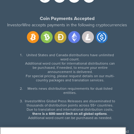
Coin Payments Accepted
InvestorWire accepts payments in the following cryptocurrencies
United States and Canada distributions have unlimited
word count.
Additional word count for international distributions can
be purchased, if needed, to ensure your entire
announcement is delivered.
For special pricing, please request details on our multi-
country packages and translation services.
Meets news distribution requirements for dual-listed
entities.
InvestorWire Global Press Releases are disseminated to
thousands of distribution points across 55+ countries.
Due to translation and international distribution costs,
there is a 600-word limit on all global options
.
Additional word count can be purchased as needed.
InvestorWire (IW) is North American leader in press release distribution and