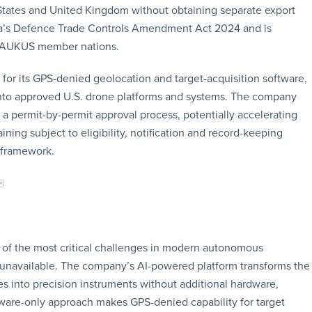
States and United Kingdom without obtaining separate export
lia’s Defence Trade Controls Amendment Act 2024 and is
g AUKUS member nations.
t for its GPS-denied geolocation and target-acquisition software,
 into approved U.S. drone platforms and systems. The company
 a permit-by-permit approval process, potentially accelerating
ing subject to eligibility, notification and record-keeping
 framework.
of the most critical challenges in modern autonomous
 unavailable. The company’s AI-powered platform transforms the
es into precision instruments without additional hardware,
ftware-only approach makes GPS-denied capability for target