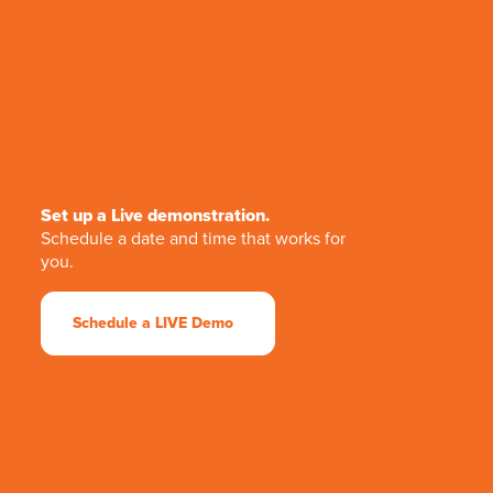
Set up a Live demonstration.
Schedule a date and time that works for
you.
Schedule a LIVE Demo