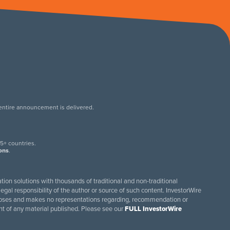
 entire announcement is delivered.
.
5+ countries.
ions
.
tion solutions with thousands of traditional and non-traditional
egal responsibility of the author or source of such content. InvestorWire
purposes and makes no representations regarding, recommendation or
ent of any material published. Please see our
FULL InvestorWire