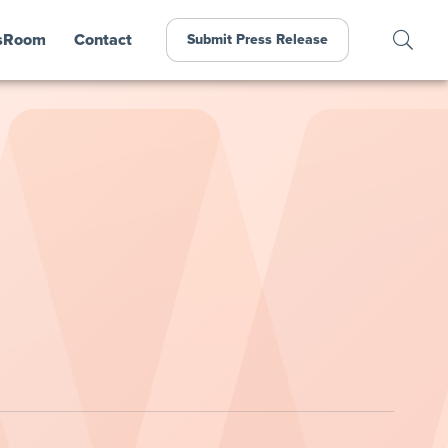
sRoom
Contact
Submit Press Release