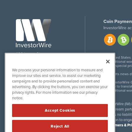
Coin Paymen
InvestorWire ac
1108 Lavaca St
United States
Suite 110-IW
Additional wor
Austin, TX 78701
For special pr
We process your personal information to measure and
Meets news dis
improve our sites and service, to assist our marketing
campaigns and to provide personalized content and
InvestorWire G
Due to transla
advertising. By clicking the buttons, you can exercise your
Additional wo
privacy rights. For more information see our privacy
notice.
InvestorWire (IW)
downstream partne
Accept Cookies
accepts no liabil
invitation to eng
Disclaimers & Pr
Reject All