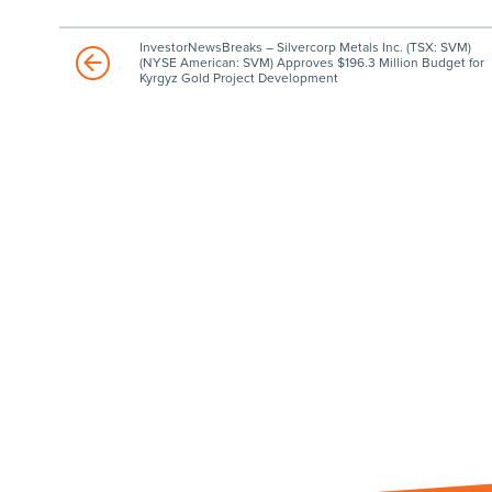
InvestorNewsBreaks – Silvercorp Metals Inc. (TSX: SVM)
(NYSE American: SVM) Approves $196.3 Million Budget for
Kyrgyz Gold Project Development