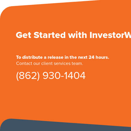
Get Started with Investor
To distribute a release in the next 24 hours.
Contact our client services team.
(862) 930-1404