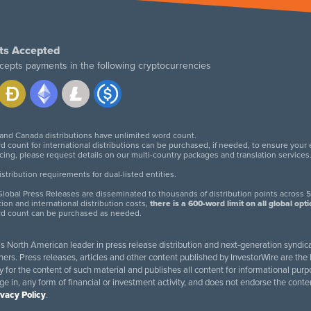
ts Accepted
cepts payments in the following cryptocurrencies
 and Canada distributions have unlimited word count.
d count for international distributions can be purchased, if needed, to ensure your
icing, please request details on our multi-country packages and translation services
twitter
facebook
linkedin
instagram
tribution requirements for dual-listed entities.
lobal Press Releases are disseminated to thousands of distribution points across 5
tion and international distribution costs,
there is a 600-word limit on all global opt
rd count can be purchased as needed.
 is North American leader in press release distribution and next-generation syndica
rs. Press releases, articles and other content published by InvestorWire are the l
ity for the content of such material and publishes all content for informational 
age in, any form of financial or investment activity, and does not endorse the cont
ivacy Policy
.