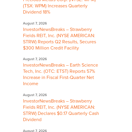
(TSX: WPM) Increases Quarterly
Dividend 18%
August 7, 2026
InvestorNewsBreaks – Strawberry
Fields REIT, Inc. (NYSE AMERICAN:
STRW) Reports Q2 Results, Secures
$300 Million Credit Facility
August 7, 2026
InvestorNewsBreaks – Earth Science
Tech, Inc. (OTC: ETST) Reports 57%
Increase in Fiscal First-Quarter Net
Income
August 7, 2026
InvestorNewsBreaks – Strawberry
Fields REIT, Inc. (NYSE AMERICAN:
STRW) Declares $0.17 Quarterly Cash
Dividend
August 7, 2026