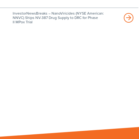
InvestorNewsBreaks – NanoViricides (NYSE American:
NNVC) Ships NV-387 Drug Supply to DRC for Phase
II MPox Trial