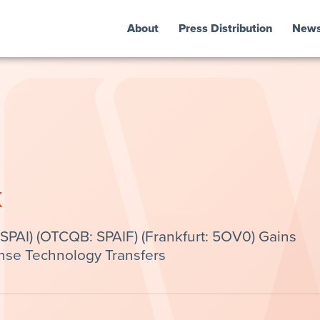
About
Press Distribution
New
k
SPAI) (OTCQB: SPAIF) (Frankfurt: 5OV0) Gains
ense Technology Transfers