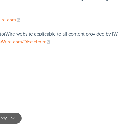
Wire.com
torWire website applicable to all content provided by IW,
orWire.com/Disclaimer
opy Link