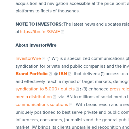
acquisition and navigation accessible at the price poin
platforms to fleets of thousands.
NOTE TO INVESTORS:
The latest news and updates rel
at
https://ibn.fm/SPAIF
About InvestorWire
InvestorWire
(“IW”) is a specialized communications p
syndication for private and public companies and the in
Brand Portfolio
@
IBN
that delivers
:
(1) access to a
and effectively reach a myriad of target markets, demogr
syndication to 5,000+ outlets
;
(3) enhanced
press re
media distribution
via IBN to millions of social media 
communications solutions
. With broad reach and a sea
uniquely positioned to best serve private and public com
influencers, consumers, journalists and the general publi
market, IW brings its clients unparalleled recognition a