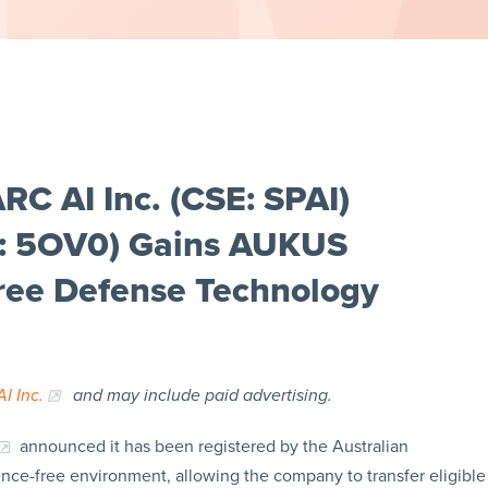
C AI Inc. (CSE: SPAI)
t: 5OV0) Gains AUKUS
Free Defense Technology
I Inc.
and may include paid advertising.
announced it has been registered by the Australian
ce-free environment, allowing the company to transfer eligible