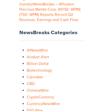
InvestorNewsBreaks – Wheaton
Precious Metals Corp. (NYSE: WPM)
(TSX: WPM) Reports Record Q2
Revenue, Earnings and Cash Flow
NewsBreaks Categories
AINewsWire
Analyst Alert
Billion Dollar
Biotechnology
Cannabis
CBD
ChineseWire
CryptoCurrency
CurrencyNewsWire
ESG Wire