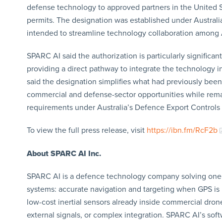
defense technology to approved partners in the United 
permits. The designation was established under Austra
intended to streamline technology collaboration amon
SPARC AI said the authorization is particularly significan
providing a direct pathway to integrate the technology
said the designation simplifies what had previously been
commercial and defense-sector opportunities while remain
requirements under Australia’s Defence Export Controls
To view the full press release, visit
https://ibn.fm/RcF2b
About SPARC AI Inc.
SPARC AI is a defence technology company solving one 
systems: accurate navigation and targeting when GPS is
low-cost inertial sensors already inside commercial dron
external signals, or complex integration. SPARC AI’s so