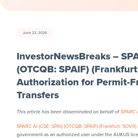
June 22, 2026
InvestorNewsBreaks – SPAR
(OTCQB: SPAIF) (Frankfur
Authorization for Permit-
Transfers
This article has been disseminated on behalf of
SPARC A
SPARC AI (CSE: SPAI) (OTCQB: SPAIF) (Frankfurt: 5OV0)
government as an authorized user under the AUKUS licen