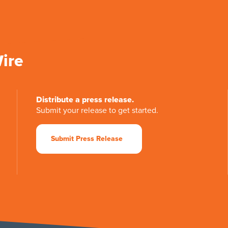
Wire
Distribute a press release.
Submit your release to get started.
Submit Press Release