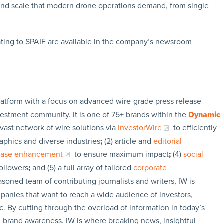
t and scale that modern drone operations demand, from single
ating to SPAIF are available in the company’s newsroom
latform with a focus on advanced wire-grade press release
vestment community. It is one of 75+ brands within the
Dynamic
 vast network of wire solutions via
InvestorWire
to efficiently
aphics and diverse industries
;
(2) article and
editorial
lease enhancement
to ensure maximum impact
;
(4)
social
followers
;
and (5) a full array of tailored
corporate
soned team of contributing journalists and writers, IW is
panies that want to reach a wide audience of investors,
c. By cutting through the overload of information in today’s
nd brand awareness. IW is where breaking news, insightful