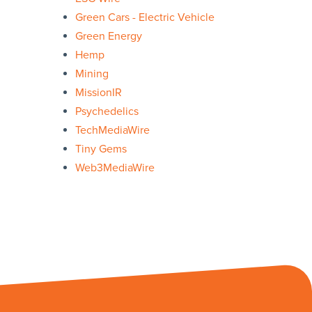
Green Cars - Electric Vehicle
Green Energy
Hemp
Mining
MissionIR
Psychedelics
TechMediaWire
Tiny Gems
Web3MediaWire