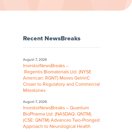
Recent NewsBreaks
August 7, 2026
InvestorNewsBreaks –
Regentis Biomaterials Ltd. (NYSE
American: RGNT) Moves GelrinC
Closer to Regulatory and Commercial
Milestones
August 7, 2026
InvestorNewsBreaks – Quantum
BioPharma Ltd. (NASDAQ: QNTM)
(CSE: QNTM) Advances Two-Pronged
Approach to Neurological Health