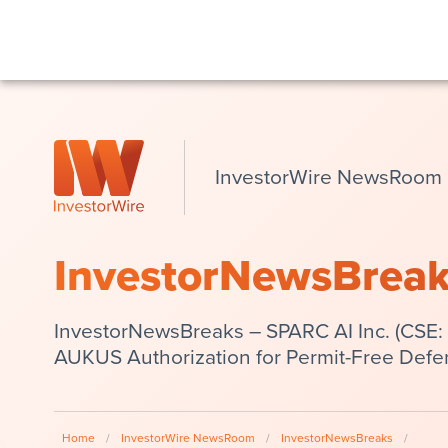
InvestorWire NewsRoom
InvestorNewsBrea
InvestorNewsBreaks – SPARC AI Inc. (CSE: 
AUKUS Authorization for Permit-Free Def
Home
/
InvestorWire NewsRoom
/
InvestorNewsBreaks
/