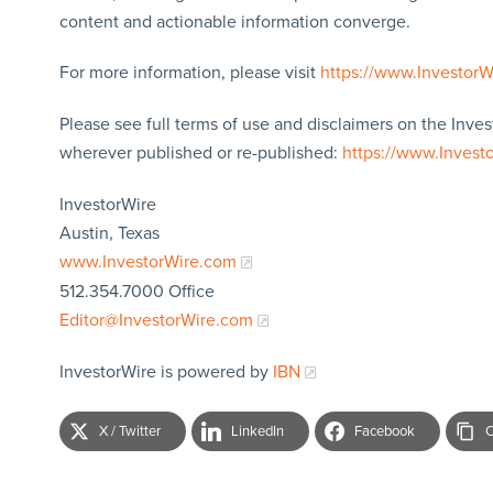
content and actionable information converge.
For more information, please visit
https://www.Investor
Please see full terms of use and disclaimers on the Inves
wherever published or re-published:
https://www.Invest
InvestorWire
Austin, Texas
www.InvestorWire.com
512.354.7000 Office
Editor@InvestorWire.com
InvestorWire is powered by
IBN
X / Twitter
LinkedIn
Facebook
C