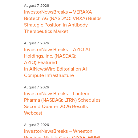
August 7, 2026
InvestorNewsBreaks – VERAXA
Biotech AG (NASDAQ: VRXA) Builds
Strategic Position in Antibody
Therapeutics Market
August 7, 2026
InvestorNewsBreaks – AZIO AI
Holdings, Inc. (NASDAQ:
AZIO) Featured
in AINewsWire Editorial on AI
Compute Infrastructure
August 7, 2026
InvestorNewsBreaks – Lantern
Pharma (NASDAQ: LTRN) Schedules
Second-Quarter 2026 Results
Webcast
August 7, 2026
InvestorNewsBreaks – Wheaton
Precious Metals Corp. (NYSE: WPM)