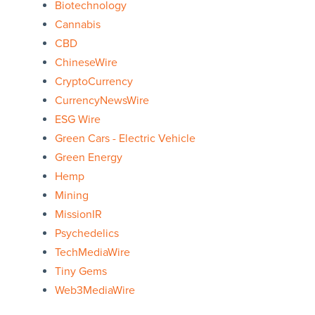
Biotechnology
Cannabis
CBD
ChineseWire
CryptoCurrency
CurrencyNewsWire
ESG Wire
Green Cars - Electric Vehicle
Green Energy
Hemp
Mining
MissionIR
Psychedelics
TechMediaWire
Tiny Gems
Web3MediaWire