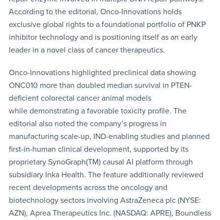
According to the editorial, Onco-Innovations holds
exclusive global rights to a foundational portfolio of PNKP
inhibitor technology and is positioning itself as an early
leader in a novel class of cancer therapeutics.
Onco-Innovations highlighted preclinical data showing
ONC010 more than doubled median survival in PTEN-
deficient colorectal cancer animal models
while demonstrating a favorable toxicity profile. The
editorial also noted the company’s progress in
manufacturing scale-up, IND-enabling studies and planned
first-in-human clinical development, supported by its
proprietary SynoGraph(TM) causal AI platform through
subsidiary Inka Health. The feature additionally reviewed
recent developments across the oncology and
biotechnology sectors involving AstraZeneca plc (NYSE:
AZN), Aprea Therapeutics Inc. (NASDAQ: APRE), Boundless