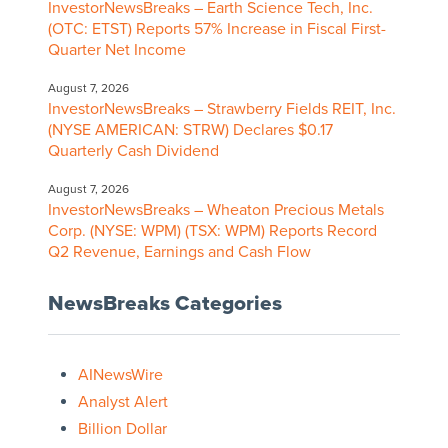
InvestorNewsBreaks – Earth Science Tech, Inc.
(OTC: ETST) Reports 57% Increase in Fiscal First-
Quarter Net Income
August 7, 2026
InvestorNewsBreaks – Strawberry Fields REIT, Inc.
(NYSE AMERICAN: STRW) Declares $0.17
Quarterly Cash Dividend
August 7, 2026
InvestorNewsBreaks – Wheaton Precious Metals
Corp. (NYSE: WPM) (TSX: WPM) Reports Record
Q2 Revenue, Earnings and Cash Flow
NewsBreaks Categories
AINewsWire
Analyst Alert
Billion Dollar