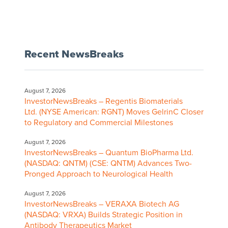
Recent NewsBreaks
August 7, 2026
InvestorNewsBreaks – Regentis Biomaterials
Ltd. (NYSE American: RGNT) Moves GelrinC Closer
to Regulatory and Commercial Milestones
August 7, 2026
InvestorNewsBreaks – Quantum BioPharma Ltd.
(NASDAQ: QNTM) (CSE: QNTM) Advances Two-
Pronged Approach to Neurological Health
August 7, 2026
InvestorNewsBreaks – VERAXA Biotech AG
(NASDAQ: VRXA) Builds Strategic Position in
Antibody Therapeutics Market