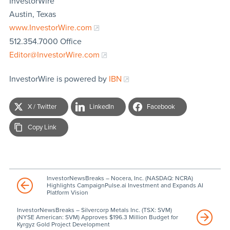
InvestorWire
Austin, Texas
www.InvestorWire.com
512.354.7000 Office
Editor@InvestorWire.com
InvestorWire is powered by
IBN
X / Twitter
LinkedIn
Facebook
Copy Link
InvestorNewsBreaks – Nocera, Inc. (NASDAQ: NCRA)
Highlights CampaignPulse.ai Investment and Expands AI
Platform Vision
InvestorNewsBreaks – Silvercorp Metals Inc. (TSX: SVM)
(NYSE American: SVM) Approves $196.3 Million Budget for
Kyrgyz Gold Project Development