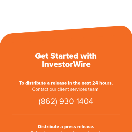
Get Started with
InvestorWire
To distribute a release in the next 24 hours.
Contact our client services team.
(862) 930-1404
Distribute a press release.