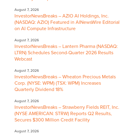
August 7, 2026
InvestorNewsBreaks – AZIO AI Holdings, Inc.
(NASDAQ: AZIO) Featured in AINewsWire Editorial
on AI Compute Infrastructure
August 7, 2026
InvestorNewsBreaks – Lantern Pharma (NASDAQ:
LTRN) Schedules Second-Quarter 2026 Results
Webcast
August 7, 2026
InvestorNewsBreaks – Wheaton Precious Metals
Corp. (NYSE: WPM) (TSX: WPM) Increases
Quarterly Dividend 18%
August 7, 2026
InvestorNewsBreaks – Strawberry Fields REIT, Inc.
(NYSE AMERICAN: STRW) Reports Q2 Results,
Secures $300 Million Credit Facility
August 7, 2026