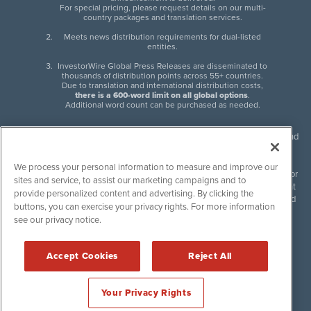
For special pricing, please request details on our multi-
country packages and translation services.
Meets news distribution requirements for dual-listed
entities.
InvestorWire Global Press Releases are disseminated to
thousands of distribution points across 55+ countries.
Due to translation and international distribution costs,
there is a 600-word limit on all global options
.
Additional word count can be purchased as needed.
InvestorWire (IW) is North American leader in press release distribution and
next-generation syndication solutions with thousands of traditional and
non-traditional downstream partners. Press releases, articles and other
We process your personal information to measure and improve our
content published by InvestorWire are the legal responsibility of the author
sites and service, to assist our marketing campaigns and to
or source of such content. InvestorWire accepts no liability for the content
provide personalized content and advertising. By clicking the
of such material and publishes all content for informational purposes and
buttons, you can exercise your privacy rights. For more information
makes no representations regarding, recommendation or invitation to
see our privacy notice.
engage in, any form of financial or investment activity, and does not
endorse the content of any material published. Please see our
FULL
InvestorWire Disclaimers & Privacy Policy
.
Accept Cookies
Reject All
©
2017-2026 InvestorWire (IW). All Rights Reserved.
Your Privacy Rights