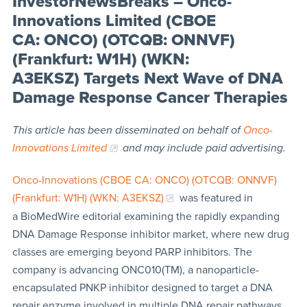
InvestorNewsBreaks – Onco-
Innovations Limited (CBOE
CA: ONCO) (OTCQB: ONNVF)
(Frankfurt: W1H) (WKN:
A3EKSZ) Targets Next Wave of DNA
Damage Response Cancer Therapies
This article has been disseminated on behalf of
Onco-
Innovations Limited
and may include paid advertising.
Onco-Innovations (CBOE CA: ONCO) (OTCQB: ONNVF)
(Frankfurt: W1H) (WKN: A3EKSZ)
was featured in
a BioMedWire editorial examining the rapidly expanding
DNA Damage Response inhibitor market, where new drug
classes are emerging beyond PARP inhibitors. The
company is advancing ONC010(TM), a nanoparticle-
encapsulated PNKP inhibitor designed to target a DNA
repair enzyme involved in multiple DNA repair pathways.