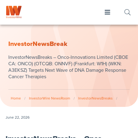
InvestorNewsBreak
InvestorNewsBreaks – Onco-Innovations Limited (CBOE
CA: ONCO) (OTCQB: ONNVF) (Frankfurt: W1H) (WKN:
A3EKSZ) Targets Next Wave of DNA Damage Response
Cancer Therapies
Home
/
InvestorWire NewsRoom
/
InvestorNewsBreaks
/
June 22, 2026