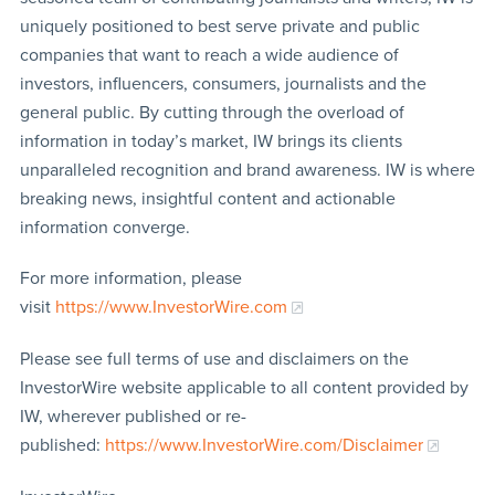
uniquely positioned to best serve private and public
companies that want to reach a wide audience of
investors, influencers, consumers, journalists and the
general public. By cutting through the overload of
information in today’s market, IW brings its clients
unparalleled recognition and brand awareness. IW is where
breaking news, insightful content and actionable
information converge.
For more information, please
visit
https://www.InvestorWire.com
Please see full terms of use and disclaimers on the
InvestorWire website applicable to all content provided by
IW, wherever published or re-
published:
https://www.InvestorWire.com/Disclaimer