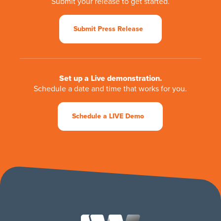
Submit your release to get started.
Submit Press Release
Set up a Live demonstration.
Schedule a date and time that works for you.
Schedule a LIVE Demo