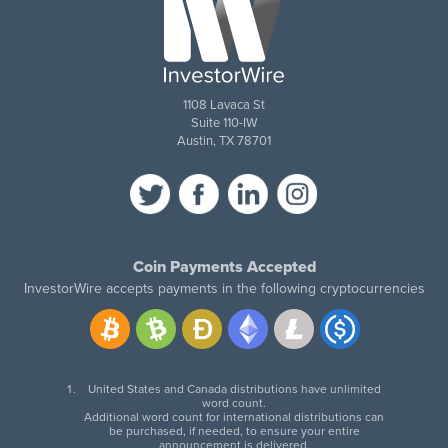
1108 Lavaca St
Suite 110-IW
Austin, TX 78701
Coin Payments Accepted
InvestorWire accepts payments in the following cryptocurrencies
United States and Canada distributions have unlimited
word count.
Additional word count for international distributions can
be purchased, if needed, to ensure your entire
announcement is delivered.