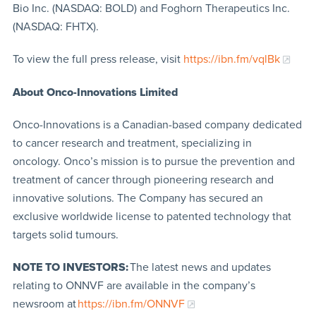
Bio Inc. (NASDAQ: BOLD) and Foghorn Therapeutics Inc.
(NASDAQ: FHTX).
To view the full press release, visit
https://ibn.fm/vqlBk
About Onco-Innovations Limited
Onco-Innovations is a Canadian-based company dedicated
to cancer research and treatment, specializing in
oncology. Onco’s mission is to pursue the prevention and
treatment of cancer through pioneering research and
innovative solutions. The Company has secured an
exclusive worldwide license to patented technology that
targets solid tumours.
NOTE TO INVESTORS:
The latest news and updates
relating to ONNVF are available in the company’s
newsroom at
https://ibn.fm/ONNVF