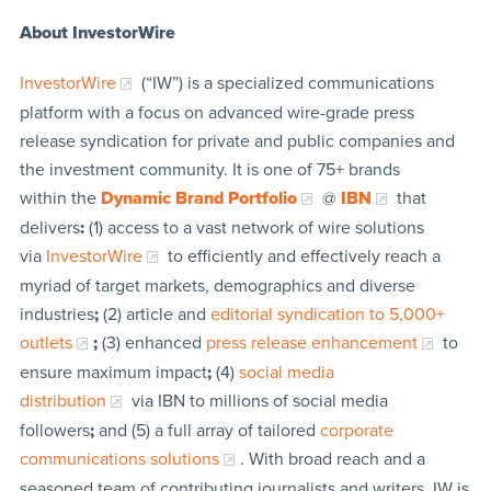
About InvestorWire
InvestorWire
(“IW”) is a specialized communications
platform with a focus on advanced wire-grade press
release syndication for private and public companies and
the investment community. It is one of 75+ brands
within the
Dynamic Brand Portfolio
@
IBN
that
delivers
:
(1) access to a vast network of wire solutions
via
InvestorWire
to efficiently and effectively reach a
myriad of target markets, demographics and diverse
industries
;
(2) article and
editorial syndication to 5,000+
outlets
;
(3) enhanced
press release enhancement
to
ensure maximum impact
;
(4)
social media
distribution
via IBN to millions of social media
followers
;
and (5) a full array of tailored
corporate
communications solutions
. With broad reach and a
seasoned team of contributing journalists and writers, IW is