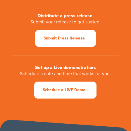
Distribute a press release.
Submit your release to get started.
Submit Press Release
Set up a Live demonstration.
Schedule a date and time that works for you.
Schedule a LIVE Demo