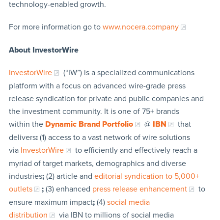
technology-enabled growth.
For more information go to
www.nocera.company
About InvestorWire
InvestorWire
(“IW”) is a specialized communications
platform with a focus on advanced wire-grade press
release syndication for private and public companies and
the investment community. It is one of 75+ brands
within the
Dynamic Brand Portfolio
@
IBN
that
delivers
:
(1) access to a vast network of wire solutions
via
InvestorWire
to efficiently and effectively reach a
myriad of target markets, demographics and diverse
industries
;
(2) article and
editorial syndication to 5,000+
outlets
;
(3) enhanced
press release enhancement
to
ensure maximum impact
;
(4)
social media
distribution
via IBN to millions of social media