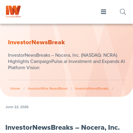
InvestorNewsBreak
InvestorNewsBreaks – Nocera, Inc. (NASDAQ: NCRA)
Highlights CampaignPulse.ai Investment and Expands AI
Platform Vision
Home
/
InvestorWire NewsRoom
/
InvestorNewsBreaks
/
June 22, 2026
InvestorNewsBreaks – Nocera, Inc.