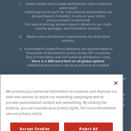
United States and Canada distributions have unlimited
word count.
Additional word count for international distributions can
be purchased, if needed, to ensure your entire
announcement is delivered.
For special pricing, please request details on our multi-
country packages and translation services.
Meets news distribution requirements for dual-listed
entities.
InvestorWire Global Press Releases are disseminated to
thousands of distribution points across 55+ countries.
Due to translation and international distribution costs,
there is a 600-word limit on all global options
.
Additional word count can be purchased as needed.
InvestorWire (IW) is North American leader in press release distribution and
next-generation syndication solutions with thousands of traditional and
non-traditional downstream partners. Press releases, articles and other
We process your personal information to measure and improve our
content published by InvestorWire are the legal responsibility of the author
sites and service, to assist our marketing campaigns and to
or source of such content. InvestorWire accepts no liability for the content
provide personalized content and advertising. By clicking the
of such material and publishes all content for informational purposes and
buttons, you can exercise your privacy rights. For more information
makes no representations regarding, recommendation or invitation to
see our privacy notice.
engage in, any form of financial or investment activity, and does not
endorse the content of any material published. Please see our
FULL
InvestorWire Disclaimers & Privacy Policy
.
Accept Cookies
Reject All