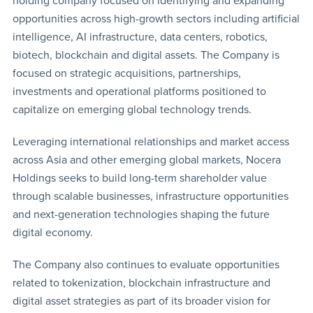
holding company focused on identifying and expanding
opportunities across high-growth sectors including artificial
intelligence, AI infrastructure, data centers, robotics,
biotech, blockchain and digital assets. The Company is
focused on strategic acquisitions, partnerships,
investments and operational platforms positioned to
capitalize on emerging global technology trends.
Leveraging international relationships and market access
across Asia and other emerging global markets, Nocera
Holdings seeks to build long-term shareholder value
through scalable businesses, infrastructure opportunities
and next-generation technologies shaping the future
digital economy.
The Company also continues to evaluate opportunities
related to tokenization, blockchain infrastructure and
digital asset strategies as part of its broader vision for