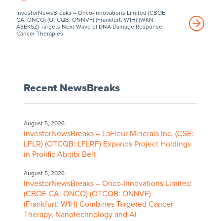
InvestorNewsBreaks – Onco-Innovations Limited (CBOE
CA: ONCO) (OTCQB: ONNVF) (Frankfurt: W1H) (WKN:
A3EKSZ) Targets Next Wave of DNA Damage Response
Cancer Therapies
Recent NewsBreaks
August 5, 2026
InvestorNewsBreaks – LaFleur Minerals Inc. (CSE:
LFLR) (OTCQB: LFLRF) Expands Project Holdings
in Prolific Abitibi Belt
August 5, 2026
InvestorNewsBreaks – Onco-Innovations Limited
(CBOE CA: ONCO) (OTCQB: ONNVF)
(Frankfurt: W1H) Combines Targeted Cancer
Therapy, Nanotechnology and AI