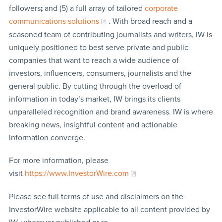
followers
;
and (5) a full array of tailored
corporate
communications solutions
. With broad reach and a
seasoned team of contributing journalists and writers, IW is
uniquely positioned to best serve private and public
companies that want to reach a wide audience of
investors, influencers, consumers, journalists and the
general public. By cutting through the overload of
information in today’s market, IW brings its clients
unparalleled recognition and brand awareness. IW is where
breaking news, insightful content and actionable
information converge.
For more information, please
visit
https://www.InvestorWire.com
Please see full terms of use and disclaimers on the
InvestorWire website applicable to all content provided by