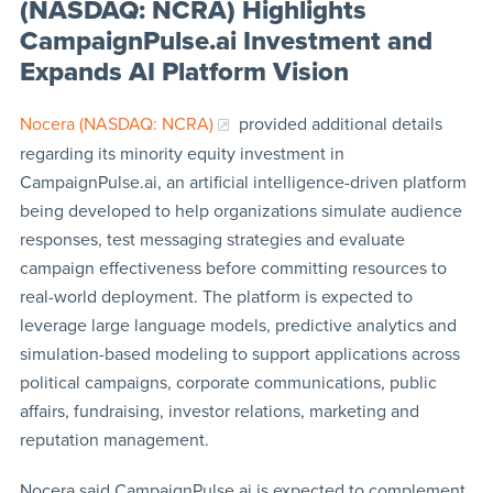
(NASDAQ: NCRA) Highlights
CampaignPulse.ai Investment and
Expands AI Platform Vision
Nocera (NASDAQ: NCRA)
provided additional details
regarding its minority equity investment in
CampaignPulse.ai, an artificial intelligence-driven platform
being developed to help organizations simulate audience
responses, test messaging strategies and evaluate
campaign effectiveness before committing resources to
real-world deployment. The platform is expected to
leverage large language models, predictive analytics and
simulation-based modeling to support applications across
political campaigns, corporate communications, public
affairs, fundraising, investor relations, marketing and
reputation management.
Nocera said CampaignPulse.ai is expected to complement