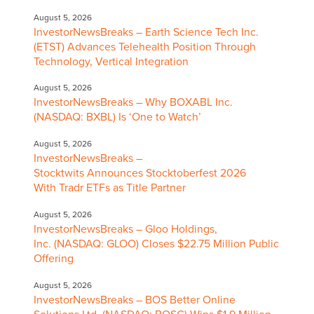
August 5, 2026
InvestorNewsBreaks – Earth Science Tech Inc.
(ETST) Advances Telehealth Position Through
Technology, Vertical Integration
August 5, 2026
InvestorNewsBreaks – Why BOXABL Inc.
(NASDAQ: BXBL) Is ‘One to Watch’
August 5, 2026
InvestorNewsBreaks –
Stocktwits Announces Stocktoberfest 2026
With Tradr ETFs as Title Partner
August 5, 2026
InvestorNewsBreaks – Gloo Holdings,
Inc. (NASDAQ: GLOO) Closes $22.75 Million Public
Offering
August 5, 2026
InvestorNewsBreaks – BOS Better Online