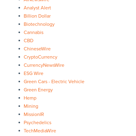
Analyst Alert
Billion Dollar
Biotechnology
Cannabis
CBD
ChineseWire
CryptoCurrency
CurrencyNewsWire
ESG Wire
Green Cars - Electric Vehicle
Green Energy
Hemp
Mining
MissionIR
Psychedelics
TechMediaWire