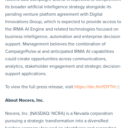
its broader artificial intelligence strategy alongside its
pending venture platform agreement with Digital
Innovations Group, which is expected to provide access to
the IRMA AI Engine and related technologies focused on
business intelligence, automation and enterprise decision
support. Management believes the combination of
CampaignPulse.ai and anticipated IRMA AI capabilities
could create opportunities across communications,
analytics, stakeholder engagement and strategic decision-
support applications.
To view the full press release, visit
https://ibn.fm/fOYTH
About Nocera, Inc.
Nocera, Inc. (NASDAQ: NCRA) is a Nevada corporation
pursuing a strategic transformation into a diversified