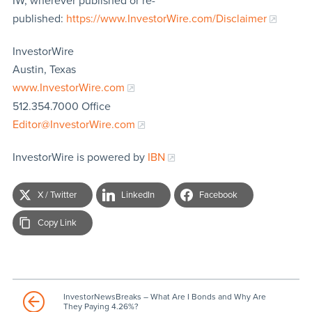
IW, wherever published or re-
published:
https://www.InvestorWire.com/Disclaimer
InvestorWire
Austin, Texas
www.InvestorWire.com
512.354.7000 Office
Editor@InvestorWire.com
InvestorWire is powered by
IBN
X / Twitter
LinkedIn
Facebook
Copy Link
InvestorNewsBreaks – What Are I Bonds and Why Are
They Paying 4.26%?