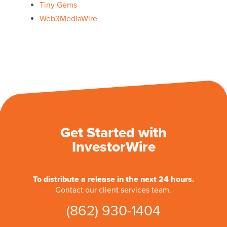
Tiny Gems
Web3MediaWire
Get Started with
InvestorWire
To distribute a release in the next 24 hours.
Contact our client services team.
(862) 930-1404