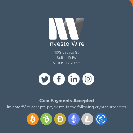
1108 Lavaca St
Suite 110-IW
Austin, TX 78701
Coin Payments Accepted
InvestorWire accepts payments in the following cryptocurrencies