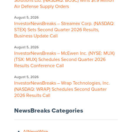
Solutions Ltd. (NASDAQ: BOSC) Wins $1.9 Million
Air Defense Supply Orders
August 5, 2026
InvestorNewsBreaks – Streamex Corp. (NASDAQ:
STEX) Sets Second Quarter 2026 Results,
Business Update Call
August 5, 2026
InvestorNewsBreaks – McEwen Inc. (NYSE: MUX)
(TSX: MUX) Schedules Second Quarter 2026
Results Conference Call
August 5, 2026
InvestorNewsBreaks – Wrap Technologies, Inc.
(NASDAQ: WRAP) Schedules Second Quarter
2026 Results Call
NewsBreaks Categories
AINewsWire