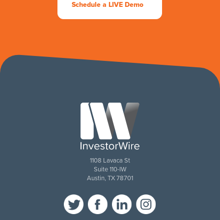
Schedule a LIVE Demo
1108 Lavaca St
Suite 110-IW
Austin, TX 78701