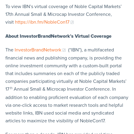
To view IBN’s virtual coverage of Noble Capital Markets’
17th Annual Small & Microcap Investor Conference,
visit
https://ibn.fm/NobleCon17
About InvestorBrandNetwork’s Virtual Coverage
The
InvestorBrandNetwork
(“IBN”), a multifaceted
financial news and publishing company, is providing the
online investment community with a custom-built portal
that includes summaries on each of the publicly traded
companies participating virtually at Noble Capital Markets’
17
th
Annual Small & Microcap Investor Conference. In
addition to enabling proficient evaluation of each company
via one-click access to market research tools and helpful
website links, IBN used social media and syndicated
articles to maximize the visibility of NobleCon17.