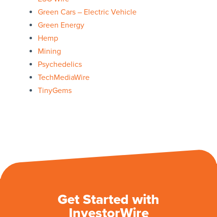
Green Cars – Electric Vehicle
Green Energy
Hemp
Mining
Psychedelics
TechMediaWire
TinyGems
Get Started with
InvestorWire