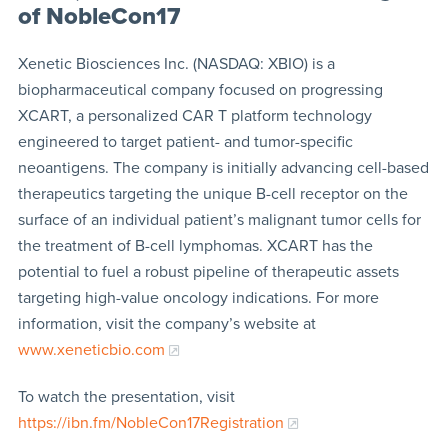
of NobleCon17
Xenetic Biosciences Inc. (NASDAQ: XBIO) is a
biopharmaceutical company focused on progressing
XCART, a personalized CAR T platform technology
engineered to target patient- and tumor-specific
neoantigens. The company is initially advancing cell-based
therapeutics targeting the unique B-cell receptor on the
surface of an individual patient’s malignant tumor cells for
the treatment of B-cell lymphomas. XCART has the
potential to fuel a robust pipeline of therapeutic assets
targeting high-value oncology indications. For more
information, visit the company’s website at
www.xeneticbio.com
To watch the presentation, visit
https://ibn.fm/NobleCon17Registration