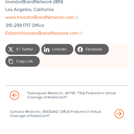
InvestorBrandNetwork (IBN)
Los Angeles, California
www.InvestorBrandNetwork.com
310.299.1717 Office
Editor@InvestorBrandNetwork.com
X / Twitter
LinkedIn
Facebook
Copy Link
Townsquare Media Inc. (NYSE: TSQ) Featured in Virtual
Coverage of NobleCon17
Cumulus Media Inc. (NASDAQ: CMLS) Featured in Virtual
Coverage of NobleCon17