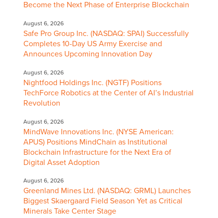
Become the Next Phase of Enterprise Blockchain
August 6, 2026
Safe Pro Group Inc. (NASDAQ: SPAI) Successfully
Completes 10-Day US Army Exercise and
Announces Upcoming Innovation Day
August 6, 2026
Nightfood Holdings Inc. (NGTF) Positions
TechForce Robotics at the Center of AI’s Industrial
Revolution
August 6, 2026
MindWave Innovations Inc. (NYSE American:
APUS) Positions MindChain as Institutional
Blockchain Infrastructure for the Next Era of
Digital Asset Adoption
August 6, 2026
Greenland Mines Ltd. (NASDAQ: GRML) Launches
Biggest Skaergaard Field Season Yet as Critical
Minerals Take Center Stage