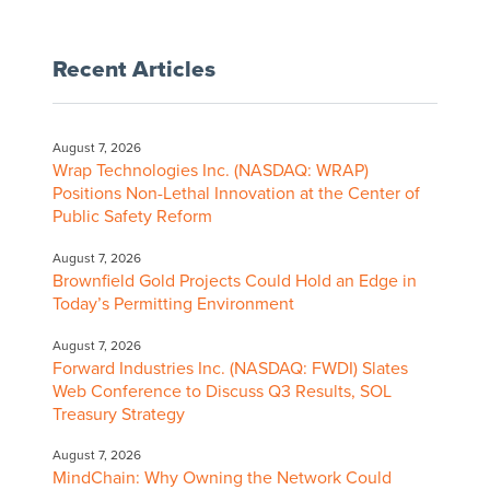
Recent Articles
August 7, 2026
Wrap Technologies Inc. (NASDAQ: WRAP)
Positions Non-Lethal Innovation at the Center of
Public Safety Reform
August 7, 2026
Brownfield Gold Projects Could Hold an Edge in
Today’s Permitting Environment
August 7, 2026
Forward Industries Inc. (NASDAQ: FWDI) Slates
Web Conference to Discuss Q3 Results, SOL
Treasury Strategy
August 7, 2026
MindChain: Why Owning the Network Could