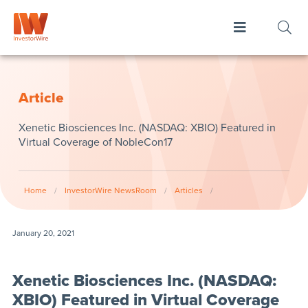
Article
Xenetic Biosciences Inc. (NASDAQ: XBIO) Featured in
Virtual Coverage of NobleCon17
Home
/
InvestorWire NewsRoom
/
Articles
/
January 20, 2021
Xenetic Biosciences Inc. (NASDAQ:
XBIO) Featured in Virtual Coverage