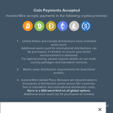
Coin Payments Accepted
InvestorWire accepts payments in the following cryptocurrencies
United States and Canada distributions have unlimited
word count.
Additional word count for international distributions can
be purchased, if needed, to ensure your entire
announcement is delivered.
For special pricing, please request details on our multi-
country packages and translation services.
Meets news distribution requirements for dual-listed
entities.
InvestorWire Global Press Releases are disseminated to
thousands of distribution points across 55+ countries.
Due to translation and international distribution costs,
there is a 600-word limit on all global options
.
Additional word count can be purchased as needed.
InvestorWire (IW) is North American leader in press release distribution and
next-generation syndication solutions with thousands of traditional and