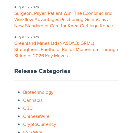
August 5, 2026
Surgeon, Payer, Patient Win: The Economic and
Workflow Advantages Positioning GelrinC as a
New Standard of Care for Knee Cartilage Repair
August 5, 2026
Greenland Mines Ltd (NASDAQ: GRML)
Strengthens Foothold, Builds Momentum Through
String of 2026 Key Moves
Release Categories
Biotechnology
Cannabis
CBD
ChineseWire
CryptoCurrency
ESG Wire