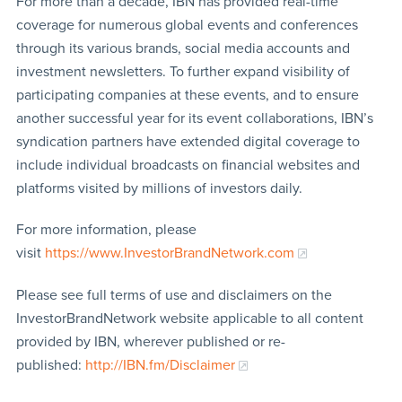
For more than a decade, IBN has provided real-time
coverage for numerous global events and conferences
through its various brands, social media accounts and
investment newsletters. To further expand visibility of
participating companies at these events, and to ensure
another successful year for its event collaborations, IBN’s
syndication partners have extended digital coverage to
include individual broadcasts on financial websites and
platforms visited by millions of investors daily.
For more information, please
visit
https://www.InvestorBrandNetwork.com
Please see full terms of use and disclaimers on the
InvestorBrandNetwork website applicable to all content
provided by IBN, wherever published or re-
published:
http://IBN.fm/Disclaimer