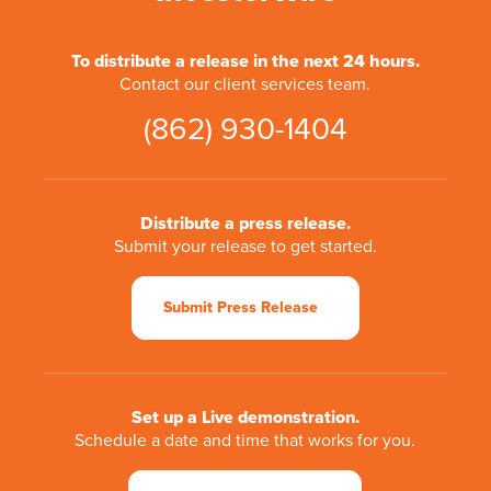
To distribute a release in the next 24 hours.
Contact our client services team.
(862) 930-1404
Distribute a press release.
Submit your release to get started.
Submit Press Release
Set up a Live demonstration.
Schedule a date and time that works for you.