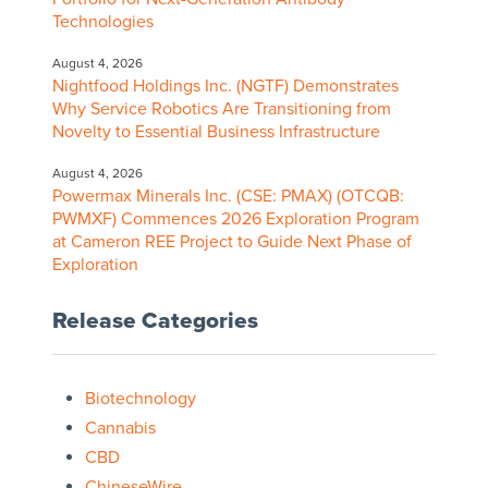
Technologies
August 4, 2026
Nightfood Holdings Inc. (NGTF) Demonstrates
Why Service Robotics Are Transitioning from
Novelty to Essential Business Infrastructure
August 4, 2026
Powermax Minerals Inc. (CSE: PMAX) (OTCQB:
PWMXF) Commences 2026 Exploration Program
at Cameron REE Project to Guide Next Phase of
Exploration
Release Categories
Biotechnology
Cannabis
CBD
ChineseWire