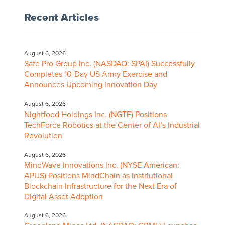
Recent Articles
August 6, 2026
Safe Pro Group Inc. (NASDAQ: SPAI) Successfully
Completes 10-Day US Army Exercise and
Announces Upcoming Innovation Day
August 6, 2026
Nightfood Holdings Inc. (NGTF) Positions
TechForce Robotics at the Center of AI’s Industrial
Revolution
August 6, 2026
MindWave Innovations Inc. (NYSE American:
APUS) Positions MindChain as Institutional
Blockchain Infrastructure for the Next Era of
Digital Asset Adoption
August 6, 2026