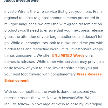
About InvestorWire
InvestorWire is the wire service that gives you more. From
regional releases to global announcements presented in
multiple languages, we offer the wire-grade dissemination
products you’ll need to ensure that your next press release
grabs the attention of your target audience and doesn’t let
go. While our competitors look to nickel and dime you with
hidden fees and restrictive word limits, InvestorWire keeps
things transparent. We offer
UNLIMITED Words
on all
domestic releases. While other wire services may provide a
basic review of your release, InvestorWire helps you put
your best foot forward with complimentary
Press Release
Enhancement
.
With our competitors, the work is done the second your
release crosses the wire. Not with InvestorWire. We
include follow-up coverage of every release by leveraging