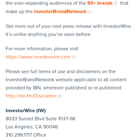
the ever-expanding audiences of the
50+ brands
that
make up the
InvestorBrandNetwork
.
Get more out of your next press release with InvestorWire.
It’s unlike anything you’ve seen before.
For more information, please visit
https://www.investorwire.com
Please see full terms of use and disclaimers on the
InvestorBrandNetwork website applicable to all content
provided by IBN, wherever published or re-published:
http://ibn.fm/Disclaimer
InvestorWire (IW)
8033 Sunset Blvd Suite 1037-IW
Los Angeles, CA 90046
310.299.1717 Office