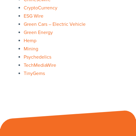
CryptoCurrency
ESG Wire
Green Cars – Electric Vehicle
Green Energy
Hemp
Mining
Psychedelics
TechMediaWire
TinyGems