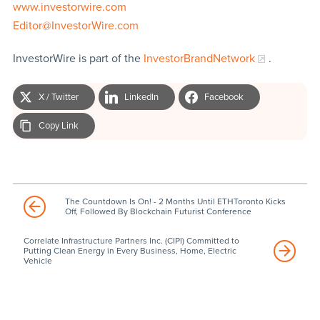
www.investorwire.com
Editor@InvestorWire.com
InvestorWire is part of the
InvestorBrandNetwork
.
X / Twitter
LinkedIn
Facebook
Copy Link
The Countdown Is On! - 2 Months Until ETHToronto Kicks
Off, Followed By Blockchain Futurist Conference
Correlate Infrastructure Partners Inc. (CIPI) Committed to
Putting Clean Energy in Every Business, Home, Electric
Vehicle