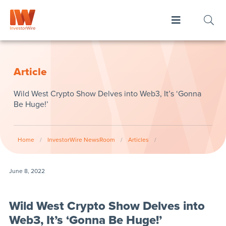
Article
Wild West Crypto Show Delves into Web3, It’s ‘Gonna
Be Huge!’
Home
/
InvestorWire NewsRoom
/
Articles
/
June 8, 2022
Wild West Crypto Show Delves into
Web3, It’s ‘Gonna Be Huge!’