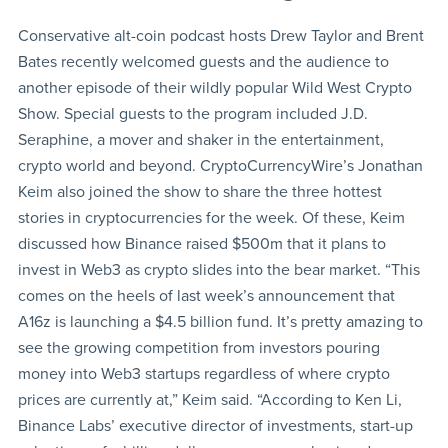
Conservative alt-coin podcast hosts Drew Taylor and Brent
Bates recently welcomed guests and the audience to
another episode of their wildly popular Wild West Crypto
Show. Special guests to the program included J.D.
Seraphine, a mover and shaker in the entertainment,
crypto world and beyond. CryptoCurrencyWire’s Jonathan
Keim also joined the show to share the three hottest
stories in cryptocurrencies for the week. Of these, Keim
discussed how Binance raised $500m that it plans to
invest in Web3 as crypto slides into the bear market. “This
comes on the heels of last week’s announcement that
A16z is launching a $4.5 billion fund. It’s pretty amazing to
see the growing competition from investors pouring
money into Web3 startups regardless of where crypto
prices are currently at,” Keim said. “According to Ken Li,
Binance Labs’ executive director of investments, start-up