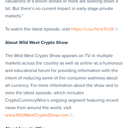
valuations of a billion dollars or more are slowing down a
bit. But there’s no current impact in early stage private
markets.”
To watch the latest episode, visit
https://ccw.fm/e7cUX
About Wild West Crypto Show
The Wild West Crypto Show appears on TV in multiple
markets across the country as well as online as a humorous
and educational forum for providing information with the
intent of reducing some of the consumer wariness about
alt currency. For more information about the show and to
view the latest episode, which includes
CryptoCurrencyWire’s ongoing segment featuring recent
news from around the world, visit
www.WildWestCryptoShow.com
.