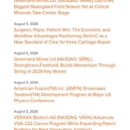
Greenland Mines Ltd. (NASDAQ: GRML) Launches
Biggest Skaergaard Field Season Yet as Critical
Minerals Take Center Stage
August 5, 2026
Surgeon, Payer, Patient Win: The Economic and
Workflow Advantages Positioning GelrinC as a
New Standard of Care for Knee Cartilage Repair
August 5, 2026
Greenland Mines Ltd (NASDAQ: GRML)
Strengthens Foothold, Builds Momentum Through
String of 2026 Key Moves
August 5, 2026
American Fusion(TM) Inc. (AMFN) Showcases
Texatron(TM) Development Program at Major US
Physics Conference
August 5, 2026
VERAXA Biotech AG (NASDAQ: VRXA) Advances
VXA-222 Cancer Program While Expanding Patent
Portfolio for Next-Generation Antibody