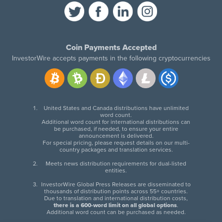
Coin Payments Accepted
InvestorWire accepts payments in the following cryptocurrencies
United States and Canada distributions have unlimited
word count.
Additional word count for international distributions can
be purchased, if needed, to ensure your entire
announcement is delivered.
For special pricing, please request details on our multi-
country packages and translation services.
Meets news distribution requirements for dual-listed
entities.
InvestorWire Global Press Releases are disseminated to
thousands of distribution points across 55+ countries.
Due to translation and international distribution costs,
there is a 600-word limit on all global options
.
Additional word count can be purchased as needed.