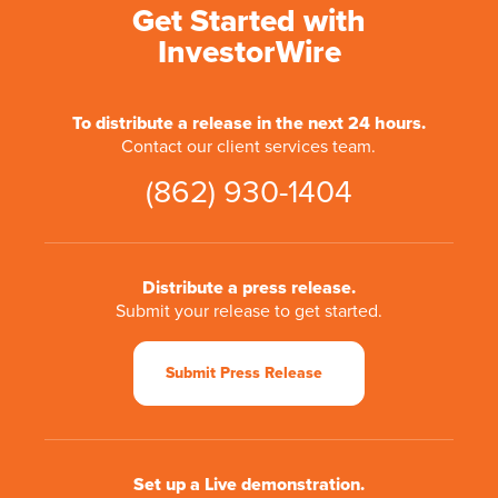
Get Started with
InvestorWire
To distribute a release in the next 24 hours.
Contact our client services team.
(862) 930-1404
Distribute a press release.
Submit your release to get started.
Submit Press Release
Set up a Live demonstration.