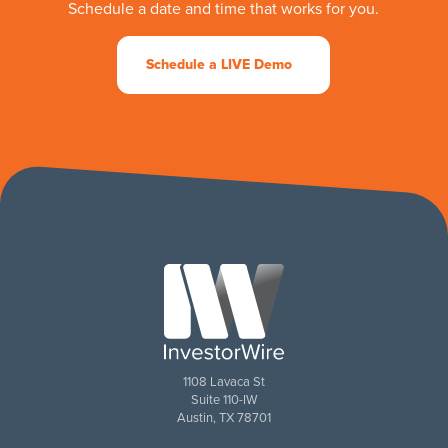
Schedule a date and time that works for you.
Schedule a LIVE Demo
1108 Lavaca St
Suite 110-IW
Austin, TX 78701