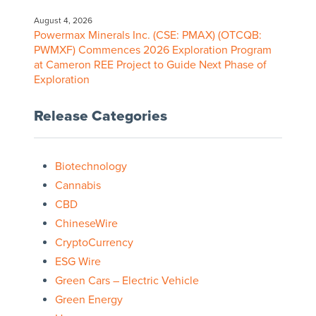
August 4, 2026
Powermax Minerals Inc. (CSE: PMAX) (OTCQB:
PWMXF) Commences 2026 Exploration Program
at Cameron REE Project to Guide Next Phase of
Exploration
Release Categories
Biotechnology
Cannabis
CBD
ChineseWire
CryptoCurrency
ESG Wire
Green Cars – Electric Vehicle
Green Energy