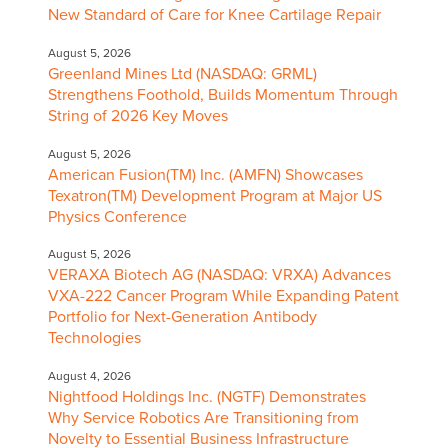
New Standard of Care for Knee Cartilage Repair
August 5, 2026
Greenland Mines Ltd (NASDAQ: GRML)
Strengthens Foothold, Builds Momentum Through
String of 2026 Key Moves
August 5, 2026
American Fusion(TM) Inc. (AMFN) Showcases
Texatron(TM) Development Program at Major US
Physics Conference
August 5, 2026
VERAXA Biotech AG (NASDAQ: VRXA) Advances
VXA-222 Cancer Program While Expanding Patent
Portfolio for Next-Generation Antibody
Technologies
August 4, 2026
Nightfood Holdings Inc. (NGTF) Demonstrates
Why Service Robotics Are Transitioning from
Novelty to Essential Business Infrastructure