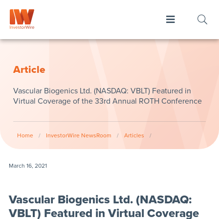
Article
Vascular Biogenics Ltd. (NASDAQ: VBLT) Featured in
Virtual Coverage of the 33rd Annual ROTH Conference
Home
/
InvestorWire NewsRoom
/
Articles
/
March 16, 2021
Vascular Biogenics Ltd. (NASDAQ:
VBLT) Featured in Virtual Coverage