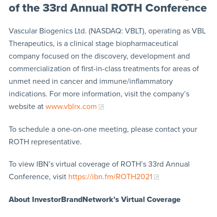
of the 33rd Annual ROTH Conference
Vascular Biogenics Ltd. (NASDAQ: VBLT), operating as VBL
Therapeutics, is a clinical stage biopharmaceutical
company focused on the discovery, development and
commercialization of first-in-class treatments for areas of
unmet need in cancer and immune/inflammatory
indications. For more information, visit the company’s
website at
www.vblrx.com
To schedule a one-on-one meeting, please contact your
ROTH representative.
To view IBN’s virtual coverage of ROTH’s 33rd Annual
Conference, visit
https://ibn.fm/ROTH2021
About InvestorBrandNetwork’s Virtual Coverage