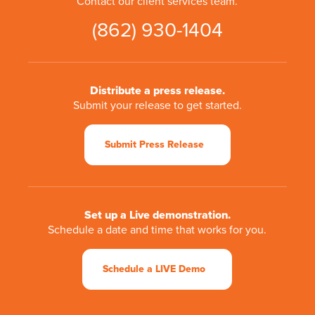
Contact our client services team.
(862) 930-1404
Distribute a press release.
Submit your release to get started.
Submit Press Release
Set up a Live demonstration.
Schedule a date and time that works for you.
Schedule a LIVE Demo