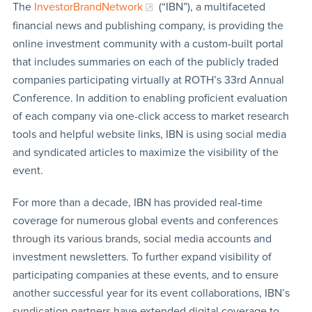
The
InvestorBrandNetwork
(“IBN”), a multifaceted
financial news and publishing company, is providing the
online investment community with a custom-built portal
that includes summaries on each of the publicly traded
companies participating virtually at ROTH’s 33rd Annual
Conference. In addition to enabling proficient evaluation
of each company via one-click access to market research
tools and helpful website links, IBN is using social media
and syndicated articles to maximize the visibility of the
event.
For more than a decade, IBN has provided real-time
coverage for numerous global events and conferences
through its various brands, social media accounts and
investment newsletters. To further expand visibility of
participating companies at these events, and to ensure
another successful year for its event collaborations, IBN’s
syndication partners have extended digital coverage to