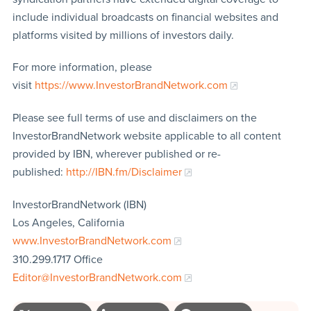
include individual broadcasts on financial websites and
platforms visited by millions of investors daily.
For more information, please
visit
https://www.InvestorBrandNetwork.com
Please see full terms of use and disclaimers on the
InvestorBrandNetwork website applicable to all content
provided by IBN, wherever published or re-
published:
http://IBN.fm/Disclaimer
InvestorBrandNetwork (IBN)
Los Angeles, California
www.InvestorBrandNetwork.com
310.299.1717 Office
Editor@InvestorBrandNetwork.com