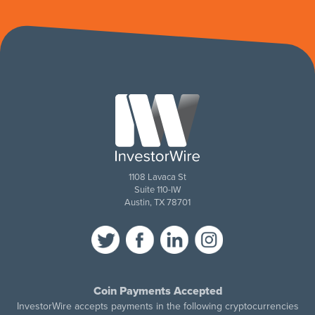
1108 Lavaca St
Suite 110-IW
Austin, TX 78701
Coin Payments Accepted
InvestorWire accepts payments in the following cryptocurrencies