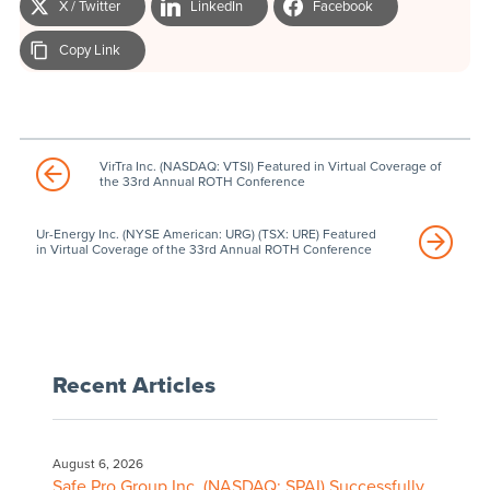
X / Twitter
LinkedIn
Facebook
Copy Link
VirTra Inc. (NASDAQ: VTSI) Featured in Virtual Coverage of
the 33rd Annual ROTH Conference
Ur-Energy Inc. (NYSE American: URG) (TSX: URE) Featured
in Virtual Coverage of the 33rd Annual ROTH Conference
Recent Articles
August 6, 2026
Safe Pro Group Inc. (NASDAQ: SPAI) Successfully