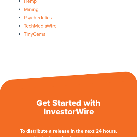
Hemp
Mining
Psychedelics
TechMediaWire
TinyGems
Get Started with
InvestorWire
To distribute a release in the next 24 hours.