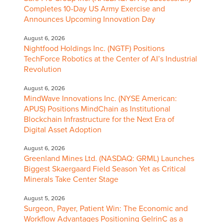
Completes 10-Day US Army Exercise and
Announces Upcoming Innovation Day
August 6, 2026
Nightfood Holdings Inc. (NGTF) Positions
TechForce Robotics at the Center of AI’s Industrial
Revolution
August 6, 2026
MindWave Innovations Inc. (NYSE American:
APUS) Positions MindChain as Institutional
Blockchain Infrastructure for the Next Era of
Digital Asset Adoption
August 6, 2026
Greenland Mines Ltd. (NASDAQ: GRML) Launches
Biggest Skaergaard Field Season Yet as Critical
Minerals Take Center Stage
August 5, 2026
Surgeon, Payer, Patient Win: The Economic and
Workflow Advantages Positioning GelrinC as a