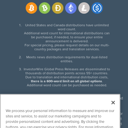
United States and Canada distributions have unlimited
word count.
Additional word count for international distributions can
be purchased, if needed, to ensure your entire
announcement is delivered.
For special pricing, please request details on our multi-
country packages and translation services.
Meets news distribution requirements for dual-listed
entities.
InvestorWire Global Press Releases are disseminated to
thousands of distribution points across 55+ countries.
Due to translation and international distribution costs,
there is a 600-word limit on all global options
.
Additional word count can be purchased as needed.
InvestorWire (IW) is North American leader in press release distribution and
next-generation syndication solutions with thousands of traditional and
non-traditional downstream partners. Press releases, articles and other
We process your personal information to measure and improve our
content published by InvestorWire are the legal responsibility of the author
sites and service, to assist our marketing campaigns and to
or source of such content. InvestorWire accepts no liability for the content
provide personalized content and advertising. By clicking the
of such material and publishes all content for informational purposes and
buttons, you can exercise your privacy rights. For more information