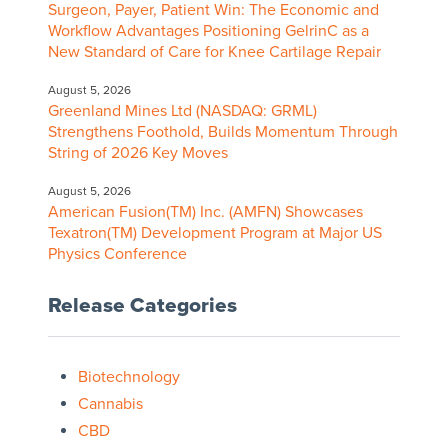
Surgeon, Payer, Patient Win: The Economic and
Workflow Advantages Positioning GelrinC as a
New Standard of Care for Knee Cartilage Repair
August 5, 2026
Greenland Mines Ltd (NASDAQ: GRML)
Strengthens Foothold, Builds Momentum Through
String of 2026 Key Moves
August 5, 2026
American Fusion(TM) Inc. (AMFN) Showcases
Texatron(TM) Development Program at Major US
Physics Conference
Release Categories
Biotechnology
Cannabis
CBD