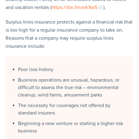
and vacation rentals (
https://ibn.fm/eAXw5
).
Surplus lines insurance protects against a financial risk that
is too high for a regular insurance company to take on.
Reasons that a company may require surplus lines
insurance include:
Poor loss history
Business operations are unusual, hazardous, or
difficult to assess the true risk – environmental
cleanup, wind farms, amusement parks
The necessity for coverages not offered by
standard insurers
Beginning a new venture or starting a higher risk
business