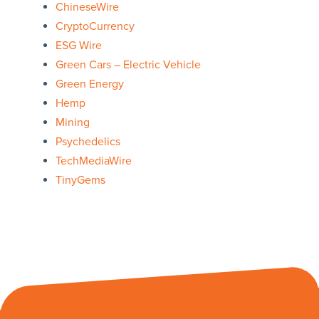
ChineseWire
CryptoCurrency
ESG Wire
Green Cars – Electric Vehicle
Green Energy
Hemp
Mining
Psychedelics
TechMediaWire
TinyGems