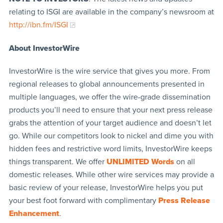
relating to ISGI are available in the company’s newsroom at
http://ibn.fm/ISGI
About InvestorWire
InvestorWire is the wire service that gives you more. From
regional releases to global announcements presented in
multiple languages, we offer the wire-grade dissemination
products you’ll need to ensure that your next press release
grabs the attention of your target audience and doesn’t let
go. While our competitors look to nickel and dime you with
hidden fees and restrictive word limits, InvestorWire keeps
things transparent. We offer
UNLIMITED Words
on all
domestic releases. While other wire services may provide a
basic review of your release, InvestorWire helps you put
your best foot forward with complimentary
Press Release
Enhancement
.