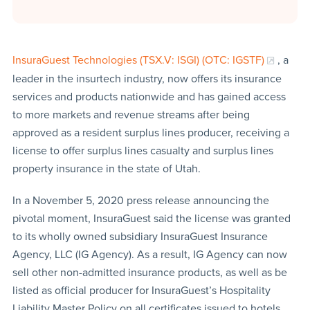
InsuraGuest Technologies (TSX.V: ISGI) (OTC: IGSTF)
, a
leader in the insurtech industry, now offers its insurance
services and products nationwide and has gained access
to more markets and revenue streams after being
approved as a resident surplus lines producer, receiving a
license to offer surplus lines casualty and surplus lines
property insurance in the state of Utah.
In a November 5, 2020 press release announcing the
pivotal moment, InsuraGuest said the license was granted
to its wholly owned subsidiary InsuraGuest Insurance
Agency, LLC (IG Agency). As a result, IG Agency can now
sell other non-admitted insurance products, as well as be
listed as official producer for InsuraGuest’s Hospitality
Liability Master Policy on all certificates issued to hotels