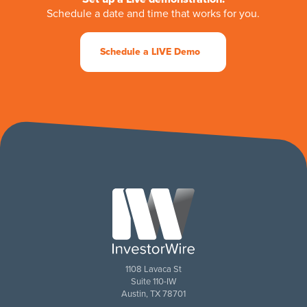
Schedule a date and time that works for you.
Schedule a LIVE Demo
1108 Lavaca St
Suite 110-IW
Austin, TX 78701