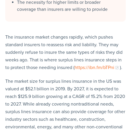
The necessity for higher limits or broader
coverage than insurers are willing to provide
The insurance market changes rapidly, which pushes
standard insurers to reassess risk and liability. They may
suddenly refuse to insure the same types of risks they did
weeks ago. That is where surplus lines insurance steps in
to protect those needing insured (
https://ibn.fm/bTPni
).
The market size for surplus lines insurance in the US was
valued at $52.1 billion in 2019. By 2027, it is expected to
reach $125.9 billion growing at a CAGR of 15.2% from 2020
to 2027. While already covering nontraditional needs,
surplus lines insurance can also provide coverage for other
industry sectors such as healthcare, construction,
environmental, energy, and many other non-conventional