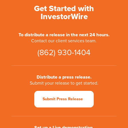
Get Started with
InvestorWire
To distribute a release in the next 24 hours.
Contact our client services team.
(862) 930-1404
Distribute a press release.
Submit your release to get started.
Submit Press Release
Set up a Live demonstration.