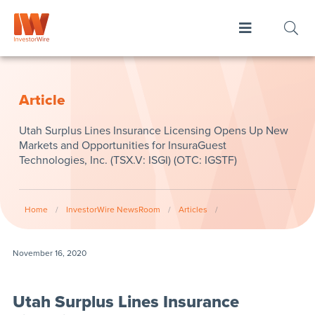
Article
Utah Surplus Lines Insurance Licensing Opens Up New
Markets and Opportunities for InsuraGuest
Technologies, Inc. (TSX.V: ISGI) (OTC: IGSTF)
Home
/
InvestorWire NewsRoom
/
Articles
/
November 16, 2020
Utah Surplus Lines Insurance