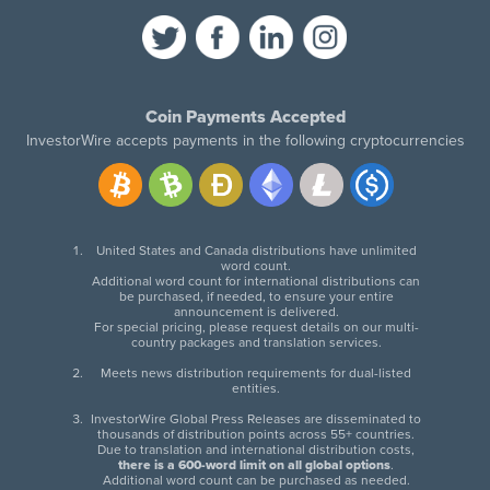
Coin Payments Accepted
InvestorWire accepts payments in the following cryptocurrencies
United States and Canada distributions have unlimited
word count.
Additional word count for international distributions can
be purchased, if needed, to ensure your entire
announcement is delivered.
For special pricing, please request details on our multi-
country packages and translation services.
Meets news distribution requirements for dual-listed
entities.
InvestorWire Global Press Releases are disseminated to
thousands of distribution points across 55+ countries.
Due to translation and international distribution costs,
there is a 600-word limit on all global options
.
Additional word count can be purchased as needed.