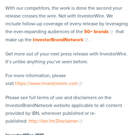
With our competitors, the work is done the second your
release crosses the wire. Not with InvestorWire. We
include follow-up coverage of every release by leveraging
the ever-expanding audiences of the
50+ brands
that
make up the
InvestorBrandNetwork
.
Get more out of your next press release with InvestorWire.
It’s unlike anything you’ve seen before.
For more information, please
visit
https://www.investorwire.com
Please see full terms of use and disclaimers on the
InvestorBrandNetwork website applicable to all content
provided by IBN, wherever published or re-
published:
http://ibn.fm/Disclaimer