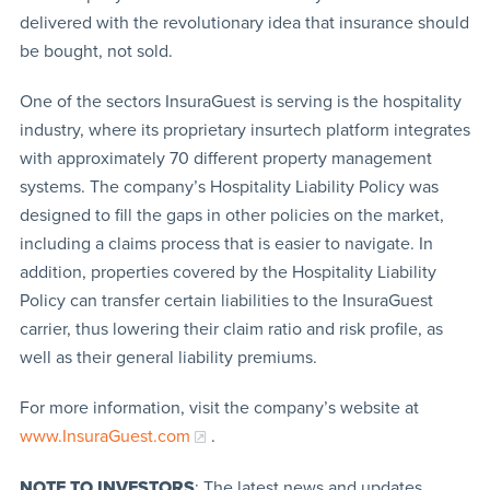
delivered with the revolutionary idea that insurance should
be bought, not sold.
One of the sectors InsuraGuest is serving is the hospitality
industry, where its proprietary insurtech platform integrates
with approximately 70 different property management
systems. The company’s Hospitality Liability Policy was
designed to fill the gaps in other policies on the market,
including a claims process that is easier to navigate. In
addition, properties covered by the Hospitality Liability
Policy can transfer certain liabilities to the InsuraGuest
carrier, thus lowering their claim ratio and risk profile, as
well as their general liability premiums.
For more information, visit the company’s website at
www.InsuraGuest.com
.
NOTE TO INVESTORS
: The latest news and updates