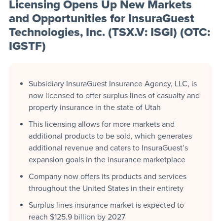
Licensing Opens Up New Markets
and Opportunities for InsuraGuest
Technologies, Inc. (TSX.V: ISGI) (OTC:
IGSTF)
Subsidiary InsuraGuest Insurance Agency, LLC, is
now licensed to offer surplus lines of casualty and
property insurance in the state of Utah
This licensing allows for more markets and
additional products to be sold, which generates
additional revenue and caters to InsuraGuest’s
expansion goals in the insurance marketplace
Company now offers its products and services
throughout the United States in their entirety
Surplus lines insurance market is expected to
reach $125.9 billion by 2027