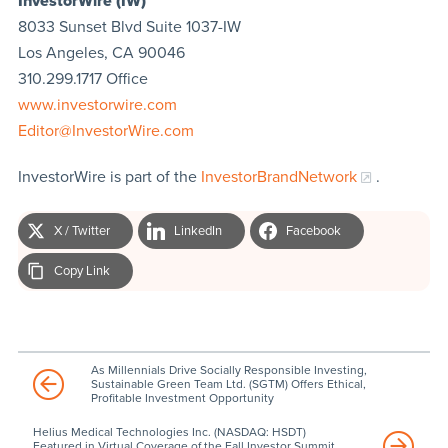
InvestorWire (IW)
8033 Sunset Blvd Suite 1037-IW
Los Angeles, CA 90046
310.299.1717 Office
www.investorwire.com
Editor@InvestorWire.com
InvestorWire is part of the
InvestorBrandNetwork
.
X / Twitter
LinkedIn
Facebook
Copy Link
As Millennials Drive Socially Responsible Investing,
Sustainable Green Team Ltd. (SGTM) Offers Ethical,
Profitable Investment Opportunity
Helius Medical Technologies Inc. (NASDAQ: HSDT)
Featured in Virtual Coverage of the Fall Investor Summit