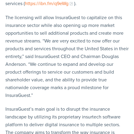
services (
https://ibn.fm/q9eWg
).
The licensing will allow InsuraGuest to capitalize on this
insurance sector while also opening up more market
opportunities to sell additional products and create more
revenue streams. “We are very excited to now offer our
products and services throughout the United States in their
entirety,” said InsuraGuest CEO and Chairman Douglas
Anderson. “We continue to expand and develop our
product offerings to service our customers and build
shareholder value, and the ability to provide true
nationwide coverage marks a proud milestone for
InsuraGuest.”
InsuraGuest’s main goal is to disrupt the insurance
landscape by utilizing its proprietary insurtech software
platform to deliver digital insurance to multiple sectors.
The company aims to transform the way insurance is