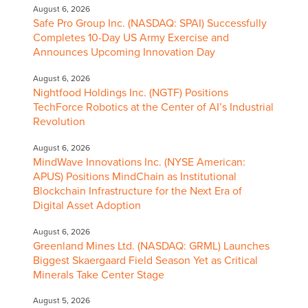
August 6, 2026
Safe Pro Group Inc. (NASDAQ: SPAI) Successfully
Completes 10-Day US Army Exercise and
Announces Upcoming Innovation Day
August 6, 2026
Nightfood Holdings Inc. (NGTF) Positions
TechForce Robotics at the Center of AI’s Industrial
Revolution
August 6, 2026
MindWave Innovations Inc. (NYSE American:
APUS) Positions MindChain as Institutional
Blockchain Infrastructure for the Next Era of
Digital Asset Adoption
August 6, 2026
Greenland Mines Ltd. (NASDAQ: GRML) Launches
Biggest Skaergaard Field Season Yet as Critical
Minerals Take Center Stage
August 5, 2026