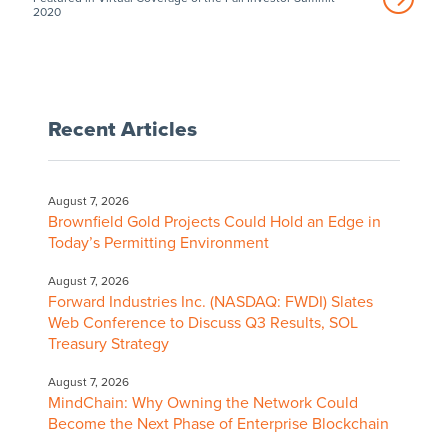
2020
Recent Articles
August 7, 2026
Brownfield Gold Projects Could Hold an Edge in
Today’s Permitting Environment
August 7, 2026
Forward Industries Inc. (NASDAQ: FWDI) Slates
Web Conference to Discuss Q3 Results, SOL
Treasury Strategy
August 7, 2026
MindChain: Why Owning the Network Could
Become the Next Phase of Enterprise Blockchain