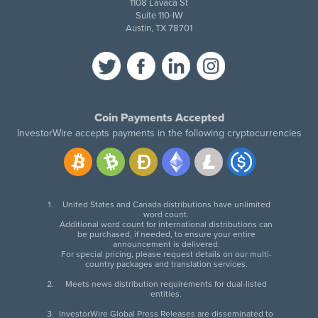
1108 Lavaca St
Suite 110-IW
Austin, TX 78701
Coin Payments Accepted
InvestorWire accepts payments in the following cryptocurrencies
United States and Canada distributions have unlimited
word count.
Additional word count for international distributions can
be purchased, if needed, to ensure your entire
announcement is delivered.
For special pricing, please request details on our multi-
country packages and translation services.
Meets news distribution requirements for dual-listed
entities.
InvestorWire Global Press Releases are disseminated to