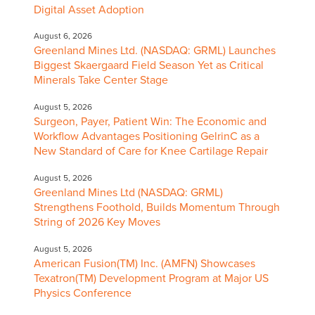
Digital Asset Adoption
August 6, 2026
Greenland Mines Ltd. (NASDAQ: GRML) Launches
Biggest Skaergaard Field Season Yet as Critical
Minerals Take Center Stage
August 5, 2026
Surgeon, Payer, Patient Win: The Economic and
Workflow Advantages Positioning GelrinC as a
New Standard of Care for Knee Cartilage Repair
August 5, 2026
Greenland Mines Ltd (NASDAQ: GRML)
Strengthens Foothold, Builds Momentum Through
String of 2026 Key Moves
August 5, 2026
American Fusion(TM) Inc. (AMFN) Showcases
Texatron(TM) Development Program at Major US
Physics Conference