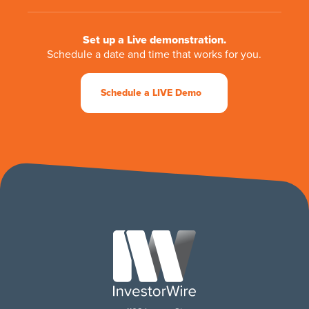
Set up a Live demonstration.
Schedule a date and time that works for you.
Schedule a LIVE Demo