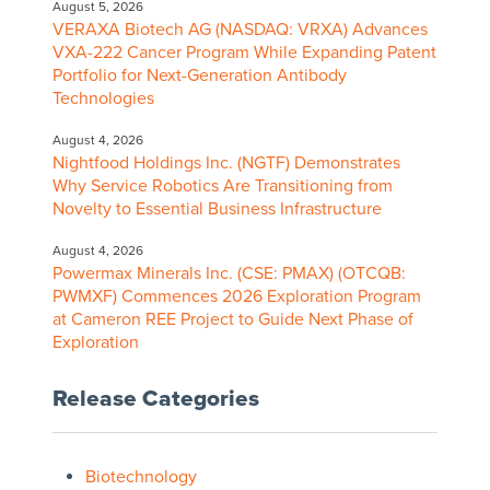
August 5, 2026
VERAXA Biotech AG (NASDAQ: VRXA) Advances
VXA-222 Cancer Program While Expanding Patent
Portfolio for Next-Generation Antibody
Technologies
August 4, 2026
Nightfood Holdings Inc. (NGTF) Demonstrates
Why Service Robotics Are Transitioning from
Novelty to Essential Business Infrastructure
August 4, 2026
Powermax Minerals Inc. (CSE: PMAX) (OTCQB:
PWMXF) Commences 2026 Exploration Program
at Cameron REE Project to Guide Next Phase of
Exploration
Release Categories
Biotechnology