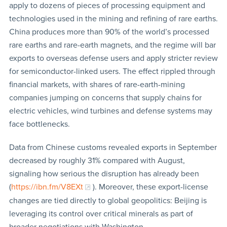
apply to dozens of pieces of processing equipment and
technologies used in the mining and refining of rare earths.
China produces more than 90% of the world’s processed
rare earths and rare-earth magnets, and the regime will bar
exports to overseas defense users and apply stricter review
for semiconductor-linked users. The effect rippled through
financial markets, with shares of rare-earth-mining
companies jumping on concerns that supply chains for
electric vehicles, wind turbines and defense systems may
face bottlenecks.
Data from Chinese customs revealed exports in September
decreased by roughly 31% compared with August,
signaling how serious the disruption has already been
(
https://ibn.fm/V8EXt
). Moreover, these export-license
changes are tied directly to global geopolitics: Beijing is
leveraging its control over critical minerals as part of
broader negotiations with Washington