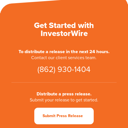
Get Started with
InvestorWire
To distribute a release in the next 24 hours.
Contact our client services team.
(862) 930-1404
Distribute a press release.
Submit your release to get started.
Submit Press Release