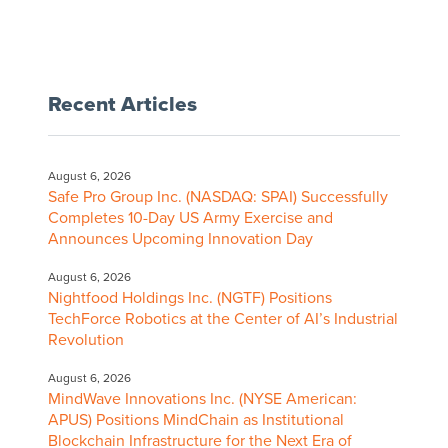
Recent Articles
August 6, 2026
Safe Pro Group Inc. (NASDAQ: SPAI) Successfully
Completes 10-Day US Army Exercise and
Announces Upcoming Innovation Day
August 6, 2026
Nightfood Holdings Inc. (NGTF) Positions
TechForce Robotics at the Center of AI’s Industrial
Revolution
August 6, 2026
MindWave Innovations Inc. (NYSE American:
APUS) Positions MindChain as Institutional
Blockchain Infrastructure for the Next Era of