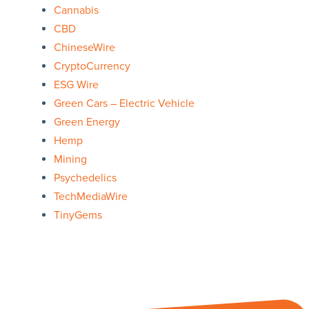
Cannabis
CBD
ChineseWire
CryptoCurrency
ESG Wire
Green Cars – Electric Vehicle
Green Energy
Hemp
Mining
Psychedelics
TechMediaWire
TinyGems