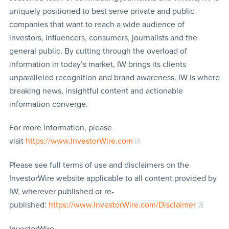
uniquely positioned to best serve private and public
companies that want to reach a wide audience of
investors, influencers, consumers, journalists and the
general public. By cutting through the overload of
information in today’s market, IW brings its clients
unparalleled recognition and brand awareness. IW is where
breaking news, insightful content and actionable
information converge.
For more information, please
visit
https://www.InvestorWire.com
Please see full terms of use and disclaimers on the
InvestorWire website applicable to all content provided by
IW, wherever published or re-
published:
https://www.InvestorWire.com/Disclaimer
InvestorWire