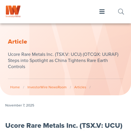
Article
Ucore Rare Metals Inc. (TSX.V: UCU) (OTCQX: UURAF)
Steps into Spotlight as China Tightens Rare Earth
Controls
Home
/
InvestorWire NewsRoom
/
Articles
/
November 7, 2025
Ucore Rare Metals Inc. (TSX.V: UCU)