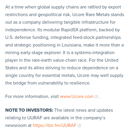
At a time when global supply chains are rattled by export
restrictions and geopolitical risk, Ucore Rare Metals stands
out as a company delivering tangible infrastructure for
independence. Its modular RapidSX platform, backed by
U.S. defense funding, integrated feed-stock partnerships
and strategic positioning in Louisiana, make it more than a
mining early-stage explorer. It is a systems-integration
player in the rare-earth value-chain race. For the United
States and its allies striving to reduce dependence on a
single country for essential metals, Ucore may well supply
the bridge from vulnerability to resilience.
For more information, visit
www.Ucore.com
.
NOTE TO INVESTORS:
The latest news and updates
relating to UURAF are available in the company’s
newsroom at
https://ibn.fm/UURAF