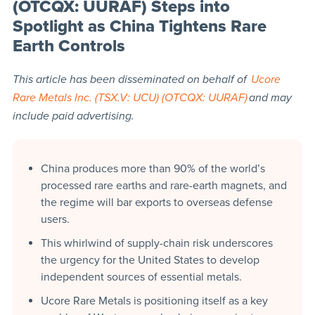
(OTCQX: UURAF) Steps into
Spotlight as China Tightens Rare
Earth Controls
This article has been disseminated on behalf of
Ucore
Rare Metals Inc. (TSX.V: UCU) (OTCQX: UURAF)
and may
include paid advertising.
China produces more than 90% of the world’s
processed rare earths and rare-earth magnets, and
the regime will bar exports to overseas defense
users.
This whirlwind of supply-chain risk underscores
the urgency for the United States to develop
independent sources of essential metals.
Ucore Rare Metals is positioning itself as a key