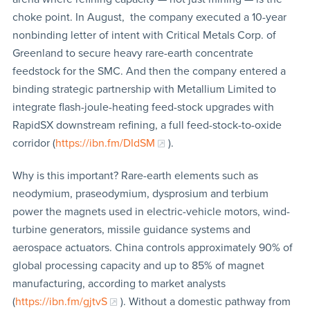
choke point. In August, the company executed a 10-year
nonbinding letter of intent with Critical Metals Corp. of
Greenland to secure heavy rare-earth concentrate
feedstock for the SMC. And then the company entered a
binding strategic partnership with Metallium Limited to
integrate flash-joule-heating feed-stock upgrades with
RapidSX downstream refining, a full feed-stock-to-oxide
corridor (
https://ibn.fm/DIdSM
).
Why is this important? Rare-earth elements such as
neodymium, praseodymium, dysprosium and terbium
power the magnets used in electric-vehicle motors, wind-
turbine generators, missile guidance systems and
aerospace actuators. China controls approximately 90% of
global processing capacity and up to 85% of magnet
manufacturing, according to market analysts
(
https://ibn.fm/gjtvS
). Without a domestic pathway from