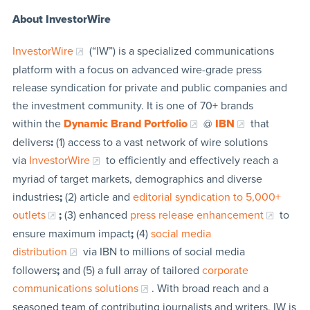
About InvestorWire
InvestorWire
(“IW”) is a specialized communications
platform with a focus on advanced wire-grade press
release syndication for private and public companies and
the investment community. It is one of 70+ brands
within the
Dynamic Brand Portfolio
@
IBN
that
delivers
:
(1) access to a vast network of wire solutions
via
InvestorWire
to efficiently and effectively reach a
myriad of target markets, demographics and diverse
industries
;
(2) article and
editorial syndication to 5,000+
outlets
;
(3) enhanced
press release enhancement
to
ensure maximum impact
;
(4)
social media
distribution
via IBN to millions of social media
followers
;
and (5) a full array of tailored
corporate
communications solutions
. With broad reach and a
seasoned team of contributing journalists and writers, IW is