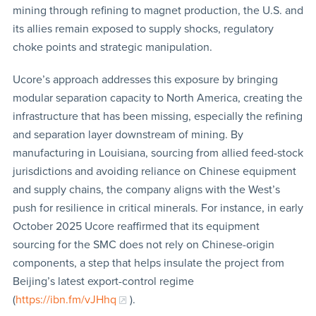
mining through refining to magnet production, the U.S. and
its allies remain exposed to supply shocks, regulatory
choke points and strategic manipulation.
Ucore’s approach addresses this exposure by bringing
modular separation capacity to North America, creating the
infrastructure that has been missing, especially the refining
and separation layer downstream of mining. By
manufacturing in Louisiana, sourcing from allied feed-stock
jurisdictions and avoiding reliance on Chinese equipment
and supply chains, the company aligns with the West’s
push for resilience in critical minerals. For instance, in early
October 2025 Ucore reaffirmed that its equipment
sourcing for the SMC does not rely on Chinese-origin
components, a step that helps insulate the project from
Beijing’s latest export-control regime
(
https://ibn.fm/vJHhq
).