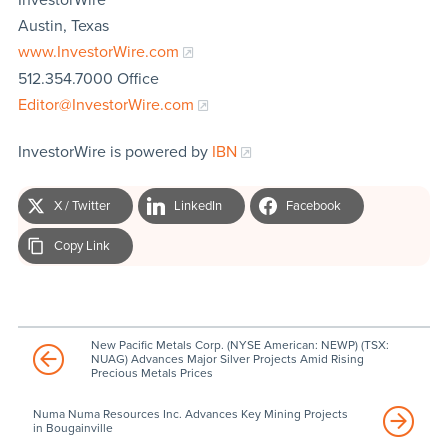
Austin, Texas
www.InvestorWire.com
512.354.7000 Office
Editor@InvestorWire.com
InvestorWire is powered by
IBN
X / Twitter
LinkedIn
Facebook
Copy Link
New Pacific Metals Corp. (NYSE American: NEWP) (TSX:
NUAG) Advances Major Silver Projects Amid Rising
Precious Metals Prices
Numa Numa Resources Inc. Advances Key Mining Projects
in Bougainville