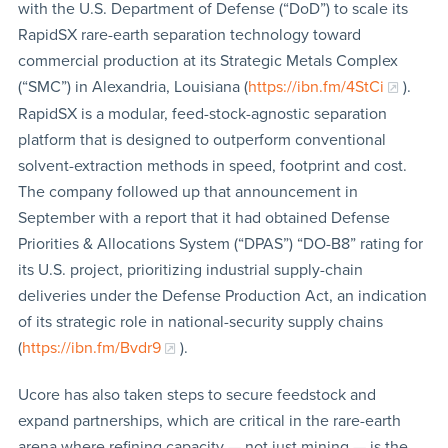
with the U.S. Department of Defense (“DoD”) to scale its
RapidSX rare-earth separation technology toward
commercial production at its Strategic Metals Complex
(“SMC”) in Alexandria, Louisiana (
https://ibn.fm/4StCi
).
RapidSX is a modular, feed-stock-agnostic separation
platform that is designed to outperform conventional
solvent-extraction methods in speed, footprint and cost.
The company followed up that announcement in
September with a report that it had obtained Defense
Priorities & Allocations System (“DPAS”) “DO-B8” rating for
its U.S. project, prioritizing industrial supply-chain
deliveries under the Defense Production Act, an indication
of its strategic role in national-security supply chains
(
https://ibn.fm/Bvdr9
).
Ucore has also taken steps to secure feedstock and
expand partnerships, which are critical in the rare-earth
arena where refining capacity — not just mining — is the