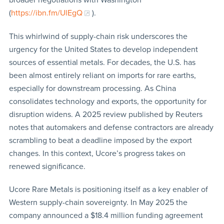
(
https://ibn.fm/UlEgQ
).
This whirlwind of supply-chain risk underscores the
urgency for the United States to develop independent
sources of essential metals. For decades, the U.S. has
been almost entirely reliant on imports for rare earths,
especially for downstream processing. As China
consolidates technology and exports, the opportunity for
disruption widens. A 2025 review published by Reuters
notes that automakers and defense contractors are already
scrambling to beat a deadline imposed by the export
changes. In this context, Ucore’s progress takes on
renewed significance.
Ucore Rare Metals is positioning itself as a key enabler of
Western supply-chain sovereignty. In May 2025 the
company announced a $18.4 million funding agreement