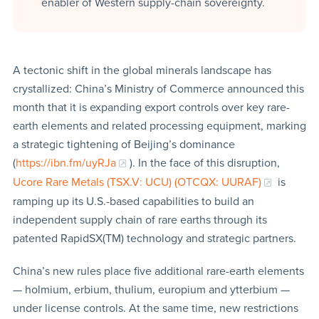
enabler of Western supply-chain sovereignty.
A tectonic shift in the global minerals landscape has
crystallized: China’s Ministry of Commerce announced this
month that it is expanding export controls over key rare-
earth elements and related processing equipment, marking
a strategic tightening of Beijing’s dominance
(
https://ibn.fm/uyRJa
). In the face of this disruption,
Ucore Rare Metals (TSX.V: UCU) (OTCQX: UURAF)
is
ramping up its U.S.-based capabilities to build an
independent supply chain of rare earths through its
patented RapidSX(TM) technology and strategic partners.
China’s new rules place five additional rare-earth elements
— holmium, erbium, thulium, europium and ytterbium —
under license controls. At the same time, new restrictions