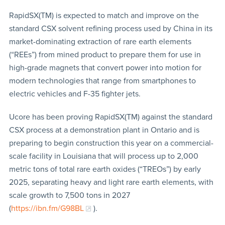
RapidSX(TM) is expected to match and improve on the
standard CSX solvent refining process used by China in its
market-dominating extraction of rare earth elements
(“REEs”) from mined product to prepare them for use in
high-grade magnets that convert power into motion for
modern technologies that range from smartphones to
electric vehicles and F-35 fighter jets.
Ucore has been proving RapidSX(TM) against the standard
CSX process at a demonstration plant in Ontario and is
preparing to begin construction this year on a commercial-
scale facility in Louisiana that will process up to 2,000
metric tons of total rare earth oxides (“TREOs”) by early
2025, separating heavy and light rare earth elements, with
scale growth to 7,500 tons in 2027
(
https://ibn.fm/G98BL
).