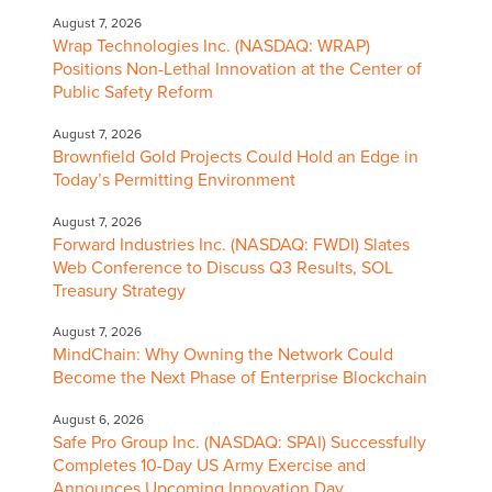
August 7, 2026
Wrap Technologies Inc. (NASDAQ: WRAP)
Positions Non-Lethal Innovation at the Center of
Public Safety Reform
August 7, 2026
Brownfield Gold Projects Could Hold an Edge in
Today’s Permitting Environment
August 7, 2026
Forward Industries Inc. (NASDAQ: FWDI) Slates
Web Conference to Discuss Q3 Results, SOL
Treasury Strategy
August 7, 2026
MindChain: Why Owning the Network Could
Become the Next Phase of Enterprise Blockchain
August 6, 2026
Safe Pro Group Inc. (NASDAQ: SPAI) Successfully
Completes 10-Day US Army Exercise and
Announces Upcoming Innovation Day