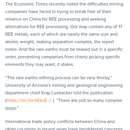
The Economic Times recently noted the difficulties mining
companies have faced in trying to break free of their
reliance on China for REE processing and seeking
alternatives for REE processing. Ore may contain any of 17
REE metals, each of which are nearly the same size and
atomic weight, making separation complex, the report
notes. And the rare earths must be teased out in a specific
order, preventing companies from cherry-picking specific
elements they may want, it states.
“The rare earths refining process can be very finicky,”
University of Arizona’s mining and geological engineering
department chief Kray Luxbacker told the publication
(
https://ibn.fm/kEkoE
). “There are just so many complex
steps.”
International trade policy conflicts between China and
other countries in recent years have heightened concerns