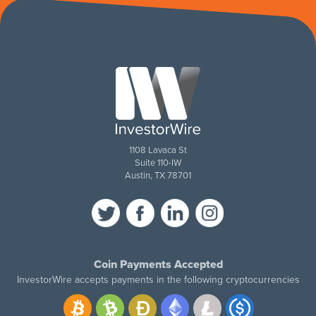
1108 Lavaca St
Suite 110-IW
Austin, TX 78701
Coin Payments Accepted
InvestorWire accepts payments in the following cryptocurrencies