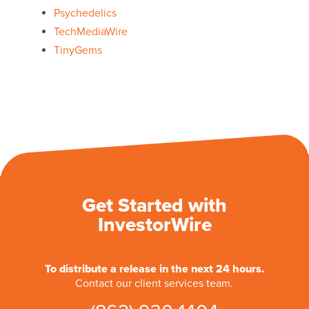
Psychedelics
TechMediaWire
TinyGems
Get Started with
InvestorWire
To distribute a release in the next 24 hours.
Contact our client services team.