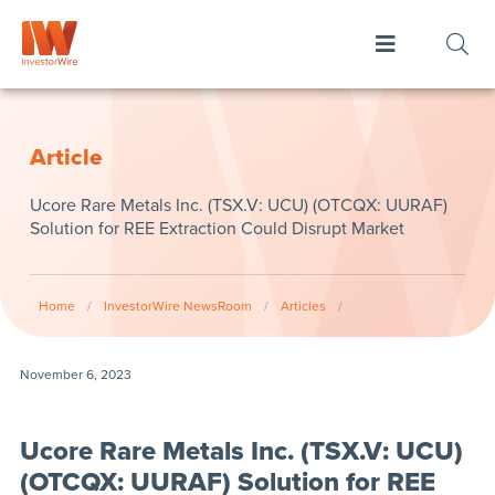
Article
Ucore Rare Metals Inc. (TSX.V: UCU) (OTCQX: UURAF)
Solution for REE Extraction Could Disrupt Market
Home
/
InvestorWire NewsRoom
/
Articles
/
November 6, 2023
Ucore Rare Metals Inc. (TSX.V: UCU)
(OTCQX: UURAF) Solution for REE