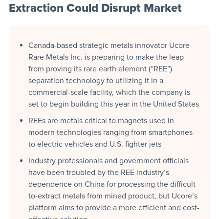
Extraction Could Disrupt Market
Canada-based strategic metals innovator Ucore
Rare Metals Inc. is preparing to make the leap
from proving its rare earth element (“REE”)
separation technology to utilizing it in a
commercial-scale facility, which the company is
set to begin building this year in the United States
REEs are metals critical to magnets used in
modern technologies ranging from smartphones
to electric vehicles and U.S. fighter jets
Industry professionals and government officials
have been troubled by the REE industry’s
dependence on China for processing the difficult-
to-extract metals from mined product, but Ucore’s
platform aims to provide a more efficient and cost-