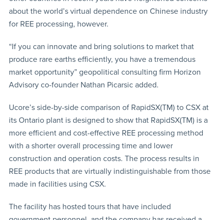
about the world’s virtual dependence on Chinese industry
for REE processing, however.
“If you can innovate and bring solutions to market that
produce rare earths efficiently, you have a tremendous
market opportunity” geopolitical consulting firm Horizon
Advisory co-founder Nathan Picarsic added.
Ucore’s side-by-side comparison of RapidSX(TM) to CSX at
its Ontario plant is designed to show that RapidSX(TM) is a
more efficient and cost-effective REE processing method
with a shorter overall processing time and lower
construction and operation costs. The process results in
REE products that are virtually indistinguishable from those
made in facilities using CSX.
The facility has hosted tours that have included
government personnel, and the company has received a