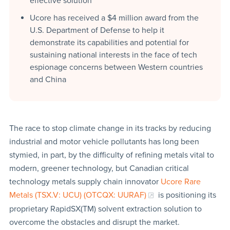
effective solution
Ucore has received a $4 million award from the
U.S. Department of Defense to help it
demonstrate its capabilities and potential for
sustaining national interests in the face of tech
espionage concerns between Western countries
and China
The race to stop climate change in its tracks by reducing
industrial and motor vehicle pollutants has long been
stymied, in part, by the difficulty of refining metals vital to
modern, greener technology, but Canadian critical
technology metals supply chain innovator
Ucore Rare
Metals (TSX.V: UCU) (OTCQX: UURAF)
is positioning its
proprietary RapidSX(TM) solvent extraction solution to
overcome the obstacles and disrupt the market.