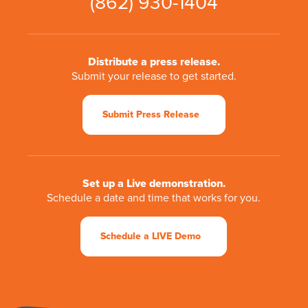
(862) 930-1404
Distribute a press release.
Submit your release to get started.
Submit Press Release
Set up a Live demonstration.
Schedule a date and time that works for you.
Schedule a LIVE Demo