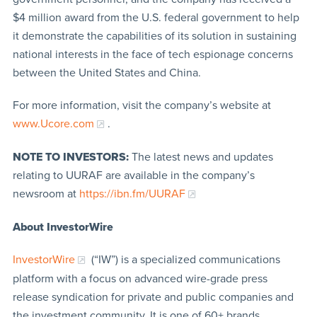
$4 million award from the U.S. federal government to help
it demonstrate the capabilities of its solution in sustaining
national interests in the face of tech espionage concerns
between the United States and China.
For more information, visit the company’s website at
www.Ucore.com
.
NOTE TO INVESTORS:
The latest news and updates
relating to UURAF are available in the company’s
newsroom at
https://ibn.fm/UURAF
About InvestorWire
InvestorWire
(“IW”) is a specialized communications
platform with a focus on advanced wire-grade press
release syndication for private and public companies and
the investment community. It is one of 60+ brands