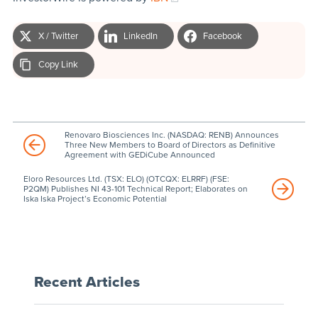
X / Twitter
LinkedIn
Facebook
Copy Link
Renovaro Biosciences Inc. (NASDAQ: RENB) Announces
Three New Members to Board of Directors as Definitive
Agreement with GEDiCube Announced
Eloro Resources Ltd. (TSX: ELO) (OTCQX: ELRRF) (FSE:
P2QM) Publishes NI 43-101 Technical Report; Elaborates on
Iska Iska Project’s Economic Potential
Recent Articles