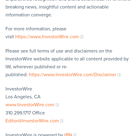
breaking news, insightful content and actionable
information converge.
For more information, please
visit
https://www.InvestorWire.com
Please see full terms of use and disclaimers on the
InvestorWire website applicable to all content provided by
IW, wherever published or re-
published:
https://www.InvestorWire.com/Disclaimer
InvestorWire
Los Angeles, CA
www.InvestorWire.com
310.299.1717 Office
Editor@InvestorWire.com
InvestorWire is powered by
IBN