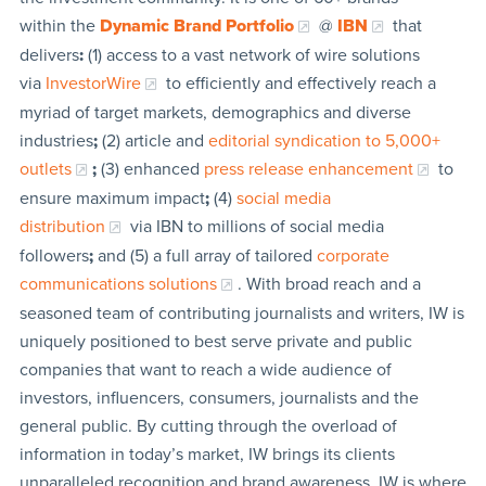
within the
Dynamic Brand Portfolio
@
IBN
that
delivers
:
(1) access to a vast network of wire solutions
via
InvestorWire
to efficiently and effectively reach a
myriad of target markets, demographics and diverse
industries
;
(2) article and
editorial syndication to 5,000+
outlets
;
(3) enhanced
press release enhancement
to
ensure maximum impact
;
(4)
social media
distribution
via IBN to millions of social media
followers
;
and (5) a full array of tailored
corporate
communications solutions
. With broad reach and a
seasoned team of contributing journalists and writers, IW is
uniquely positioned to best serve private and public
companies that want to reach a wide audience of
investors, influencers, consumers, journalists and the
general public. By cutting through the overload of
information in today’s market, IW brings its clients
unparalleled recognition and brand awareness. IW is where