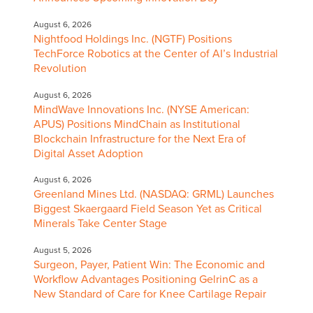
August 6, 2026
Nightfood Holdings Inc. (NGTF) Positions
TechForce Robotics at the Center of AI’s Industrial
Revolution
August 6, 2026
MindWave Innovations Inc. (NYSE American:
APUS) Positions MindChain as Institutional
Blockchain Infrastructure for the Next Era of
Digital Asset Adoption
August 6, 2026
Greenland Mines Ltd. (NASDAQ: GRML) Launches
Biggest Skaergaard Field Season Yet as Critical
Minerals Take Center Stage
August 5, 2026
Surgeon, Payer, Patient Win: The Economic and
Workflow Advantages Positioning GelrinC as a
New Standard of Care for Knee Cartilage Repair