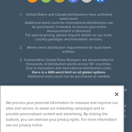
United States and Canada distributions have unlimited
word count.
Additional word count for international distributions can
be purchased, if needed, to ensure your entire
announcement is delivered.
For special pricing, please request details on our multi-
country packages and translation services.
Meets news distribution requirements for dual-listed
entities.
InvestorWire Global Press Releases are disseminated to
thousands of distribution points across 55+ countries.
Due to translation and international distribution costs,
there is a 600-word limit on all global options
.
Additional word count can be purchased as needed.
InvestorWire (IW) is North American leader in press release distribution and
next-generation syndication solutions with thousands of traditional and
non-traditional downstream partners. Press releases, articles and other
We process your personal information to measure and improve our
content published by InvestorWire are the legal responsibility of the author
sites and service, to assist our marketing campaigns and to
or source of such content. InvestorWire accepts no liability for the content
provide personalized content and advertising. By clicking the
of such material and publishes all content for informational purposes and
buttons, you can exercise your privacy rights. For more information
makes no representations regarding, recommendation or invitation to
see our privacy notice.
engage in, any form of financial or investment activity, and does not