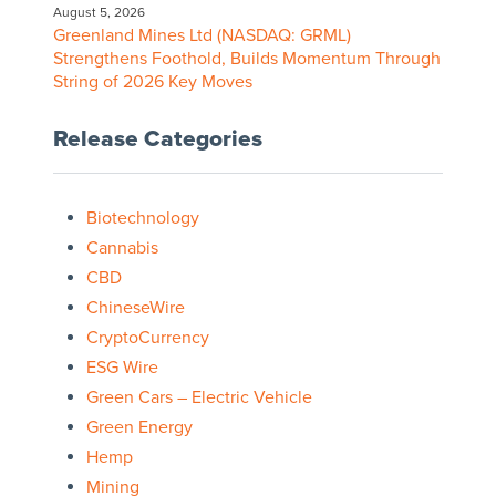
August 5, 2026
Greenland Mines Ltd (NASDAQ: GRML)
Strengthens Foothold, Builds Momentum Through
String of 2026 Key Moves
Release Categories
Biotechnology
Cannabis
CBD
ChineseWire
CryptoCurrency
ESG Wire
Green Cars – Electric Vehicle
Green Energy
Hemp
Mining