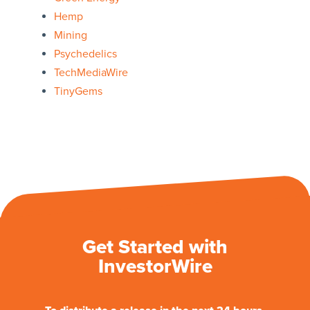
Hemp
Mining
Psychedelics
TechMediaWire
TinyGems
Get Started with
InvestorWire