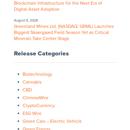
Blockchain Infrastructure for the Next Era of
Digital Asset Adoption
August 6, 2026
Greenland Mines Ltd. (NASDAQ: GRML) Launches
Biggest Skaergaard Field Season Yet as Critical
Minerals Take Center Stage
Release Categories
Biotechnology
Cannabis
CBD
ChineseWire
CryptoCurrency
ESG Wire
Green Cars – Electric Vehicle
Green Energy