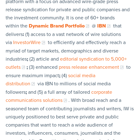
platform with a focus on advanced wire-grade press
release syndication for private and public companies and
the investment community. It is one of 60+ brands
within the
Dynamic Brand Portfolio
@
IBN
that
delivers
:
(1) access to a vast network of wire solutions
via
InvestorWire
to efficiently and effectively reach a
myriad of target markets, demographics and diverse
industries
;
(2) article and
editorial syndication to 5,000+
outlets
;
(3) enhanced
press release enhancement
to
ensure maximum impact
;
(4)
social media
distribution
via IBN to millions of social media
followers
;
and (5) a full array of tailored
corporate
communications solutions
. With broad reach and a
seasoned team of contributing journalists and writers, IW is
uniquely positioned to best serve private and public
companies that want to reach a wide audience of
investors, influencers, consumers, journalists and the