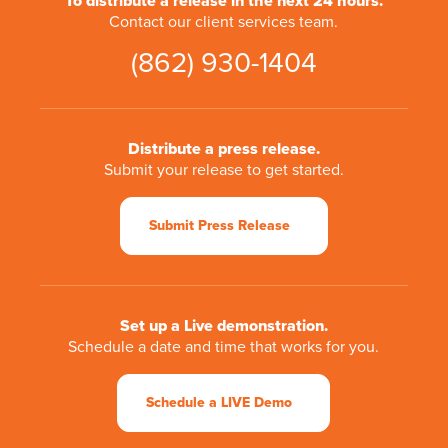
To distribute a release in the next 24 hours.
Contact our client services team.
(862) 930-1404
Distribute a press release.
Submit your release to get started.
Submit Press Release
Set up a Live demonstration.
Schedule a date and time that works for you.
Schedule a LIVE Demo