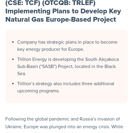
(CSE: TCF) (OTCQB: TRLEF)
Implementing Plans to Develop Key
Natural Gas Europe-Based Project
Company has strategic plans in place to become
key energy producer for Europe.
Trillion Energy is developing the South Akçakoca
Sub-Basin (“SASB”) Project, located in the Black
Sea.
Trillion’s strategy also includes three additional
upcoming programs.
Following the global pandemic and Russia’s invasion of
Ukraine, Europe was plunged into an energy crisis. While