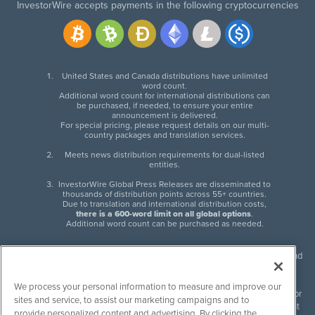
InvestorWire accepts payments in the following cryptocurrencies
United States and Canada distributions have unlimited
word count.
Additional word count for international distributions can
be purchased, if needed, to ensure your entire
announcement is delivered.
For special pricing, please request details on our multi-
country packages and translation services.
Meets news distribution requirements for dual-listed
entities.
InvestorWire Global Press Releases are disseminated to
thousands of distribution points across 55+ countries.
Due to translation and international distribution costs,
there is a 600-word limit on all global options
.
Additional word count can be purchased as needed.
InvestorWire (IW) is North American leader in press release distribution and
next-generation syndication solutions with thousands of traditional and
non-traditional downstream partners. Press releases, articles and other
We process your personal information to measure and improve our
content published by InvestorWire are the legal responsibility of the author
sites and service, to assist our marketing campaigns and to
or source of such content. InvestorWire accepts no liability for the content
provide personalized content and advertising. By clicking the