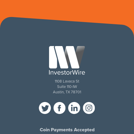
1108 Lavaca St
Suite 110-IW
Austin, TX 78701
Coin Payments Accepted