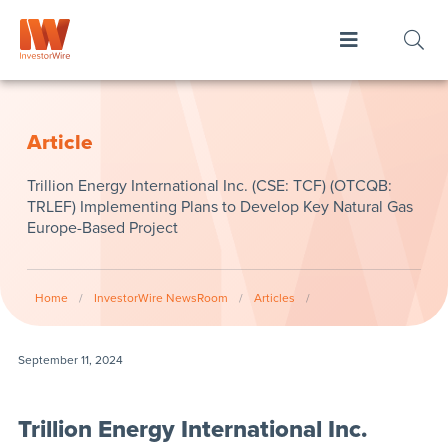
Article
Trillion Energy International Inc. (CSE: TCF) (OTCQB:
TRLEF) Implementing Plans to Develop Key Natural Gas
Europe-Based Project
Home
/
InvestorWire NewsRoom
/
Articles
/
September 11, 2024
Trillion Energy International Inc.