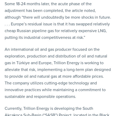
Some 18-24 months later, the acute phase of the
adjustment has been completed, the article noted,
although “there will undoubtedly be more shocks in future.
. . . Europe’s residual issue is that it has swapped relatively
cheap Russian pipeline gas for relatively expensive LNG,
putting its industrial competitiveness at risk.”
An international oil and gas producer focused on the
exploration, production and distribution of oil and natural
gas in Türkiye and Europe, Trillion Energy is working to
alleviate that risk, implementing a long-term plan designed
to provide oil and natural gas at more affordable prices.
The company utilizes cutting-edge technology and
innovative practices while maintaining a commitment to
sustainable and responsible operations.
Currently, Trillion Energy is developing the South
Akçakoca Sub-Basin (“SASB”) Project, located in the Black