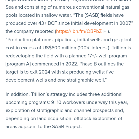
Sea and consisting of numerous conventional natural gas
pools located in shallow water. “The [SASB] fields have
produced over 43+ BCF since initial development in 2007,”
the company reported (
https://ibn.fm/OBPbZ
).
“Production platforms, pipelines, initial wells and gas plant
cost in excess of US$600 million (100% interest). Trillion is
redeveloping the field with a planned 17+/- well program
[program A] commenced in 2022. Phase B outlines the
target is to exit 2024 with six producing wells: five
development wells and one stratigraphic well.”
In addition, Trillion’s strategy includes three additional
upcoming programs: 9–10 workovers underway this year,
exploration of stratigraphic and channel prospects and,
depending on land acquisition, offblock exploration of
areas adjacent to the SASB Project.