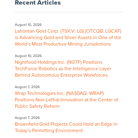
Recent Articles
August 10, 2026
Lahontan Gold Corp. (TSX.V: LG) (OTCQB: LGCXF)
is Advancing Gold and Silver Assets in One of the
World’s Most Productive Mining Jurisdictions
August 10, 2026
Nightfood Holdings Inc. (NGTF) Positions
TechForce Robotics as the Intelligence Layer
Behind Autonomous Enterprise Workforces
August 7, 2026
Wrap Technologies Inc. (NASDAQ: WRAP)
Positions Non-Lethal Innovation at the Center of
Public Safety Reform
August 7, 2026
Brownfield Gold Projects Could Hold an Edge in
Today’s Permitting Environment