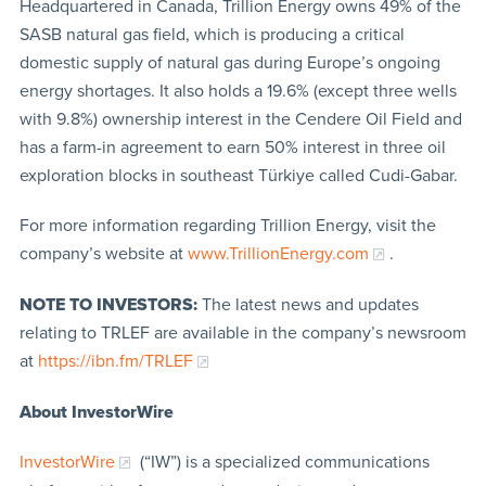
Headquartered in Canada, Trillion Energy owns 49% of the
SASB natural gas field, which is producing a critical
domestic supply of natural gas during Europe’s ongoing
energy shortages. It also holds a 19.6% (except three wells
with 9.8%) ownership interest in the Cendere Oil Field and
has a farm-in agreement to earn 50% interest in three oil
exploration blocks in southeast Türkiye called Cudi-Gabar.
For more information regarding Trillion Energy, visit the
company’s website at
www.TrillionEnergy.com
.
NOTE TO INVESTORS:
The latest news and updates
relating to TRLEF are available in the company’s newsroom
at
https://ibn.fm/TRLEF
About InvestorWire
InvestorWire
(“IW”) is a specialized communications