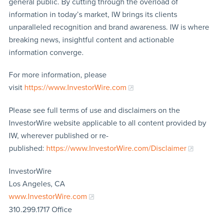
general public. By cutting through the overload of
information in today’s market, IW brings its clients
unparalleled recognition and brand awareness. IW is where
breaking news, insightful content and actionable
information converge.
For more information, please
visit
https://www.InvestorWire.com
Please see full terms of use and disclaimers on the
InvestorWire website applicable to all content provided by
IW, wherever published or re-
published:
https://www.InvestorWire.com/Disclaimer
InvestorWire
Los Angeles, CA
www.InvestorWire.com
310.299.1717 Office