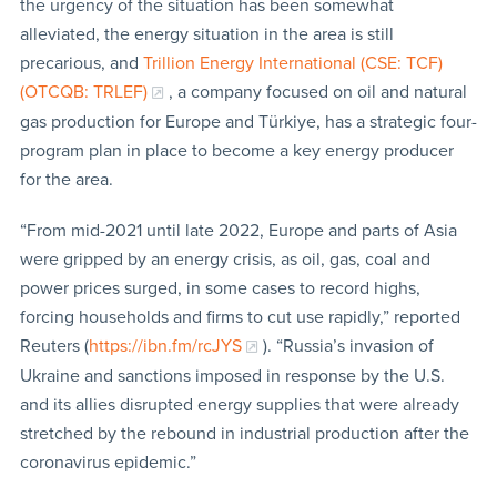
the urgency of the situation has been somewhat
alleviated, the energy situation in the area is still
precarious, and
Trillion Energy International (CSE: TCF)
(OTCQB: TRLEF)
, a company focused on oil and natural
gas production for Europe and Türkiye, has a strategic four-
program plan in place to become a key energy producer
for the area.
“From mid-2021 until late 2022, Europe and parts of Asia
were gripped by an energy crisis, as oil, gas, coal and
power prices surged, in some cases to record highs,
forcing households and firms to cut use rapidly,” reported
Reuters (
https://ibn.fm/rcJYS
). “Russia’s invasion of
Ukraine and sanctions imposed in response by the U.S.
and its allies disrupted energy supplies that were already
stretched by the rebound in industrial production after the
coronavirus epidemic.”