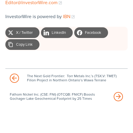
Editor@InvestorWire.com
InvestorWire is powered by
IBN
X / Twitter
LinkedIn
Facebook
Copy Link
The Next Gold Frontier: Torr Metals Inc.’s (TSX.V: TMET)
Filion Project in Northern Ontario’s Wawa Terrane
Fathom Nickel Inc. (CSE: FNI) (OTCQB: FNICF) Boosts
Gochager Lake Geochemical Footprint by 25 Times