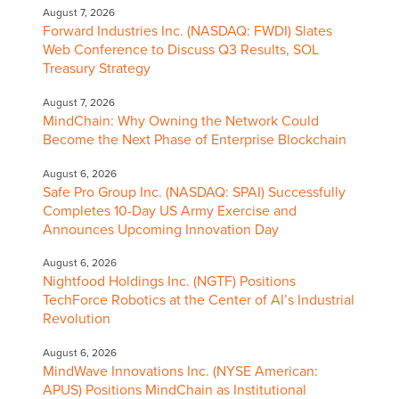
August 7, 2026
Forward Industries Inc. (NASDAQ: FWDI) Slates
Web Conference to Discuss Q3 Results, SOL
Treasury Strategy
August 7, 2026
MindChain: Why Owning the Network Could
Become the Next Phase of Enterprise Blockchain
August 6, 2026
Safe Pro Group Inc. (NASDAQ: SPAI) Successfully
Completes 10-Day US Army Exercise and
Announces Upcoming Innovation Day
August 6, 2026
Nightfood Holdings Inc. (NGTF) Positions
TechForce Robotics at the Center of AI’s Industrial
Revolution
August 6, 2026
MindWave Innovations Inc. (NYSE American:
APUS) Positions MindChain as Institutional