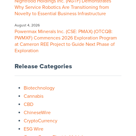
Nightfood Holdings Inc. (NGTF) Demonstrates
Why Service Robotics Are Transitioning from
Novelty to Essential Business Infrastructure
August 4, 2026
Powermax Minerals Inc. (CSE: PMAX) (OTCQB:
PWMXF) Commences 2026 Exploration Program
at Cameron REE Project to Guide Next Phase of
Exploration
Release Categories
Biotechnology
Cannabis
CBD
ChineseWire
CryptoCurrency
ESG Wire