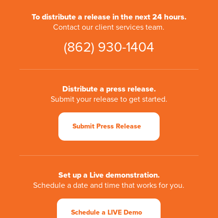
To distribute a release in the next 24 hours.
Contact our client services team.
(862) 930-1404
Distribute a press release.
Submit your release to get started.
Submit Press Release
Set up a Live demonstration.
Schedule a date and time that works for you.
Schedule a LIVE Demo