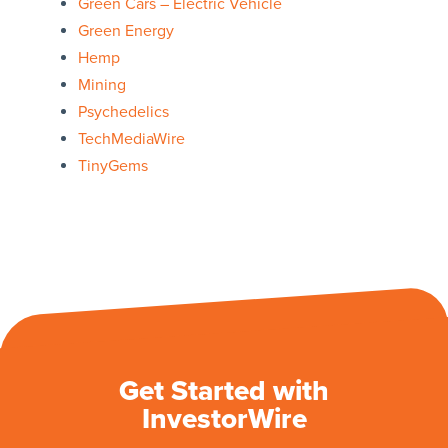
Green Cars – Electric Vehicle
Green Energy
Hemp
Mining
Psychedelics
TechMediaWire
TinyGems
Get Started with
InvestorWire