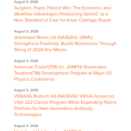
August 5, 2026
Surgeon, Payer, Patient Win: The Economic and
Workflow Advantages Positioning GelrinC as a
New Standard of Care for Knee Cartilage Repair
August 5, 2026
Greenland Mines Ltd (NASDAQ: GRML)
Strengthens Foothold, Builds Momentum Through
String of 2026 Key Moves
August 5, 2026
American Fusion(TM) Inc. (AMFN) Showcases
Texatron(TM) Development Program at Major US
Physics Conference
August 5, 2026
VERAXA Biotech AG (NASDAQ: VRXA) Advances
VXA-222 Cancer Program While Expanding Patent
Portfolio for Next-Generation Antibody
Technologies
August 4, 2026