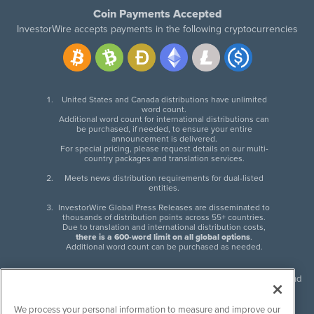
Coin Payments Accepted
InvestorWire accepts payments in the following cryptocurrencies
United States and Canada distributions have unlimited
word count.
Additional word count for international distributions can
be purchased, if needed, to ensure your entire
announcement is delivered.
For special pricing, please request details on our multi-
country packages and translation services.
Meets news distribution requirements for dual-listed
entities.
InvestorWire Global Press Releases are disseminated to
thousands of distribution points across 55+ countries.
Due to translation and international distribution costs,
there is a 600-word limit on all global options
.
Additional word count can be purchased as needed.
InvestorWire (IW) is North American leader in press release distribution and
next-generation syndication solutions with thousands of traditional and
non-traditional downstream partners. Press releases, articles and other
We process your personal information to measure and improve our