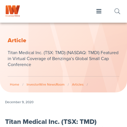
Article
Titan Medical Inc. (TSX: TMD) (NASDAQ: TMDI) Featured
in Virtual Coverage of Benzinga’s Global Small Cap
Conference
Home
/
InvestorWire NewsRoom
/
Articles
/
December 9, 2020
Titan Medical Inc. (TSX: TMD)