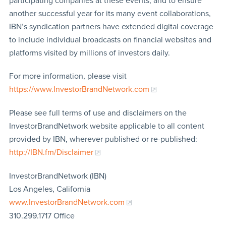
participating companies at these events, and to ensure
another successful year for its many event collaborations,
IBN’s syndication partners have extended digital coverage
to include individual broadcasts on financial websites and
platforms visited by millions of investors daily.
For more information, please visit
https://www.InvestorBrandNetwork.com
Please see full terms of use and disclaimers on the
InvestorBrandNetwork website applicable to all content
provided by IBN, wherever published or re-published:
http://IBN.fm/Disclaimer
InvestorBrandNetwork (IBN)
Los Angeles, California
www.InvestorBrandNetwork.com
310.299.1717 Office