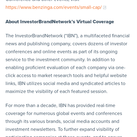
https://www.benzinga.com/events/small-cap/
About InvestorBrandNetwork’s Virtual Coverage
The InvestorBrandNetwork (“IBN”), a multifaceted financial
news and publishing company, covers dozens of investor
conferences and online events as part of its ongoing
service to the investment community. In addition to
enabling proficient evaluation of each company via one-
click access to market research tools and helpful website
links, IBN utilizes social media and syndicated articles to
maximize the visibility of each featured session.
For more than a decade, IBN has provided real-time
coverage for numerous global events and conferences
through its various brands, social media accounts and
investment newsletters. To further expand visibility of