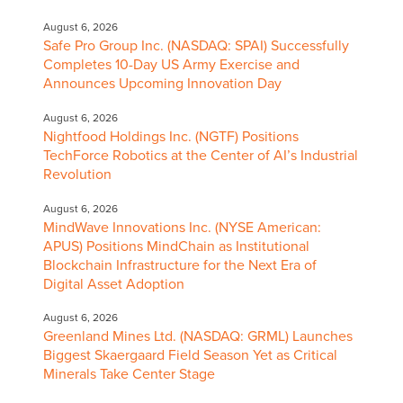
August 6, 2026
Safe Pro Group Inc. (NASDAQ: SPAI) Successfully
Completes 10-Day US Army Exercise and
Announces Upcoming Innovation Day
August 6, 2026
Nightfood Holdings Inc. (NGTF) Positions
TechForce Robotics at the Center of AI’s Industrial
Revolution
August 6, 2026
MindWave Innovations Inc. (NYSE American:
APUS) Positions MindChain as Institutional
Blockchain Infrastructure for the Next Era of
Digital Asset Adoption
August 6, 2026
Greenland Mines Ltd. (NASDAQ: GRML) Launches
Biggest Skaergaard Field Season Yet as Critical
Minerals Take Center Stage