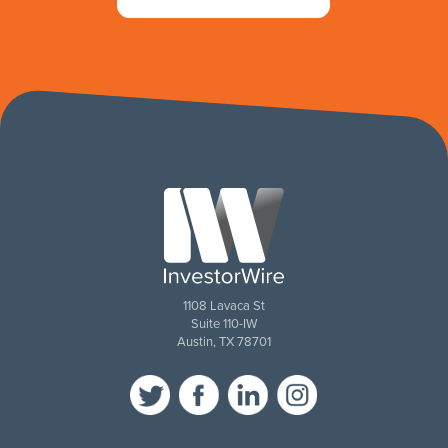
1108 Lavaca St
Suite 110-IW
Austin, TX 78701