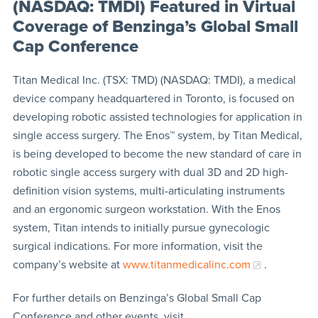
(NASDAQ: TMDI) Featured in Virtual
Coverage of Benzinga’s Global Small
Cap Conference
Titan Medical Inc. (TSX: TMD) (NASDAQ: TMDI), a medical
device company headquartered in Toronto, is focused on
developing robotic assisted technologies for application in
single access surgery. The Enos™ system, by Titan Medical,
is being developed to become the new standard of care in
robotic single access surgery with dual 3D and 2D high-
definition vision systems, multi-articulating instruments
and an ergonomic surgeon workstation. With the Enos
system, Titan intends to initially pursue gynecologic
surgical indications. For more information, visit the
company’s website at
www.titanmedicalinc.com
.
For further details on Benzinga’s Global Small Cap
Conference and other events, visit