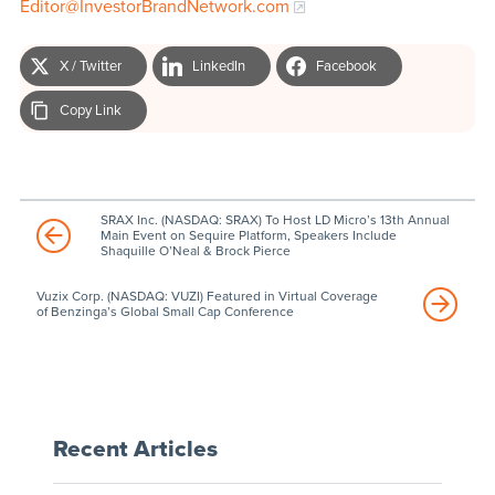
Editor@InvestorBrandNetwork.com
X / Twitter
LinkedIn
Facebook
Copy Link
SRAX Inc. (NASDAQ: SRAX) To Host LD Micro’s 13th Annual
Main Event on Sequire Platform, Speakers Include
Shaquille O’Neal & Brock Pierce
Vuzix Corp. (NASDAQ: VUZI) Featured in Virtual Coverage
of Benzinga’s Global Small Cap Conference
Recent Articles