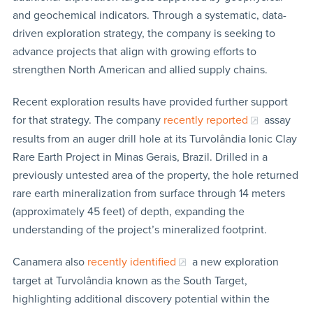
and geochemical indicators. Through a systematic, data-
driven exploration strategy, the company is seeking to
advance projects that align with growing efforts to
strengthen North American and allied supply chains.
Recent exploration results have provided further support
for that strategy. The company
recently reported
assay
results from an auger drill hole at its Turvolândia Ionic Clay
Rare Earth Project in Minas Gerais, Brazil. Drilled in a
previously untested area of the property, the hole returned
rare earth mineralization from surface through 14 meters
(approximately 45 feet) of depth, expanding the
understanding of the project’s mineralized footprint.
Canamera also
recently identified
a new exploration
target at Turvolândia known as the South Target,
highlighting additional discovery potential within the