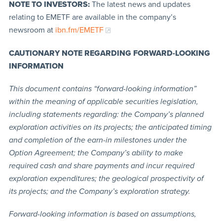
NOTE TO INVESTORS:
The latest news and updates
relating to EMETF are available in the company’s
newsroom at
ibn.fm/EMETF
CAUTIONARY NOTE REGARDING FORWARD-LOOKING
INFORMATION
This document contains “forward-looking information”
within the meaning of applicable securities legislation,
including statements regarding: the Company’s planned
exploration activities on its projects; the anticipated timing
and completion of the earn-in milestones under the
Option Agreement; the Company’s ability to make
required cash and share payments and incur required
exploration expenditures; the geological prospectivity of
its projects; and the Company’s exploration strategy.
Forward-looking information is based on assumptions,