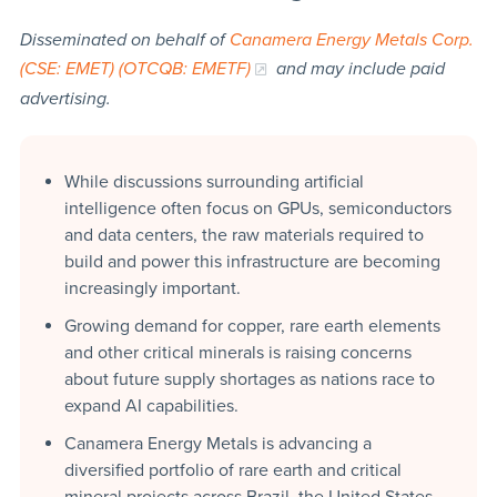
Disseminated on behalf of
Canamera Energy Metals Corp.
(CSE: EMET) (OTCQB: EMETF)
and may include paid
advertising.
While discussions surrounding artificial
intelligence often focus on GPUs, semiconductors
and data centers, the raw materials required to
build and power this infrastructure are becoming
increasingly important.
Growing demand for copper, rare earth elements
and other critical minerals is raising concerns
about future supply shortages as nations race to
expand AI capabilities.
Canamera Energy Metals is advancing a
diversified portfolio of rare earth and critical
mineral projects across Brazil, the United States