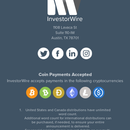
1108 Lavaca St
Suite 110-IW
Austin, TX 78701
Coin Payments Accepted
InvestorWire accepts payments in the following cryptocurrencies
United States and Canada distributions have unlimited
word count.
Additional word count for international distributions can
be purchased, if needed, to ensure your entire
announcement is delivered.