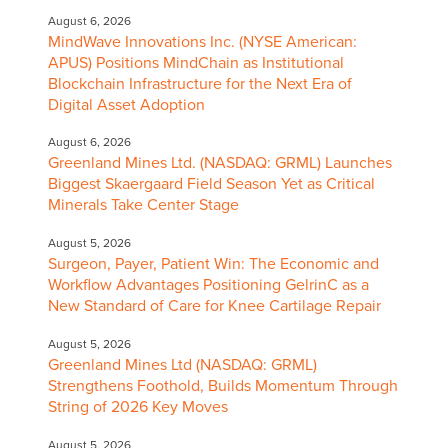
August 6, 2026
MindWave Innovations Inc. (NYSE American:
APUS) Positions MindChain as Institutional
Blockchain Infrastructure for the Next Era of
Digital Asset Adoption
August 6, 2026
Greenland Mines Ltd. (NASDAQ: GRML) Launches
Biggest Skaergaard Field Season Yet as Critical
Minerals Take Center Stage
August 5, 2026
Surgeon, Payer, Patient Win: The Economic and
Workflow Advantages Positioning GelrinC as a
New Standard of Care for Knee Cartilage Repair
August 5, 2026
Greenland Mines Ltd (NASDAQ: GRML)
Strengthens Foothold, Builds Momentum Through
String of 2026 Key Moves
August 5, 2026