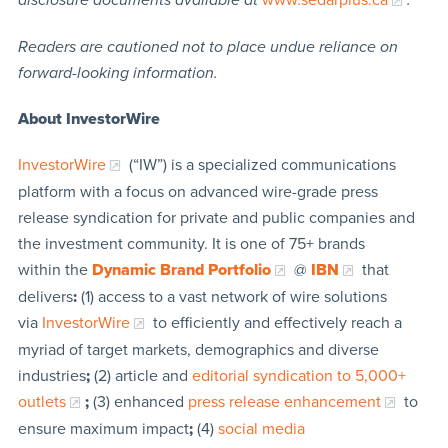
Readers are cautioned not to place undue reliance on
forward-looking information.
About InvestorWire
InvestorWire
(“IW”) is a specialized communications
platform with a focus on advanced wire-grade press
release syndication for private and public companies and
the investment community. It is one of 75+ brands
within the
Dynamic Brand Portfolio
@
IBN
that
delivers
:
(1) access to a vast network of wire solutions
via
InvestorWire
to efficiently and effectively reach a
myriad of target markets, demographics and diverse
industries
;
(2) article and
editorial syndication to 5,000+
outlets
;
(3) enhanced
press release enhancement
to
ensure maximum impact
;
(4)
social media