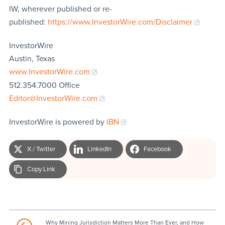
IW, wherever published or re-
published:
https://www.InvestorWire.com/Disclaimer
InvestorWire
Austin, Texas
www.InvestorWire.com
512.354.7000 Office
Editor@InvestorWire.com
InvestorWire is powered by
IBN
X / Twitter
LinkedIn
Facebook
Copy Link
Why Mining Jurisdiction Matters More Than Ever, and How