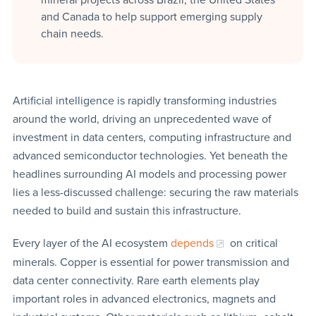
and Canada to help support emerging supply
chain needs.
Artificial intelligence is rapidly transforming industries
around the world, driving an unprecedented wave of
investment in data centers, computing infrastructure and
advanced semiconductor technologies. Yet beneath the
headlines surrounding AI models and processing power
lies a less-discussed challenge: securing the raw materials
needed to build and sustain this infrastructure.
Every layer of the AI ecosystem
depends
on critical
minerals. Copper is essential for power transmission and
data center connectivity. Rare earth elements play
important roles in advanced electronics, magnets and