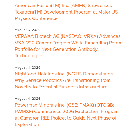
American Fusion(TM) Inc. (AMFN) Showcases
Texatron(TM) Development Program at Major US
Physics Conference
August 5, 2026
VERAXA Biotech AG (NASDAQ: VRXA) Advances
VXA-222 Cancer Program While Expanding Patent
Portfolio for Next-Generation Antibody
Technologies
August 4, 2026
Nightfood Holdings Inc. (NGTF) Demonstrates
Why Service Robotics Are Transitioning from
Novelty to Essential Business Infrastructure
August 4, 2026
Powermax Minerals Inc. (CSE: PMAX) (OTCQB:
PWMXF) Commences 2026 Exploration Program
at Cameron REE Project to Guide Next Phase of
Exploration