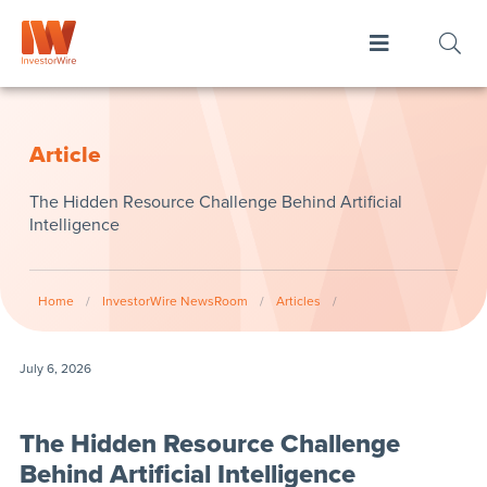
Article
The Hidden Resource Challenge Behind Artificial
Intelligence
Home
/
InvestorWire NewsRoom
/
Articles
/
July 6, 2026
The Hidden Resource Challenge
Behind Artificial Intelligence