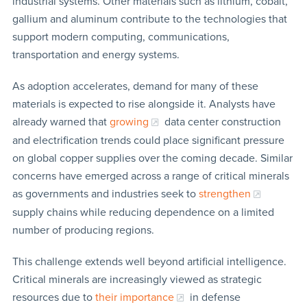
industrial systems. Other materials such as lithium, cobalt,
gallium and aluminum contribute to the technologies that
support modern computing, communications,
transportation and energy systems.
As adoption accelerates, demand for many of these
materials is expected to rise alongside it. Analysts have
already warned that
growing
data center construction
and electrification trends could place significant pressure
on global copper supplies over the coming decade. Similar
concerns have emerged across a range of critical minerals
as governments and industries seek to
strengthen
supply chains while reducing dependence on a limited
number of producing regions.
This challenge extends well beyond artificial intelligence.
Critical minerals are increasingly viewed as strategic
resources due to
their importance
in defense