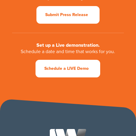
Submit Press Release
Set up a Live demonstration.
Schedule a date and time that works for you.
Schedule a LIVE Demo