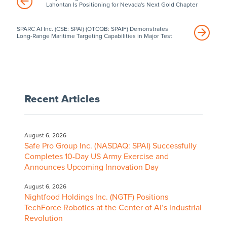
Lahontan Is Positioning for Nevada's Next Gold Chapter
SPARC AI Inc. (CSE: SPAI) (OTCQB: SPAIF) Demonstrates
Long-Range Maritime Targeting Capabilities in Major Test
Recent Articles
August 6, 2026
Safe Pro Group Inc. (NASDAQ: SPAI) Successfully
Completes 10-Day US Army Exercise and
Announces Upcoming Innovation Day
August 6, 2026
Nightfood Holdings Inc. (NGTF) Positions
TechForce Robotics at the Center of AI’s Industrial
Revolution