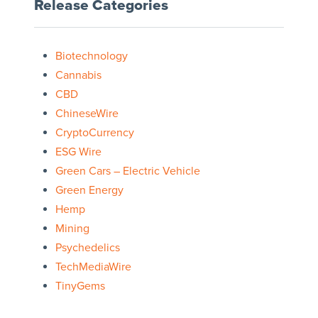
Release Categories
Biotechnology
Cannabis
CBD
ChineseWire
CryptoCurrency
ESG Wire
Green Cars – Electric Vehicle
Green Energy
Hemp
Mining
Psychedelics
TechMediaWire
TinyGems