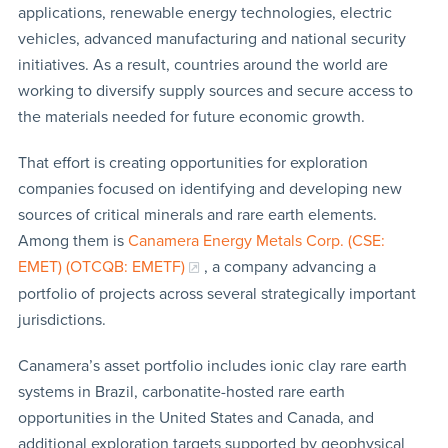
applications, renewable energy technologies, electric
vehicles, advanced manufacturing and national security
initiatives. As a result, countries around the world are
working to diversify supply sources and secure access to
the materials needed for future economic growth.
That effort is creating opportunities for exploration
companies focused on identifying and developing new
sources of critical minerals and rare earth elements.
Among them is
Canamera Energy Metals Corp. (CSE:
EMET) (OTCQB: EMETF)
, a company advancing a
portfolio of projects across several strategically important
jurisdictions.
Canamera’s asset portfolio includes ionic clay rare earth
systems in Brazil, carbonatite-hosted rare earth
opportunities in the United States and Canada, and
additional exploration targets supported by geophysical