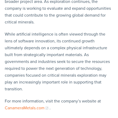
broader project area. As exploration continues, the
company is working to evaluate and expand opportunities
that could contribute to the growing global demand for
critical minerals.
While artificial intelligence is often viewed through the
lens of software innovation, its continued growth
ultimately depends on a complex physical infrastructure
built from strategically important materials. As
governments and industries seek to secure the resources
required to power the next generation of technology,
companies focused on critical minerals exploration may
play an increasingly important role in supporting that
transition.
For more information, visit the company’s website at
CanameraMetals.com
.