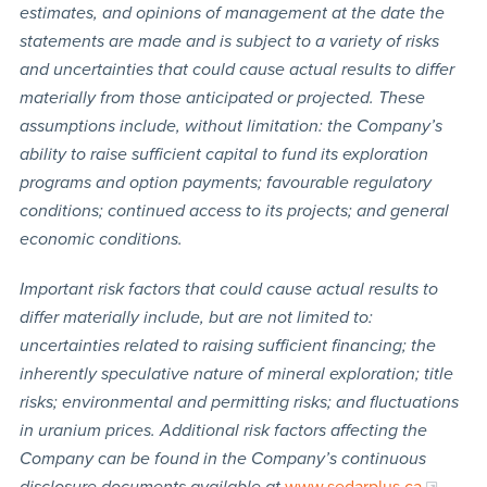
estimates, and opinions of management at the date the
statements are made and is subject to a variety of risks
and uncertainties that could cause actual results to differ
materially from those anticipated or projected. These
assumptions include, without limitation: the Company’s
ability to raise sufficient capital to fund its exploration
programs and option payments; favourable regulatory
conditions; continued access to its projects; and general
economic conditions.
Important risk factors that could cause actual results to
differ materially include, but are not limited to:
uncertainties related to raising sufficient financing; the
inherently speculative nature of mineral exploration; title
risks; environmental and permitting risks; and fluctuations
in uranium prices. Additional risk factors affecting the
Company can be found in the Company’s continuous
disclosure documents available at
www.sedarplus.ca
.