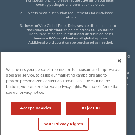
For special pricing, please request details on our multi-
country packages and translation services.
Meets news distribution requirements for dual-listed
entities.
InvestorWire Global Press Releases are disseminated to
thousands of distribution points across 55+ countries.
Due to translation and international distribution costs,
there is a 600-word limit on all global options
.
Additional word count can be purchased as needed.
InvestorWire (IW) is North American leader in press release distribution and
next-generation syndication solutions with thousands of traditional and
non-traditional downstream partners. Press releases, articles and other
We process your personal information to measure and improve our
content published by InvestorWire are the legal responsibility of the author
sites and service, to assist our marketing campaigns and to
or source of such content. InvestorWire accepts no liability for the content
provide personalized content and advertising. By clicking the
of such material and publishes all content for informational purposes and
buttons, you can exercise your privacy rights. For more information
makes no representations regarding, recommendation or invitation to
see our privacy notice.
engage in, any form of financial or investment activity, and does not
endorse the content of any material published. Please see our
FULL
InvestorWire Disclaimers & Privacy Policy
.
Accept Cookies
Reject All
©
2017-2026 InvestorWire (IW). All Rights Reserved.
Your Privacy Rights