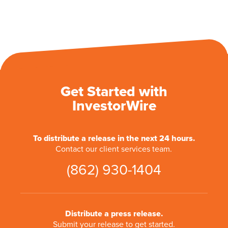
Get Started with
InvestorWire
To distribute a release in the next 24 hours.
Contact our client services team.
(862) 930-1404
Distribute a press release.
Submit your release to get started.