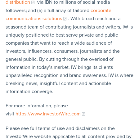
distribution
via IBN to millions of social media
followers
;
and (5) a full array of tailored
corporate
communications solutions
. With broad reach and a
seasoned team of contributing journalists and writers, IW is
uniquely positioned to best serve private and public
companies that want to reach a wide audience of
investors, influencers, consumers, journalists and the
general public. By cutting through the overload of
information in today’s market, IW brings its clients
unparalleled recognition and brand awareness. IW is where
breaking news, insightful content and actionable
information converge.
For more information, please
visit
https://www.InvestorWire.com
Please see full terms of use and disclaimers on the
InvestorWire website applicable to all content provided by