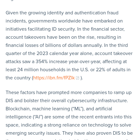
Given the growing identity and authentication fraud
incidents, governments worldwide have embarked on
initiatives facilitating ID security. In the financial sector,
account takeovers have been on the rise, resulting in
financial losses of billions of dollars annually. In the third
quarter of the 2023 calendar year alone, account takeover
attacks saw a 354% increase year-over-year, affecting at
least 24 million households in the U.S. or 22% of adults in
the country (
https://ibn.fm/fPZlk
).
These factors have prompted more companies to ramp up
DIS and bolster their overall cybersecurity infrastructure.
Blockchain, machine learning (“ML”), and artificial
intelligence (“AI”) are some of the recent entrants into this
space, indicating a strong reliance on technology to solve
emerging security issues. They have also proven DIS to be