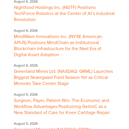
August 6, 2026
Nightfood Holdings Inc. (NGTF) Positions
TechForce Robotics at the Center of AI’s Industrial
Revolution
August 6, 2026
MindWave Innovations Inc. (NYSE American:
APUS) Positions MindChain as Institutional
Blockchain Infrastructure for the Next Era of
Digital Asset Adoption
August 6, 2026
Greenland Mines Ltd. (NASDAQ: GRML) Launches
Biggest Skaergaard Field Season Yet as Critical
Minerals Take Center Stage
August 5, 2026
Surgeon, Payer, Patient Win: The Economic and
Workflow Advantages Positioning GelrinC as a
New Standard of Care for Knee Cartilage Repair
August 5, 2026