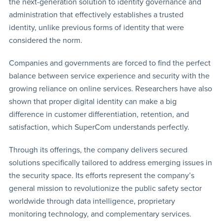
the next-generation solution to identity governance and
administration that effectively establishes a trusted
identity, unlike previous forms of identity that were
considered the norm.
Companies and governments are forced to find the perfect
balance between service experience and security with the
growing reliance on online services. Researchers have also
shown that proper digital identity can make a big
difference in customer differentiation, retention, and
satisfaction, which SuperCom understands perfectly.
Through its offerings, the company delivers secured
solutions specifically tailored to address emerging issues in
the security space. Its efforts represent the company’s
general mission to revolutionize the public safety sector
worldwide through data intelligence, proprietary
monitoring technology, and complementary services.