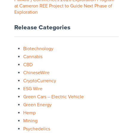
at Cameron REE Project to Guide Next Phase of
Exploration
Release Categories
Biotechnology
Cannabis
CBD
ChineseWire
CryptoCurrency
ESG Wire
Green Cars – Electric Vehicle
Green Energy
Hemp
Mining
Psychedelics