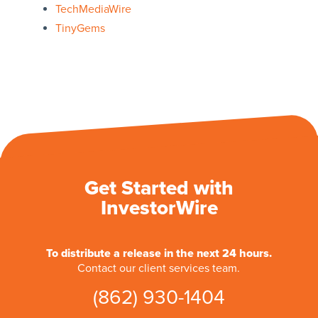
TechMediaWire
TinyGems
Get Started with
InvestorWire
To distribute a release in the next 24 hours.
Contact our client services team.
(862) 930-1404