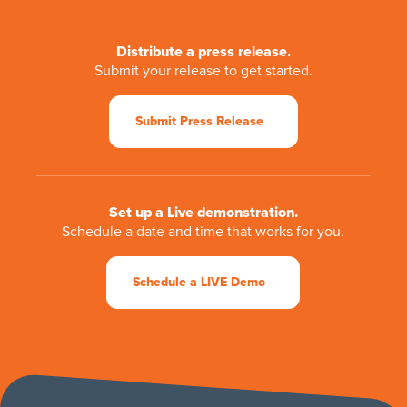
Distribute a press release.
Submit your release to get started.
Submit Press Release
Set up a Live demonstration.
Schedule a date and time that works for you.
Schedule a LIVE Demo