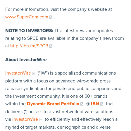
For more information, visit the company’s website at
www.SuperCom.com
.
NOTE TO INVESTORS:
The latest news and updates
relating to SPCB are available in the company’s newsroom
at
http://ibn.fm/SPCB
About InvestorWire
InvestorWire
(“IW”) is a specialized communications
platform with a focus on advanced wire-grade press
release syndication for private and public companies and
the investment community. It is one of 60+ brands
within the
Dynamic Brand Portfolio
@
IBN
that
delivers
:
(1) access to a vast network of wire solutions
via
InvestorWire
to efficiently and effectively reach a
myriad of target markets, demographics and diverse