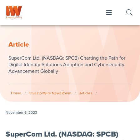
Article
SuperCom Ltd. (NASDAQ: SPCB) Charting the Path for
Digital Identity Solutions Adoption and Cybersecurity
Advancement Globally
Home
/
InvestorWire NewsRoom
/
Articles
/
November 6, 2023
SuperCom Ltd. (NASDAQ: SPCB)