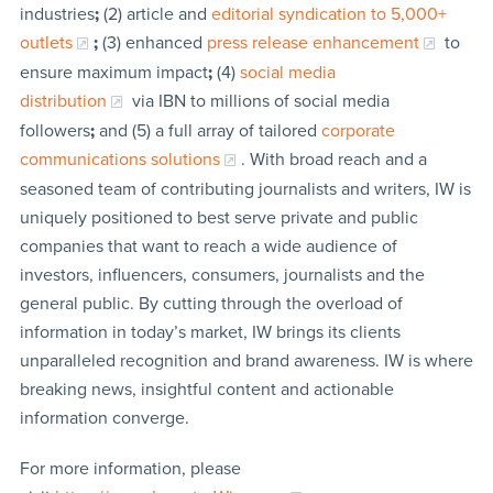
industries
;
(2) article and
editorial syndication to 5,000+
outlets
;
(3) enhanced
press release enhancement
to
ensure maximum impact
;
(4)
social media
distribution
via IBN to millions of social media
followers
;
and (5) a full array of tailored
corporate
communications solutions
. With broad reach and a
seasoned team of contributing journalists and writers, IW is
uniquely positioned to best serve private and public
companies that want to reach a wide audience of
investors, influencers, consumers, journalists and the
general public. By cutting through the overload of
information in today’s market, IW brings its clients
unparalleled recognition and brand awareness. IW is where
breaking news, insightful content and actionable
information converge.
For more information, please