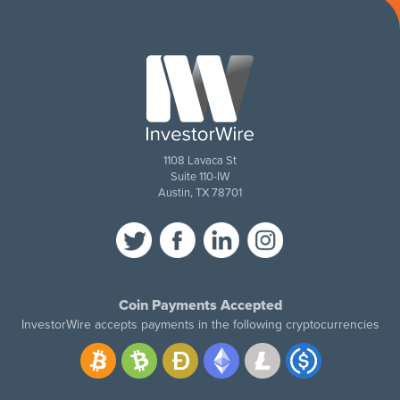
1108 Lavaca St
Suite 110-IW
Austin, TX 78701
Coin Payments Accepted
InvestorWire accepts payments in the following cryptocurrencies