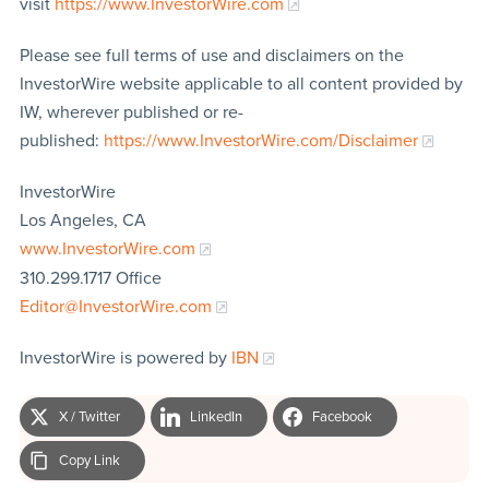
visit
https://www.InvestorWire.com
Please see full terms of use and disclaimers on the
InvestorWire website applicable to all content provided by
IW, wherever published or re-
published:
https://www.InvestorWire.com/Disclaimer
InvestorWire
Los Angeles, CA
www.InvestorWire.com
310.299.1717 Office
Editor@InvestorWire.com
InvestorWire is powered by
IBN
X / Twitter
LinkedIn
Facebook
Copy Link