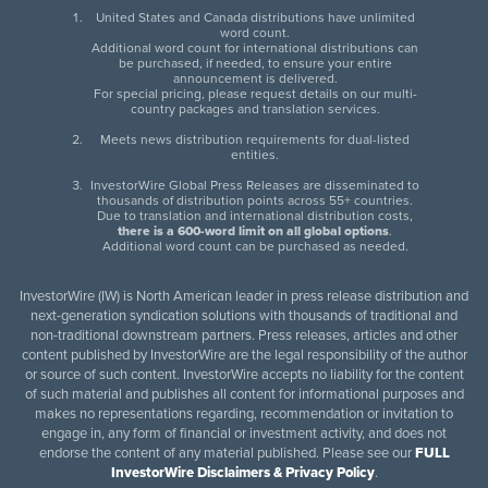
United States and Canada distributions have unlimited
word count.
Additional word count for international distributions can
be purchased, if needed, to ensure your entire
announcement is delivered.
For special pricing, please request details on our multi-
country packages and translation services.
Meets news distribution requirements for dual-listed
entities.
InvestorWire Global Press Releases are disseminated to
thousands of distribution points across 55+ countries.
Due to translation and international distribution costs,
there is a 600-word limit on all global options
.
Additional word count can be purchased as needed.
InvestorWire (IW) is North American leader in press release distribution and
next-generation syndication solutions with thousands of traditional and
non-traditional downstream partners. Press releases, articles and other
content published by InvestorWire are the legal responsibility of the author
or source of such content. InvestorWire accepts no liability for the content
of such material and publishes all content for informational purposes and
makes no representations regarding, recommendation or invitation to
engage in, any form of financial or investment activity, and does not
endorse the content of any material published. Please see our
FULL
InvestorWire Disclaimers & Privacy Policy
.