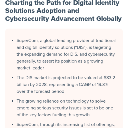
Charting the Path for Digital Identity
Solutions Adoption and
Cybersecurity Advancement Globally
SuperCom, a global leading provider of traditional
and digital identity solutions (“DIS”), is targeting
the expanding demand for DIS, and cybersecurity
generally, to assert its position as a growing
market leader
The DIS market is projected to be valued at $83.2
billion by 2028, representing a CAGR of 19.3%
over the forecast period
The growing reliance on technology to solve
emerging serious security issues is set to be one
of the key factors fueling this growth
SuperCom, through its increasing list of offerings,