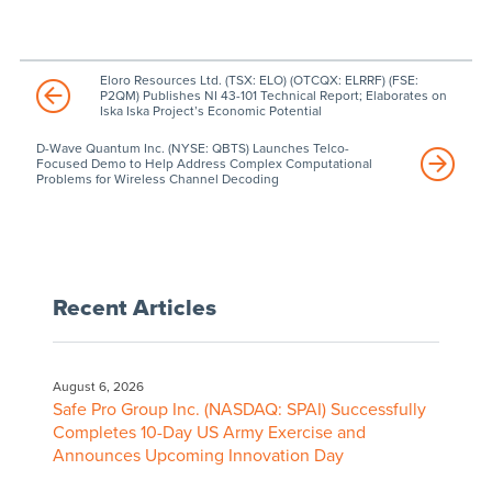
Eloro Resources Ltd. (TSX: ELO) (OTCQX: ELRRF) (FSE:
P2QM) Publishes NI 43-101 Technical Report; Elaborates on
Iska Iska Project’s Economic Potential
D-Wave Quantum Inc. (NYSE: QBTS) Launches Telco-
Focused Demo to Help Address Complex Computational
Problems for Wireless Channel Decoding
Recent Articles
August 6, 2026
Safe Pro Group Inc. (NASDAQ: SPAI) Successfully
Completes 10-Day US Army Exercise and
Announces Upcoming Innovation Day