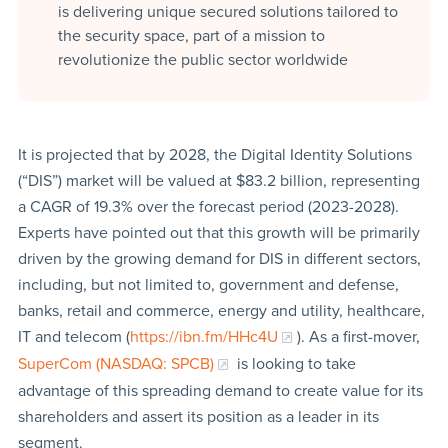
is delivering unique secured solutions tailored to
the security space, part of a mission to
revolutionize the public sector worldwide
It is projected that by 2028, the Digital Identity Solutions
(“DIS”) market will be valued at $83.2 billion, representing
a CAGR of 19.3% over the forecast period (2023-2028).
Experts have pointed out that this growth will be primarily
driven by the growing demand for DIS in different sectors,
including, but not limited to, government and defense,
banks, retail and commerce, energy and utility, healthcare,
IT and telecom (
https://ibn.fm/HHc4U
). As a first-mover,
SuperCom (NASDAQ: SPCB)
is looking to take
advantage of this spreading demand to create value for its
shareholders and assert its position as a leader in its
segment.