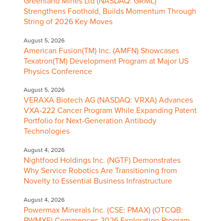
Greenland Mines Ltd (NASDAQ: GRML)
Strengthens Foothold, Builds Momentum Through
String of 2026 Key Moves
August 5, 2026
American Fusion(TM) Inc. (AMFN) Showcases
Texatron(TM) Development Program at Major US
Physics Conference
August 5, 2026
VERAXA Biotech AG (NASDAQ: VRXA) Advances
VXA-222 Cancer Program While Expanding Patent
Portfolio for Next-Generation Antibody
Technologies
August 4, 2026
Nightfood Holdings Inc. (NGTF) Demonstrates
Why Service Robotics Are Transitioning from
Novelty to Essential Business Infrastructure
August 4, 2026
Powermax Minerals Inc. (CSE: PMAX) (OTCQB:
PWMXF) Commences 2026 Exploration Program