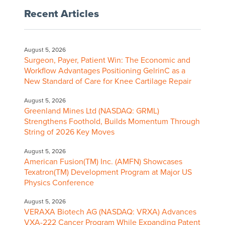
Recent Articles
August 5, 2026
Surgeon, Payer, Patient Win: The Economic and
Workflow Advantages Positioning GelrinC as a
New Standard of Care for Knee Cartilage Repair
August 5, 2026
Greenland Mines Ltd (NASDAQ: GRML)
Strengthens Foothold, Builds Momentum Through
String of 2026 Key Moves
August 5, 2026
American Fusion(TM) Inc. (AMFN) Showcases
Texatron(TM) Development Program at Major US
Physics Conference
August 5, 2026
VERAXA Biotech AG (NASDAQ: VRXA) Advances
VXA-222 Cancer Program While Expanding Patent