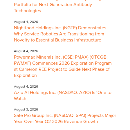
Portfolio for Next-Generation Antibody
Technologies
August 4, 2026
Nightfood Holdings Inc. (NGTF) Demonstrates
Why Service Robotics Are Transitioning from
Novelty to Essential Business Infrastructure
August 4, 2026
Powermax Minerals Inc. (CSE: PMAX) (OTCQB:
PWMXF) Commences 2026 Exploration Program
at Cameron REE Project to Guide Next Phase of
Exploration
August 4, 2026
Azio AI Holdings Inc. (NASDAQ: AZIO) Is ‘One to
Watch’
August 3, 2026
Safe Pro Group Inc. (NASDAQ: SPAI) Projects Major
Year-Over-Year Q2 2026 Revenue Growth