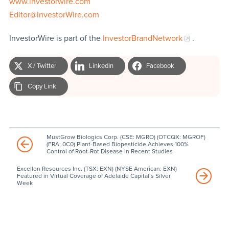
www.investorwire.com
Editor@InvestorWire.com
InvestorWire is part of the
InvestorBrandNetwork
.
X / Twitter
LinkedIn
Facebook
Copy Link
MustGrow Biologics Corp. (CSE: MGRO) (OTCQX: MGROF)
(FRA: 0C0) Plant-Based Biopesticide Achieves 100%
Control of Root-Rot Disease in Recent Studies
Excellon Resources Inc. (TSX: EXN) (NYSE American: EXN)
Featured in Virtual Coverage of Adelaide Capital’s Silver
Week