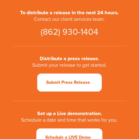
To distribute a release in the next 24 hours.
Contact our client services team.
(862) 930-1404
Distribute a press release.
Submit your release to get started.
Submit Press Release
Set up a Live demonstration.
Schedule a date and time that works for you.
Schedule a LIVE Demo