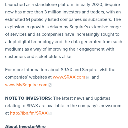
Launched as a standalone platform in early 2020, Sequire
now has more than 3 million investors and traders, with an
estimated 91 publicly listed companies as subscribers. The
explosion in growth is driven by Sequire’s extensive range
of services and as companies have increasingly sought to
adopt digital technology and the data generated from such
mediums as a way of improving their engagement with
customers and stakeholders alike.
For more information about SRAX and Sequire, visit the
companies’ websites at
www.SRAX.com
and
www.MySequire.com
.
NOTE TO INVESTORS
: The latest news and updates
relating to SRAX are available in the company’s newsroom
at
http://ibn.fm/SRAX
About InvestorWire