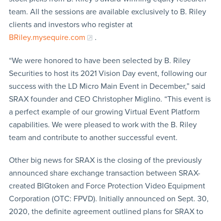
team. All the sessions are available exclusively to B. Riley
clients and investors who register at
BRiley.mysequire.com
.
“We were honored to have been selected by B. Riley
Securities to host its 2021 Vision Day event, following our
success with the LD Micro Main Event in December,” said
SRAX founder and CEO Christopher Miglino. “This event is
a perfect example of our growing Virtual Event Platform
capabilities. We were pleased to work with the B. Riley
team and contribute to another successful event.
Other big news for SRAX is the closing of the previously
announced share exchange transaction between SRAX-
created BIGtoken and Force Protection Video Equipment
Corporation (OTC: FPVD). Initially announced on Sept. 30,
2020, the definite agreement outlined plans for SRAX to