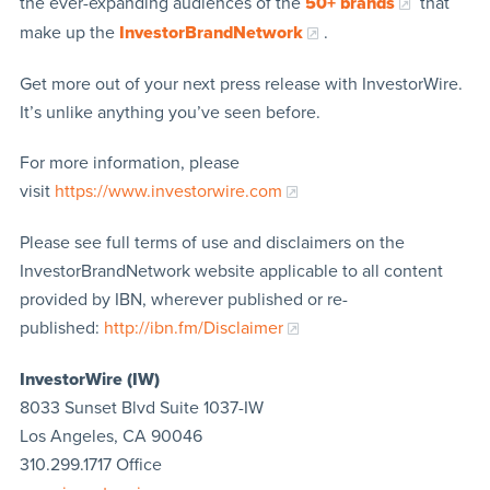
the ever-expanding audiences of the
50+ brands
that
make up the
InvestorBrandNetwork
.
Get more out of your next press release with InvestorWire.
It’s unlike anything you’ve seen before.
For more information, please
visit
https://www.investorwire.com
Please see full terms of use and disclaimers on the
InvestorBrandNetwork website applicable to all content
provided by IBN, wherever published or re-
published:
http://ibn.fm/Disclaimer
InvestorWire (IW)
8033 Sunset Blvd Suite 1037-IW
Los Angeles, CA 90046
310.299.1717 Office