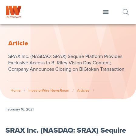
Article
SRAX Inc. (NASDAQ: SRAX) Sequire Platform Provides
Exclusive Access to B. Riley Vision Day Content;
Company Announces Closing on BIGtoken Transaction
Home
/
InvestorWire NewsRoom
/
Articles
/
February 16, 2021
SRAX Inc. (NASDAQ: SRAX) Sequire