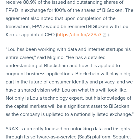
receive 88.9% of the issued and outstanding shares of
FPVD in exchange for 100% of the shares of BIGtoken. The
agreement also noted that upon completion of the
transaction, FPVD would be renamed BIGtoken with Lou
Kerner appointed CEO (
https://ibn.fm/Z2Sa3
).
“Lou has been working with data and internet startups his
entire career,” said Miglino. “He has a detailed
understanding of Blockchain and how it is applied to
augment business applications. Blockchain will play a big
part in the future of consumer identity and privacy, and we
have a shared vision with Lou on what this will look like.
Not only is Lou a technology expert, but his knowledge of
the capital markets will be a significant asset to BIGtoken
as the company is uplisted to a nationally listed exchange.”
SRAX is currently focused on unlocking data and insights
through its software-as-a-service (SaaS) platform, Sequire.