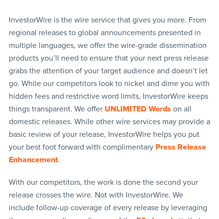
InvestorWire is the wire service that gives you more. From
regional releases to global announcements presented in
multiple languages, we offer the wire-grade dissemination
products you’ll need to ensure that your next press release
grabs the attention of your target audience and doesn’t let
go. While our competitors look to nickel and dime you with
hidden fees and restrictive word limits, InvestorWire keeps
things transparent. We offer
UNLIMITED Words
on all
domestic releases. While other wire services may provide a
basic review of your release, InvestorWire helps you put
your best foot forward with complimentary
Press Release
Enhancement
.
With our competitors, the work is done the second your
release crosses the wire. Not with InvestorWire. We
include follow-up coverage of every release by leveraging