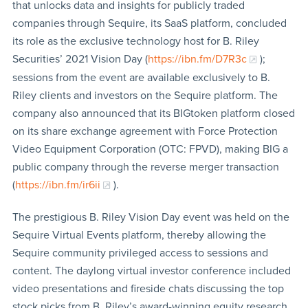
that unlocks data and insights for publicly traded
companies through Sequire, its SaaS platform, concluded
its role as the exclusive technology host for B. Riley
Securities’ 2021 Vision Day (
https://ibn.fm/D7R3c
);
sessions from the event are available exclusively to B.
Riley clients and investors on the Sequire platform. The
company also announced that its BIGtoken platform closed
on its share exchange agreement with Force Protection
Video Equipment Corporation (OTC: FPVD), making BIG a
public company through the reverse merger transaction
(
https://ibn.fm/ir6ii
).
The prestigious B. Riley Vision Day event was held on the
Sequire Virtual Events platform, thereby allowing the
Sequire community privileged access to sessions and
content. The daylong virtual investor conference included
video presentations and fireside chats discussing the top
stock picks from B. Riley’s award-winning equity research