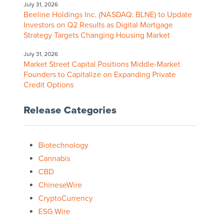
July 31, 2026
Beeline Holdings Inc. (NASDAQ: BLNE) to Update
Investors on Q2 Results as Digital Mortgage
Strategy Targets Changing Housing Market
July 31, 2026
Market Street Capital Positions Middle-Market
Founders to Capitalize on Expanding Private
Credit Options
Release Categories
Biotechnology
Cannabis
CBD
ChineseWire
CryptoCurrency
ESG Wire