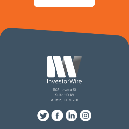
1108 Lavaca St
Suite 110-IW
Austin, TX 78701