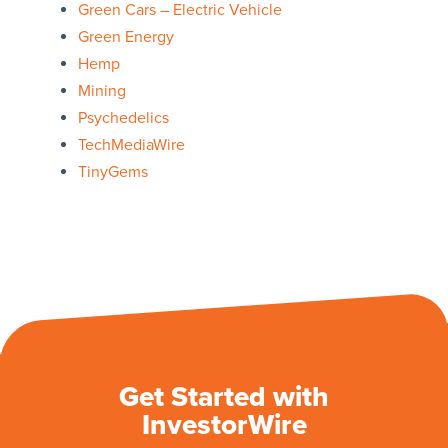
Green Cars – Electric Vehicle
Green Energy
Hemp
Mining
Psychedelics
TechMediaWire
TinyGems
Get Started with
InvestorWire