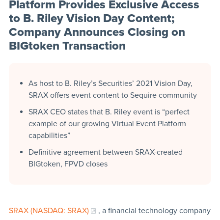
Platform Provides Exclusive Access
to B. Riley Vision Day Content;
Company Announces Closing on
BIGtoken Transaction
As host to B. Riley’s Securities’ 2021 Vision Day,
SRAX offers event content to Sequire community
SRAX CEO states that B. Riley event is “perfect
example of our growing Virtual Event Platform
capabilities”
Definitive agreement between SRAX-created
BIGtoken, FPVD closes
SRAX (NASDAQ: SRAX)
, a financial technology company