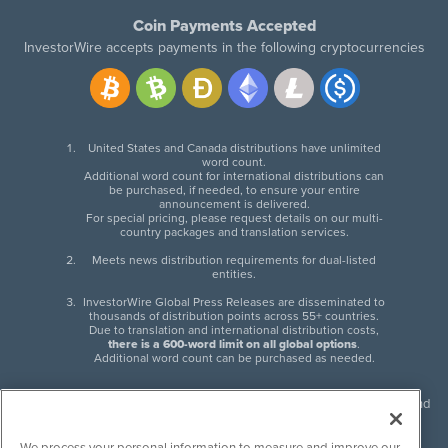
Coin Payments Accepted
InvestorWire accepts payments in the following cryptocurrencies
United States and Canada distributions have unlimited
word count.
Additional word count for international distributions can
be purchased, if needed, to ensure your entire
announcement is delivered.
For special pricing, please request details on our multi-
country packages and translation services.
Meets news distribution requirements for dual-listed
entities.
InvestorWire Global Press Releases are disseminated to
thousands of distribution points across 55+ countries.
Due to translation and international distribution costs,
there is a 600-word limit on all global options
.
Additional word count can be purchased as needed.
InvestorWire (IW) is North American leader in press release distribution and
next-generation syndication solutions with thousands of traditional and
non-traditional downstream partners. Press releases, articles and other
We process your personal information to measure and improve our