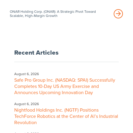
ONAR Holding Corp. (ONAR): A Strategic Pivot Toward
Scalable, High-Margin Growth
Recent Articles
August 6, 2026
Safe Pro Group Inc. (NASDAQ: SPAI) Successfully
Completes 10-Day US Army Exercise and
Announces Upcoming Innovation Day
August 6, 2026
Nightfood Holdings Inc. (NGTF) Positions
TechForce Robotics at the Center of AI’s Industrial
Revolution