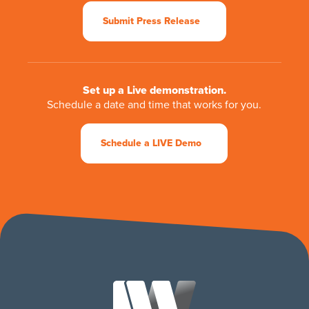
Submit Press Release
Set up a Live demonstration.
Schedule a date and time that works for you.
Schedule a LIVE Demo