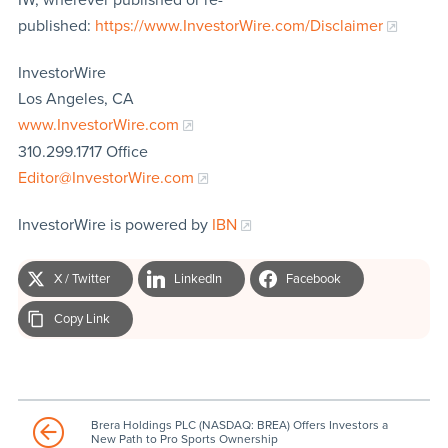
published:
https://www.InvestorWire.com/Disclaimer
InvestorWire
Los Angeles, CA
www.InvestorWire.com
310.299.1717 Office
Editor@InvestorWire.com
InvestorWire is powered by
IBN
X / Twitter
LinkedIn
Facebook
Copy Link
Brera Holdings PLC (NASDAQ: BREA) Offers Investors a
New Path to Pro Sports Ownership