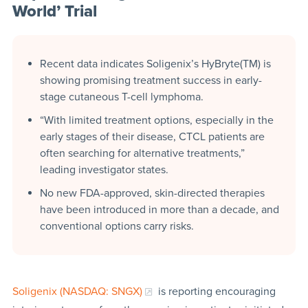
World’ Trial
Recent data indicates Soligenix’s HyBryte(TM) is
showing promising treatment success in early-
stage cutaneous T-cell lymphoma.
“With limited treatment options, especially in the
early stages of their disease, CTCL patients are
often searching for alternative treatments,”
leading investigator states.
No new FDA-approved, skin-directed therapies
have been introduced in more than a decade, and
conventional options carry risks.
Soligenix (NASDAQ: SNGX)
is reporting encouraging