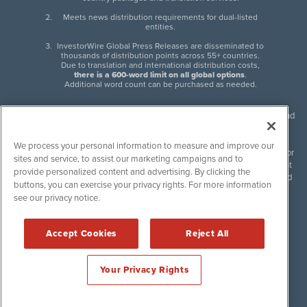
Meets news distribution requirements for dual-listed
entities.
InvestorWire Global Press Releases are disseminated to
thousands of distribution points across 55+ countries.
Due to translation and international distribution costs,
there is a 600-word limit on all global options
.
Additional word count can be purchased as needed.
InvestorWire (IW) is North American leader in press release distribution and
next-generation syndication solutions with thousands of traditional and
non-traditional downstream partners. Press releases, articles and other
We process your personal information to measure and improve our
content published by InvestorWire are the legal responsibility of the author
sites and service, to assist our marketing campaigns and to
or source of such content. InvestorWire accepts no liability for the content
provide personalized content and advertising. By clicking the
of such material and publishes all content for informational purposes and
buttons, you can exercise your privacy rights. For more information
makes no representations regarding, recommendation or invitation to
see our privacy notice.
engage in, any form of financial or investment activity, and does not
endorse the content of any material published. Please see our
FULL
InvestorWire Disclaimers & Privacy Policy
.
Accept Cookies
Reject All
©
2017-2026 InvestorWire (IW). All Rights Reserved.
Your Privacy Rights