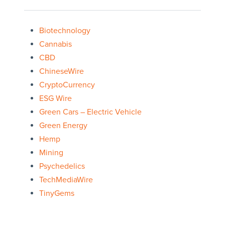
Biotechnology
Cannabis
CBD
ChineseWire
CryptoCurrency
ESG Wire
Green Cars – Electric Vehicle
Green Energy
Hemp
Mining
Psychedelics
TechMediaWire
TinyGems