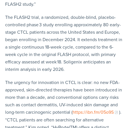
FLASH2 study.”
The FLASH2 trial, a randomized, double-blind, placebo-
controlled phase 3 study enrolling approximately 80 early-
stage CTCL patients across the United States and Europe,
began enrolling in December 2024. It extends treatment in
a single continuous 18-week cycle, compared to the 6-
week cycle in the original FLASH protocol, with primary
efficacy assessed at week 18. Soligenix anticipates an
interim analysis in early 2026.
The urgency for innovation in CTCL is clear: no new FDA-
approved, skin-directed therapies have been introduced in
more than a decade, and conventional options carry risks
such as contact dermatitis, UV-induced skin damage and
long-term carcinogenic potential (
https://ibn.fm/05o9S
).
“CTCL patients are often searching for alternative
treatment,” Kim noted. “HyBryte(TM) offers a distinct