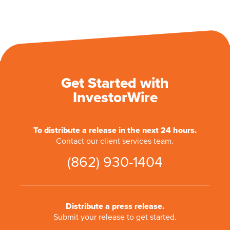
Get Started with
InvestorWire
To distribute a release in the next 24 hours.
Contact our client services team.
(862) 930-1404
Distribute a press release.
Submit your release to get started.