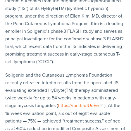
interim outcomes from the ongoing investigator-initiated
study (“IIS”) of its HyBryte(TM) (synthetic hypericin)
program, under the direction of Ellen Kim, MD, director of
the Penn Cutaneous Lymphoma Program. Kim is a leading
enroller in Soligenix’s phase 3 FLASH study and serves as
principal investigator for the confirmatory phase 3 FLASH2
trial, which recent data from the IIS indicates is delivering
promising treatment success in early-stage cutaneous T-
cell lymphoma (“CTCL”).
Soligenix and the Cutaneous Lymphoma Foundation
recently released interim results from the open-label IIS
evaluating extended HyBryte(TM) therapy administered
twice weekly for up to 54 weeks in patients with early-
stage mycosis fungoides (
https://ibn.fm/IUoEe
). At the
18-week evaluation point, six out of eight evaluable
patients — 75% — achieved “treatment success,” defined
as a ≥50% reduction in modified Composite Assessment of