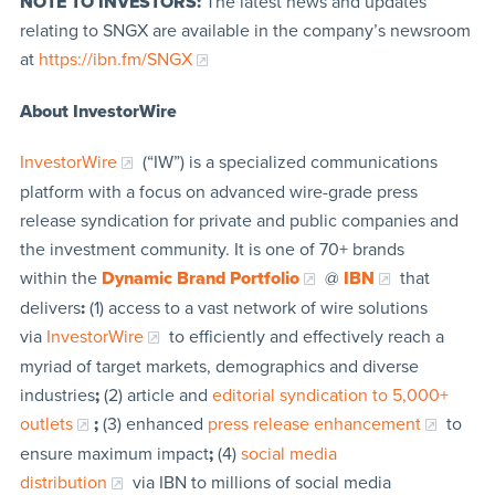
NOTE TO INVESTORS:
The latest news and updates
relating to SNGX are available in the company’s newsroom
at
https://ibn.fm/SNGX
About InvestorWire
InvestorWire
(“IW”) is a specialized communications
platform with a focus on advanced wire-grade press
release syndication for private and public companies and
the investment community. It is one of 70+ brands
within the
Dynamic Brand Portfolio
@
IBN
that
delivers
:
(1) access to a vast network of wire solutions
via
InvestorWire
to efficiently and effectively reach a
myriad of target markets, demographics and diverse
industries
;
(2) article and
editorial syndication to 5,000+
outlets
;
(3) enhanced
press release enhancement
to
ensure maximum impact
;
(4)
social media
distribution
via IBN to millions of social media