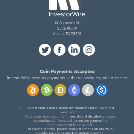
1108 Lavaca St
Suite 110-IW
Austin, TX 78701
Coin Payments Accepted
InvestorWire accepts payments in the following cryptocurrencies
United States and Canada distributions have unlimited
word count.
Additional word count for international distributions can
be purchased, if needed, to ensure your entire
announcement is delivered.
For special pricing, please request details on our multi-
country packages and translation services.