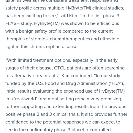
date, as well as the consistent treatment response and
safety profile across multiple HyBryte(TM) clinical studies,
has been exciting to see,” said Kim. “In the first phase 3
FLASH study, HyBryte(TM) was shown to be efficacious
with a benign safety profile compared to the current
therapies of steroids, chemotherapeutics and ultraviolet
light in this chronic orphan disease.
“With limited treatment options, especially in the early
stages of their disease, CTCL patients are often searching
for alternative treatments,” Kim continued. “In our study
funded by the U.S. Food and Drug Administration (“FDA”),
initial results evaluating the expanded use of HyBryte(TM)
in a ‘real-world’ treatment setting remain very promising,
further supporting and extending results from the previous
positive phase 2 and 3 clinical trials. It also provides further
confidence to the potential responses we can expect to
see in the confirmatory phase 3 placebo-controlled