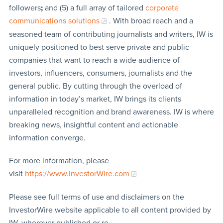
followers
;
and (5) a full array of tailored
corporate
communications solutions
. With broad reach and a
seasoned team of contributing journalists and writers, IW is
uniquely positioned to best serve private and public
companies that want to reach a wide audience of
investors, influencers, consumers, journalists and the
general public. By cutting through the overload of
information in today’s market, IW brings its clients
unparalleled recognition and brand awareness. IW is where
breaking news, insightful content and actionable
information converge.
For more information, please
visit
https://www.InvestorWire.com
Please see full terms of use and disclaimers on the
InvestorWire website applicable to all content provided by
IW, wherever published or re-