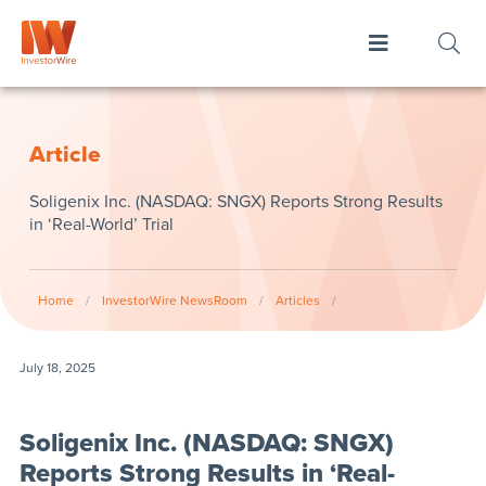
Article
Soligenix Inc. (NASDAQ: SNGX) Reports Strong Results
in ‘Real-World’ Trial
Home
/
InvestorWire NewsRoom
/
Articles
/
July 18, 2025
Soligenix Inc. (NASDAQ: SNGX)
Reports Strong Results in ‘Real-