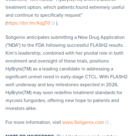
treatment option, which patients found extremely useful
and continue to specifically request”
(
https://ibn.fm/XqgT0
).
Soligenix anticipates submitting a New Drug Application
(“NDA”) to the FDA following successful FLASH2 results.
Kim’s leadership, combined with her pivotal role in both
enrolment and oversight of these trials, positions
HyBryte(TM) as a leading candidate in addressing a
significant unmet need in early-stage CTCL. With FLASH2
well underway and key milestones expected in 2026,
HyBryte(TM) may soon redefine treatment standards for
mycosis fungoides, offering new hope to patients and
investors alike.
For more information, visit
www.Soligenix.com
.