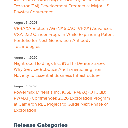
Texatron(TM) Development Program at Major US
Physics Conference
August 5, 2026
VERAXA Biotech AG (NASDAQ: VRXA) Advances
VXA-222 Cancer Program While Expanding Patent
Portfolio for Next-Generation Antibody
Technologies
August 4, 2026
Nightfood Holdings Inc. (NGTF) Demonstrates
Why Service Robotics Are Transitioning from
Novelty to Essential Business Infrastructure
August 4, 2026
Powermax Minerals Inc. (CSE: PMAX) (OTCQB:
PWMXF) Commences 2026 Exploration Program
at Cameron REE Project to Guide Next Phase of
Exploration
Release Categories