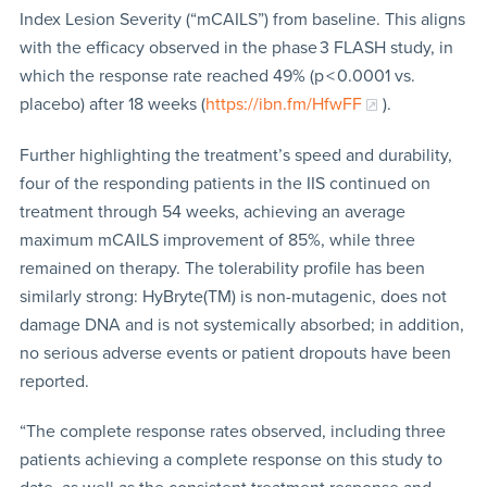
Index Lesion Severity (“mCAILS”) from baseline. This aligns
with the efficacy observed in the phase 3 FLASH study, in
which the response rate reached 49% (p < 0.0001 vs.
placebo) after 18 weeks (
https://ibn.fm/HfwFF
).
Further highlighting the treatment’s speed and durability,
four of the responding patients in the IIS continued on
treatment through 54 weeks, achieving an average
maximum mCAILS improvement of 85%, while three
remained on therapy. The tolerability profile has been
similarly strong: HyBryte(TM) is non-mutagenic, does not
damage DNA and is not systemically absorbed; in addition,
no serious adverse events or patient dropouts have been
reported.
“The complete response rates observed, including three
patients achieving a complete response on this study to