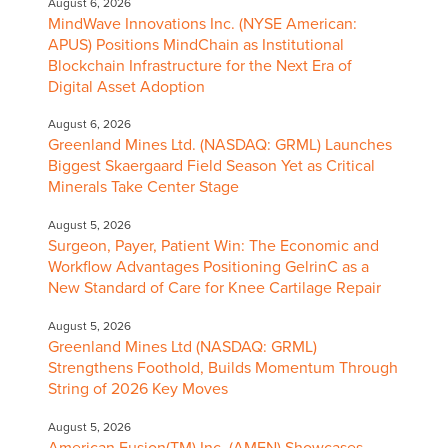
August 6, 2026
MindWave Innovations Inc. (NYSE American:
APUS) Positions MindChain as Institutional
Blockchain Infrastructure for the Next Era of
Digital Asset Adoption
August 6, 2026
Greenland Mines Ltd. (NASDAQ: GRML) Launches
Biggest Skaergaard Field Season Yet as Critical
Minerals Take Center Stage
August 5, 2026
Surgeon, Payer, Patient Win: The Economic and
Workflow Advantages Positioning GelrinC as a
New Standard of Care for Knee Cartilage Repair
August 5, 2026
Greenland Mines Ltd (NASDAQ: GRML)
Strengthens Foothold, Builds Momentum Through
String of 2026 Key Moves
August 5, 2026
American Fusion(TM) Inc. (AMFN) Showcases