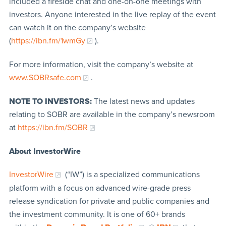
included a fireside chat and one-on-one meetings with
investors. Anyone interested in the live replay of the event
can watch it on the company’s website
(
https://ibn.fm/1wmGy
).
For more information, visit the company’s website at
www.SOBRsafe.com
.
NOTE TO INVESTORS:
The latest news and updates
relating to SOBR are available in the company’s newsroom
at
https://ibn.fm/SOBR
About InvestorWire
InvestorWire
(“IW”) is a specialized communications
platform with a focus on advanced wire-grade press
release syndication for private and public companies and
the investment community. It is one of 60+ brands