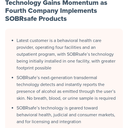
Technology Gains Momentum as
Fourth Company Implements
SOBRsafe Products
Latest customer is a behavioral health care
provider, operating four facilities and an
outpatient program, with SOBRsafe’s technology
being initially installed in one facility, with greater
footprint possible
SOBRsafe’s next-generation transdermal
technology detects and instantly reports the
presence of alcohol as emitted through the user’s
skin. No breath, blood, or urine sample is required
SOBRsafe’s technology is geared toward
behavioral health, judicial and consumer markets,
and for licensing and integration