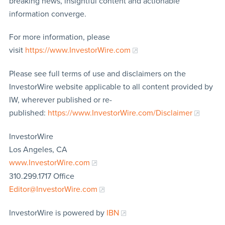
breaking news, insightful content and actionable
information converge.
For more information, please
visit
https://www.InvestorWire.com
Please see full terms of use and disclaimers on the
InvestorWire website applicable to all content provided by
IW, wherever published or re-
published:
https://www.InvestorWire.com/Disclaimer
InvestorWire
Los Angeles, CA
www.InvestorWire.com
310.299.1717 Office
Editor@InvestorWire.com
InvestorWire is powered by
IBN