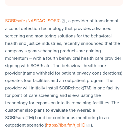
SOBRsafe (NASDAQ: SOBR)
, a provider of transdermal
alcohol detection technology that provides advanced
screening and monitoring solutions for the behavioral
health and justice industries, recently announced that the
company’s game-changing products are gaining
momentum – with a fourth behavioral health care provider
signing with SOBRsafe. The behavioral health care
provider (name withheld for patient privacy considerations)
operates four facilities and an outpatient program. The
provider will initially install SOBRcheck(TM) in one facility
for point-of-care screening and is evaluating the
technology for expansion into its remaining facilities. The
customer also plans to evaluate the wearable
SOBRsure(TM) band for continuous monitoring in an
outpatient scenario (
https://ibn.fm/tjpHD
).