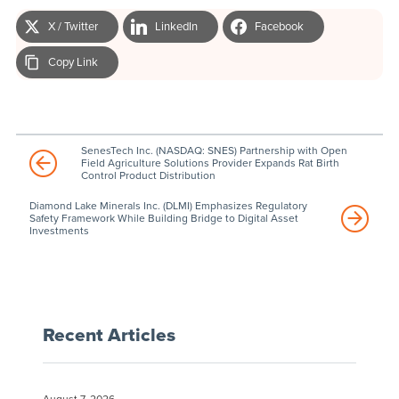
X / Twitter
LinkedIn
Facebook
Copy Link
SenesTech Inc. (NASDAQ: SNES) Partnership with Open
Field Agriculture Solutions Provider Expands Rat Birth
Control Product Distribution
Diamond Lake Minerals Inc. (DLMI) Emphasizes Regulatory
Safety Framework While Building Bridge to Digital Asset
Investments
Recent Articles
August 7, 2026