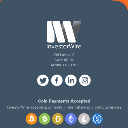
1108 Lavaca St
Suite 110-IW
Austin, TX 78701
Coin Payments Accepted
InvestorWire accepts payments in the following cryptocurrencies