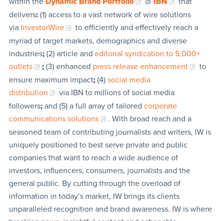
within the
Dynamic Brand Portfolio
@
IBN
that
delivers
:
(1) access to a vast network of wire solutions
via
InvestorWire
to efficiently and effectively reach a
myriad of target markets, demographics and diverse
industries
;
(2) article and
editorial syndication to 5,000+
outlets
;
(3) enhanced
press release enhancement
to
ensure maximum impact
;
(4)
social media
distribution
via IBN to millions of social media
followers
;
and (5) a full array of tailored
corporate
communications solutions
. With broad reach and a
seasoned team of contributing journalists and writers, IW is
uniquely positioned to best serve private and public
companies that want to reach a wide audience of
investors, influencers, consumers, journalists and the
general public. By cutting through the overload of
information in today’s market, IW brings its clients
unparalleled recognition and brand awareness. IW is where