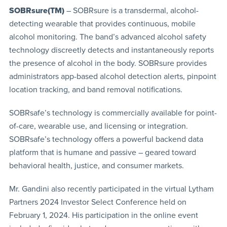
SOBRsure(TM)
–
SOBRsure is
a transdermal, alcohol-
detecting wearable that provides continuous, mobile
alcohol monitoring. The band’s advanced alcohol safety
technology discreetly detects and instantaneously reports
the presence of alcohol in the body. SOBRsure provides
administrators app-based alcohol detection alerts, pinpoint
location tracking, and band removal notifications.
SOBRsafe’s technology is commercially available for point-
of-care, wearable use, and licensing or integration.
SOBRsafe’s technology offers a powerful backend data
platform that is humane and passive – geared toward
behavioral health, justice, and consumer markets.
Mr. Gandini also recently participated in the virtual Lytham
Partners 2024 Investor Select Conference held on
February 1, 2024. His participation in the online event