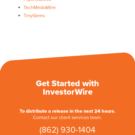
TechMediaWire
TinyGems
Get Started with
InvestorWire
To distribute a release in the next 24 hours.
Contact our client services team.
(862) 930-1404