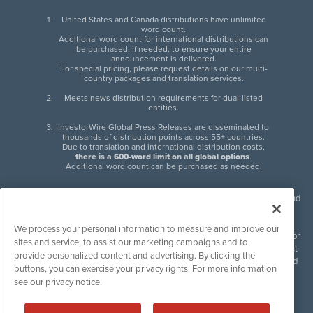
United States and Canada distributions have unlimited
word count.
Additional word count for international distributions can
be purchased, if needed, to ensure your entire
announcement is delivered.
For special pricing, please request details on our multi-
country packages and translation services.
Meets news distribution requirements for dual-listed
entities.
InvestorWire Global Press Releases are disseminated to
thousands of distribution points across 55+ countries.
Due to translation and international distribution costs,
there is a 600-word limit on all global options
.
Additional word count can be purchased as needed.
InvestorWire (IW) is North American leader in press release distribution and
next-generation syndication solutions with thousands of traditional and
non-traditional downstream partners. Press releases, articles and other
We process your personal information to measure and improve our
content published by InvestorWire are the legal responsibility of the author
sites and service, to assist our marketing campaigns and to
or source of such content. InvestorWire accepts no liability for the content
provide personalized content and advertising. By clicking the
of such material and publishes all content for informational purposes and
buttons, you can exercise your privacy rights. For more information
makes no representations regarding, recommendation or invitation to
see our privacy notice.
engage in, any form of financial or investment activity, and does not
endorse the content of any material published. Please see our
FULL
InvestorWire Disclaimers & Privacy Policy
.