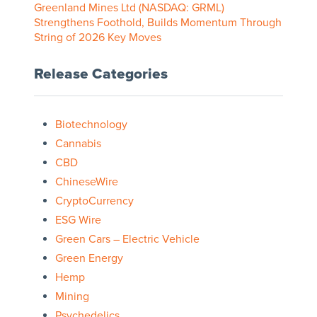
Greenland Mines Ltd (NASDAQ: GRML)
Strengthens Foothold, Builds Momentum Through
String of 2026 Key Moves
Release Categories
Biotechnology
Cannabis
CBD
ChineseWire
CryptoCurrency
ESG Wire
Green Cars – Electric Vehicle
Green Energy
Hemp
Mining
Psychedelics