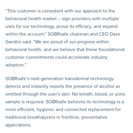
“This customer is consistent with our approach to the
behavioral health market – sign providers with multiple
uses for our technology, prove its efficacy, and expand
within the account,” SOBRsafe chairman and CEO Dave
Gandini said. “We are proud of our progress within
behavioral health, and we believe that these foundational
customer commitments could accelerate industry
adoption.”
SOBRsafe’s next-generation transdermal technology
detects and instantly reports the presence of alcohol as
emitted through the user’s skin. No breath, blood, or urine
sample is required. SOBRsafe believes its technology is a
more efficient, hygienic and connected replacement for
traditional breathalyzers in frontline, preventative
applications.