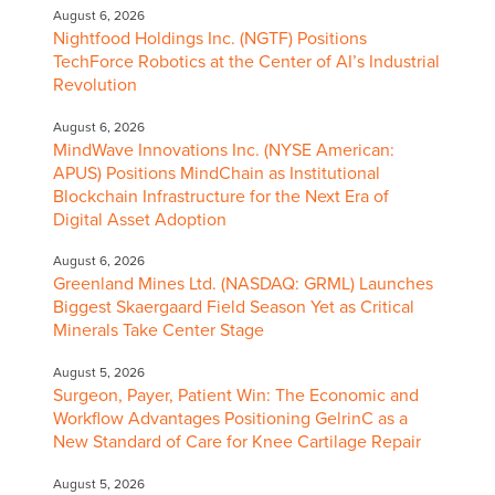
August 6, 2026
Nightfood Holdings Inc. (NGTF) Positions
TechForce Robotics at the Center of AI’s Industrial
Revolution
August 6, 2026
MindWave Innovations Inc. (NYSE American:
APUS) Positions MindChain as Institutional
Blockchain Infrastructure for the Next Era of
Digital Asset Adoption
August 6, 2026
Greenland Mines Ltd. (NASDAQ: GRML) Launches
Biggest Skaergaard Field Season Yet as Critical
Minerals Take Center Stage
August 5, 2026
Surgeon, Payer, Patient Win: The Economic and
Workflow Advantages Positioning GelrinC as a
New Standard of Care for Knee Cartilage Repair
August 5, 2026