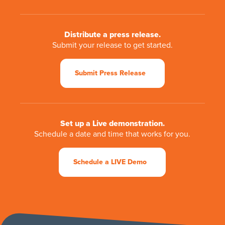
Distribute a press release.
Submit your release to get started.
Submit Press Release
Set up a Live demonstration.
Schedule a date and time that works for you.
Schedule a LIVE Demo