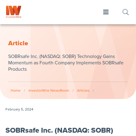
Article
SOBRsafe Inc. (NASDAQ: SOBR) Technology Gains
Momentum as Fourth Company Implements SOBRsafe
Products
Home
/
InvestorWire NewsRoom
/
Articles
/
February 5, 2024
SOBRsafe Inc. (NASDAQ: SOBR)