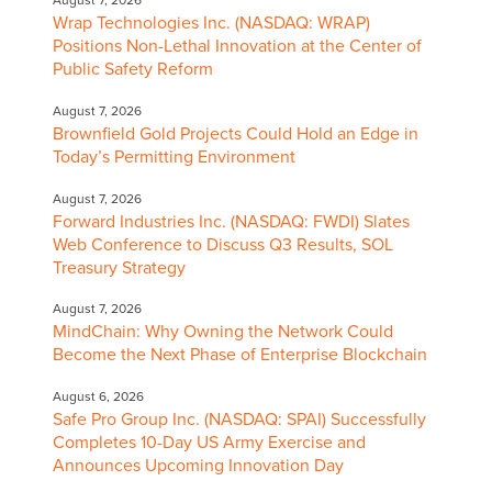
Wrap Technologies Inc. (NASDAQ: WRAP)
Positions Non-Lethal Innovation at the Center of
Public Safety Reform
August 7, 2026
Brownfield Gold Projects Could Hold an Edge in
Today’s Permitting Environment
August 7, 2026
Forward Industries Inc. (NASDAQ: FWDI) Slates
Web Conference to Discuss Q3 Results, SOL
Treasury Strategy
August 7, 2026
MindChain: Why Owning the Network Could
Become the Next Phase of Enterprise Blockchain
August 6, 2026
Safe Pro Group Inc. (NASDAQ: SPAI) Successfully
Completes 10-Day US Army Exercise and
Announces Upcoming Innovation Day