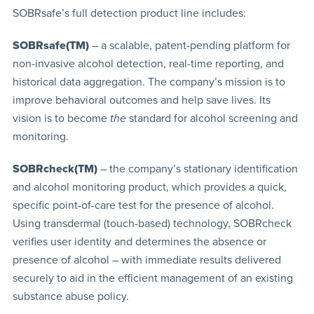
SOBRsafe’s full detection product line includes:
SOBRsafe(TM)
– a scalable, patent-pending platform for
non-invasive alcohol detection, real-time reporting, and
historical data aggregation. The company’s mission is to
improve behavioral outcomes and help save lives. Its
vision is to become
the
standard for alcohol screening and
monitoring.
SOBRcheck(TM)
– the company’s stationary identification
and alcohol monitoring product, which provides a quick,
specific point-of-care test for the presence of alcohol.
Using transdermal (touch-based) technology, SOBRcheck
verifies user identity and determines the absence or
presence of alcohol – with immediate results delivered
securely to aid in the efficient management of an existing
substance abuse policy.