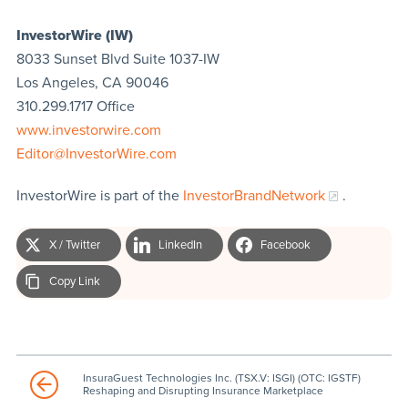
InvestorWire (IW)
8033 Sunset Blvd Suite 1037-IW
Los Angeles, CA 90046
310.299.1717 Office
www.investorwire.com
Editor@InvestorWire.com
InvestorWire is part of the
InvestorBrandNetwork
.
X / Twitter
LinkedIn
Facebook
Copy Link
InsuraGuest Technologies Inc. (TSX.V: ISGI) (OTC: IGSTF)
Reshaping and Disrupting Insurance Marketplace