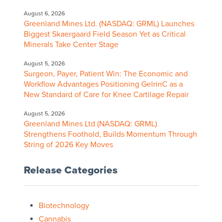
August 6, 2026
Greenland Mines Ltd. (NASDAQ: GRML) Launches
Biggest Skaergaard Field Season Yet as Critical
Minerals Take Center Stage
August 5, 2026
Surgeon, Payer, Patient Win: The Economic and
Workflow Advantages Positioning GelrinC as a
New Standard of Care for Knee Cartilage Repair
August 5, 2026
Greenland Mines Ltd (NASDAQ: GRML)
Strengthens Foothold, Builds Momentum Through
String of 2026 Key Moves
Release Categories
Biotechnology
Cannabis