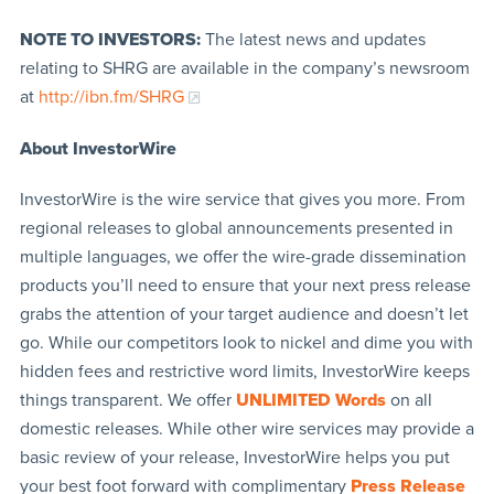
NOTE TO INVESTORS:
The latest news and updates
relating to SHRG are available in the company’s newsroom
at
http://ibn.fm/SHRG
About InvestorWire
InvestorWire is the wire service that gives you more. From
regional releases to global announcements presented in
multiple languages, we offer the wire-grade dissemination
products you’ll need to ensure that your next press release
grabs the attention of your target audience and doesn’t let
go. While our competitors look to nickel and dime you with
hidden fees and restrictive word limits, InvestorWire keeps
things transparent. We offer
UNLIMITED Words
on all
domestic releases. While other wire services may provide a
basic review of your release, InvestorWire helps you put
your best foot forward with complimentary
Press Release