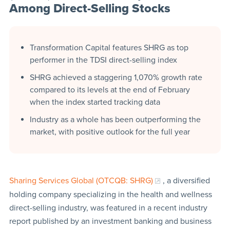
Among Direct-Selling Stocks
Transformation Capital features SHRG as top
performer in the TDSI direct-selling index
SHRG achieved a staggering 1,070% growth rate
compared to its levels at the end of February
when the index started tracking data
Industry as a whole has been outperforming the
market, with positive outlook for the full year
Sharing Services Global (OTCQB: SHRG)
, a diversified
holding company specializing in the health and wellness
direct-selling industry, was featured in a recent industry
report published by an investment banking and business