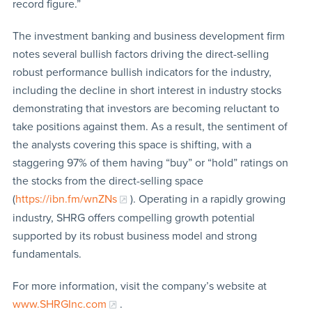
record figure.”
The investment banking and business development firm
notes several bullish factors driving the direct-selling
robust performance bullish indicators for the industry,
including the decline in short interest in industry stocks
demonstrating that investors are becoming reluctant to
take positions against them. As a result, the sentiment of
the analysts covering this space is shifting, with a
staggering 97% of them having “buy” or “hold” ratings on
the stocks from the direct-selling space
(
https://ibn.fm/wnZNs
). Operating in a rapidly growing
industry, SHRG offers compelling growth potential
supported by its robust business model and strong
fundamentals.
For more information, visit the company’s website at
www.SHRGInc.com
.