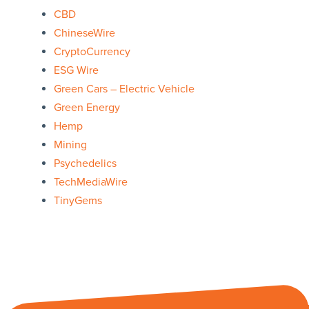
CBD
ChineseWire
CryptoCurrency
ESG Wire
Green Cars – Electric Vehicle
Green Energy
Hemp
Mining
Psychedelics
TechMediaWire
TinyGems