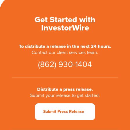
Get Started with
InvestorWire
To distribute a release in the next 24 hours.
Contact our client services team.
(862) 930-1404
Distribute a press release.
Submit your release to get started.
Submit Press Release