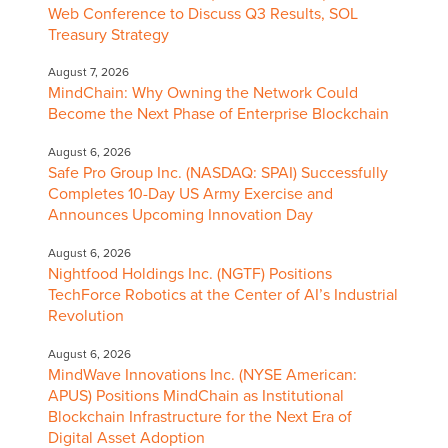
Web Conference to Discuss Q3 Results, SOL
Treasury Strategy
August 7, 2026
MindChain: Why Owning the Network Could
Become the Next Phase of Enterprise Blockchain
August 6, 2026
Safe Pro Group Inc. (NASDAQ: SPAI) Successfully
Completes 10-Day US Army Exercise and
Announces Upcoming Innovation Day
August 6, 2026
Nightfood Holdings Inc. (NGTF) Positions
TechForce Robotics at the Center of AI’s Industrial
Revolution
August 6, 2026
MindWave Innovations Inc. (NYSE American:
APUS) Positions MindChain as Institutional
Blockchain Infrastructure for the Next Era of
Digital Asset Adoption