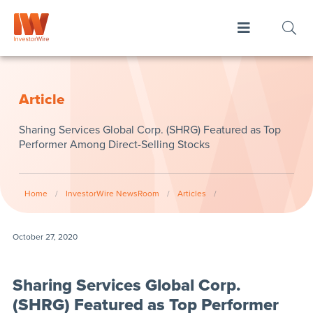
Article
Sharing Services Global Corp. (SHRG) Featured as Top
Performer Among Direct-Selling Stocks
Home
/
InvestorWire NewsRoom
/
Articles
/
October 27, 2020
Sharing Services Global Corp.
(SHRG) Featured as Top Performer