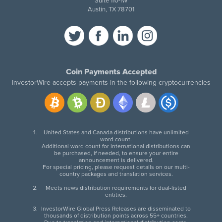
Suite 110-IW
Austin, TX 78701
Coin Payments Accepted
InvestorWire accepts payments in the following cryptocurrencies
United States and Canada distributions have unlimited
word count.
Additional word count for international distributions can
be purchased, if needed, to ensure your entire
announcement is delivered.
For special pricing, please request details on our multi-
country packages and translation services.
Meets news distribution requirements for dual-listed
entities.
InvestorWire Global Press Releases are disseminated to
thousands of distribution points across 55+ countries.