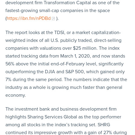
development firm Transformation Capital as one of the
fastest-growing small-cap companies in the space
(
https://ibn.fm/nPDBd
).
The report looks at the TDSI, or a market capitalization-
weighted index of all U.S. publicly traded, direct-selling
companies with valuations over $25 million. The index
started tracking data from March 1, 2020, and now stands
56% above the initial end-of-February level, significantly
outperforming the DJIA and S&P 500, which gained only
7% during the same period. The numbers indicate that the
industry as a whole is growing much faster than general
economy.
The investment bank and business development firm
highlights Sharing Services Global as the top performer
among all stocks in the index’s tracking set. SHRG
continued its impressive growth with a gain of 27% during