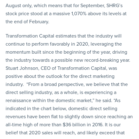
August only, which means that for September, SHRG’s
stock price stood at a massive 1,070% above its levels at
the end of February.
Transformation Capital estimates that the industry will
continue to perform favorably in 2020, leveraging the
momentum built since the beginning of the year, driving
the industry towards a possible new record-breaking year.
Stuart Johnson, CEO of Transformation Capital, was
positive about the outlook for the direct marketing
industry. “From a broad perspective, we believe that the
direct selling industry, as a whole, is experiencing a
renaissance within the domestic market,” he said. “As
indicated in the chart below, domestic direct selling
revenues have been flat to slightly down since reaching an
all-time high of more than $36 billion in 2016. It is our
belief that 2020 sales will reach, and likely exceed that