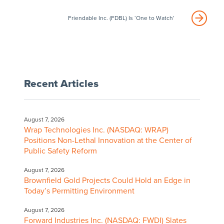
Friendable Inc. (FDBL) Is ‘One to Watch’
Recent Articles
August 7, 2026
Wrap Technologies Inc. (NASDAQ: WRAP)
Positions Non-Lethal Innovation at the Center of
Public Safety Reform
August 7, 2026
Brownfield Gold Projects Could Hold an Edge in
Today’s Permitting Environment
August 7, 2026
Forward Industries Inc. (NASDAQ: FWDI) Slates