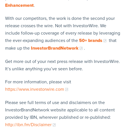
Enhancement
.
With our competitors, the work is done the second your
release crosses the wire. Not with InvestorWire. We
include follow-up coverage of every release by leveraging
the ever-expanding audiences of the
50+ brands
that
make up the
InvestorBrandNetwork
.
Get more out of your next press release with InvestorWire.
It’s unlike anything you’ve seen before.
For more information, please visit
https://www.investorwire.com
Please see full terms of use and disclaimers on the
InvestorBrandNetwork website applicable to all content
provided by IBN, wherever published or re-published:
http://ibn.fm/Disclaimer