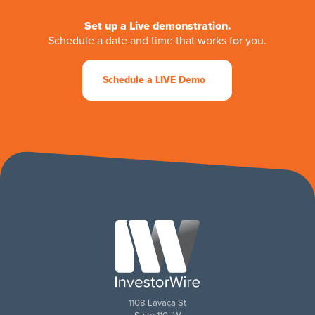
Set up a Live demonstration.
Schedule a date and time that works for you.
Schedule a LIVE Demo
1108 Lavaca St