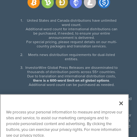
United States and Canada distributions have unlimited
word count.
Additional word count for international distributions can
be purchased, if needed, to ensure your entire
announcement is delivered.
For special pricing, please request details on our multi-
country packages and translation services.
Meets news distribution requirements for dual-listed
entities.
InvestorWire Global Press Releases are disseminated to
thousands of distribution points across 55+ countries.
Due to translation and international distribution costs,
there is a 600-word limit on all global options
.
Additional word count can be purchased as needed.
InvestorWire (IW) is North American leader in press release distribution and
next-generation syndication solutions with thousands of traditional and
non-traditional downstream partners. Press releases, articles and other
We process your personal information to measure and improve our
content published by InvestorWire are the legal responsibility of the author
sites and service, to assist our marketing campaigns and to
or source of such content. InvestorWire accepts no liability for the content
provide personalized content and advertising. By clicking the
of such material and publishes all content for informational purposes and
buttons, you can exercise your privacy rights. For more information
makes no representations regarding, recommendation or invitation to
see our privacy notice.