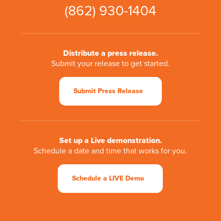
(862) 930-1404
Distribute a press release.
Submit your release to get started.
Submit Press Release
Set up a Live demonstration.
Schedule a date and time that works for you.
Schedule a LIVE Demo