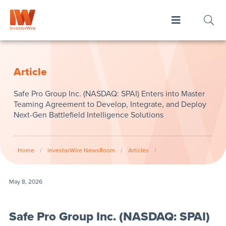
Article
Safe Pro Group Inc. (NASDAQ: SPAI) Enters into Master
Teaming Agreement to Develop, Integrate, and Deploy
Next-Gen Battlefield Intelligence Solutions
Home
/
InvestorWire NewsRoom
/
Articles
/
May 8, 2026
Safe Pro Group Inc. (NASDAQ: SPAI)