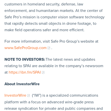
customers in homeland security, defense, law
enforcement, and humanitarian markets. At the center of
Safe Pro’s mission is computer vision software technology
that rapidly detects small objects in drone footage, to
make field operations safer and more efficient.
For more information, visit Safe Pro Group’s website at
www.SafeProGroup.com
.
NOTE TO INVESTORS:
The latest news and updates
relating to SPAI are available in the company’s newsroom
at
https://ibn.fm/SPAI
About InvestorWire
InvestorWire
(“IW”) is a specialized communications
platform with a focus on advanced wire-grade press
release syndication for private and public companies and