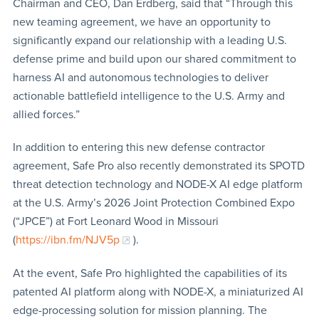
Chairman and CEO, Dan Erdberg, said that “Through this
new teaming agreement, we have an opportunity to
significantly expand our relationship with a leading U.S.
defense prime and build upon our shared commitment to
harness AI and autonomous technologies to deliver
actionable battlefield intelligence to the U.S. Army and
allied forces.”
In addition to entering this new defense contractor
agreement, Safe Pro also recently demonstrated its SPOTD
threat detection technology and NODE-X AI edge platform
at the U.S. Army’s 2026 Joint Protection Combined Expo
(“JPCE”) at Fort Leonard Wood in Missouri
(
https://ibn.fm/NJV5p
).
At the event, Safe Pro highlighted the capabilities of its
patented AI platform along with NODE-X, a miniaturized AI
edge-processing solution for mission planning. The