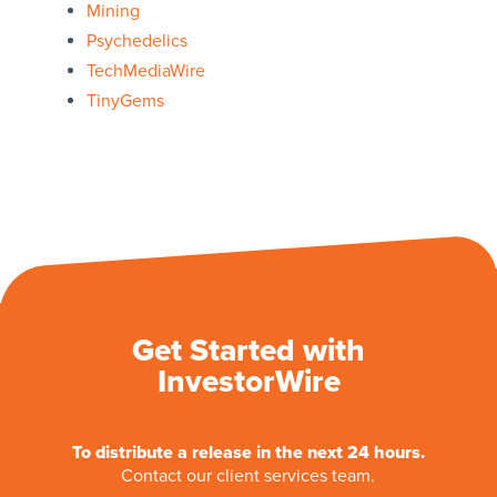
Mining
Psychedelics
TechMediaWire
TinyGems
Get Started with
InvestorWire
To distribute a release in the next 24 hours.
Contact our client services team.