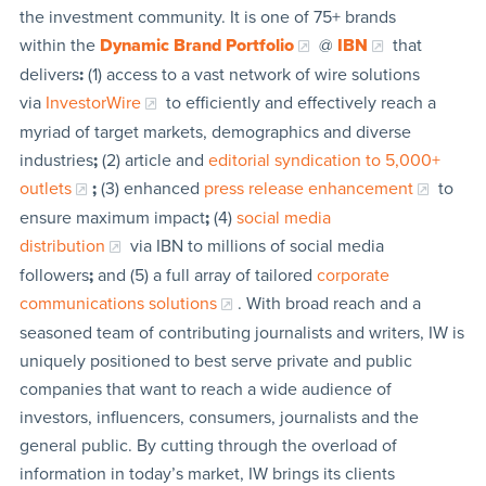
the investment community. It is one of 75+ brands
within the
Dynamic Brand Portfolio
@
IBN
that
delivers
:
(1) access to a vast network of wire solutions
via
InvestorWire
to efficiently and effectively reach a
myriad of target markets, demographics and diverse
industries
;
(2) article and
editorial syndication to 5,000+
outlets
;
(3) enhanced
press release enhancement
to
ensure maximum impact
;
(4)
social media
distribution
via IBN to millions of social media
followers
;
and (5) a full array of tailored
corporate
communications solutions
. With broad reach and a
seasoned team of contributing journalists and writers, IW is
uniquely positioned to best serve private and public
companies that want to reach a wide audience of
investors, influencers, consumers, journalists and the
general public. By cutting through the overload of
information in today’s market, IW brings its clients