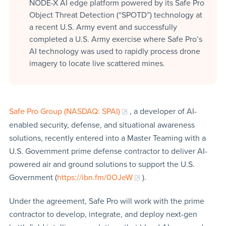
NODE-X AI edge platform powered by its Safe Pro
Object Threat Detection (“SPOTD”) technology at
a recent U.S. Army event and successfully
completed a U.S. Army exercise where Safe Pro’s
AI technology was used to rapidly process drone
imagery to locate live scattered mines.
Safe Pro Group (NASDAQ: SPAI)
, a developer of AI-
enabled security, defense, and situational awareness
solutions, recently entered into a Master Teaming with a
U.S. Government prime defense contractor to deliver AI-
powered air and ground solutions to support the U.S.
Government (
https://ibn.fm/0OJeW
).
Under the agreement, Safe Pro will work with the prime
contractor to develop, integrate, and deploy next-gen