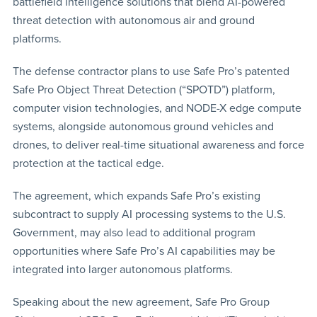
battlefield intelligence solutions that blend AI-powered
threat detection with autonomous air and ground
platforms.
The defense contractor plans to use Safe Pro’s patented
Safe Pro Object Threat Detection (“SPOTD”) platform,
computer vision technologies, and NODE-X edge compute
systems, alongside autonomous ground vehicles and
drones, to deliver real-time situational awareness and force
protection at the tactical edge.
The agreement, which expands Safe Pro’s existing
subcontract to supply AI processing systems to the U.S.
Government, may also lead to additional program
opportunities where Safe Pro’s AI capabilities may be
integrated into larger autonomous platforms.
Speaking about the new agreement, Safe Pro Group