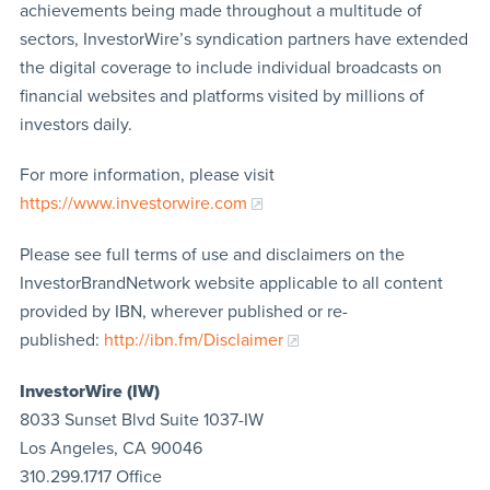
achievements being made throughout a multitude of
sectors, InvestorWire’s syndication partners have extended
the digital coverage to include individual broadcasts on
financial websites and platforms visited by millions of
investors daily.
For more information, please visit
https://www.investorwire.com
Please see full terms of use and disclaimers on the
InvestorBrandNetwork website applicable to all content
provided by IBN, wherever published or re-
published:
http://ibn.fm/Disclaimer
InvestorWire (IW)
8033 Sunset Blvd Suite 1037-IW
Los Angeles, CA 90046
310.299.1717 Office