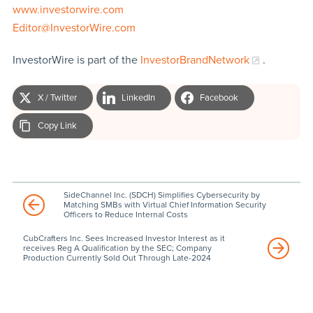
www.investorwire.com
Editor@InvestorWire.com
InvestorWire is part of the
InvestorBrandNetwork
.
X / Twitter
LinkedIn
Facebook
Copy Link
SideChannel Inc. (SDCH) Simplifies Cybersecurity by
Matching SMBs with Virtual Chief Information Security
Officers to Reduce Internal Costs
CubCrafters Inc. Sees Increased Investor Interest as it
receives Reg A Qualification by the SEC; Company
Production Currently Sold Out Through Late-2024