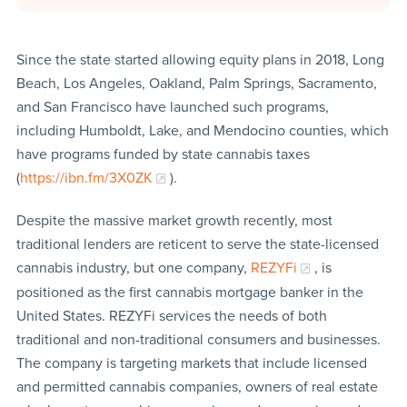
Since the state started allowing equity plans in 2018, Long
Beach, Los Angeles, Oakland, Palm Springs, Sacramento,
and San Francisco have launched such programs,
including Humboldt, Lake, and Mendocino counties, which
have programs funded by state cannabis taxes
(
https://ibn.fm/3X0ZK
).
Despite the massive market growth recently, most
traditional lenders are reticent to serve the state-licensed
cannabis industry, but one company,
REZYFi
, is
positioned as the first cannabis mortgage banker in the
United States. REZYFi services the needs of both
traditional and non-traditional consumers and businesses.
The company is targeting markets that include licensed
and permitted cannabis companies, owners of real estate