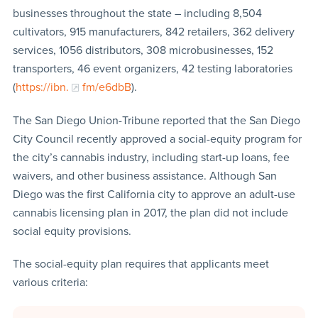
businesses throughout the state – including 8,504
cultivators, 915 manufacturers, 842 retailers, 362 delivery
services, 1056 distributors, 308 microbusinesses, 152
transporters, 46 event organizers, 42 testing laboratories
(
https://ibn
.
fm/e6dbB
).
The San Diego Union-Tribune reported that the San Diego
City Council recently approved a social-equity program for
the city’s cannabis industry, including start-up loans, fee
waivers, and other business assistance. Although San
Diego was the first California city to approve an adult-use
cannabis licensing plan in 2017, the plan did not include
social equity provisions.
The social-equity plan requires that applicants meet
various criteria: