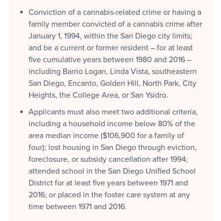
Conviction of a cannabis-related crime or having a
family member convicted of a cannabis crime after
January 1, 1994, within the San Diego city limits;
and be a current or former resident – for at least
five cumulative years between 1980 and 2016 –
including Barrio Logan, Linda Vista, southeastern
San Diego, Encanto, Golden Hill, North Park, City
Heights, the College Area, or San Ysidro.
Applicants must also meet two additional criteria,
including a household income below 80% of the
area median income ($106,900 for a family of
four); lost housing in San Diego through eviction,
foreclosure, or subsidy cancellation after 1994;
attended school in the San Diego Unified School
District for at least five years between 1971 and
2016; or placed in the foster care system at any
time between 1971 and 2016.