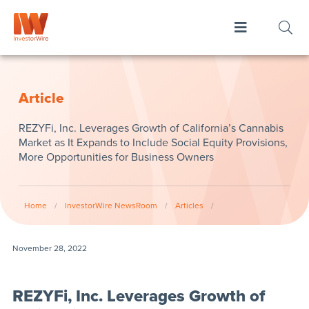
Article
REZYFi, Inc. Leverages Growth of California’s Cannabis
Market as It Expands to Include Social Equity Provisions,
More Opportunities for Business Owners
Home
/
InvestorWire NewsRoom
/
Articles
/
November 28, 2022
REZYFi, Inc. Leverages Growth of