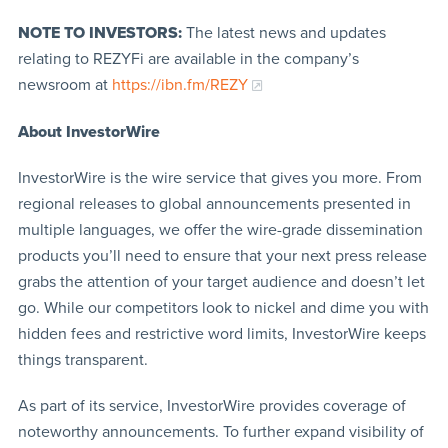
NOTE TO INVESTORS:
The latest news and updates
relating to REZYFi are available in the company’s
newsroom at
https://ibn.fm/REZY
About InvestorWire
InvestorWire is the wire service that gives you more. From
regional releases to global announcements presented in
multiple languages, we offer the wire-grade dissemination
products you’ll need to ensure that your next press release
grabs the attention of your target audience and doesn’t let
go. While our competitors look to nickel and dime you with
hidden fees and restrictive word limits, InvestorWire keeps
things transparent.
As part of its service, InvestorWire provides coverage of
noteworthy announcements. To further expand visibility of