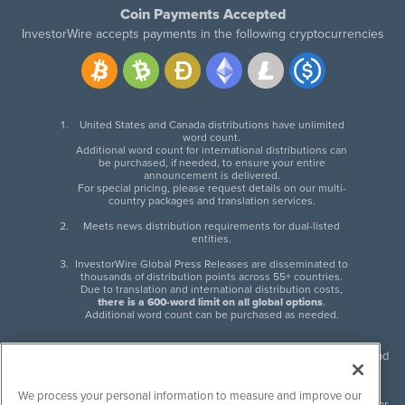
Coin Payments Accepted
InvestorWire accepts payments in the following cryptocurrencies
United States and Canada distributions have unlimited
word count.
Additional word count for international distributions can
be purchased, if needed, to ensure your entire
announcement is delivered.
For special pricing, please request details on our multi-
country packages and translation services.
Meets news distribution requirements for dual-listed
entities.
InvestorWire Global Press Releases are disseminated to
thousands of distribution points across 55+ countries.
Due to translation and international distribution costs,
there is a 600-word limit on all global options
.
Additional word count can be purchased as needed.
InvestorWire (IW) is North American leader in press release distribution and
next-generation syndication solutions with thousands of traditional and
non-traditional downstream partners. Press releases, articles and other
We process your personal information to measure and improve our