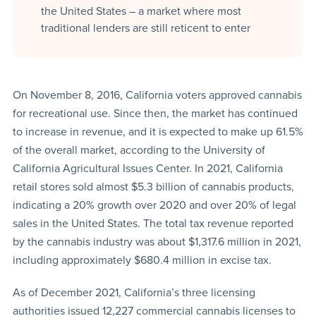
the United States – a market where most
traditional lenders are still reticent to enter
On November 8, 2016, California voters approved cannabis
for recreational use. Since then, the market has continued
to increase in revenue, and it is expected to make up 61.5%
of the overall market, according to the University of
California Agricultural Issues Center. In 2021, California
retail stores sold almost $5.3 billion of cannabis products,
indicating a 20% growth over 2020 and over 20% of legal
sales in the United States. The total tax revenue reported
by the cannabis industry was about $1,317.6 million in 2021,
including approximately $680.4 million in excise tax.
As of December 2021, California’s three licensing
authorities issued 12,227 commercial cannabis licenses to