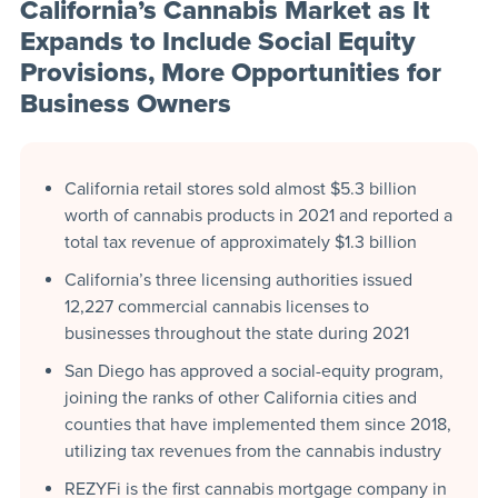
California’s Cannabis Market as It
Expands to Include Social Equity
Provisions, More Opportunities for
Business Owners
California retail stores sold almost $5.3 billion
worth of cannabis products in 2021 and reported a
total tax revenue of approximately $1.3 billion
California’s three licensing authorities issued
12,227 commercial cannabis licenses to
businesses throughout the state during 2021
San Diego has approved a social-equity program,
joining the ranks of other California cities and
counties that have implemented them since 2018,
utilizing tax revenues from the cannabis industry
REZYFi is the first cannabis mortgage company in