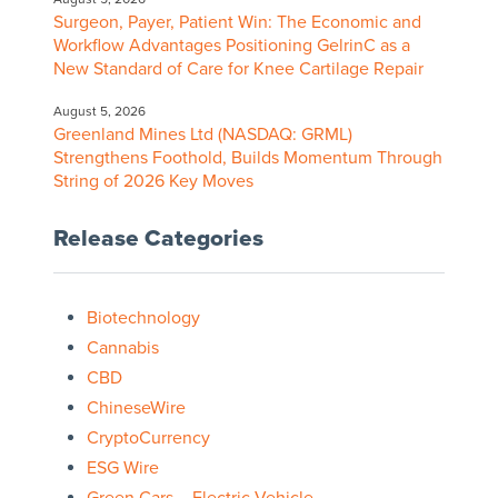
Surgeon, Payer, Patient Win: The Economic and
Workflow Advantages Positioning GelrinC as a
New Standard of Care for Knee Cartilage Repair
August 5, 2026
Greenland Mines Ltd (NASDAQ: GRML)
Strengthens Foothold, Builds Momentum Through
String of 2026 Key Moves
Release Categories
Biotechnology
Cannabis
CBD
ChineseWire
CryptoCurrency
ESG Wire