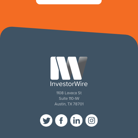
1108 Lavaca St
Suite 110-IW
Austin, TX 78701