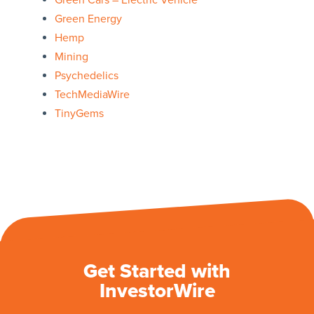
Green Cars – Electric Vehicle
Green Energy
Hemp
Mining
Psychedelics
TechMediaWire
TinyGems
Get Started with
InvestorWire