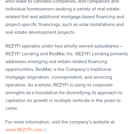
who lease to cannabis companies, and companies and
individual homeowners seeking a variety of real estate-
related first and additional mortgage-based financing and
project-specific financings, such as solar installations and
real estate development projects.
REZYFi operates under two wholly owned subsidiaries –
REZYFi Lending and ResMac Inc. REZYFi Lending primarily
addresses emerging real estate-related financing
opportunities. ResMac is the Company’s traditional
mortgage origination, correspondent, and servicing
operation. As a whole, REZYFi is using its corporate
strengths as a foundation for diversifying its approach to
capitalize on growth in multiple verticals in the years to
come.
For more information, visit the company’s website at
www.REZYFi.com
.