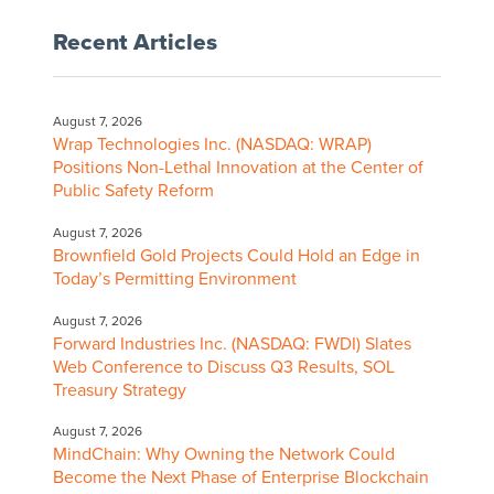
Recent Articles
August 7, 2026
Wrap Technologies Inc. (NASDAQ: WRAP)
Positions Non-Lethal Innovation at the Center of
Public Safety Reform
August 7, 2026
Brownfield Gold Projects Could Hold an Edge in
Today’s Permitting Environment
August 7, 2026
Forward Industries Inc. (NASDAQ: FWDI) Slates
Web Conference to Discuss Q3 Results, SOL
Treasury Strategy
August 7, 2026
MindChain: Why Owning the Network Could
Become the Next Phase of Enterprise Blockchain