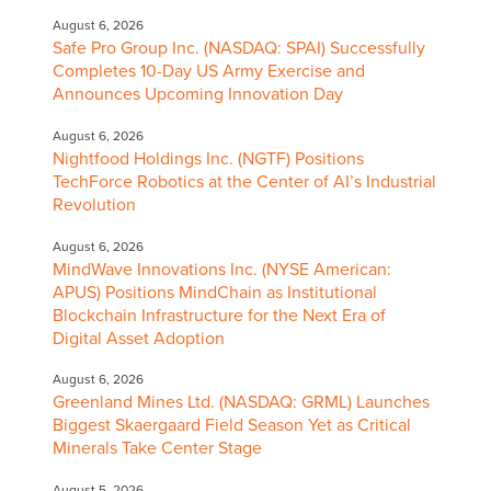
August 6, 2026
Safe Pro Group Inc. (NASDAQ: SPAI) Successfully
Completes 10-Day US Army Exercise and
Announces Upcoming Innovation Day
August 6, 2026
Nightfood Holdings Inc. (NGTF) Positions
TechForce Robotics at the Center of AI’s Industrial
Revolution
August 6, 2026
MindWave Innovations Inc. (NYSE American:
APUS) Positions MindChain as Institutional
Blockchain Infrastructure for the Next Era of
Digital Asset Adoption
August 6, 2026
Greenland Mines Ltd. (NASDAQ: GRML) Launches
Biggest Skaergaard Field Season Yet as Critical
Minerals Take Center Stage
August 5, 2026