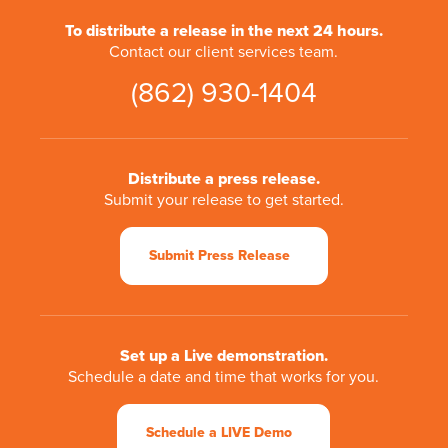
To distribute a release in the next 24 hours.
Contact our client services team.
(862) 930-1404
Distribute a press release.
Submit your release to get started.
Submit Press Release
Set up a Live demonstration.
Schedule a date and time that works for you.
Schedule a LIVE Demo