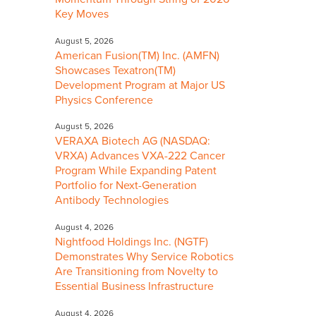
Key Moves
August 5, 2026
American Fusion(TM) Inc. (AMFN)
Showcases Texatron(TM)
Development Program at Major US
Physics Conference
August 5, 2026
VERAXA Biotech AG (NASDAQ:
VRXA) Advances VXA-222 Cancer
Program While Expanding Patent
Portfolio for Next-Generation
Antibody Technologies
August 4, 2026
Nightfood Holdings Inc. (NGTF)
Demonstrates Why Service Robotics
Are Transitioning from Novelty to
Essential Business Infrastructure
August 4, 2026