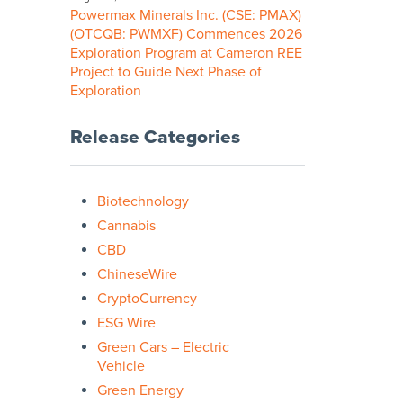
Powermax Minerals Inc. (CSE: PMAX)
(OTCQB: PWMXF) Commences 2026
Exploration Program at Cameron REE
Project to Guide Next Phase of
Exploration
Release Categories
Biotechnology
Cannabis
CBD
ChineseWire
CryptoCurrency
ESG Wire
Green Cars – Electric
Vehicle
Green Energy