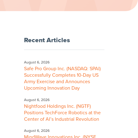
Recent Articles
August 6, 2026
Safe Pro Group Inc. (NASDAQ: SPAI)
Successfully Completes 10-Day US
Army Exercise and Announces
Upcoming Innovation Day
August 6, 2026
Nightfood Holdings Inc. (NGTF)
Positions TechForce Robotics at the
Center of AI’s Industrial Revolution
August 6, 2026
MindWave Innovations Inc. (NYSE