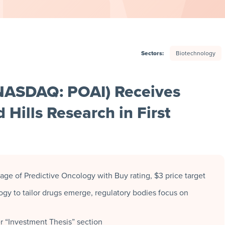
Sectors:
Biotechnology
(NASDAQ: POAI) Receives
d Hills Research in First
rage of Predictive Oncology with Buy rating, $3 price target
ogy to tailor drugs emerge, regulatory bodies focus on
er “Investment Thesis” section