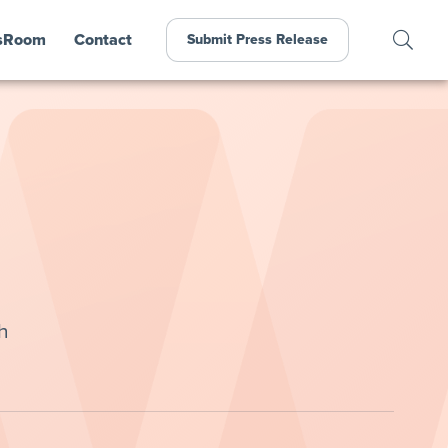
sRoom
Contact
Submit Press Release
h