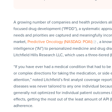
A growing number of companies and health providers alik
focused drug development (“PFDD”), a systematic approac
needs and priorities are captured and meaningfully inco
market,
Predictive Oncology (NASDAQ: POAI)
, a know
intelligence (“AI”) to personalized medicine and drug dis
Litchfield Hills Research LLC, which uses a three-tiered (
“If you have ever had a medical condition that had to b
or complex directions for taking the medication, or side 
attention,” noted Litchfield’s first analyst coverage rep
diseases was never tailored to any one individual becaus
generally not optimized for individual patient outcomes i
effects, getting the most out of the least amount of API 
adherence.