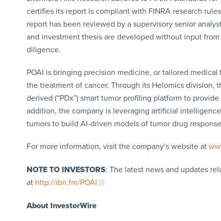
certifies its report is compliant with FINRA research rules
report has been reviewed by a supervisory senior analyst.
and investment thesis are developed without input fro
diligence.
POAI is bringing precision medicine, or tailored medical t
the treatment of cancer. Through its Helomics division, t
derived (“PDx”) smart tumor profiling platform to provide
addition, the company is leveraging artificial intelligen
tumors to build AI-driven models of tumor drug respons
For more information, visit the company’s website at
www
NOTE TO INVESTORS
: The latest news and updates re
at
http://ibn.fm/POAI
About InvestorWire