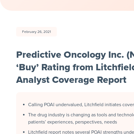
February 26, 2021
Predictive Oncology Inc. 
‘Buy’ Rating from Litchfiel
Analyst Coverage Report
Calling POAI undervalued, Litchfield initiates cove
The drug industry is changing as tools and technol
patients’ experiences, perspectives, needs
Litchfield report notes several POAI strengths und