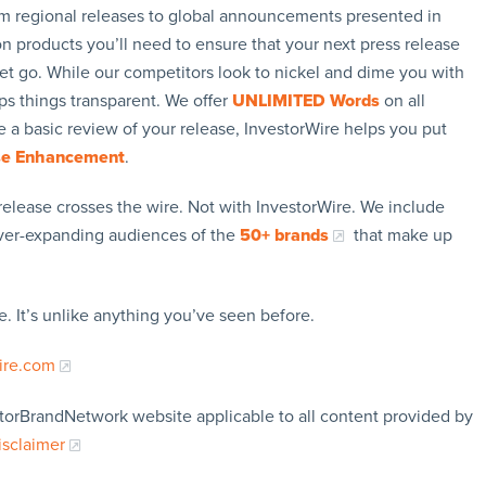
rom regional releases to global announcements presented in
n products you’ll need to ensure that your next press release
let go. While our competitors look to nickel and dime you with
ps things transparent. We offer
UNLIMITED Words
on all
 a basic review of your release, InvestorWire helps you put
se Enhancement
.
release crosses the wire. Not with InvestorWire. We include
ever-expanding audiences of the
50+ brands
that make up
. It’s unlike anything you’ve seen before.
ire.com
storBrandNetwork website applicable to all content provided by
isclaimer