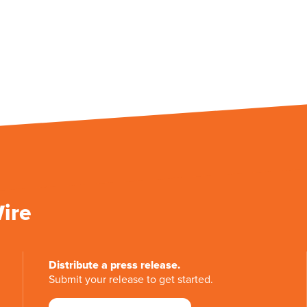
Wire
Distribute a press release.
Submit your release to get started.