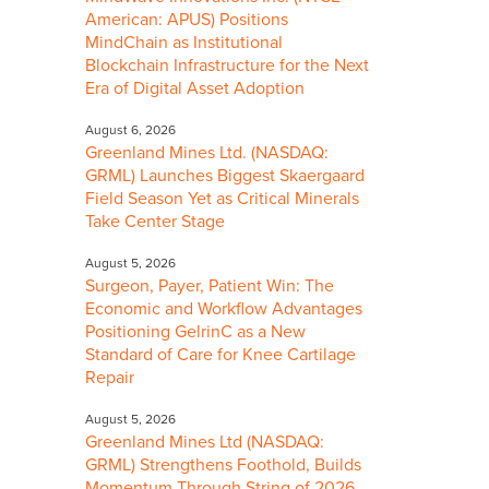
American: APUS) Positions
MindChain as Institutional
Blockchain Infrastructure for the Next
Era of Digital Asset Adoption
August 6, 2026
Greenland Mines Ltd. (NASDAQ:
GRML) Launches Biggest Skaergaard
Field Season Yet as Critical Minerals
Take Center Stage
August 5, 2026
Surgeon, Payer, Patient Win: The
Economic and Workflow Advantages
Positioning GelrinC as a New
Standard of Care for Knee Cartilage
Repair
August 5, 2026
Greenland Mines Ltd (NASDAQ:
GRML) Strengthens Foothold, Builds
Momentum Through String of 2026