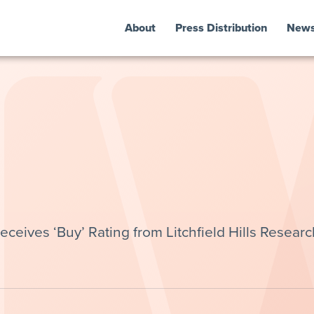
About
Press Distribution
New
ceives ‘Buy’ Rating from Litchfield Hills Researc