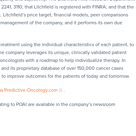
 2241, 3110; that Litchfield is registered with FINRA; and that the
 Litchfield’s price target, financial models, peer comparisons
m management of the company, and it performs its own due
reatment using the individual characteristics of each patient, to
he company leverages its unique, clinically validated patient
 oncologists with a roadmap to help individualize therapy. In
ce and its proprietary database of over 150,000 cancer cases
e to improve outcomes for the patients of today and tomorrow.
.Predictive-Oncology.com
.
lating to POAI are available in the company’s newsroom