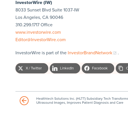
InvestorWire (IW)
8033 Sunset Blvd Suite 1037-IW
Los Angeles, CA 90046
310.299.1717 Office
www.investorwire.com
Editor@InvestorWire.com
InvestorWire is part of the
InvestorBrandNetwork
.
X / Twitter
LinkedIn
Facebook
C
Healthtech Solutions Inc. (HLTT) Subsidiary Tech Transform
Ultrasound Images, Improves Patient Diagnosis and Care