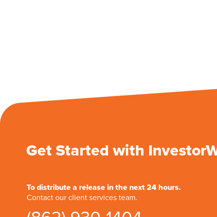
Get Started with Investor
To distribute a release in the next 24 hours.
Contact our client services team.