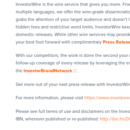
InvestorWire is the wire service that gives you more. F
multiple languages, we offer the wire-grade disseminatio
grabs the attention of your target audience and doesn’t 
hidden fees and restrictive word limits, InvestorWire kee
domestic releases. While other wire services may provide
your best foot forward with complimentary
Press Relea
With our competitors, the work is done the second your 
follow-up coverage of every release by leveraging the 
the
InvestorBrandNetwork
.
Get more out of your next press release with InvestorWire
For more information, please visit
https://www.investorw
Please see full terms of use and disclaimers on the Inve
IBN, wherever published or re-published:
http://ibn.fm/D