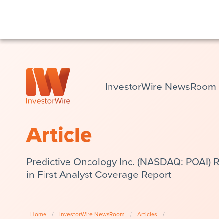
InvestorWire NewsRoom
Article
Predictive Oncology Inc. (NASDAQ: POAI) Re
in First Analyst Coverage Report
Home
/
InvestorWire NewsRoom
/
Articles
/