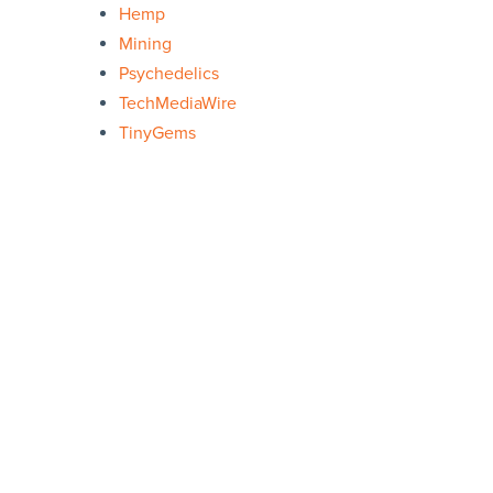
Hemp
Mining
Psychedelics
TechMediaWire
TinyGems