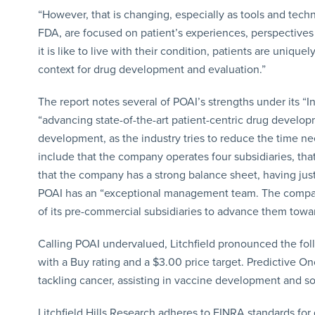
“However, that is changing, especially as tools and techn
FDA, are focused on patient’s experiences, perspectives 
it is like to live with their condition, patients are uniqu
context for drug development and evaluation.”
The report notes several of POAI’s strengths under its “
“advancing state-of-the-art patient-centric drug develop
development, as the industry tries to reduce the time 
include that the company operates four subsidiaries, tha
that the company has a strong balance sheet, having just 
POAI has an “exceptional management team. The comp
of its pre-commercial subsidiaries to advance them towa
Calling POAI undervalued, Litchfield pronounced the foll
with a Buy rating and a $3.00 price target. Predictive O
tackling cancer, assisting in vaccine development and so
Litchfield Hills Research adheres to FINRA standards for 