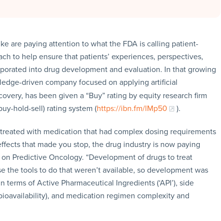
e are paying attention to what the FDA is calling patient-
h to help ensure that patients’ experiences, perspectives,
rporated into drug development and evaluation. In that growing
ledge-driven company focused on applying artificial
covery, has been given a “Buy” rating by equity research firm
buy-hold-sell) rating system (
https://ibn.fm/lMp50
).
e treated with medication that had complex dosing requirements
effects that made you stop, the drug industry is now paying
ort on Predictive Oncology. “Development of drugs to treat
e the tools to do that weren’t available, so development was
n terms of Active Pharmaceutical Ingredients (‘API’), side
(bioavailability), and medication regimen complexity and