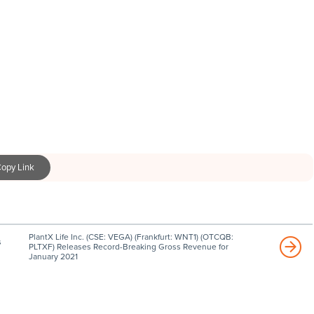
opy Link
PlantX Life Inc. (CSE: VEGA) (Frankfurt: WNT1) (OTCQB:
s
PLTXF) Releases Record-Breaking Gross Revenue for
January 2021