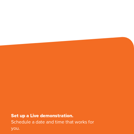
Set up a Live demonstration.
Schedule a date and time that works for
you.