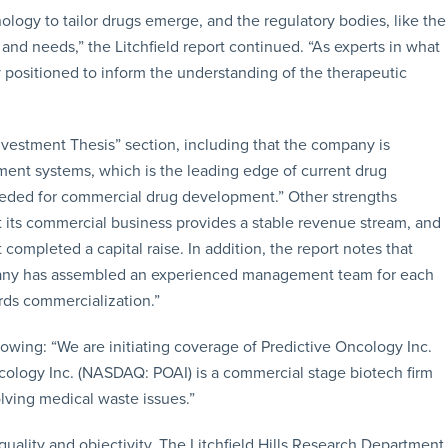
ology to tailor drugs emerge, and the regulatory bodies, like the
and needs,” the Litchfield report continued. “As experts in what
ely positioned to inform the understanding of the therapeutic
Investment Thesis” section, including that the company is
ment systems, which is the leading edge of current drug
needed for commercial drug development.” Other strengths
t its commercial business provides a stable revenue stream, and
completed a capital raise. In addition, the report notes that
any has assembled an experienced management team for each
rds commercialization.”
owing: “We are initiating coverage of Predictive Oncology Inc.
ncology Inc. (NASDAQ: POAI) is a commercial stage biotech firm
lving medical waste issues.”
quality and objectivity. The Litchfield Hills Research Department