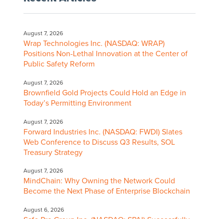
August 7, 2026
Wrap Technologies Inc. (NASDAQ: WRAP)
Positions Non-Lethal Innovation at the Center of
Public Safety Reform
August 7, 2026
Brownfield Gold Projects Could Hold an Edge in
Today’s Permitting Environment
August 7, 2026
Forward Industries Inc. (NASDAQ: FWDI) Slates
Web Conference to Discuss Q3 Results, SOL
Treasury Strategy
August 7, 2026
MindChain: Why Owning the Network Could
Become the Next Phase of Enterprise Blockchain
August 6, 2026