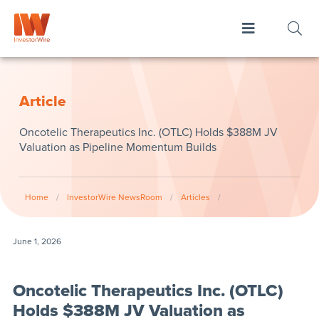
Article
Oncotelic Therapeutics Inc. (OTLC) Holds $388M JV
Valuation as Pipeline Momentum Builds
Home
/
InvestorWire NewsRoom
/
Articles
/
June 1, 2026
Oncotelic Therapeutics Inc. (OTLC)
Holds $388M JV Valuation as