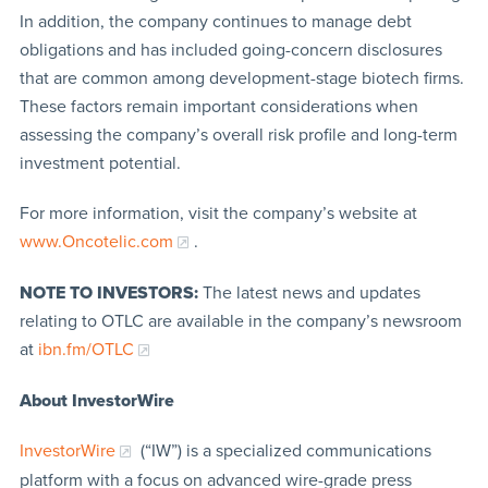
In addition, the company continues to manage debt
obligations and has included going-concern disclosures
that are common among development-stage biotech firms.
These factors remain important considerations when
assessing the company’s overall risk profile and long-term
investment potential.
For more information, visit the company’s website at
www.Oncotelic.com
.
NOTE TO INVESTORS:
The latest news and updates
relating to OTLC are available in the company’s newsroom
at
ibn.fm/OTLC
About InvestorWire
InvestorWire
(“IW”) is a specialized communications
platform with a focus on advanced wire-grade press