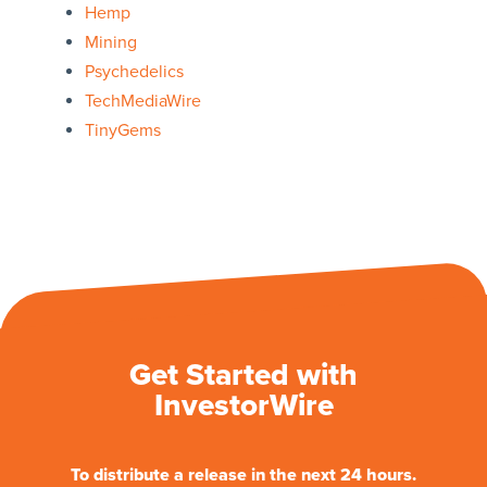
Hemp
Mining
Psychedelics
TechMediaWire
TinyGems
Get Started with
InvestorWire
To distribute a release in the next 24 hours.