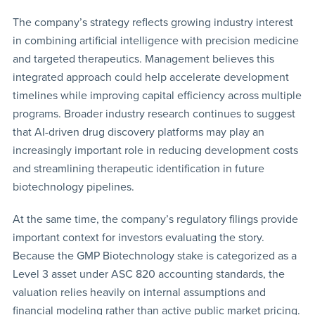
The company’s strategy reflects growing industry interest
in combining artificial intelligence with precision medicine
and targeted therapeutics. Management believes this
integrated approach could help accelerate development
timelines while improving capital efficiency across multiple
programs. Broader industry research continues to suggest
that AI-driven drug discovery platforms may play an
increasingly important role in reducing development costs
and streamlining therapeutic identification in future
biotechnology pipelines.
At the same time, the company’s regulatory filings provide
important context for investors evaluating the story.
Because the GMP Biotechnology stake is categorized as a
Level 3 asset under ASC 820 accounting standards, the
valuation relies heavily on internal assumptions and
financial modeling rather than active public market pricing.