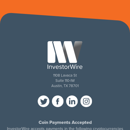
1108 Lavaca St
Suite 110-IW
Austin, TX 78701
Coin Payments Accepted
InvestorWire accepts payments in the following cryptocurrencies