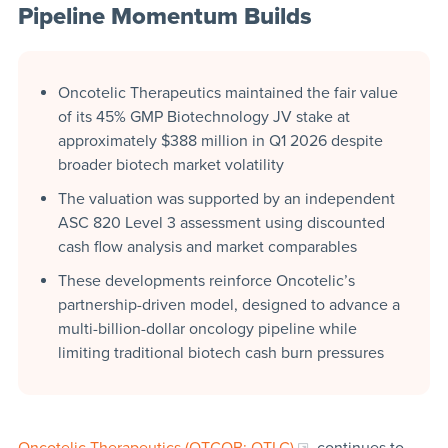
Pipeline Momentum Builds
Oncotelic Therapeutics maintained the fair value
of its 45% GMP Biotechnology JV stake at
approximately $388 million in Q1 2026 despite
broader biotech market volatility
The valuation was supported by an independent
ASC 820 Level 3 assessment using discounted
cash flow analysis and market comparables
These developments reinforce Oncotelic’s
partnership-driven model, designed to advance a
multi-billion-dollar oncology pipeline while
limiting traditional biotech cash burn pressures
Oncotelic Therapeutics (OTCQB: OTLC)
continues to