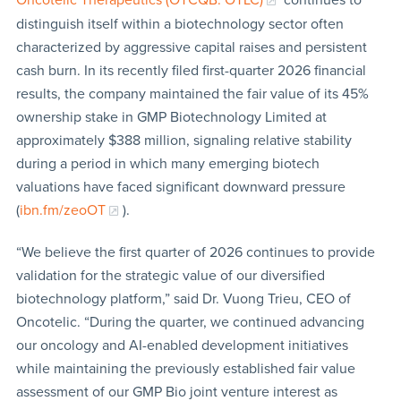
distinguish itself within a biotechnology sector often
characterized by aggressive capital raises and persistent
cash burn. In its recently filed first-quarter 2026 financial
results, the company maintained the fair value of its 45%
ownership stake in GMP Biotechnology Limited at
approximately $388 million, signaling relative stability
during a period in which many emerging biotech
valuations have faced significant downward pressure
(
ibn.fm/zeoOT
).
“We believe the first quarter of 2026 continues to provide
validation for the strategic value of our diversified
biotechnology platform,” said Dr. Vuong Trieu, CEO of
Oncotelic. “During the quarter, we continued advancing
our oncology and AI-enabled development initiatives
while maintaining the previously established fair value
assessment of our GMP Bio joint venture interest as