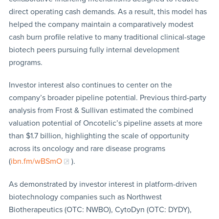
direct operating cash demands. As a result, this model has
helped the company maintain a comparatively modest
cash burn profile relative to many traditional clinical-stage
biotech peers pursuing fully internal development
programs.
Investor interest also continues to center on the
company’s broader pipeline potential. Previous third-party
analysis from Frost & Sullivan estimated the combined
valuation potential of Oncotelic’s pipeline assets at more
than $1.7 billion, highlighting the scale of opportunity
across its oncology and rare disease programs
(
ibn.fm/wBSmO
).
As demonstrated by investor interest in platform-driven
biotechnology companies such as Northwest
Biotherapeutics (OTC: NWBO), CytoDyn (OTC: DYDY),