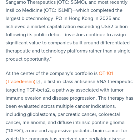
Sangamo Therapeutics (OTC: SGMO), and most recently
Insilico Medicine (OTC: ISLMF)—which completed the
largest biotechnology IPO in Hong Kong in 2025 and
achieved a market capitalization exceeding US$2 billion
following its public debut—investors continue to assign
significant value to companies built around differentiated
therapeutic and technology platforms rather than a single
product opportunity.”
At the center of the company’s portfolio is
OT-101
(Trabedersen)
, a first-in-class antisense RNA therapeutic
targeting TGF-beta2, a pathway associated with tumor
immune evasion and disease progression. The therapy has
been evaluated across multiple cancer indications,
including glioblastoma, pancreatic cancer, colorectal
cancer, melanoma, and diffuse intrinsic pontine glioma
(“DIPG”), a rare and aggressive pediatric brain cancer for
which the company has received rare pediatric disease