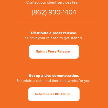
Contact our client services team.
(862) 930-1404
Distribute a press release.
Submit your release to get started.
Submit Press Release
Set up a Live demonstration.
Schedule a date and time that works for you.
Schedule a LIVE Demo