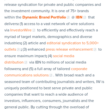
release syndication for private and public companies and
the investment community. It is one of 75+ brands
within the
Dynamic Brand Portfolio
@
IBN
that
delivers
:
(1) access to a vast network of wire solutions
via
InvestorWire
to efficiently and effectively reach a
myriad of target markets, demographics and diverse
industries
;
(2) article and
editorial syndication to 5,000+
outlets
;
(3) enhanced
press release enhancement
to
ensure maximum impact
;
(4)
social media
distribution
via IBN to millions of social media
followers
;
and (5) a full array of tailored
corporate
communications solutions
. With broad reach and a
seasoned team of contributing journalists and writers, IW is
uniquely positioned to best serve private and public
companies that want to reach a wide audience of
investors, influencers, consumers, journalists and the
general public. By cutting through the overload of