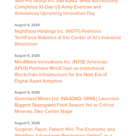
Safe Pro Group Inc. (NASDAQ: SPAI) Successfully
Completes 10-Day US Army Exercise and
Announces Upcoming Innovation Day
August 6, 2026
Nightfood Holdings Inc. (NGTF) Positions
TechForce Robotics at the Center of AI’s Industrial
Revolution
August 6, 2026
MindWave Innovations Inc. (NYSE American:
APUS) Positions MindChain as Institutional
Blockchain Infrastructure for the Next Era of
Digital Asset Adoption
August 6, 2026
Greenland Mines Ltd. (NASDAQ: GRML) Launches
Biggest Skaergaard Field Season Yet as Critical
Minerals Take Center Stage
August 5, 2026
Surgeon, Payer, Patient Win: The Economic and
Workflow Advantages Positioning GelrinC as a