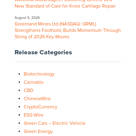
New Standard of Care for Knee Cartilage Repair
August 5, 2026
Greenland Mines Ltd (NASDAQ: GRML)
Strengthens Foothold, Builds Momentum Through
String of 2026 Key Moves
Release Categories
Biotechnology
Cannabis
CBD
ChineseWire
CryptoCurrency
ESG Wire
Green Cars – Electric Vehicle
Green Energy