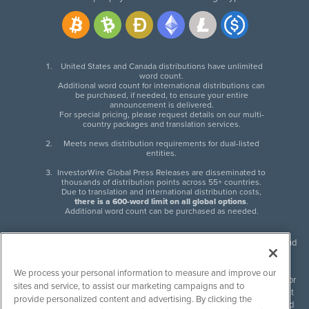
United States and Canada distributions have unlimited
word count.
Additional word count for international distributions can
be purchased, if needed, to ensure your entire
announcement is delivered.
For special pricing, please request details on our multi-
country packages and translation services.
Meets news distribution requirements for dual-listed
entities.
InvestorWire Global Press Releases are disseminated to
thousands of distribution points across 55+ countries.
Due to translation and international distribution costs,
there is a 600-word limit on all global options
.
Additional word count can be purchased as needed.
InvestorWire (IW) is North American leader in press release distribution and
next-generation syndication solutions with thousands of traditional and
non-traditional downstream partners. Press releases, articles and other
We process your personal information to measure and improve our
content published by InvestorWire are the legal responsibility of the author
sites and service, to assist our marketing campaigns and to
or source of such content. InvestorWire accepts no liability for the content
provide personalized content and advertising. By clicking the
of such material and publishes all content for informational purposes and