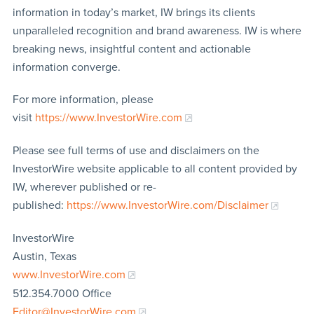
information in today’s market, IW brings its clients
unparalleled recognition and brand awareness. IW is where
breaking news, insightful content and actionable
information converge.
For more information, please
visit
https://www.InvestorWire.com
Please see full terms of use and disclaimers on the
InvestorWire website applicable to all content provided by
IW, wherever published or re-
published:
https://www.InvestorWire.com/Disclaimer
InvestorWire
Austin, Texas
www.InvestorWire.com
512.354.7000 Office
Editor@InvestorWire.com