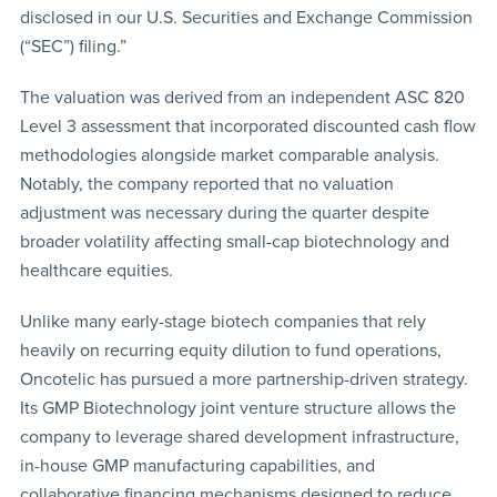
disclosed in our U.S. Securities and Exchange Commission
(“SEC”) filing.”
The valuation was derived from an independent ASC 820
Level 3 assessment that incorporated discounted cash flow
methodologies alongside market comparable analysis.
Notably, the company reported that no valuation
adjustment was necessary during the quarter despite
broader volatility affecting small-cap biotechnology and
healthcare equities.
Unlike many early-stage biotech companies that rely
heavily on recurring equity dilution to fund operations,
Oncotelic has pursued a more partnership-driven strategy.
Its GMP Biotechnology joint venture structure allows the
company to leverage shared development infrastructure,
in-house GMP manufacturing capabilities, and
collaborative financing mechanisms designed to reduce