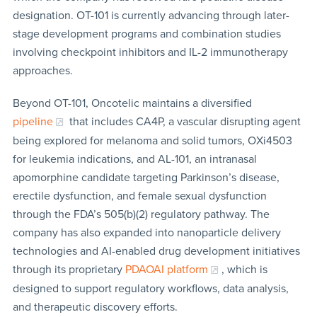
designation. OT-101 is currently advancing through later-
stage development programs and combination studies
involving checkpoint inhibitors and IL-2 immunotherapy
approaches.
Beyond OT-101, Oncotelic maintains a diversified
pipeline
that includes CA4P, a vascular disrupting agent
being explored for melanoma and solid tumors, OXi4503
for leukemia indications, and AL-101, an intranasal
apomorphine candidate targeting Parkinson’s disease,
erectile dysfunction, and female sexual dysfunction
through the FDA’s 505(b)(2) regulatory pathway. The
company has also expanded into nanoparticle delivery
technologies and AI-enabled drug development initiatives
through its proprietary
PDAOAI platform
, which is
designed to support regulatory workflows, data analysis,
and therapeutic discovery efforts.