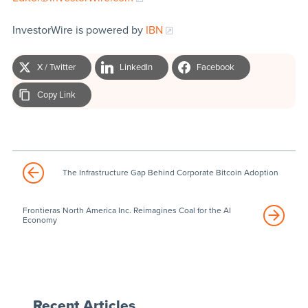
InvestorWire is powered by
IBN
X / Twitter
LinkedIn
Facebook
Copy Link
The Infrastructure Gap Behind Corporate Bitcoin Adoption
Frontieras North America Inc. Reimagines Coal for the AI
Economy
Recent Articles