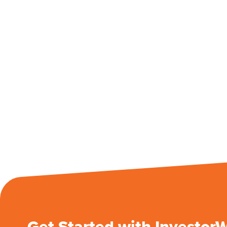
Get Started with Investor