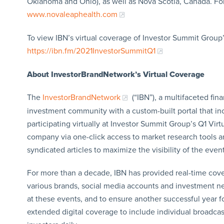
Oklahoma and Ohio), as well as Nova Scotia, Canada. For
www.novaleaphealth.com
To view IBN’s virtual coverage of Investor Summit Group’s
https://ibn.fm/2021InvestorSummitQ1
About InvestorBrandNetwork’s Virtual Coverage
The
InvestorBrandNetwork
(“IBN”), a multifaceted fin
investment community with a custom-built portal that i
participating virtually at Investor Summit Group’s Q1 Virt
company via one-click access to market research tools an
syndicated articles to maximize the visibility of the event
For more than a decade, IBN has provided real-time cov
various brands, social media accounts and investment new
at these events, and to ensure another successful year fo
extended digital coverage to include individual broadcast