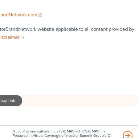
BrandNetwork.com
storBrandNetwork website applicable to all content provided by
Disclaimer
opy Link
Nuvo Pharmaceuticals Inc. (TSX: MRV) (OTCQX: MRVFF)
Featured in Virtual Coverage of Investor Summit Group’s Q1