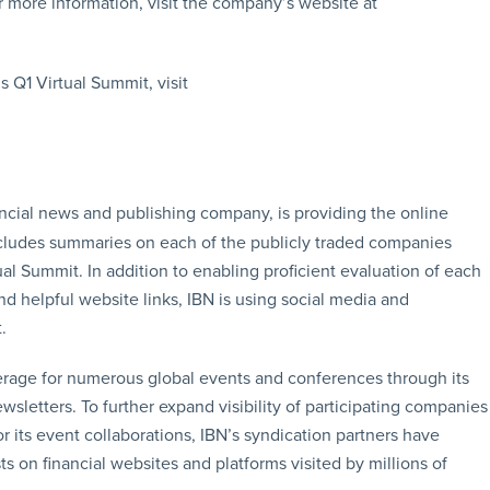
 more information, visit the company’s website at
 Q1 Virtual Summit, visit
ancial news and publishing company, is providing the online
ncludes summaries on each of the publicly traded companies
ual Summit. In addition to enabling proficient evaluation of each
d helpful website links, IBN is using social media and
.
erage for numerous global events and conferences through its
sletters. To further expand visibility of participating companies
r its event collaborations, IBN’s syndication partners have
s on financial websites and platforms visited by millions of