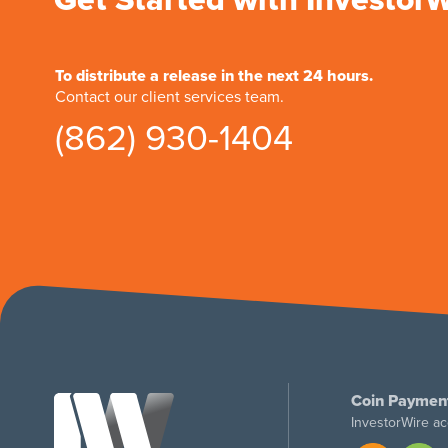
To distribute a release in the next 24 hours.
Contact our client services team.
(862) 930-1404
Coin Paymen
InvestorWire ac