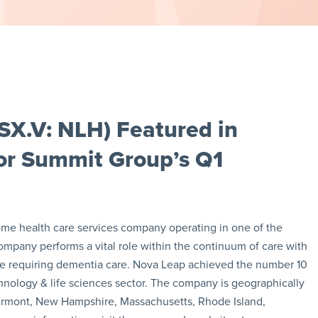
SX.V: NLH) Featured in
tor Summit Group’s Q1
ome health care services company operating in one of the
ompany performs a vital role within the continuum of care with
hose requiring dementia care. Nova Leap achieved the number 10
hnology & life sciences sector. The company is geographically
s (Vermont, New Hampshire, Massachusetts, Rhode Island,