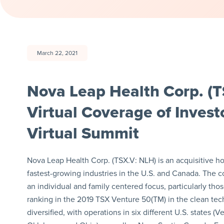
March 22, 2021
Nova Leap Health Corp. (T
Virtual Coverage of Inves
Virtual Summit
Nova Leap Health Corp. (TSX.V: NLH) is an acquisitive h
fastest-growing industries in the U.S. and Canada. The c
an individual and family centered focus, particularly t
ranking in the 2019 TSX Venture 50(TM) in the clean tec
diversified, with operations in six different U.S. state