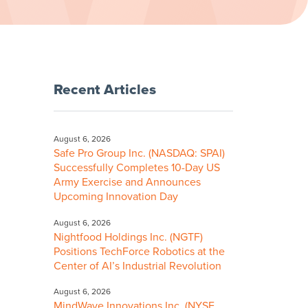
Recent Articles
August 6, 2026
Safe Pro Group Inc. (NASDAQ: SPAI)
Successfully Completes 10-Day US
Army Exercise and Announces
Upcoming Innovation Day
August 6, 2026
Nightfood Holdings Inc. (NGTF)
Positions TechForce Robotics at the
Center of AI’s Industrial Revolution
August 6, 2026
MindWave Innovations Inc. (NYSE