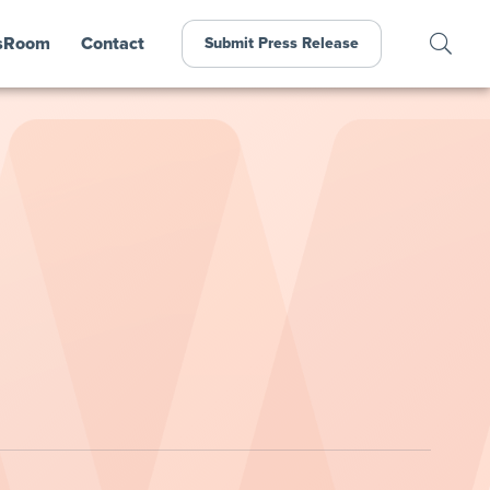
sRoom
Contact
Submit Press Release