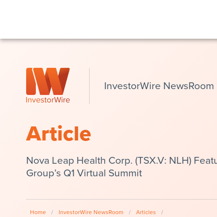
InvestorWire NewsRoom
Article
Nova Leap Health Corp. (TSX.V: NLH) Featu
Group’s Q1 Virtual Summit
Home
/
InvestorWire NewsRoom
/
Articles
/