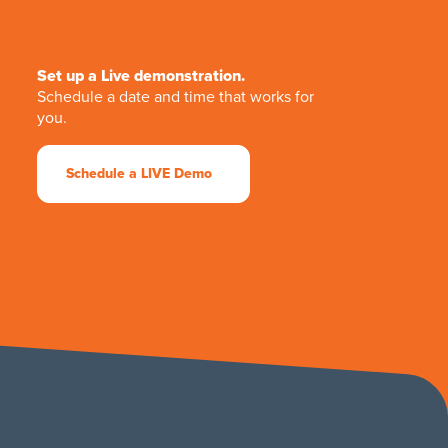
Set up a Live demonstration.
Schedule a date and time that works for
you.
Schedule a LIVE Demo