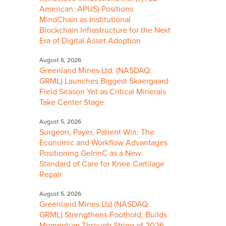
American: APUS) Positions
MindChain as Institutional
Blockchain Infrastructure for the Next
Era of Digital Asset Adoption
August 6, 2026
Greenland Mines Ltd. (NASDAQ:
GRML) Launches Biggest Skaergaard
Field Season Yet as Critical Minerals
Take Center Stage
August 5, 2026
Surgeon, Payer, Patient Win: The
Economic and Workflow Advantages
Positioning GelrinC as a New
Standard of Care for Knee Cartilage
Repair
August 5, 2026
Greenland Mines Ltd (NASDAQ:
GRML) Strengthens Foothold, Builds
Momentum Through String of 2026