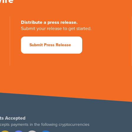
Distribute a press release.
Submit your release to get started.
Submit Press Release
ts Accepted
cepts payments in the following cryptocurrencies