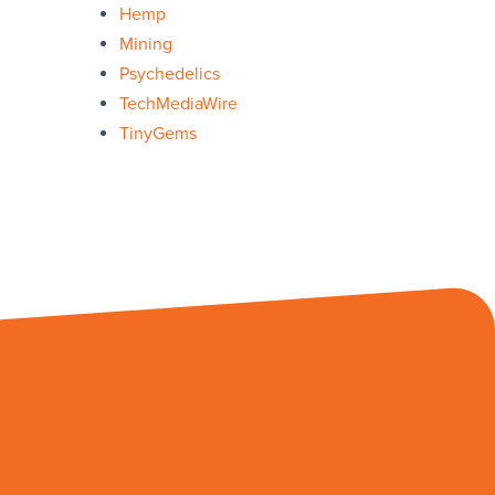
Hemp
Mining
Psychedelics
TechMediaWire
TinyGems