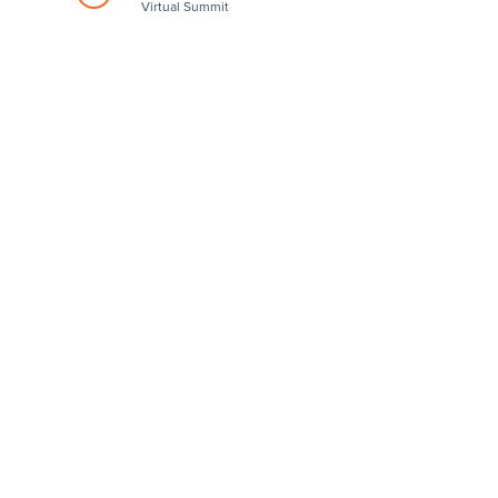
Virtual Summit