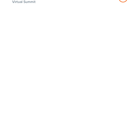
Virtual Summit