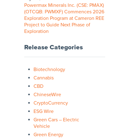
Powermax Minerals Inc. (CSE: PMAX)
(OTCQB: PWMXF) Commences 2026
Exploration Program at Cameron REE
Project to Guide Next Phase of
Exploration
Release Categories
Biotechnology
Cannabis
CBD
ChineseWire
CryptoCurrency
ESG Wire
Green Cars – Electric
Vehicle
Green Energy