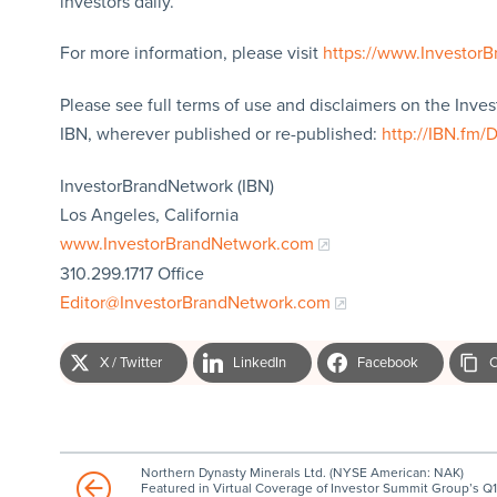
investors daily.
For more information, please visit
https://www.Investor
Please see full terms of use and disclaimers on the Inve
IBN, wherever published or re-published:
http://IBN.fm/
InvestorBrandNetwork (IBN)
Los Angeles, California
www.InvestorBrandNetwork.com
310.299.1717 Office
Editor@InvestorBrandNetwork.com
X / Twitter
LinkedIn
Facebook
C
Northern Dynasty Minerals Ltd. (NYSE American: NAK)
Featured in Virtual Coverage of Investor Summit Group’s Q1