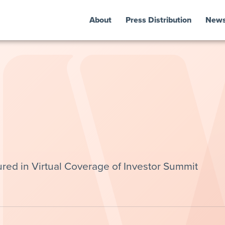
About
Press Distribution
New
red in Virtual Coverage of Investor Summit