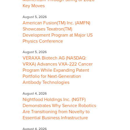
Key Moves
August 5, 2026
American Fusion(TM) Inc. (AMFN)
Showcases Texatron(TM)
Development Program at Major US
Physics Conference
August 5, 2026
VERAXA Biotech AG (NASDAQ:
VRXA) Advances VXA-222 Cancer
Program While Expanding Patent
Portfolio for Next-Generation
Antibody Technologies
August 4, 2026
Nightfood Holdings Inc. (NGTF)
Demonstrates Why Service Robotics
Are Transitioning from Novelty to
Essential Business Infrastructure
August 4, 2026