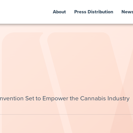
About
Press Distribution
New
ention Set to Empower the Cannabis Industry