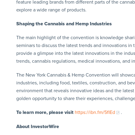
feature leading brands from different parts of the canna
explore a wide range of products.
Shaping the Cannabis and Hemp Industries
The main highlight of the convention is knowledge sharin
seminars to discuss the latest trends and innovations in 
provide a glimpse into the latest innovations in the indus
trends, cannabis regulations, medical innovations, and i
The New York Cannabis & Hemp Convention will showcase
industries, including food, textiles, construction, and bev
environment that reveals innovative ideas and the lates
golden opportunity to share their experiences, challenge
To learn more, please visit
https://ibn.fm/5fIEd
.
About InvestorWire