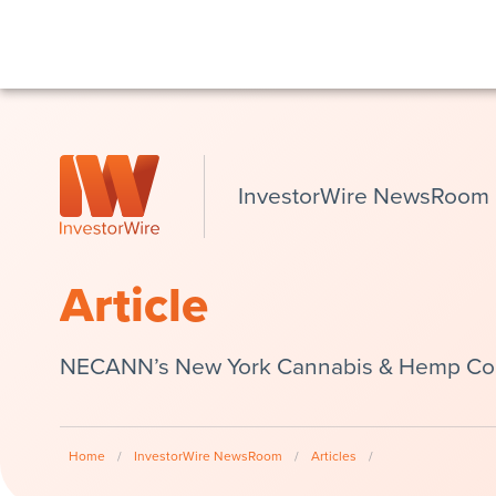
InvestorWire NewsRoom
Article
NECANN’s New York Cannabis & Hemp Conv
Home
/
InvestorWire NewsRoom
/
Articles
/