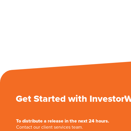
Get Started with Investor
To distribute a release in the next 24 hours.
Contact our client services team.