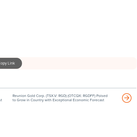
opy Link
Reunion Gold Corp. (TSX.V: RGD) (OTCQX: RGDFF) Poised
st
to Grow in Country with Exceptional Economic Forecast