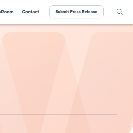
sRoom
Contact
Submit Press Release