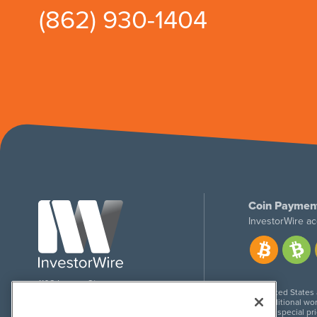
(862) 930-1404
Coin Paymen
InvestorWire ac
1108 Lavaca St
United States
Suite 110-IW
Additional wor
Austin, TX 78701
For special pr