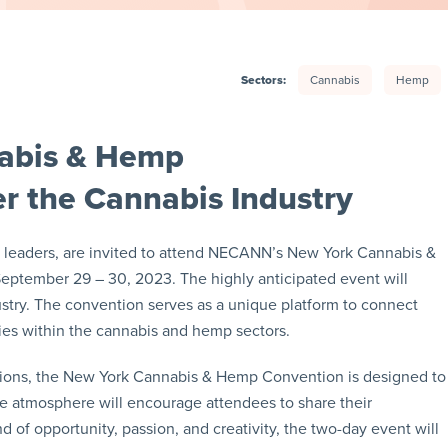
Sectors:
Cannabis
Hemp
abis & Hemp
r the Cannabis Industry
ry leaders, are invited to attend NECANN’s New York Cannabis &
ptember 29 – 30, 2023. The highly anticipated event will
ustry. The convention serves as a unique platform to connect
ities within the cannabis and hemp sectors.
sions, the New York Cannabis & Hemp Convention is designed to
ve atmosphere will encourage attendees to share their
d of opportunity, passion, and creativity, the two-day event will