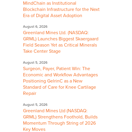
MindChain as Institutional
Blockchain Infrastructure for the Next
Era of Digital Asset Adoption
August 6, 2026
Greenland Mines Ltd. (NASDAQ:
GRML) Launches Biggest Skaergaard
Field Season Yet as Critical Minerals
Take Center Stage
August 5, 2026
Surgeon, Payer, Patient Win: The
Economic and Workflow Advantages
Positioning GelrinC as a New
Standard of Care for Knee Cartilage
Repair
August 5, 2026
Greenland Mines Ltd (NASDAQ:
GRML) Strengthens Foothold, Builds
Momentum Through String of 2026
Key Moves