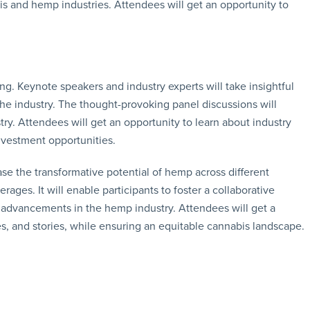
bis and hemp industries. Attendees will get an opportunity to
g. Keynote speakers and industry experts will take insightful
the industry. The thought-provoking panel discussions will
try. Attendees will get an opportunity to learn about industry
nvestment opportunities.
 the transformative potential of hemp across different
erages. It will enable participants to foster a collaborative
t advancements in the hemp industry. Attendees will get a
s, and stories, while ensuring an equitable cannabis landscape.