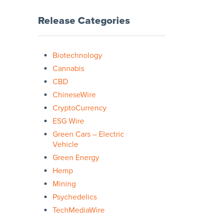
Release Categories
Biotechnology
Cannabis
CBD
ChineseWire
CryptoCurrency
ESG Wire
Green Cars – Electric
Vehicle
Green Energy
Hemp
Mining
Psychedelics
TechMediaWire