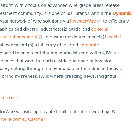
latform with a focus on advanced wire-grade press release
vestment community. It is one of 60+ brands within the
Dynamic
 vast network of wire solutions via
InvestorWire
to efficiently
aphics and diverse industries
;
(2) article and
editorial
lease enhancement
to ensure maximum impact
;
(4)
social
followers
;
and (5) a full array of tailored
corporate
soned team of contributing journalists and writers, IW is
panies that want to reach a wide audience of investors,
c. By cutting through the overload of information in today’s
nd brand awareness. IW is where breaking news, insightful
Wire.com
torWire website applicable to all content provided by IW,
orWire.com/Disclaimer