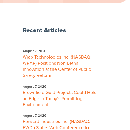
Recent Articles
August 7, 2026
Wrap Technologies Inc. (NASDAQ:
WRAP) Positions Non-Lethal
Innovation at the Center of Public
Safety Reform
August 7, 2026
Brownfield Gold Projects Could Hold
an Edge in Today’s Permitting
Environment
August 7, 2026
Forward Industries Inc. (NASDAQ:
FWDI) Slates Web Conference to