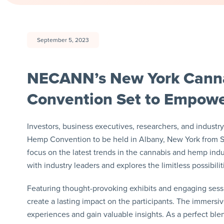
September 5, 2023
NECANN’s New York Cann
Convention Set to Empowe
Investors, business executives, researchers, and indust
Hemp Convention to be held in Albany, New York from Se
focus on the latest trends in the cannabis and hemp ind
with industry leaders and explores the limitless possibil
Featuring thought-provoking exhibits and engaging ses
create a lasting impact on the participants. The immersi
experiences and gain valuable insights. As a perfect blen