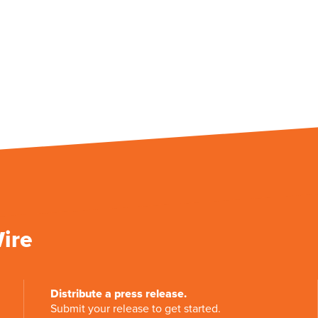
Wire
Distribute a press release.
Submit your release to get started.