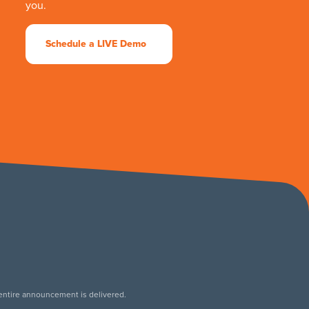
you.
Schedule a LIVE Demo
 entire announcement is delivered.
.