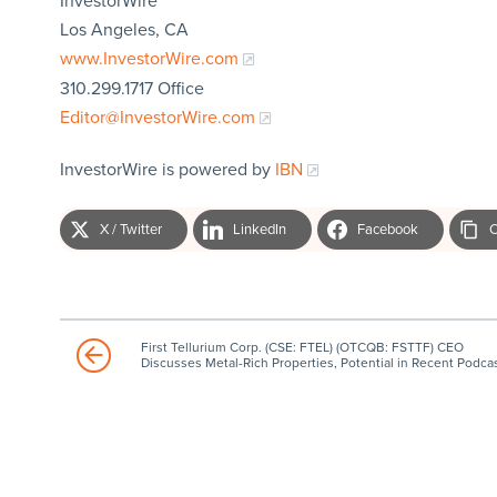
InvestorWire
Los Angeles, CA
www.InvestorWire.com
310.299.1717 Office
Editor@InvestorWire.com
InvestorWire is powered by
IBN
X / Twitter
LinkedIn
Facebook
C
First Tellurium Corp. (CSE: FTEL) (OTCQB: FSTTF) CEO
Discusses Metal-Rich Properties, Potential in Recent Podca