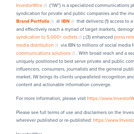
InvestorWire
(“IW”) is a specialized communications p
syndication for private and public companies and the in
Brand Portfolio
@
IBN
that delivers
:
(1) access to a
and effectively reach a myriad of target markets, demogr
syndication to 5,000+ outlets
;
(3) enhanced
press re
media distribution
via IBN to millions of social media 
communications solutions
. With broad reach and a sea
uniquely positioned to best serve private and public com
influencers, consumers, journalists and the general publi
market, IW brings its clients unparalleled recognition a
content and actionable information converge.
For more information, please visit
https://www.Investor
Please see full terms of use and disclaimers on the Inves
wherever published or re-published:
https://www.Invest