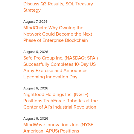
Discuss Q3 Results, SOL Treasury
Strategy
August 7, 2026
MindChain: Why Owning the
Network Could Become the Next
Phase of Enterprise Blockchain
August 6, 2026
Safe Pro Group Inc. (NASDAQ: SPAI)
Successfully Completes 10-Day US
Army Exercise and Announces
Upcoming Innovation Day
August 6, 2026
Nightfood Holdings Inc. (NGTF)
Positions TechForce Robotics at the
Center of AI’s Industrial Revolution
August 6, 2026
MindWave Innovations Inc. (NYSE
American: APUS) Positions