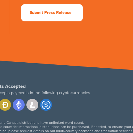
Submit Press Release
ts Accepted
cepts payments in the following cryptocurrencies
 and Canada distributions have unlimited word count.
d count for international distributions can be purchased, if needed, to ensure your
icing, please request details on our multi-country packages and translation services