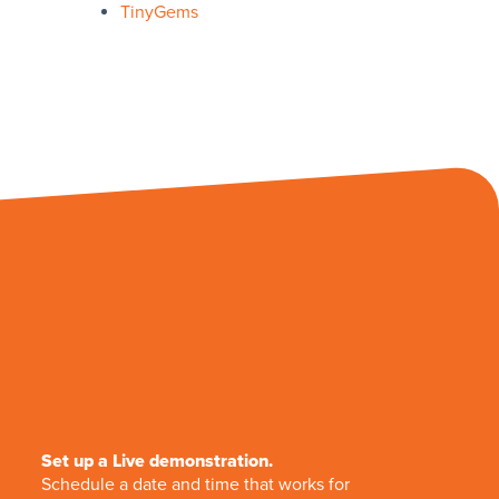
TinyGems
Set up a Live demonstration.
Schedule a date and time that works for