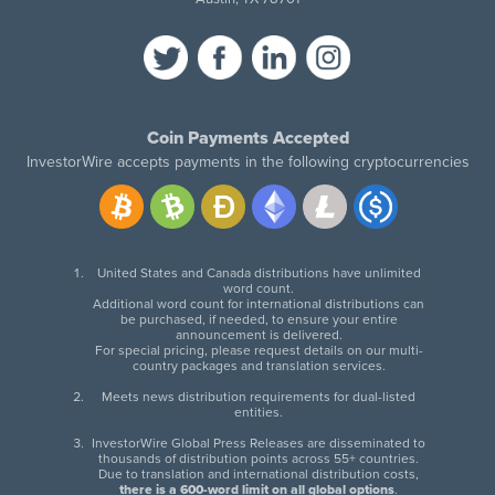
Coin Payments Accepted
InvestorWire accepts payments in the following cryptocurrencies
United States and Canada distributions have unlimited
word count.
Additional word count for international distributions can
be purchased, if needed, to ensure your entire
announcement is delivered.
For special pricing, please request details on our multi-
country packages and translation services.
Meets news distribution requirements for dual-listed
entities.
InvestorWire Global Press Releases are disseminated to
thousands of distribution points across 55+ countries.
Due to translation and international distribution costs,
there is a 600-word limit on all global options
.