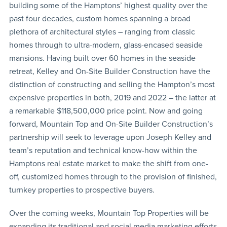
building some of the Hamptons’ highest quality over the
past four decades, custom homes spanning a broad
plethora of architectural styles – ranging from classic
homes through to ultra-modern, glass-encased seaside
mansions. Having built over 60 homes in the seaside
retreat, Kelley and On-Site Builder Construction have the
distinction of constructing and selling the Hampton’s most
expensive properties in both, 2019 and 2022 – the latter at
a remarkable $118,500,000 price point. Now and going
forward, Mountain Top and On-Site Builder Construction’s
partnership will seek to leverage upon Joseph Kelley and
team’s reputation and technical know-how within the
Hamptons real estate market to make the shift from one-
off, customized homes through to the provision of finished,
turnkey properties to prospective buyers.
Over the coming weeks, Mountain Top Properties will be
expanding its traditional and social media marketing efforts