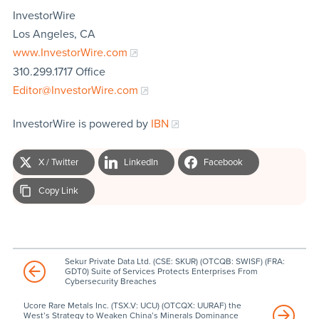
InvestorWire
Los Angeles, CA
www.InvestorWire.com
310.299.1717 Office
Editor@InvestorWire.com
InvestorWire is powered by
IBN
X / Twitter
LinkedIn
Facebook
Copy Link
Sekur Private Data Ltd. (CSE: SKUR) (OTCQB: SWISF) (FRA:
GDT0) Suite of Services Protects Enterprises From
Cybersecurity Breaches
Ucore Rare Metals Inc. (TSX.V: UCU) (OTCQX: UURAF) the
West’s Strategy to Weaken China’s Minerals Dominance