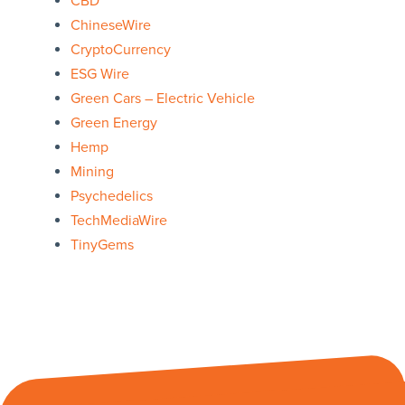
CBD
ChineseWire
CryptoCurrency
ESG Wire
Green Cars – Electric Vehicle
Green Energy
Hemp
Mining
Psychedelics
TechMediaWire
TinyGems