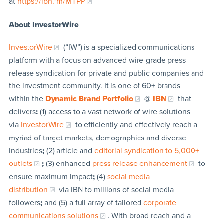
at
https://ibn.fm/MTPP
About InvestorWire
InvestorWire
(“IW”) is a specialized communications
platform with a focus on advanced wire-grade press
release syndication for private and public companies and
the investment community. It is one of 60+ brands
within the
Dynamic Brand Portfolio
@
IBN
that
delivers
:
(1) access to a vast network of wire solutions
via
InvestorWire
to efficiently and effectively reach a
myriad of target markets, demographics and diverse
industries
;
(2) article and
editorial syndication to 5,000+
outlets
;
(3) enhanced
press release enhancement
to
ensure maximum impact
;
(4)
social media
distribution
via IBN to millions of social media
followers
;
and (5) a full array of tailored
corporate
communications solutions
. With broad reach and a