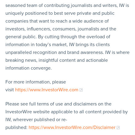
seasoned team of contributing journalists and writers, IW is
uniquely positioned to best serve private and public
companies that want to reach a wide audience of
investors, influencers, consumers, journalists and the
general public. By cutting through the overload of
information in today’s market, IW brings its clients
unparalleled recognition and brand awareness. IW is where
breaking news, insightful content and actionable
information converge.
For more information, please
visit
https://www.InvestorWire.com
Please see full terms of use and disclaimers on the
InvestorWire website applicable to all content provided by
IW, wherever published or re-
published:
https://www.InvestorWire.com/Disclaimer