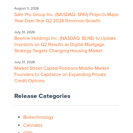
August 3, 2026
Safe Pro Group Inc. (NASDAQ: SPAI) Projects Major
Year-Over-Year Q2 2026 Revenue Growth
July 31, 2026
Beeline Holdings Inc. (NASDAQ: BLNE) to Update
Investors on Q2 Results as Digital Mortgage
Strategy Targets Changing Housing Market
July 31, 2026
Market Street Capital Positions Middle-Market
Founders to Capitalize on Expanding Private
Credit Options
Release Categories
Biotechnology
Cannabis