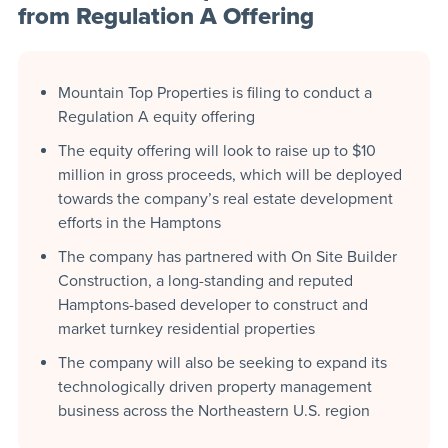
from Regulation A Offering
Mountain Top Properties is filing to conduct a
Regulation A equity offering
The equity offering will look to raise up to $10
million in gross proceeds, which will be deployed
towards the company’s real estate development
efforts in the Hamptons
The company has partnered with On Site Builder
Construction, a long-standing and reputed
Hamptons-based developer to construct and
market turnkey residential properties
The company will also be seeking to expand its
technologically driven property management
business across the Northeastern U.S. region