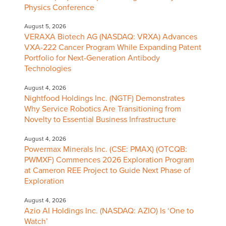
Physics Conference
August 5, 2026
VERAXA Biotech AG (NASDAQ: VRXA) Advances
VXA-222 Cancer Program While Expanding Patent
Portfolio for Next-Generation Antibody
Technologies
August 4, 2026
Nightfood Holdings Inc. (NGTF) Demonstrates
Why Service Robotics Are Transitioning from
Novelty to Essential Business Infrastructure
August 4, 2026
Powermax Minerals Inc. (CSE: PMAX) (OTCQB:
PWMXF) Commences 2026 Exploration Program
at Cameron REE Project to Guide Next Phase of
Exploration
August 4, 2026
Azio AI Holdings Inc. (NASDAQ: AZIO) Is ‘One to
Watch’