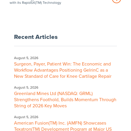
with its RapidSX(TM) Technology
Recent Articles
August 5, 2026
Surgeon, Payer, Patient Win: The Economic and
Workflow Advantages Positioning GelrinC as a
New Standard of Care for Knee Cartilage Repair
August 5, 2026
Greenland Mines Ltd (NASDAQ: GRML)
Strengthens Foothold, Builds Momentum Through
String of 2026 Key Moves
August 5, 2026
American Fusion(TM) Inc. (AMFN) Showcases
Texatron(TM) Development Program at Major US