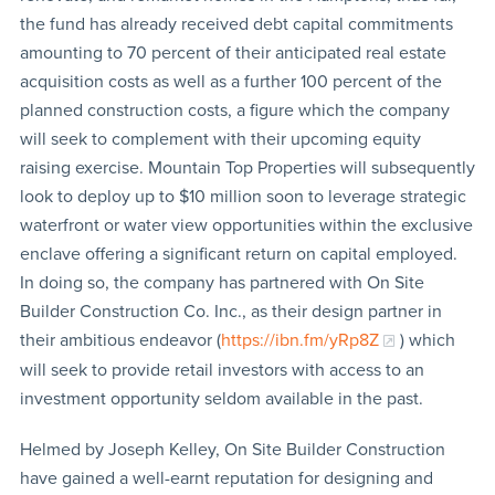
the fund has already received debt capital commitments
amounting to 70 percent of their anticipated real estate
acquisition costs as well as a further 100 percent of the
planned construction costs, a figure which the company
will seek to complement with their upcoming equity
raising exercise. Mountain Top Properties will subsequently
look to deploy up to $10 million soon to leverage strategic
waterfront or water view opportunities within the exclusive
enclave offering a significant return on capital employed.
In doing so, the company has partnered with On Site
Builder Construction Co. Inc., as their design partner in
their ambitious endeavor (
https://ibn.fm/yRp8Z
) which
will seek to provide retail investors with access to an
investment opportunity seldom available in the past.
Helmed by Joseph Kelley, On Site Builder Construction
have gained a well-earnt reputation for designing and