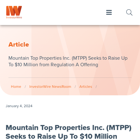
Article
Mountain Top Properties Inc. (MTPP) Seeks to Raise Up
To $10 Million from Regulation A Offering
Home
/
InvestorWire NewsRoom
/
Articles
/
January 4, 2024
Mountain Top Properties Inc. (MTPP)
Seeks to Raise Up To $10 Million