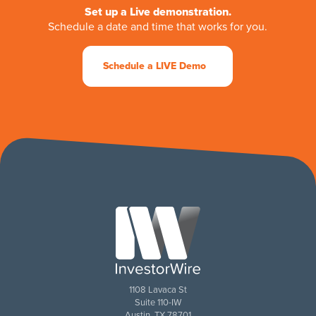
Set up a Live demonstration.
Schedule a date and time that works for you.
Schedule a LIVE Demo
1108 Lavaca St
Suite 110-IW
Austin, TX 78701