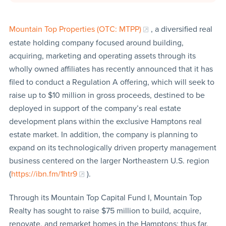
Mountain Top Properties (OTC: MTPP)
, a diversified real
estate holding company focused around building,
acquiring, marketing and operating assets through its
wholly owned affiliates has recently announced that it has
filed to conduct a Regulation A offering, which will seek to
raise up to $10 million in gross proceeds, destined to be
deployed in support of the company’s real estate
development plans within the exclusive Hamptons real
estate market. In addition, the company is planning to
expand on its technologically driven property management
business centered on the larger Northeastern U.S. region
(
https://ibn.fm/1htr9
).
Through its Mountain Top Capital Fund I, Mountain Top
Realty has sought to raise $75 million to build, acquire,
renovate, and remarket homes in the Hamptons; thus far,