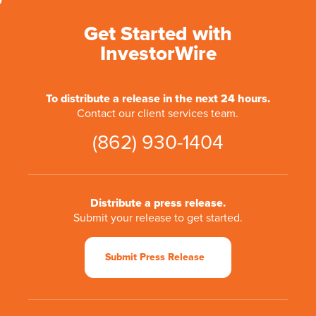
Get Started with
InvestorWire
To distribute a release in the next 24 hours.
Contact our client services team.
(862) 930-1404
Distribute a press release.
Submit your release to get started.
Submit Press Release