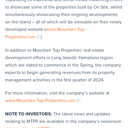
to showcase some of the properties built by On Site, whilst
simultaneously showcasing their ongoing developments
on the island – all of which will be viewable on their newly
developed website (
www.Mountain-Top-
Properties.com
).
In addition to Mountain Top Properties’ real estate
development efforts in Long Islands’ Hamptons region
which are slated to commence in the Spring, the company
expects to begin generating revenues from its property
management activities in the first quarter of 2024.
For more information, visit the company’s website at
www.Mountain-Top-Properties.com
.
NOTE TO INVESTORS:
The latest news and updates
relating to MTPP are available in the company’s newsroom