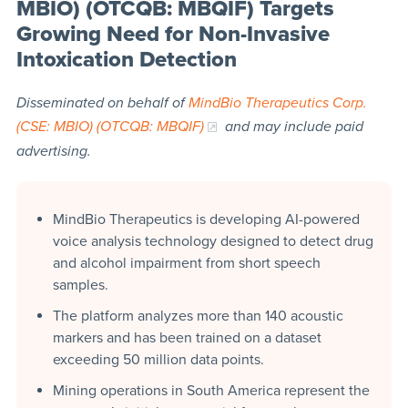
MBIO) (OTCQB: MBQIF) Targets
Growing Need for Non-Invasive
Intoxication Detection
Disseminated on behalf of
MindBio Therapeutics Corp.
(CSE: MBIO) (OTCQB: MBQIF)
and may include paid
advertising.
MindBio Therapeutics is developing AI-powered
voice analysis technology designed to detect drug
and alcohol impairment from short speech
samples.
The platform analyzes more than 140 acoustic
markers and has been trained on a dataset
exceeding 50 million data points.
Mining operations in South America represent the