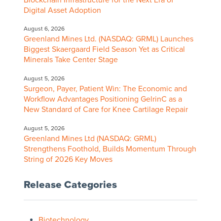
Digital Asset Adoption
August 6, 2026
Greenland Mines Ltd. (NASDAQ: GRML) Launches
Biggest Skaergaard Field Season Yet as Critical
Minerals Take Center Stage
August 5, 2026
Surgeon, Payer, Patient Win: The Economic and
Workflow Advantages Positioning GelrinC as a
New Standard of Care for Knee Cartilage Repair
August 5, 2026
Greenland Mines Ltd (NASDAQ: GRML)
Strengthens Foothold, Builds Momentum Through
String of 2026 Key Moves
Release Categories
Biotechnology