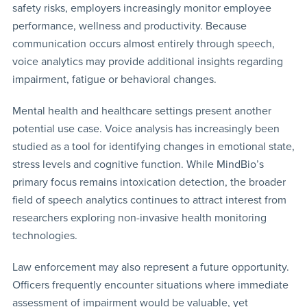
safety risks, employers increasingly monitor employee
performance, wellness and productivity. Because
communication occurs almost entirely through speech,
voice analytics may provide additional insights regarding
impairment, fatigue or behavioral changes.
Mental health and healthcare settings present another
potential use case. Voice analysis has increasingly been
studied as a tool for identifying changes in emotional state,
stress levels and cognitive function. While MindBio’s
primary focus remains intoxication detection, the broader
field of speech analytics continues to attract interest from
researchers exploring non-invasive health monitoring
technologies.
Law enforcement may also represent a future opportunity.
Officers frequently encounter situations where immediate
assessment of impairment would be valuable, yet