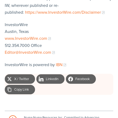
IW, wherever published or re-
published:
https://www.InvestorWire.com/Disclaimer
InvestorWire
Austin, Texas
www.InvestorWire.com
512.354.7000 Office
Editor@InvestorWire.com
InvestorWire is powered by
IBN
X / Twitter
LinkedIn
Facebook
Copy Link
Numa Numa Resources Inc. Committed to Advancing