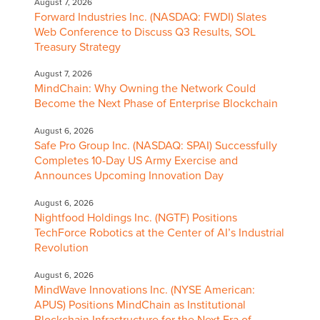
August 7, 2026
Forward Industries Inc. (NASDAQ: FWDI) Slates
Web Conference to Discuss Q3 Results, SOL
Treasury Strategy
August 7, 2026
MindChain: Why Owning the Network Could
Become the Next Phase of Enterprise Blockchain
August 6, 2026
Safe Pro Group Inc. (NASDAQ: SPAI) Successfully
Completes 10-Day US Army Exercise and
Announces Upcoming Innovation Day
August 6, 2026
Nightfood Holdings Inc. (NGTF) Positions
TechForce Robotics at the Center of AI’s Industrial
Revolution
August 6, 2026
MindWave Innovations Inc. (NYSE American:
APUS) Positions MindChain as Institutional
Blockchain Infrastructure for the Next Era of