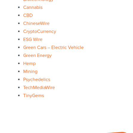
Cannabis
CBD
ChineseWire
CryptoCurrency
ESG Wire
Green Cars – Electric Vehicle
Green Energy
Hemp
Mining
Psychedelics
TechMediaWire
TinyGems