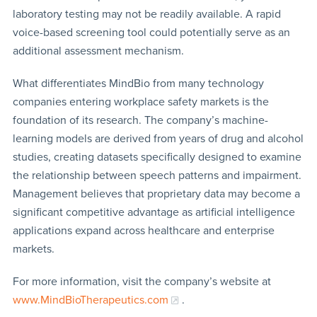
laboratory testing may not be readily available. A rapid
voice-based screening tool could potentially serve as an
additional assessment mechanism.
What differentiates MindBio from many technology
companies entering workplace safety markets is the
foundation of its research. The company’s machine-
learning models are derived from years of drug and alcohol
studies, creating datasets specifically designed to examine
the relationship between speech patterns and impairment.
Management believes that proprietary data may become a
significant competitive advantage as artificial intelligence
applications expand across healthcare and enterprise
markets.
For more information, visit the company’s website at
www.MindBioTherapeutics.com
.