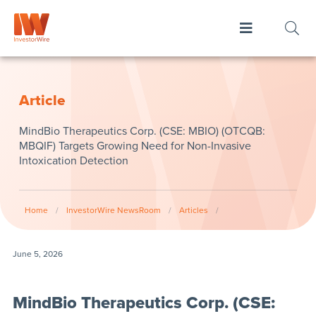
Article
MindBio Therapeutics Corp. (CSE: MBIO) (OTCQB:
MBQIF) Targets Growing Need for Non-Invasive
Intoxication Detection
Home
/
InvestorWire NewsRoom
/
Articles
/
June 5, 2026
MindBio Therapeutics Corp. (CSE: