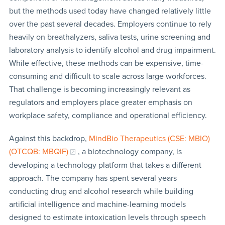
but the methods used today have changed relatively little
over the past several decades. Employers continue to rely
heavily on breathalyzers, saliva tests, urine screening and
laboratory analysis to identify alcohol and drug impairment.
While effective, these methods can be expensive, time-
consuming and difficult to scale across large workforces.
That challenge is becoming increasingly relevant as
regulators and employers place greater emphasis on
workplace safety, compliance and operational efficiency.
Against this backdrop,
MindBio Therapeutics (CSE: MBIO)
(OTCQB: MBQIF)
, a biotechnology company, is
developing a technology platform that takes a different
approach. The company has spent several years
conducting drug and alcohol research while building
artificial intelligence and machine-learning models
designed to estimate intoxication levels through speech