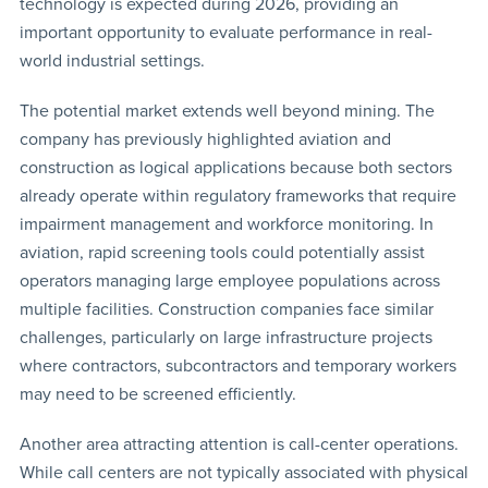
technology is expected during 2026, providing an
important opportunity to evaluate performance in real-
world industrial settings.
The potential market extends well beyond mining. The
company has previously highlighted aviation and
construction as logical applications because both sectors
already operate within regulatory frameworks that require
impairment management and workforce monitoring. In
aviation, rapid screening tools could potentially assist
operators managing large employee populations across
multiple facilities. Construction companies face similar
challenges, particularly on large infrastructure projects
where contractors, subcontractors and temporary workers
may need to be screened efficiently.
Another area attracting attention is call-center operations.
While call centers are not typically associated with physical