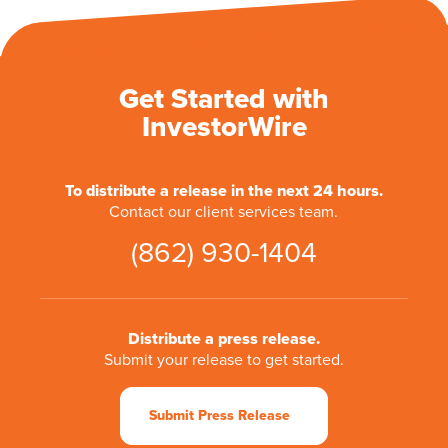
Get Started with
InvestorWire
To distribute a release in the next 24 hours.
Contact our client services team.
(862) 930-1404
Distribute a press release.
Submit your release to get started.
Submit Press Release