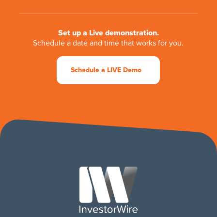
Set up a Live demonstration.
Schedule a date and time that works for you.
Schedule a LIVE Demo