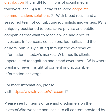
distribution
via IBN to millions of social media
followers
;
and (5) a full array of tailored
corporate
communications solutions
. With broad reach and a
seasoned team of contributing journalists and writers, IW is
uniquely positioned to best serve private and public
companies that want to reach a wide audience of
investors, influencers, consumers, journalists and the
general public. By cutting through the overload of
information in today’s market, IW brings its clients
unparalleled recognition and brand awareness. IW is where
breaking news, insightful content and actionable
information converge.
For more information, please
visit
https://www.InvestorWire.com
Please see full terms of use and disclaimers on the
InvestorWire website applicable to all content provided by