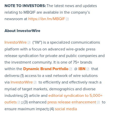
NOTE TO INVESTORS:
The latest news and updates
relating to MBQIF are available in the company’s
newsroom at
https://ibn.fm/MBQIF
About InvestorWire
InvestorWire
(“IW”) is a specialized communications
platform with a focus on advanced wire-grade press
release syndication for private and public companies and
the investment community. It is one of 75+ brands
within the
Dynamic Brand Portfolio
@
IBN
that
delivers
:
(1) access to a vast network of wire solutions
via
InvestorWire
to efficiently and effectively reach a
myriad of target markets, demographics and diverse
industries
;
(2) article and
editorial syndication to 5,000+
outlets
;
(3) enhanced
press release enhancement
to
ensure maximum impact
;
(4)
social media