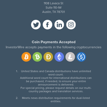
1108 Lavaca St
Suite 110-IW
Austin, TX 78701
Coin Payments Accepted
InvestorWire accepts payments in the following cryptocurrencies
United States and Canada distributions have unlimited
word count.
Additional word count for international distributions can
be purchased, if needed, to ensure your entire
announcement is delivered.
For special pricing, please request details on our multi-
country packages and translation services.
Meets news distribution requirements for dual-listed
entities.