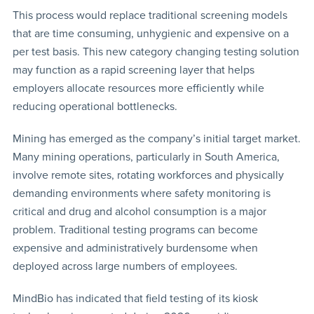
This process would replace traditional screening models
that are time consuming, unhygienic and expensive on a
per test basis. This new category changing testing solution
may function as a rapid screening layer that helps
employers allocate resources more efficiently while
reducing operational bottlenecks.
Mining has emerged as the company’s initial target market.
Many mining operations, particularly in South America,
involve remote sites, rotating workforces and physically
demanding environments where safety monitoring is
critical and drug and alcohol consumption is a major
problem. Traditional testing programs can become
expensive and administratively burdensome when
deployed across large numbers of employees.
MindBio has indicated that field testing of its kiosk