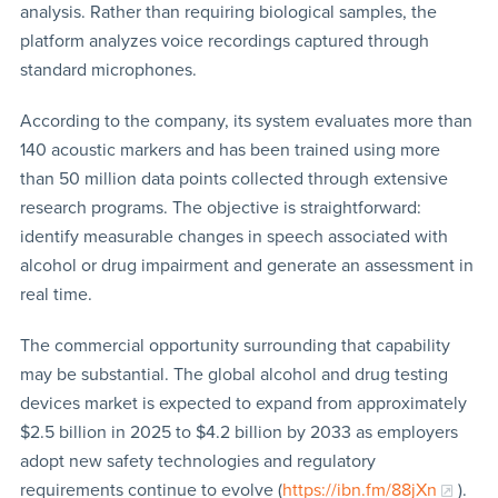
analysis. Rather than requiring biological samples, the
platform analyzes voice recordings captured through
standard microphones.
According to the company, its system evaluates more than
140 acoustic markers and has been trained using more
than 50 million data points collected through extensive
research programs. The objective is straightforward:
identify measurable changes in speech associated with
alcohol or drug impairment and generate an assessment in
real time.
The commercial opportunity surrounding that capability
may be substantial. The global alcohol and drug testing
devices market is expected to expand from approximately
$2.5 billion in 2025 to $4.2 billion by 2033 as employers
adopt new safety technologies and regulatory
requirements continue to evolve (
https://ibn.fm/88jXn
).