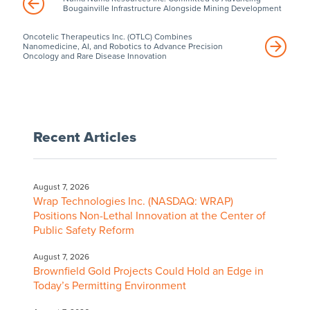
Bougainville Infrastructure Alongside Mining Development
Oncotelic Therapeutics Inc. (OTLC) Combines
Nanomedicine, AI, and Robotics to Advance Precision
Oncology and Rare Disease Innovation
Recent Articles
August 7, 2026
Wrap Technologies Inc. (NASDAQ: WRAP)
Positions Non-Lethal Innovation at the Center of
Public Safety Reform
August 7, 2026
Brownfield Gold Projects Could Hold an Edge in
Today’s Permitting Environment