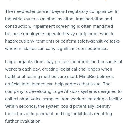
The need extends well beyond regulatory compliance. In
industries such as mining, aviation, transportation and
construction, impairment screening is often mandated
because employees operate heavy equipment, work in
hazardous environments or perform safety-sensitive tasks
where mistakes can carry significant consequences.
Large organizations may process hundreds or thousands of
workers each day, creating logistical challenges when
traditional testing methods are used. MindBio believes
artificial intelligence can help address that issue. The
company is developing Edge AI kiosk systems designed to
collect short voice samples from workers entering a facility.
Within seconds, the system could potentially identify
indicators of impairment and flag individuals requiring
further evaluation.