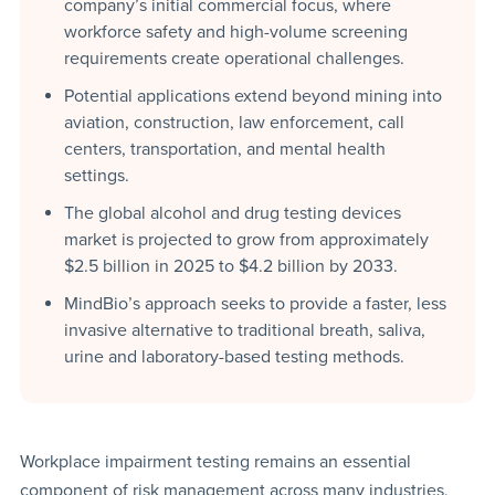
company’s initial commercial focus, where
workforce safety and high-volume screening
requirements create operational challenges.
Potential applications extend beyond mining into
aviation, construction, law enforcement, call
centers, transportation, and mental health
settings.
The global alcohol and drug testing devices
market is projected to grow from approximately
$2.5 billion in 2025 to $4.2 billion by 2033.
MindBio’s approach seeks to provide a faster, less
invasive alternative to traditional breath, saliva,
urine and laboratory-based testing methods.
Workplace impairment testing remains an essential
component of risk management across many industries,