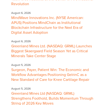
Revolution
August 6, 2026
MindWave Innovations Inc. (NYSE American:
APUS) Positions MindChain as Institutional
Blockchain Infrastructure for the Next Era of
Digital Asset Adoption
August 6, 2026
Greenland Mines Ltd. (NASDAQ: GRML) Launches
Biggest Skaergaard Field Season Yet as Critical
Minerals Take Center Stage
August 5, 2026
Surgeon, Payer, Patient Win: The Economic and
Workflow Advantages Positioning GelrinC as a
New Standard of Care for Knee Cartilage Repair
August 5, 2026
Greenland Mines Ltd (NASDAQ: GRML)
Strengthens Foothold, Builds Momentum Through
String of 2026 Key Moves