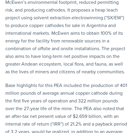
McEwen’s environmental footprint, reduced permitting
risk, and producing cathodes. It proposes a heap leach
project using solvent extraction-electrowinning (“SX/EW”)
to produce copper cathodes for sale in Argentina and
international markets. McEwen aims to obtain 100% of its
energy for the facility from renewable sources in a
combination of offsite and onsite installations. The project
also aims to have long-term net positive impacts on the
greater Andean ecosystem, local flora, and fauna, as well
as the lives of miners and citizens of nearby communities.
Base highlights for this PEA included the production of 401
million pounds of average annual copper cathode during
the first five years of operation and 322 million pounds
over the 27-year life of the mine. The PEA also noted that
an after-tax net present value of $2.659 billion, with an
internal rate of return (“IRR”) of 21.2% and a payback period
of 3.2 years, would be realized, in addition to an average