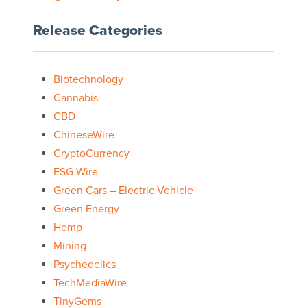
Release Categories
Biotechnology
Cannabis
CBD
ChineseWire
CryptoCurrency
ESG Wire
Green Cars – Electric Vehicle
Green Energy
Hemp
Mining
Psychedelics
TechMediaWire
TinyGems