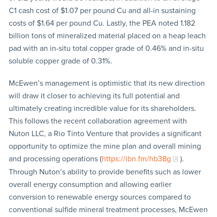
C1 cash cost of $1.07 per pound Cu and all-in sustaining
costs of $1.64 per pound Cu. Lastly, the PEA noted 1.182
billion tons of mineralized material placed on a heap leach
pad with an in-situ total copper grade of 0.46% and in-situ
soluble copper grade of 0.31%.
McEwen’s management is optimistic that its new direction
will draw it closer to achieving its full potential and
ultimately creating incredible value for its shareholders.
This follows the recent collaboration agreement with
Nuton LLC, a Rio Tinto Venture that provides a significant
opportunity to optimize the mine plan and overall mining
and processing operations (
https://ibn.fm/hb38g
).
Through Nuton’s ability to provide benefits such as lower
overall energy consumption and allowing earlier
conversion to renewable energy sources compared to
conventional sulfide mineral treatment processes, McEwen