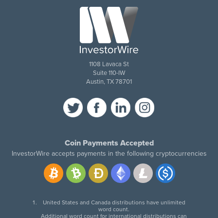
1108 Lavaca St
Suite 110-IW
Austin, TX 78701
Coin Payments Accepted
InvestorWire accepts payments in the following cryptocurrencies
United States and Canada distributions have unlimited
word count.
Additional word count for international distributions can