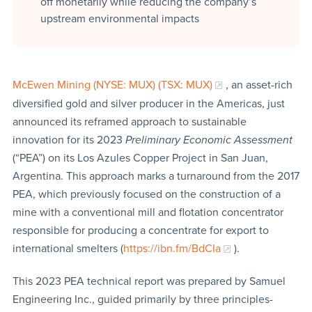
off monetarily while reducing the company’s
upstream environmental impacts
McEwen Mining (NYSE: MUX) (TSX: MUX)
, an asset-rich
diversified gold and silver producer in the Americas, just
announced its reframed approach to sustainable
innovation for its 2023
Preliminary Economic Assessment
(“PEA”) on its Los Azules Copper Project in San Juan,
Argentina. This approach marks a turnaround from the 2017
PEA, which previously focused on the construction of a
mine with a conventional mill and flotation concentrator
responsible for producing a concentrate for export to
international smelters (
https://ibn.fm/BdCIa
).
This 2023 PEA technical report was prepared by Samuel
Engineering Inc., guided primarily by three principles-