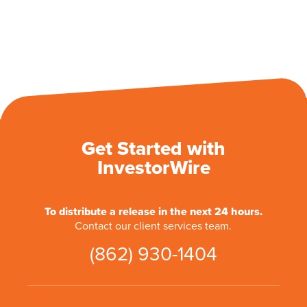
Get Started with
InvestorWire
To distribute a release in the next 24 hours.
Contact our client services team.
(862) 930-1404