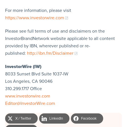
For more information, please visit
https://www.investorwire.com
Please see full terms of use and disclaimers on the
InvestorBrandNetwork website applicable to all content
provided by IBN, wherever published or re-
published:
http://ibn.fm/Disclaimer
InvestorWire (IW)
8033 Sunset Blvd Suite 1037-IW
Los Angeles, CA 90046
310.299.1717 Office
www.investorwire.com
Editor@InvestorWire.com
X / Twitter
LinkedIn
Facebook