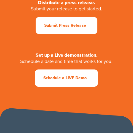
Distribute a press release.
Submit your release to get started.
Submit Press Release
Set up a Live demonstration.
Schedule a date and time that works for you.
Schedule a LIVE Demo