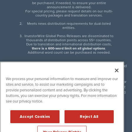
be purchased, if needed, to ensure your entire
announcement is delivered.
For special pricing, please request details on our multi-
country packages and translation services.
Meets news distribution requirements for dual-listed
entities.
InvestorWire Global Press Releases are disseminated to
thousands of distribution points across 55+ countries.
Due to translation and international distribution costs,
there is a 600-word limit on all global options
.
Additional word count can be purchased as needed.
InvestorWire (IW) is North American leader in press release distribution and
next-generation syndication solutions with thousands of traditional and
non-traditional downstream partners. Press releases, articles and other
We process your personal information to measure and improve our
content published by InvestorWire are the legal responsibility of the author
sites and service, to assist our marketing campaigns and to
or source of such content. InvestorWire accepts no liability for the content
provide personalized content and advertising. By clicking the
of such material and publishes all content for informational purposes and
buttons, you can exercise your privacy rights. For more information
makes no representations regarding, recommendation or invitation to
see our privacy notice.
engage in, any form of financial or investment activity, and does not
endorse the content of any material published. Please see our
FULL
InvestorWire Disclaimers & Privacy Policy
.
Accept Cookies
Reject All
©
2017-2026 InvestorWire (IW). All Rights Reserved.