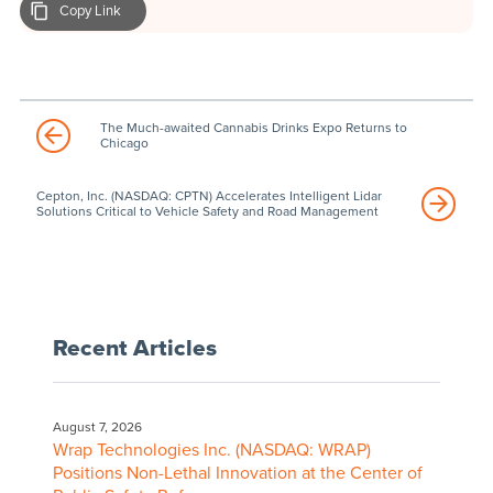
Copy Link
The Much-awaited Cannabis Drinks Expo Returns to
Chicago
Cepton, Inc. (NASDAQ: CPTN) Accelerates Intelligent Lidar
Solutions Critical to Vehicle Safety and Road Management
Recent Articles
August 7, 2026
Wrap Technologies Inc. (NASDAQ: WRAP)
Positions Non-Lethal Innovation at the Center of