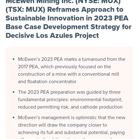
McEwen Mining Inc. (NYSE: MUX)
(TSX: MUX) Reframes Approach to
Sustainable Innovation in 2023 PEA
Base Case Development Strategy for
Decisive Los Azules Project
McEwen’s 2023 PEA marks a turnaround from the
2017 PEA, which previously focused on the
construction of a mine with a conventional mill
and floatation concentrator
The 2023 PEA preparation was guided by three
fundamental principles: environmental footprint,
reduced permitting risk, and cathode production
McEwen’s management is optimistic that the new
direction will draw the company closer to
achieving its full and substantial potential, paying