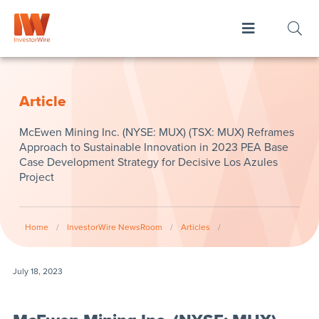
Article
McEwen Mining Inc. (NYSE: MUX) (TSX: MUX) Reframes
Approach to Sustainable Innovation in 2023 PEA Base
Case Development Strategy for Decisive Los Azules
Project
Home
/
InvestorWire NewsRoom
/
Articles
/
July 18, 2023