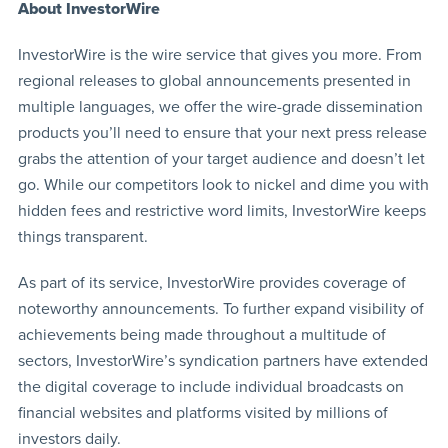
About InvestorWire
InvestorWire is the wire service that gives you more. From
regional releases to global announcements presented in
multiple languages, we offer the wire-grade dissemination
products you’ll need to ensure that your next press release
grabs the attention of your target audience and doesn’t let
go. While our competitors look to nickel and dime you with
hidden fees and restrictive word limits, InvestorWire keeps
things transparent.
As part of its service, InvestorWire provides coverage of
noteworthy announcements. To further expand visibility of
achievements being made throughout a multitude of
sectors, InvestorWire’s syndication partners have extended
the digital coverage to include individual broadcasts on
financial websites and platforms visited by millions of
investors daily.