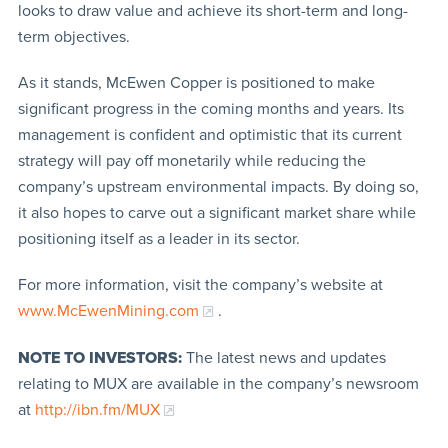
looks to draw value and achieve its short-term and long-
term objectives.
As it stands, McEwen Copper is positioned to make
significant progress in the coming months and years. Its
management is confident and optimistic that its current
strategy will pay off monetarily while reducing the
company’s upstream environmental impacts. By doing so,
it also hopes to carve out a significant market share while
positioning itself as a leader in its sector.
For more information, visit the company’s website at
www.McEwenMining.com
.
NOTE TO INVESTORS:
The latest news and updates
relating to MUX are available in the company’s newsroom
at
http://ibn.fm/MUX