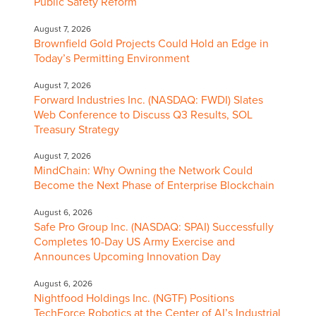
Public Safety Reform
August 7, 2026
Brownfield Gold Projects Could Hold an Edge in
Today’s Permitting Environment
August 7, 2026
Forward Industries Inc. (NASDAQ: FWDI) Slates
Web Conference to Discuss Q3 Results, SOL
Treasury Strategy
August 7, 2026
MindChain: Why Owning the Network Could
Become the Next Phase of Enterprise Blockchain
August 6, 2026
Safe Pro Group Inc. (NASDAQ: SPAI) Successfully
Completes 10-Day US Army Exercise and
Announces Upcoming Innovation Day
August 6, 2026
Nightfood Holdings Inc. (NGTF) Positions
TechForce Robotics at the Center of AI’s Industrial