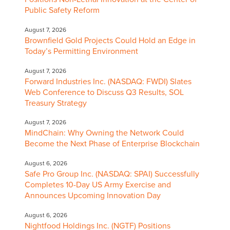
Public Safety Reform
August 7, 2026
Brownfield Gold Projects Could Hold an Edge in
Today’s Permitting Environment
August 7, 2026
Forward Industries Inc. (NASDAQ: FWDI) Slates
Web Conference to Discuss Q3 Results, SOL
Treasury Strategy
August 7, 2026
MindChain: Why Owning the Network Could
Become the Next Phase of Enterprise Blockchain
August 6, 2026
Safe Pro Group Inc. (NASDAQ: SPAI) Successfully
Completes 10-Day US Army Exercise and
Announces Upcoming Innovation Day
August 6, 2026
Nightfood Holdings Inc. (NGTF) Positions