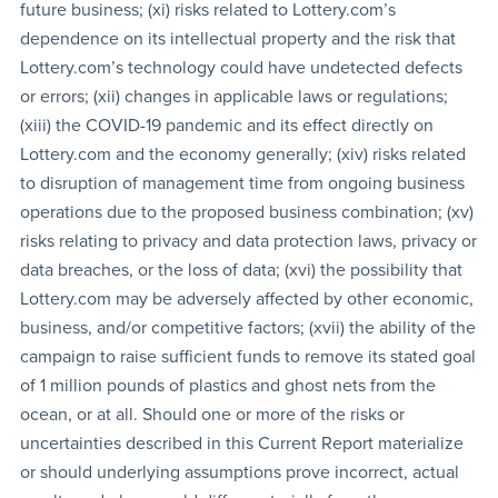
future business; (xi) risks related to Lottery.com’s
dependence on its intellectual property and the risk that
Lottery.com’s technology could have undetected defects
or errors; (xii) changes in applicable laws or regulations;
(xiii) the COVID-19 pandemic and its effect directly on
Lottery.com and the economy generally; (xiv) risks related
to disruption of management time from ongoing business
operations due to the proposed business combination; (xv)
risks relating to privacy and data protection laws, privacy or
data breaches, or the loss of data; (xvi) the possibility that
Lottery.com may be adversely affected by other economic,
business, and/or competitive factors; (xvii) the ability of the
campaign to raise sufficient funds to remove its stated goal
of 1 million pounds of plastics and ghost nets from the
ocean, or at all. Should one or more of the risks or
uncertainties described in this Current Report materialize
or should underlying assumptions prove incorrect, actual