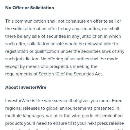
No Offer or Solicitation
This communication shall not constitute an offer to sell or
the solicitation of an offer to buy any securities, nor shall
there be any sale of securities in any jurisdiction in which
such offer, solicitation or sale would be unlawful prior to
registration or qualification under the securities laws of any
such jurisdiction. No offering of securities shall be made
except by means of a prospectus meeting the
requirements of Section 10 of the Securities Act.
About InvestorWire
InvestorWire is the wire service that gives you more. From
regional releases to global announcements presented in
multiple languages, we offer the wire-grade dissemination
products you’ll need to ensure that your next press release