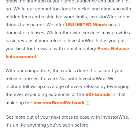
grabs the attention of your target audience and doesn’t let
go. While our competitors look to nickel and dime you with
hidden fees and restrictive word limits, InvestorWire keeps
things transparent. We offer
UNLIMITED Words
on all
domestic releases. While other wire services may provide a
basic review of your release, InvestorWire helps you put
your best foot forward with complimentary
Press Release
Enhancement
.
With our competitors, the work is done the second your
release crosses the wire. Not with InvestorWire. We
include follow-up coverage of every release by leveraging
the ever-expanding audiences of the
50+ brands
that
make up the
InvestorBrandNetwork
.
Get more out of your next press release with InvestorWire.
It’s unlike anything you’ve seen before.