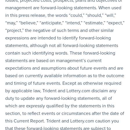
losses, projected costs, prospects, plans and objectives of
management are forward-looking statements. When used
in this press release, the words “could,” “should,” “will,”
“may,” “believe,” “anticipate,” “intend,” “estimate,” “expect,”
“project,” the negative of such terms and other similar
expressions are intended to identify forward-looking
statements, although not all forward-looking statements
contain such identifying words. These forward-looking
statements are based on management’s current
expectations and assumptions about future events and are
based on currently available information as to the outcome
and timing of future events. Except as otherwise required
by applicable law, Trident and Lottery.com disclaim any
duty to update any forward-looking statements, all of
which are expressly qualified by the statements in this
section, to reflect events or circumstances after the date of
this Current Report. Trident and Lottery.com caution you
that these forward-looking statements are subject to