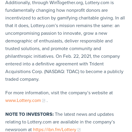
Additionally, through WinTogether.org, Lottery.com is
fundamentally changing how nonprofit donors are
incentivized to action by gamifying charitable giving. In all
that it does, Lottery.com’s mission remains the same: an
uncompromising passion to innovate, grow a new
demographic of enthusiasts, deliver responsible and
trusted solutions, and promote community and
philanthropic initiatives. On Feb. 22, 2021, the company
entered into a definitive agreement with Trident
Acquisitions Corp. (NASDAQ: TDAC) to become a publicly
traded company.
For more information, visit the company’s website at
www.Lottery.com
.
NOTE TO INVESTORS:
The latest news and updates
relating to Lottery.com are available in the company’s
newsroom at
https://ibn.fm/Lottery