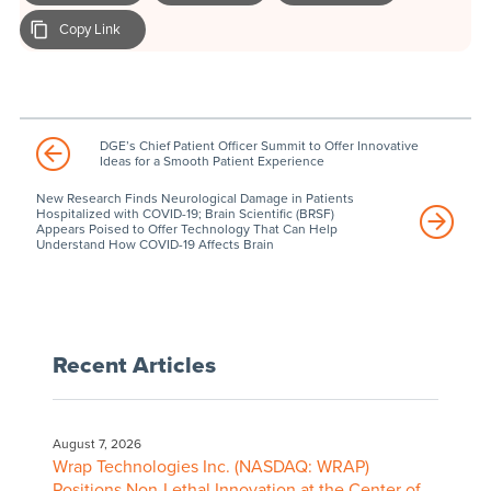
Copy Link
DGE’s Chief Patient Officer Summit to Offer Innovative
Ideas for a Smooth Patient Experience
New Research Finds Neurological Damage in Patients
Hospitalized with COVID-19; Brain Scientific (BRSF)
Appears Poised to Offer Technology That Can Help
Understand How COVID-19 Affects Brain
Recent Articles
August 7, 2026
Wrap Technologies Inc. (NASDAQ: WRAP)
Positions Non-Lethal Innovation at the Center of