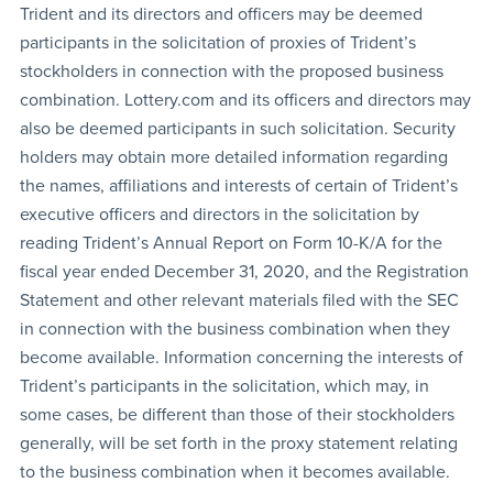
Trident and its directors and officers may be deemed
participants in the solicitation of proxies of Trident’s
stockholders in connection with the proposed business
combination. Lottery.com and its officers and directors may
also be deemed participants in such solicitation. Security
holders may obtain more detailed information regarding
the names, affiliations and interests of certain of Trident’s
executive officers and directors in the solicitation by
reading Trident’s Annual Report on Form 10-K/A for the
fiscal year ended December 31, 2020, and the Registration
Statement and other relevant materials filed with the SEC
in connection with the business combination when they
become available. Information concerning the interests of
Trident’s participants in the solicitation, which may, in
some cases, be different than those of their stockholders
generally, will be set forth in the proxy statement relating
to the business combination when it becomes available.