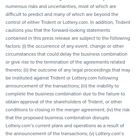
numerous risks and uncertainties, most of which are
difficult to predict and many of which are beyond the
control of either Trident or Lottery.com. In addition, Trident
cautions you that the forward-looking statements
contained in this press release are subject to the following
factors: (i) the occurrence of any event, change or other
circumstances that could delay the business combination
or give rise to the termination of the agreements related
thereto; (ii) the outcome of any legal proceedings that may
be instituted against Trident or Lottery.com following
announcement of the transactions; (iii) the inability to
complete the business combination due to the failure to
obtain approval of the shareholders of Trident, or other
conditions to closing in the merger agreement; (iv) the risk
that the proposed business combination disrupts
Lottery.com’s current plans and operations as a result of
the announcement of the transactions; (v) Lottery.com’s