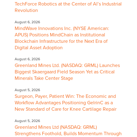
TechForce Robotics at the Center of AI’s Industrial
Revolution
August 6, 2026
MindWave Innovations Inc. (NYSE American:
APUS) Positions MindChain as Institutional
Blockchain Infrastructure for the Next Era of
Digital Asset Adoption
August 6, 2026
Greenland Mines Ltd. (NASDAQ: GRML) Launches
Biggest Skaergaard Field Season Yet as Critical
Minerals Take Center Stage
August 5, 2026
Surgeon, Payer, Patient Win: The Economic and
Workflow Advantages Positioning GelrinC as a
New Standard of Care for Knee Cartilage Repair
August 5, 2026
Greenland Mines Ltd (NASDAQ: GRML)
Strengthens Foothold, Builds Momentum Through