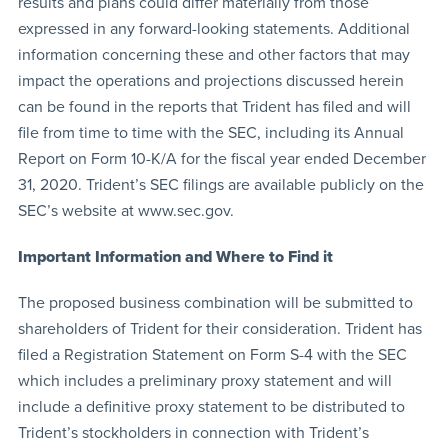
results and plans could differ materially from those
expressed in any forward-looking statements. Additional
information concerning these and other factors that may
impact the operations and projections discussed herein
can be found in the reports that Trident has filed and will
file from time to time with the SEC, including its Annual
Report on Form 10-K/A for the fiscal year ended December
31, 2020. Trident’s SEC filings are available publicly on the
SEC’s website at www.sec.gov.
Important Information and Where to Find it
The proposed business combination will be submitted to
shareholders of Trident for their consideration. Trident has
filed a Registration Statement on Form S-4 with the SEC
which includes a preliminary proxy statement and will
include a definitive proxy statement to be distributed to
Trident’s stockholders in connection with Trident’s