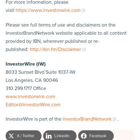
For more information, please
visit
https://www.investorwire.com
Please see full terms of use and disclaimers on the
InvestorBrandNetwork website applicable to all content
provided by IBN, wherever published or re-
published:
http://ibn.fm/Disclaimer
InvestorWire (IW)
8033 Sunset Blvd Suite 1037-IW
Los Angeles, CA 90046
310.299.1717 Office
www.investorwire.com
Editor@InvestorWire.com
InvestorWire is part of the
InvestorBrandNetwork
.
X / Twitter
LinkedIn
Facebook