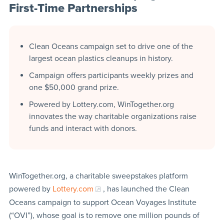
First-Time Partnerships
Clean Oceans campaign set to drive one of the
largest ocean plastics cleanups in history.
Campaign offers participants weekly prizes and
one $50,000 grand prize.
Powered by Lottery.com, WinTogether.org
innovates the way charitable organizations raise
funds and interact with donors.
WinTogether.org, a charitable sweepstakes platform
powered by
Lottery.com
, has launched the Clean
Oceans campaign to support Ocean Voyages Institute
(“OVI”), whose goal is to remove one million pounds of