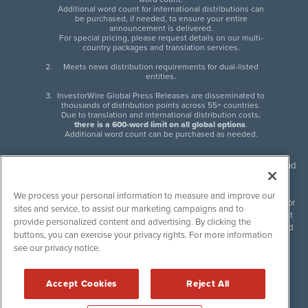
Additional word count for international distributions can
be purchased, if needed, to ensure your entire
announcement is delivered.
For special pricing, please request details on our multi-
country packages and translation services.
Meets news distribution requirements for dual-listed
entities.
InvestorWire Global Press Releases are disseminated to
thousands of distribution points across 55+ countries.
Due to translation and international distribution costs,
there is a 600-word limit on all global options
.
Additional word count can be purchased as needed.
InvestorWire (IW) is North American leader in press release distribution and
next-generation syndication solutions with thousands of traditional and
non-traditional downstream partners. Press releases, articles and other
We process your personal information to measure and improve our
content published by InvestorWire are the legal responsibility of the author
sites and service, to assist our marketing campaigns and to
or source of such content. InvestorWire accepts no liability for the content
provide personalized content and advertising. By clicking the
of such material and publishes all content for informational purposes and
buttons, you can exercise your privacy rights. For more information
makes no representations regarding, recommendation or invitation to
see our privacy notice.
engage in, any form of financial or investment activity, and does not
endorse the content of any material published. Please see our
FULL
InvestorWire Disclaimers & Privacy Policy
.
Accept Cookies
Reject All
©
2017-2026 InvestorWire (IW). All Rights Reserved.