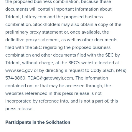
the proposed business combination, because these
documents will contain important information about
Trident, Lottery.com and the proposed business
combination. Stockholders may also obtain a copy of the
preliminary proxy statement or, once available, the
definitive proxy statement, as well as other documents
filed with the SEC regarding the proposed business
combination and other documents filed with the SEC by
Trident, without charge, at the SEC’s website located at
www.sec.gov or by directing a request to Cody Slach, (949)
574-3860,
TDAC@gatewayir.com
. The information
contained on, or that may be accessed through, the
websites referenced in this press release is not
incorporated by reference into, and is not a part of, this
press release.
Participants in the Solicitation