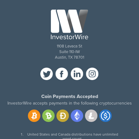
1108 Lavaca St
Suite 110-IW
Austin, TX 78701
Coin Payments Accepted
InvestorWire accepts payments in the following cryptocurrencies
United States and Canada distributions have unlimited
word count.