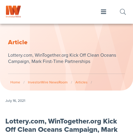
Article
Lottery.com, WinTogether.org Kick Off Clean Oceans
Campaign, Mark First-Time Partnerships
Home
/
InvestorWire NewsRoom
/
Articles
/
July 16, 2021
Lottery.com, WinTogether.org Kick
Off Clean Oceans Campaign, Mark