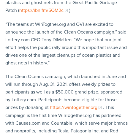
plastics and ghost nets from the Great Pacific Garbage
Patch (
https://ibn.fm/5QM2c
)
“The teams at WinTogther.org and OVI are excited to
announce the launch of the Clean Oceans campaign,” said
Lottery.com CEO Tony DiMatteo. “We hope that our joint
effort helps the public rally around this important issue and
drives one of the largest cleanups of ocean plastics and
ghost nets in history.”
The Clean Oceans campaign, which launched in June and
will run through Aug. 31, 2021, offers weekly prizes to
participants as well as a $50,000 grand prize, sponsored
by Lottery.com. Participants become eligible for those
prizes by donating at
https://wintogether.org
. This
campaign is the first time WinTogether.org has partnered
with Causes.com and Countable, which serve major brands
and nonprofits, including Tesla, Patagonia Inc. and Red