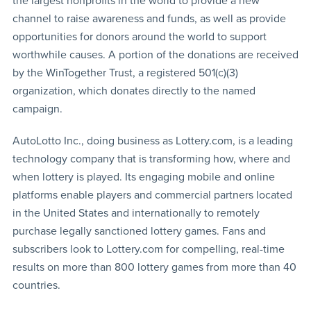
the largest nonprofits in the world to provide a new
channel to raise awareness and funds, as well as provide
opportunities for donors around the world to support
worthwhile causes. A portion of the donations are received
by the WinTogether Trust, a registered 501(c)(3)
organization, which donates directly to the named
campaign.
AutoLotto Inc., doing business as Lottery.com, is a leading
technology company that is transforming how, where and
when lottery is played. Its engaging mobile and online
platforms enable players and commercial partners located
in the United States and internationally to remotely
purchase legally sanctioned lottery games. Fans and
subscribers look to Lottery.com for compelling, real-time
results on more than 800 lottery games from more than 40
countries.