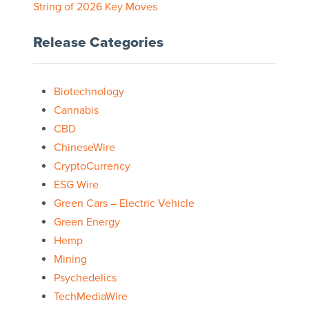
String of 2026 Key Moves
Release Categories
Biotechnology
Cannabis
CBD
ChineseWire
CryptoCurrency
ESG Wire
Green Cars – Electric Vehicle
Green Energy
Hemp
Mining
Psychedelics
TechMediaWire