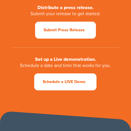
Distribute a press release.
Submit your release to get started.
Submit Press Release
Set up a Live demonstration.
Schedule a date and time that works for you.
Schedule a LIVE Demo