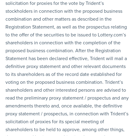
solicitation for proxies for the vote by Trident’s
stockholders in connection with the proposed business
combination and other matters as described in the
Registration Statement, as well as the prospectus relating
to the offer of the securities to be issued to Lottery.com’s
shareholders in connection with the completion of the
proposed business combination. After the Registration
Statement has been declared effective, Trident will mail a
definitive proxy statement and other relevant documents
to its shareholders as of the record date established for
voting on the proposed business combination. Trident’s
shareholders and other interested persons are advised to
read the preliminary proxy statement / prospectus and any
amendments thereto and, once available, the definitive
proxy statement / prospectus, in connection with Trident’s
solicitation of proxies for its special meeting of
shareholders to be held to approve, among other things,