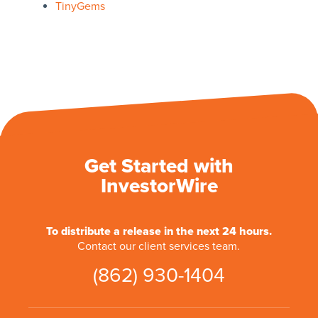
TinyGems
Get Started with
InvestorWire
To distribute a release in the next 24 hours.
Contact our client services team.
(862) 930-1404