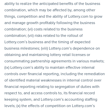
ability to realize the anticipated benefits of the business
combination, which may be affected by, among other
things, competition and the ability of Lottery.com to grow
and manage growth profitably following the business
combination; (vi) costs related to the business
combination; (vii) risks related to the rollout of
Lottery.com’s business and the timing of expected
business milestones; (viii) Lottery.com’s dependence on
obtaining and maintaining lottery retail licenses or
consummating partnership agreements in various markets;
(ix) Lottery.com’s ability to maintain effective internal
controls over financial reporting, including the remediation
of identified material weaknesses in internal control over
financial reporting relating to segregation of duties with
respect to, and access controls to, its financial record
keeping system, and Lottery.com’s accounting staffing
levels; (x) the effects of competition on Lottery.com’s