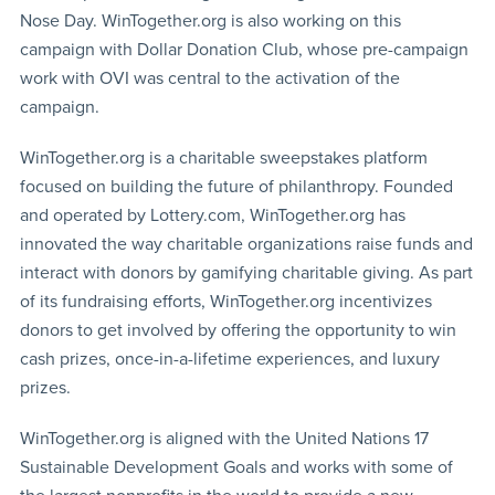
Nose Day. WinTogether.org is also working on this
campaign with Dollar Donation Club, whose pre-campaign
work with OVI was central to the activation of the
campaign.
WinTogether.org is a charitable sweepstakes platform
focused on building the future of philanthropy. Founded
and operated by Lottery.com, WinTogether.org has
innovated the way charitable organizations raise funds and
interact with donors by gamifying charitable giving. As part
of its fundraising efforts, WinTogether.org incentivizes
donors to get involved by offering the opportunity to win
cash prizes, once-in-a-lifetime experiences, and luxury
prizes.
WinTogether.org is aligned with the United Nations 17
Sustainable Development Goals and works with some of