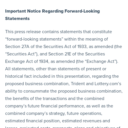
Important Notice Regarding Forward-Looking
Statements
This press release contains statements that constitute
“forward-looking statements” within the meaning of
Section 27A of the Securities Act of 1933, as amended (the
“Securities Act”), and Section 21E of the Securities
Exchange Act of 1934, as amended (the “Exchange Act”).
All statements, other than statements of present or
historical fact included in this presentation, regarding the
proposed business combination, Trident and Lottery.com’s
ability to consummate the proposed business combination,
the benefits of the transactions and the combined
company’s future financial performance, as well as the
combined company’s strategy, future operations,
estimated financial position, estimated revenues and