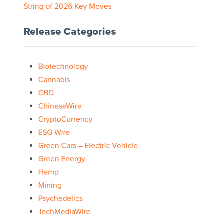
String of 2026 Key Moves
Release Categories
Biotechnology
Cannabis
CBD
ChineseWire
CryptoCurrency
ESG Wire
Green Cars – Electric Vehicle
Green Energy
Hemp
Mining
Psychedelics
TechMediaWire