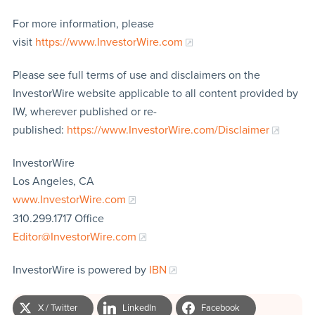
For more information, please
visit
https://www.InvestorWire.com
Please see full terms of use and disclaimers on the
InvestorWire website applicable to all content provided by
IW, wherever published or re-
published:
https://www.InvestorWire.com/Disclaimer
InvestorWire
Los Angeles, CA
www.InvestorWire.com
310.299.1717 Office
Editor@InvestorWire.com
InvestorWire is powered by
IBN
X / Twitter
LinkedIn
Facebook