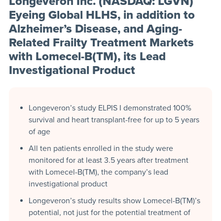
Longeveron Inc. (NASDAQ: LGVN)
Eyeing Global HLHS, in addition to
Alzheimer’s Disease, and Aging-
Related Frailty Treatment Markets
with Lomecel-B(TM), its Lead
Investigational Product
Longeveron’s study ELPIS I demonstrated 100%
survival and heart transplant-free for up to 5 years
of age
All ten patients enrolled in the study were
monitored for at least 3.5 years after treatment
with Lomecel-B(TM), the company’s lead
investigational product
Longeveron’s study results show Lomecel-B(TM)’s
potential, not just for the potential treatment of