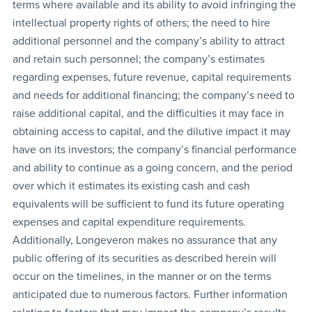
terms where available and its ability to avoid infringing the
intellectual property rights of others; the need to hire
additional personnel and the company’s ability to attract
and retain such personnel; the company’s estimates
regarding expenses, future revenue, capital requirements
and needs for additional financing; the company’s need to
raise additional capital, and the difficulties it may face in
obtaining access to capital, and the dilutive impact it may
have on its investors; the company’s financial performance
and ability to continue as a going concern, and the period
over which it estimates its existing cash and cash
equivalents will be sufficient to fund its future operating
expenses and capital expenditure requirements.
Additionally, Longeveron makes no assurance that any
public offering of its securities as described herein will
occur on the timelines, in the manner or on the terms
anticipated due to numerous factors. Further information