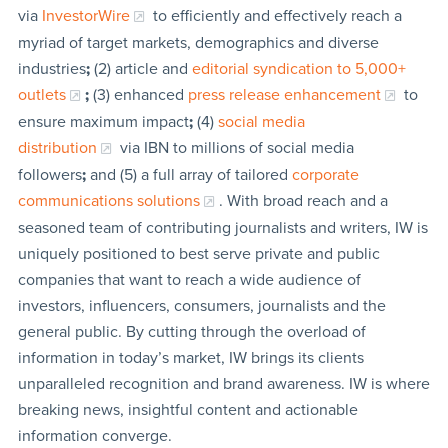
via
InvestorWire
to efficiently and effectively reach a
myriad of target markets, demographics and diverse
industries
;
(2) article and
editorial syndication to 5,000+
outlets
;
(3) enhanced
press release enhancement
to
ensure maximum impact
;
(4)
social media
distribution
via IBN to millions of social media
followers
;
and (5) a full array of tailored
corporate
communications solutions
. With broad reach and a
seasoned team of contributing journalists and writers, IW is
uniquely positioned to best serve private and public
companies that want to reach a wide audience of
investors, influencers, consumers, journalists and the
general public. By cutting through the overload of
information in today’s market, IW brings its clients
unparalleled recognition and brand awareness. IW is where
breaking news, insightful content and actionable
information converge.