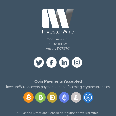
1108 Lavaca St
Suite 110-IW
Austin, TX 78701
Coin Payments Accepted
InvestorWire accepts payments in the following cryptocurrencies
United States and Canada distributions have unlimited