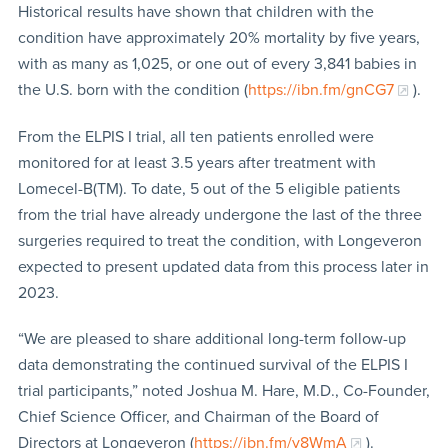
Historical results have shown that children with the
condition have approximately 20% mortality by five years,
with as many as 1,025, or one out of every 3,841 babies in
the U.S. born with the condition (
https://ibn.fm/gnCG7
).
From the ELPIS I trial, all ten patients enrolled were
monitored for at least 3.5 years after treatment with
Lomecel-B(TM). To date, 5 out of the 5 eligible patients
from the trial have already undergone the last of the three
surgeries required to treat the condition, with Longeveron
expected to present updated data from this process later in
2023.
“We are pleased to share additional long-term follow-up
data demonstrating the continued survival of the ELPIS I
trial participants,” noted Joshua M. Hare, M.D., Co-Founder,
Chief Science Officer, and Chairman of the Board of
Directors at Longeveron (
https://ibn.fm/y8WmA
).