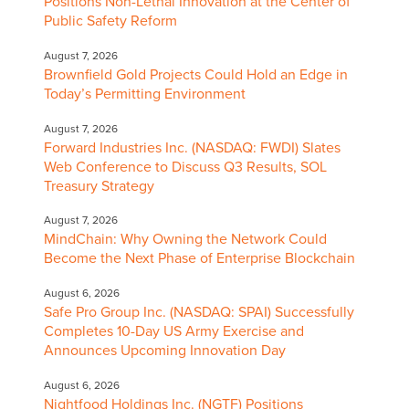
Positions Non-Lethal Innovation at the Center of
Public Safety Reform
August 7, 2026
Brownfield Gold Projects Could Hold an Edge in
Today’s Permitting Environment
August 7, 2026
Forward Industries Inc. (NASDAQ: FWDI) Slates
Web Conference to Discuss Q3 Results, SOL
Treasury Strategy
August 7, 2026
MindChain: Why Owning the Network Could
Become the Next Phase of Enterprise Blockchain
August 6, 2026
Safe Pro Group Inc. (NASDAQ: SPAI) Successfully
Completes 10-Day US Army Exercise and
Announces Upcoming Innovation Day
August 6, 2026
Nightfood Holdings Inc. (NGTF) Positions