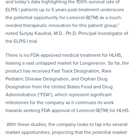
and today’s data highlighting the 100% survival rate of
ELPIS I patients up to 5 years post-treatment underscore
the potential opportunity for Lomecel-B(TM) as a much-
needed therapeutic innovation for this patient group,”
noted Sunjay Kaushal, M.D., Ph.D. Principal Investigator of
the ELPIS I trial.
There is no FDA-approved medical treatment for HLHS,
leaving a vast untapped market for Longeveron. So far, the
product has received Fast Track Designation, Rare
Pediatric Disease Designation, and Orphan Drug
Designation from the United States Food and Drug
Administration (“FDA”), which represent significant
milestones for the company as it continues its work
towards seeking FDA approval of Lomecel-B(TM) for HLHS.
With these studies, the company looks to tap into several
market opportunities, projecting that the potential market