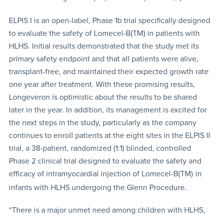
ELPIS I is an open-label, Phase 1b trial specifically designed
to evaluate the safety of Lomecel-B(TM) in patients with
HLHS. Initial results demonstrated that the study met its
primary safety endpoint and that all patients were alive,
transplant-free, and maintained their expected growth rate
one year after treatment. With these promising results,
Longeveron is optimistic about the results to be shared
later in the year. In addition, its management is excited for
the next steps in the study, particularly as the company
continues to enroll patients at the eight sites in the ELPIS II
trial, a 38-patient, randomized (1:1) blinded, controlled
Phase 2 clinical trial designed to evaluate the safety and
efficacy of intramyocardial injection of Lomecel-B(TM)
in
infants with HLHS undergoing the Glenn Procedure.
“There is a major unmet need among children with HLHS,