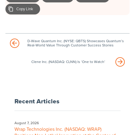
Copy Link
D-Wave Quantum Inc. (NYSE: QBTS) Showcases Quantum’s
Real-World Value Through Customer Success Stories
Clene Inc. (NASDAQ: CLNN) Is ‘One to Watch’
Recent Articles
August 7, 2026
Wrap Technologies Inc. (NASDAQ: WRAP)