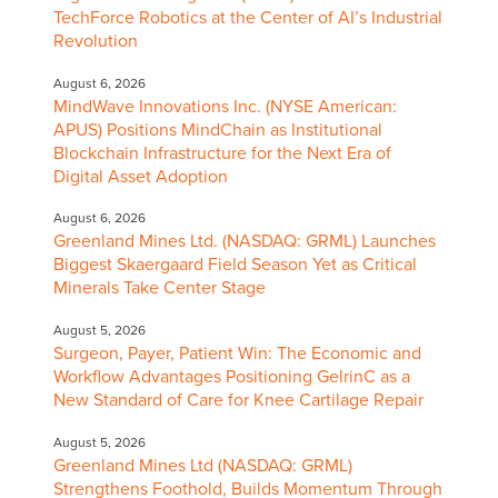
TechForce Robotics at the Center of AI’s Industrial
Revolution
August 6, 2026
MindWave Innovations Inc. (NYSE American:
APUS) Positions MindChain as Institutional
Blockchain Infrastructure for the Next Era of
Digital Asset Adoption
August 6, 2026
Greenland Mines Ltd. (NASDAQ: GRML) Launches
Biggest Skaergaard Field Season Yet as Critical
Minerals Take Center Stage
August 5, 2026
Surgeon, Payer, Patient Win: The Economic and
Workflow Advantages Positioning GelrinC as a
New Standard of Care for Knee Cartilage Repair
August 5, 2026
Greenland Mines Ltd (NASDAQ: GRML)
Strengthens Foothold, Builds Momentum Through