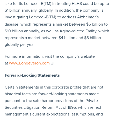
size for its Lomecel-B(TM) in treating HLHS could be up to
$1 billion annually, globally. In addition, the company is
investigating Lomecel-B(TM)
to address Alzheimer’s
disease, which represents a market between $5 billion to
$10 billion annually, as well as Aging-related Frailty, which
represents a market between $4 billion and $8 billion
globally per year.
For more information, visit the company’s website
at
www.Longeveron.com
Forward-Looking Statements
Certain statements in this corporate profile that are not
historical facts are forward-looking statements made
pursuant to the safe harbor provisions of the Private
Securities Litigation Reform Act of 1995, which reflect
management’s current expectations, assumptions, and