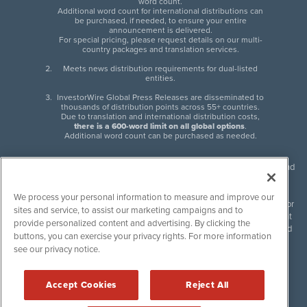
word count.
Additional word count for international distributions can
be purchased, if needed, to ensure your entire
announcement is delivered.
For special pricing, please request details on our multi-
country packages and translation services.
Meets news distribution requirements for dual-listed
entities.
InvestorWire Global Press Releases are disseminated to
thousands of distribution points across 55+ countries.
Due to translation and international distribution costs,
there is a 600-word limit on all global options
.
Additional word count can be purchased as needed.
InvestorWire (IW) is North American leader in press release distribution and
next-generation syndication solutions with thousands of traditional and
non-traditional downstream partners. Press releases, articles and other
We process your personal information to measure and improve our
content published by InvestorWire are the legal responsibility of the author
sites and service, to assist our marketing campaigns and to
or source of such content. InvestorWire accepts no liability for the content
provide personalized content and advertising. By clicking the
of such material and publishes all content for informational purposes and
buttons, you can exercise your privacy rights. For more information
makes no representations regarding, recommendation or invitation to
see our privacy notice.
engage in, any form of financial or investment activity, and does not
endorse the content of any material published. Please see our
FULL
InvestorWire Disclaimers & Privacy Policy
.
Accept Cookies
Reject All
©
2017-2026 InvestorWire (IW). All Rights Reserved.