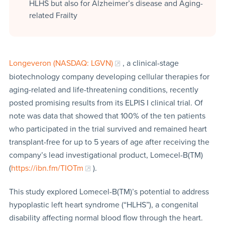
HLHS but also for Alzheimer’s disease and Aging-
related Frailty
Longeveron (NASDAQ: LGVN)
, a clinical-stage
biotechnology company developing cellular therapies for
aging-related and life-threatening conditions, recently
posted promising results from its ELPIS I clinical trial. Of
note was data that showed that 100% of the ten patients
who participated in the trial survived and remained heart
transplant-free for up to 5 years of age after receiving the
company’s lead investigational product, Lomecel-B(TM)
(
https://ibn.fm/TIOTm
).
This study explored Lomecel-B(TM)’s potential to address
hypoplastic left heart syndrome (“HLHS”), a congenital
disability affecting normal blood flow through the heart.