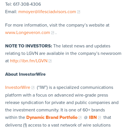
Tel: 617-308-4306
Email:
mmoyer@lifesciadvisors.com
For more information, visit the company’s website at
www.Longeveron.com
.
NOTE TO INVESTORS:
The latest news and updates
relating to LGVN are available in the company’s newsroom
at
http://ibn.fm/LGVN
About InvestorWire
InvestorWire
(“IW”) is a specialized communications
platform with a focus on advanced wire-grade press
release syndication for private and public companies and
the investment community. It is one of 60+ brands
within the
Dynamic Brand Portfolio
@
IBN
that
delivers
:
(1) access to a vast network of wire solutions