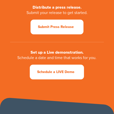
Distribute a press release.
Submit your release to get started.
Submit Press Release
Set up a Live demonstration.
Schedule a date and time that works for you.
Schedule a LIVE Demo