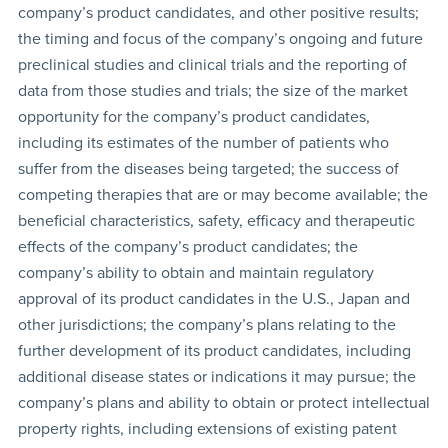
company’s product candidates, and other positive results;
the timing and focus of the company’s ongoing and future
preclinical studies and clinical trials and the reporting of
data from those studies and trials; the size of the market
opportunity for the company’s product candidates,
including its estimates of the number of patients who
suffer from the diseases being targeted; the success of
competing therapies that are or may become available; the
beneficial characteristics, safety, efficacy and therapeutic
effects of the company’s product candidates; the
company’s ability to obtain and maintain regulatory
approval of its product candidates in the U.S., Japan and
other jurisdictions; the company’s plans relating to the
further development of its product candidates, including
additional disease states or indications it may pursue; the
company’s plans and ability to obtain or protect intellectual
property rights, including extensions of existing patent