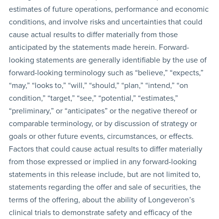
estimates of future operations, performance and economic
conditions, and involve risks and uncertainties that could
cause actual results to differ materially from those
anticipated by the statements made herein. Forward-
looking statements are generally identifiable by the use of
forward-looking terminology such as “believe,” “expects,”
“may,” “looks to,” “will,” “should,” “plan,” “intend,” “on
condition,” “target,” “see,” “potential,” “estimates,”
“preliminary,” or “anticipates” or the negative thereof or
comparable terminology, or by discussion of strategy or
goals or other future events, circumstances, or effects.
Factors that could cause actual results to differ materially
from those expressed or implied in any forward-looking
statements in this release include, but are not limited to,
statements regarding the offer and sale of securities, the
terms of the offering, about the ability of Longeveron’s
clinical trials to demonstrate safety and efficacy of the