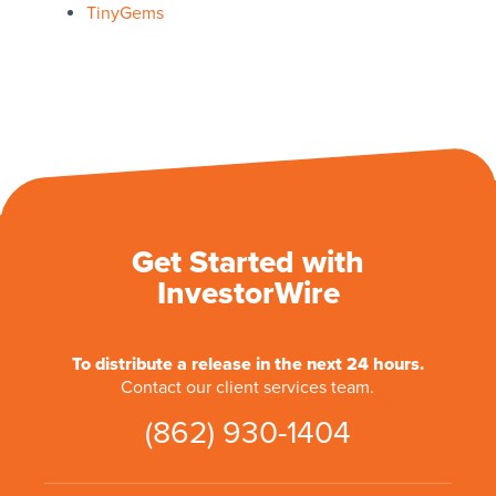
TinyGems
Get Started with
InvestorWire
To distribute a release in the next 24 hours.
Contact our client services team.
(862) 930-1404