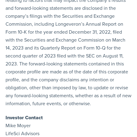
relating to factors that may impact the company’s results
and forward-looking statements are disclosed in the
company’s filings with the Securities and Exchange
Commission, including Longeveron’s Annual Report on
Form 10-K for the year ended December 31, 2022, filed
with the Securities and Exchange Commission on March
14, 2023 and its Quarterly Report on Form 10-Q for the
second quarter of 2023 filed with the SEC on August 11,
2023. The forward-looking statements contained in this
corporate profile are made as of the date of this corporate
profile, and the company disclaims any intention or
obligation, other than imposed by law, to update or revise
any forward-looking statements, whether as a result of new
information, future events, or otherwise.
Investor Contact
Mike Moyer
LifeSci Advisors