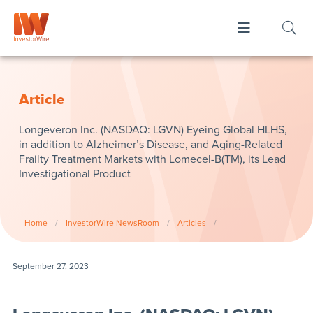
Article
Longeveron Inc. (NASDAQ: LGVN) Eyeing Global HLHS,
in addition to Alzheimer’s Disease, and Aging-Related
Frailty Treatment Markets with Lomecel-B(TM), its Lead
Investigational Product
Home
/
InvestorWire NewsRoom
/
Articles
/
September 27, 2023