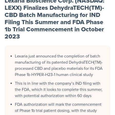
Lexaria Bioscience Corp. (NASDAQ:
LEXX) Finalizes DehydraTECH(TM)-
CBD Batch Manufacturing for IND
Filing This Summer and FDA Phase
1b Trial Commencement in October
2023
Lexaria just announced the completion of batch
manufacturing of its patented DehydraTECH(TM)-
processed CBD and placebo materials for its FDA
Phase 1b HYPER-H23-1 human clinical study
This is in line with the company’s IND filing with
the FDA, which it looks to complete this summer,
with potential authorization within 60 days
FDA authorization will mark the commencement
of Phase 1b trial patient dosing, with the study