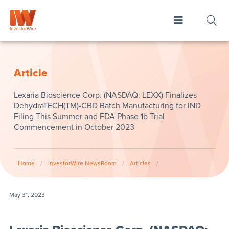
Article
Lexaria Bioscience Corp. (NASDAQ: LEXX) Finalizes
DehydraTECH(TM)-CBD Batch Manufacturing for IND
Filing This Summer and FDA Phase 1b Trial
Commencement in October 2023
Home
/
InvestorWire NewsRoom
/
Articles
/
May 31, 2023