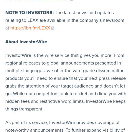
NOTE TO INVESTORS:
The latest news and updates
relating to LEXX are available in the company’s newsroom
at
https://ibn.fm/LEXX
About InvestorWire
InvestorWire is the wire service that gives you more. From
regional releases to global announcements presented in
multiple languages, we offer the wire-grade dissemination
products you’ll need to ensure that your next press release
grabs the attention of your target audience and doesn’t let
go. While our competitors look to nickel and dime you with
hidden fees and restrictive word limits, InvestorWire keeps
things transparent.
As part of its service, InvestorWire provides coverage of
noteworthy announcements. To further expand visibility of