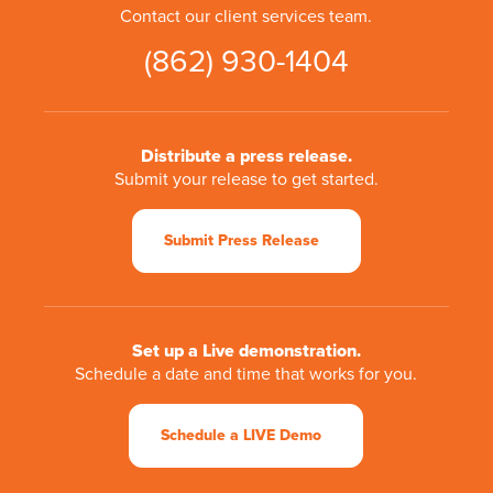
Contact our client services team.
(862) 930-1404
Distribute a press release.
Submit your release to get started.
Submit Press Release
Set up a Live demonstration.
Schedule a date and time that works for you.
Schedule a LIVE Demo