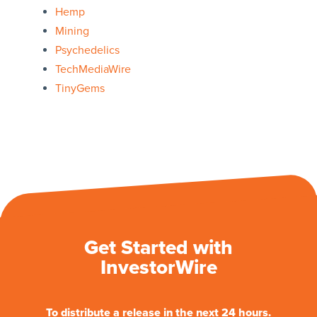
Hemp
Mining
Psychedelics
TechMediaWire
TinyGems
Get Started with
InvestorWire
To distribute a release in the next 24 hours.