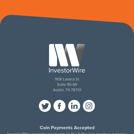
1108 Lavaca St
Suite 110-IW
Austin, TX 78701
Coin Payments Accepted