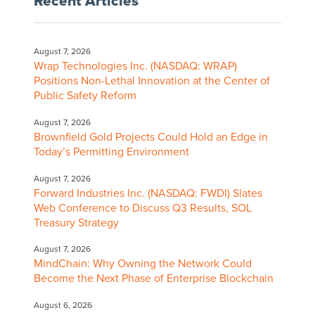
Recent Articles
August 7, 2026
Wrap Technologies Inc. (NASDAQ: WRAP)
Positions Non-Lethal Innovation at the Center of
Public Safety Reform
August 7, 2026
Brownfield Gold Projects Could Hold an Edge in
Today’s Permitting Environment
August 7, 2026
Forward Industries Inc. (NASDAQ: FWDI) Slates
Web Conference to Discuss Q3 Results, SOL
Treasury Strategy
August 7, 2026
MindChain: Why Owning the Network Could
Become the Next Phase of Enterprise Blockchain
August 6, 2026