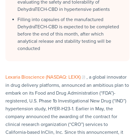
evaluating the safety and tolerability of
DehydraTECH-CBD in hypertensive patients
Filling into capsules of the manufactured
DehydraTECH-CBD is expected to be completed
before the end of this month, after which
analytical release and stability testing will be
conducted
Lexaria Bioscience (NASDAQ: LEXX)
, a global innovator
in drug delivery platforms, announced an ambitious plan to
embark on its Food and Drug Administration (“FDA”)-
registered, U.S. Phase 1b Investigational New Drug (“IND”)
hypertension study, HYER-H23-1. Earlier in May, the
company announced the awarding of the contract for
clinical research organization (“CRO”) services to
California-based InClin, Inc. Since this announcement, it