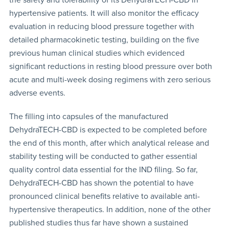
hypertensive patients. It will also monitor the efficacy
evaluation in reducing blood pressure together with
detailed pharmacokinetic testing, building on the five
previous human clinical studies which evidenced
significant reductions in resting blood pressure over both
acute and multi-week dosing regimens with zero serious
adverse events.
The filling into capsules of the manufactured
DehydraTECH-CBD is expected to be completed before
the end of this month, after which analytical release and
stability testing will be conducted to gather essential
quality control data essential for the IND filing. So far,
DehydraTECH-CBD has shown the potential to have
pronounced clinical benefits relative to available anti-
hypertensive therapeutics. In addition, none of the other
published studies thus far have shown a sustained