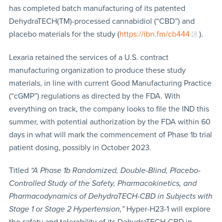
has completed batch manufacturing of its patented
DehydraTECH(TM)-processed cannabidiol (“CBD”) and
placebo materials for the study (
https://ibn.fm/cb444
).
Lexaria retained the services of a U.S. contract
manufacturing organization to produce these study
materials, in line with current Good Manufacturing Practice
(“cGMP”) regulations as directed by the FDA. With
everything on track, the company looks to file the IND this
summer, with potential authorization by the FDA within 60
days in what will mark the commencement of Phase 1b trial
patient dosing, possibly in October 2023.
Titled
“A Phase 1b Randomized, Double-Blind, Placebo-
Controlled Study of the Safety, Pharmacokinetics, and
Pharmacodynamics of DehydraTECH-CBD in Subjects with
Stage 1 or Stage 2 Hypertension,”
Hyper-H23-1 will explore
the safety and tolerability of its DehydraTECH-CBD in