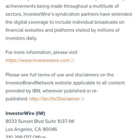
achievements being made throughout a multitude of
sectors, InvestorWire’s syndication partners have extended
the digital coverage to include individual broadcasts on
financial websites and platforms visited by millions of
investors daily.
For more information, please visit
https://www.investorwire.com
Please see full terms of use and disclaimers on the
InvestorBrandNetwork website applicable to all content
provided by IBN, wherever published or re-
published:
http://ibn.fm/Disclaimer
InvestorWire (IW)
8033 Sunset Blvd Suite 1037-IW
Los Angeles, CA 90046
310.299.1717 Office