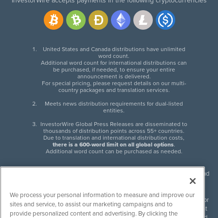
InvestorWire accepts payments in the following cryptocurrencies
United States and Canada distributions have unlimited
word count.
Additional word count for international distributions can
be purchased, if needed, to ensure your entire
announcement is delivered.
For special pricing, please request details on our multi-
country packages and translation services.
Meets news distribution requirements for dual-listed
entities.
InvestorWire Global Press Releases are disseminated to
thousands of distribution points across 55+ countries.
Due to translation and international distribution costs,
there is a 600-word limit on all global options
.
Additional word count can be purchased as needed.
InvestorWire (IW) is North American leader in press release distribution and
next-generation syndication solutions with thousands of traditional and
non-traditional downstream partners. Press releases, articles and other
We process your personal information to measure and improve our
content published by InvestorWire are the legal responsibility of the author
sites and service, to assist our marketing campaigns and to
or source of such content. InvestorWire accepts no liability for the content
provide personalized content and advertising. By clicking the
of such material and publishes all content for informational purposes and