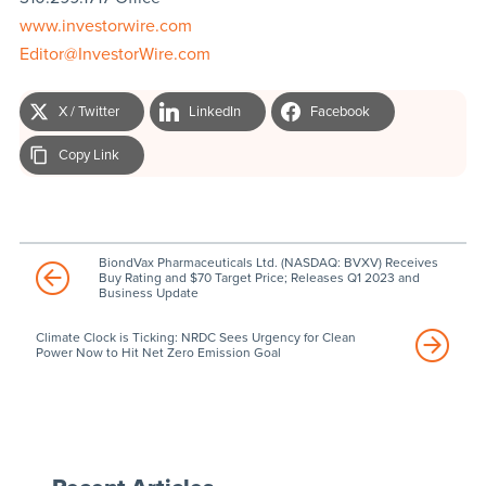
www.investorwire.com
Editor@InvestorWire.com
X / Twitter
LinkedIn
Facebook
Copy Link
BiondVax Pharmaceuticals Ltd. (NASDAQ: BVXV) Receives
Buy Rating and $70 Target Price; Releases Q1 2023 and
Business Update
Climate Clock is Ticking: NRDC Sees Urgency for Clean
Power Now to Hit Net Zero Emission Goal