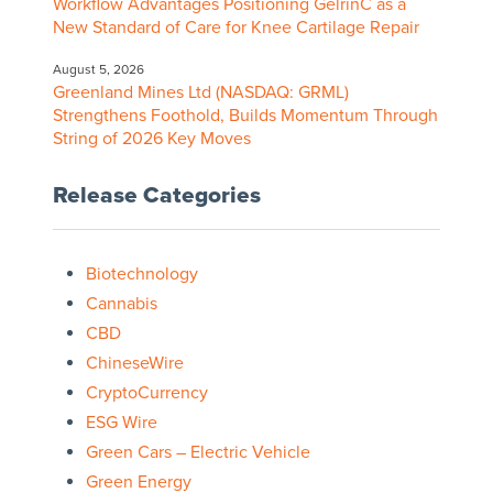
Workflow Advantages Positioning GelrinC as a
New Standard of Care for Knee Cartilage Repair
August 5, 2026
Greenland Mines Ltd (NASDAQ: GRML)
Strengthens Foothold, Builds Momentum Through
String of 2026 Key Moves
Release Categories
Biotechnology
Cannabis
CBD
ChineseWire
CryptoCurrency
ESG Wire
Green Cars – Electric Vehicle
Green Energy