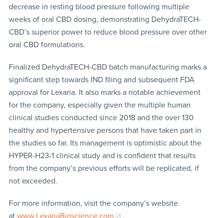
decrease in resting blood pressure following multiple
weeks of oral CBD dosing, demonstrating DehydraTECH-
CBD’s superior power to reduce blood pressure over other
oral CBD formulations.
Finalized DehydraTECH-CBD batch manufacturing marks a
significant step towards IND filing and subsequent FDA
approval for Lexaria. It also marks a notable achievement
for the company, especially given the multiple human
clinical studies conducted since 2018 and the over 130
healthy and hypertensive persons that have taken part in
the studies so far. Its management is optimistic about the
HYPER-H23-1 clinical study and is confident that results
from the company’s previous efforts will be replicated, if
not exceeded.
For more information, visit the company’s website
at
www.LexariaBioscience.com
.