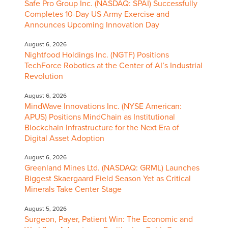
Safe Pro Group Inc. (NASDAQ: SPAI) Successfully
Completes 10-Day US Army Exercise and
Announces Upcoming Innovation Day
August 6, 2026
Nightfood Holdings Inc. (NGTF) Positions
TechForce Robotics at the Center of AI’s Industrial
Revolution
August 6, 2026
MindWave Innovations Inc. (NYSE American:
APUS) Positions MindChain as Institutional
Blockchain Infrastructure for the Next Era of
Digital Asset Adoption
August 6, 2026
Greenland Mines Ltd. (NASDAQ: GRML) Launches
Biggest Skaergaard Field Season Yet as Critical
Minerals Take Center Stage
August 5, 2026
Surgeon, Payer, Patient Win: The Economic and