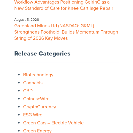
Workflow Advantages Positioning GelrinC as a
New Standard of Care for Knee Cartilage Repair
August 5, 2026
Greenland Mines Ltd (NASDAQ: GRML)
Strengthens Foothold, Builds Momentum Through
String of 2026 Key Moves
Release Categories
Biotechnology
Cannabis
CBD
ChineseWire
CryptoCurrency
ESG Wire
Green Cars – Electric Vehicle
Green Energy