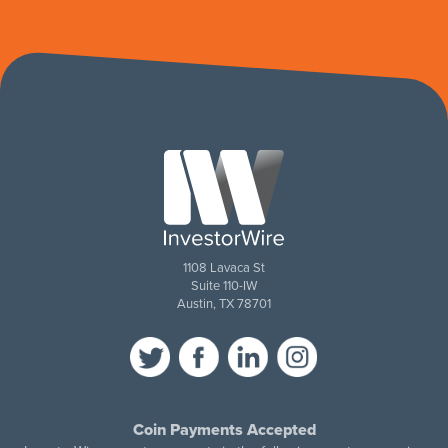
1108 Lavaca St
Suite 110-IW
Austin, TX 78701
Coin Payments Accepted