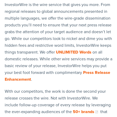
InvestorWire is the wire service that gives you more. From
regional releases to global announcements presented in
multiple languages, we offer the wire-grade dissemination
products you’ll need to ensure that your next press release
grabs the attention of your target audience and doesn’t let
go. While our competitors look to nickel and dime you with
hidden fees and restrictive word limits, InvestorWire keeps
things transparent. We offer
UNLIMITED Words
on all
domestic releases. While other wire services may provide a
basic review of your release, InvestorWire helps you put
your best foot forward with complimentary
Press Release
Enhancement
.
With our competitors, the work is done the second your
release crosses the wire. Not with InvestorWire. We
include follow-up coverage of every release by leveraging
the ever-expanding audiences of the
50+ brands
that