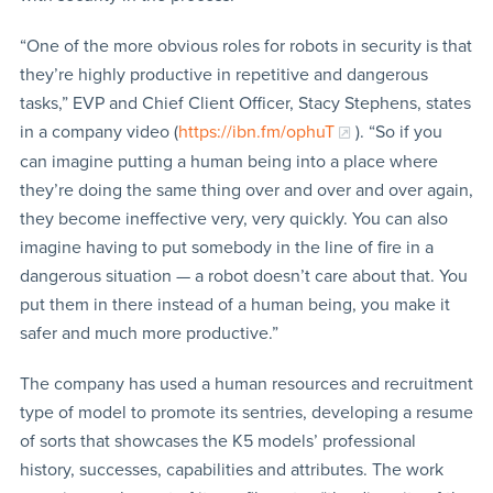
“One of the more obvious roles for robots in security is that
they’re highly productive in repetitive and dangerous
tasks,” EVP and Chief Client Officer, Stacy Stephens, states
in a company video (
https://ibn.fm/ophuT
). “So if you
can imagine putting a human being into a place where
they’re doing the same thing over and over and over again,
they become ineffective very, very quickly. You can also
imagine having to put somebody in the line of fire in a
dangerous situation — a robot doesn’t care about that. You
put them in there instead of a human being, you make it
safer and much more productive.”
The company has used a human resources and recruitment
type of model to promote its sentries, developing a resume
of sorts that showcases the K5 models’ professional
history, successes, capabilities and attributes. The work