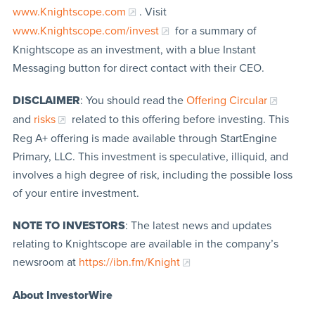
www.Knightscope.com
. Visit
www.Knightscope.com/invest
for a summary of
Knightscope as an investment, with a blue Instant
Messaging button for direct contact with their CEO.
DISCLAIMER
: You should read the
Offering Circular
and
risks
related to this offering before investing. This
Reg A+ offering is made available through StartEngine
Primary, LLC. This investment is speculative, illiquid, and
involves a high degree of risk, including the possible loss
of your entire investment.
NOTE TO INVESTORS
: The latest news and updates
relating to Knightscope are available in the company’s
newsroom at
https://ibn.fm/Knight
About InvestorWire