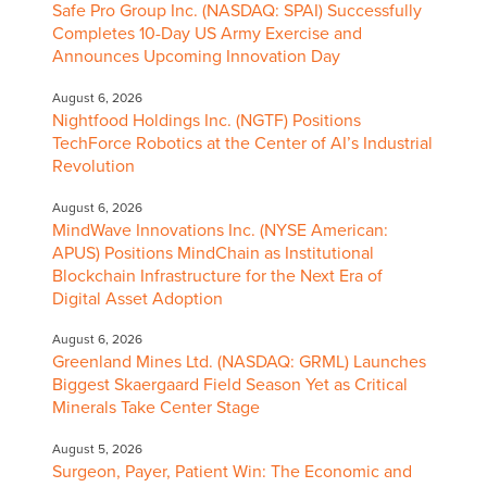
Safe Pro Group Inc. (NASDAQ: SPAI) Successfully
Completes 10-Day US Army Exercise and
Announces Upcoming Innovation Day
August 6, 2026
Nightfood Holdings Inc. (NGTF) Positions
TechForce Robotics at the Center of AI’s Industrial
Revolution
August 6, 2026
MindWave Innovations Inc. (NYSE American:
APUS) Positions MindChain as Institutional
Blockchain Infrastructure for the Next Era of
Digital Asset Adoption
August 6, 2026
Greenland Mines Ltd. (NASDAQ: GRML) Launches
Biggest Skaergaard Field Season Yet as Critical
Minerals Take Center Stage
August 5, 2026
Surgeon, Payer, Patient Win: The Economic and