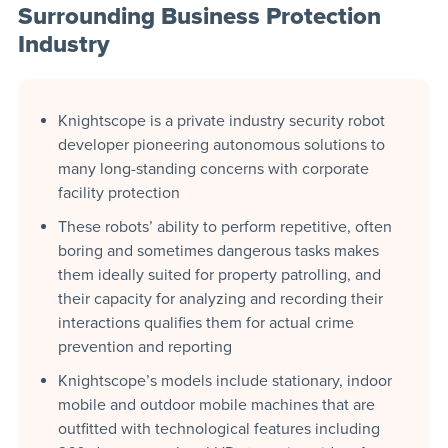
Surrounding Business Protection
Industry
Knightscope is a private industry security robot
developer pioneering autonomous solutions to
many long-standing concerns with corporate
facility protection
These robots’ ability to perform repetitive, often
boring and sometimes dangerous tasks makes
them ideally suited for property patrolling, and
their capacity for analyzing and recording their
interactions qualifies them for actual crime
prevention and reporting
Knightscope’s models include stationary, indoor
mobile and outdoor mobile machines that are
outfitted with technological features including