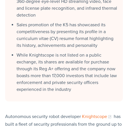
360-degree eye-level HD streaming video, face
and license plate recognition, and infrared thermal
detection
Sales promotion of the K5 has showcased its
competitiveness by presenting its profile in a
curriculum vitae (CV) resume format highlighting
its history, achievements and personality
While Knightscope is not listed on a public
exchange, its shares are available for purchase
through its Reg A+ offering and the company now
boasts more than 17,000 investors that include law
enforcement and private security officers
experienced in the industry
Autonomous security robot developer
Knightscope
has
built a fleet of security professionals from the ground up to