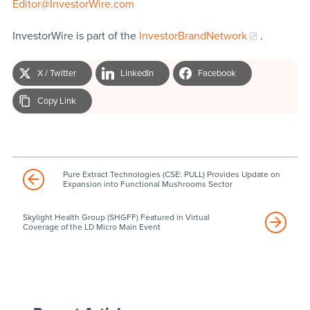
Editor@InvestorWire.com
InvestorWire is part of the
InvestorBrandNetwork
.
X / Twitter
LinkedIn
Facebook
Copy Link
Pure Extract Technologies (CSE: PULL) Provides Update on
Expansion into Functional Mushrooms Sector
Skylight Health Group (SHGFF) Featured in Virtual
Coverage of the LD Micro Main Event