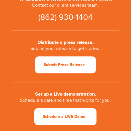
Contact our client services team.
(862) 930-1404
Distribute a press release.
Submit your release to get started.
Submit Press Release
Set up a Live demonstration.
Schedule a date and time that works for you.
Schedule a LIVE Demo