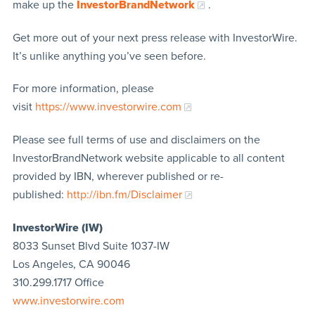
make up the
InvestorBrandNetwork
.
Get more out of your next press release with InvestorWire.
It’s unlike anything you’ve seen before.
For more information, please
visit
https://www.investorwire.com
Please see full terms of use and disclaimers on the
InvestorBrandNetwork website applicable to all content
provided by IBN, wherever published or re-
published:
http://ibn.fm/Disclaimer
InvestorWire (IW)
8033 Sunset Blvd Suite 1037-IW
Los Angeles, CA 90046
310.299.1717 Office
www.investorwire.com