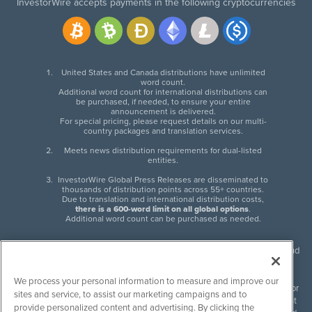
InvestorWire accepts payments in the following cryptocurrencies
United States and Canada distributions have unlimited
word count.
Additional word count for international distributions can
be purchased, if needed, to ensure your entire
announcement is delivered.
For special pricing, please request details on our multi-
country packages and translation services.
Meets news distribution requirements for dual-listed
entities.
InvestorWire Global Press Releases are disseminated to
thousands of distribution points across 55+ countries.
Due to translation and international distribution costs,
there is a 600-word limit on all global options
.
Additional word count can be purchased as needed.
InvestorWire (IW) is North American leader in press release distribution and
next-generation syndication solutions with thousands of traditional and
non-traditional downstream partners. Press releases, articles and other
We process your personal information to measure and improve our
content published by InvestorWire are the legal responsibility of the author
sites and service, to assist our marketing campaigns and to
or source of such content. InvestorWire accepts no liability for the content
provide personalized content and advertising. By clicking the