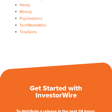
Hemp
Mining
Psychedelics
TechMediaWire
TinyGems
Get Started with
InvestorWire
To distribute a release in the next 24 hours.