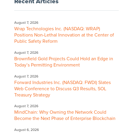
Recent Articles
August 7, 2026
Wrap Technologies Inc. (NASDAQ: WRAP)
Positions Non-Lethal Innovation at the Center of
Public Safety Reform
August 7, 2026
Brownfield Gold Projects Could Hold an Edge in
Today’s Permitting Environment
August 7, 2026
Forward Industries Inc. (NASDAQ: FWDI) Slates
Web Conference to Discuss Q3 Results, SOL
Treasury Strategy
August 7, 2026
MindChain: Why Owning the Network Could
Become the Next Phase of Enterprise Blockchain
August 6, 2026