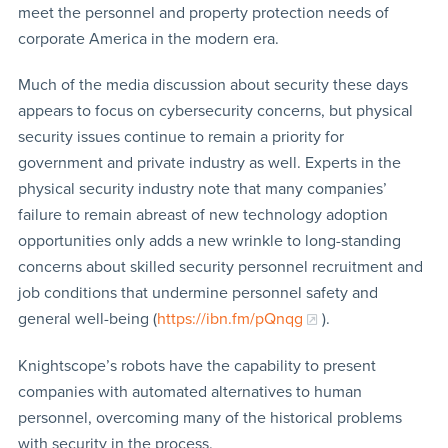
meet the personnel and property protection needs of
corporate America in the modern era.
Much of the media discussion about security these days
appears to focus on cybersecurity concerns, but physical
security issues continue to remain a priority for
government and private industry as well. Experts in the
physical security industry note that many companies’
failure to remain abreast of new technology adoption
opportunities only adds a new wrinkle to long-standing
concerns about skilled security personnel recruitment and
job conditions that undermine personnel safety and
general well-being (
https://ibn.fm/pQnqg
).
Knightscope’s robots have the capability to present
companies with automated alternatives to human
personnel, overcoming many of the historical problems
with security in the process.