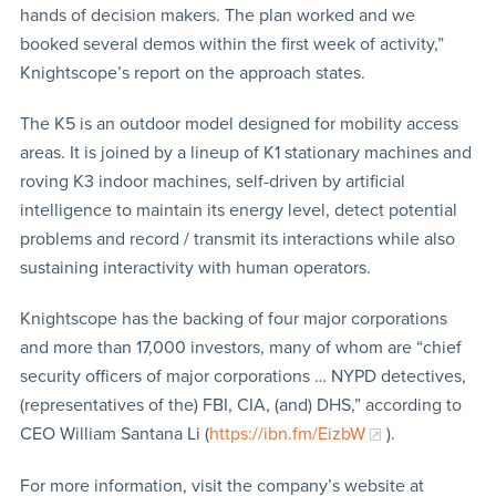
hands of decision makers. The plan worked and we
booked several demos within the first week of activity,”
Knightscope’s report on the approach states.
The K5 is an outdoor model designed for mobility access
areas. It is joined by a lineup of K1 stationary machines and
roving K3 indoor machines, self-driven by artificial
intelligence to maintain its energy level, detect potential
problems and record / transmit its interactions while also
sustaining interactivity with human operators.
Knightscope has the backing of four major corporations
and more than 17,000 investors, many of whom are “chief
security officers of major corporations … NYPD detectives,
(representatives of the) FBI, CIA, (and) DHS,” according to
CEO William Santana Li (
https://ibn.fm/EizbW
).
For more information, visit the company’s website at