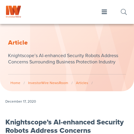
Article
Knightscope’s AI-enhanced Security Robots Address
Concerns Surrounding Business Protection Industry
Home
/
InvestorWire NewsRoom
/
Articles
/
December 17, 2020
Knightscope’s AI-enhanced Security
Robots Address Concerns