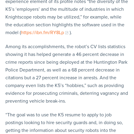
experience element of its profile notes “the diversity of the
K5’s ‘employers’ and the multitude of industries in which
Knightscope robots may be utilized,” for example, while
the education section highlights the software used in the
model (
https://ibn.fm/RY8Lp
).
Among its accomplishments, the robot’s CV lists statistics
showing it has helped generate a 46 percent decrease in
crime reports since being deployed at the Huntington Park
Police Department, as well as a 68 percent decrease in
citations but a 27 percent increase in arrests. And the
company even lists the K5’s “hobbies,” such as providing
evidence for prosecuting criminals, deterring vagrancy and
preventing vehicle break-ins.
“The goal was to use the K5 resume to apply to job
postings looking to hire security guards and, in doing so,
getting the information about security robots into the